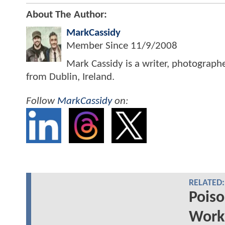
About The Author:
MarkCassidy
Member Since
11/9/2008
Mark Cassidy is a writer, photograph
from Dublin, Ireland.
Follow
MarkCassidy
on:
RELATED:
Poiso
Works