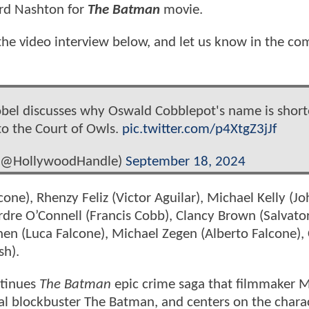
rd Nashton for
The Batman
movie.
he video interview below, and let us know in the c
obel discusses why Oswald Cobblepot's name is shor
to the Court of Owls.
pic.twitter.com/p4XtgZ3jJf
 (@HollywoodHandle)
September 18, 2024
alcone), Rhenzy Feliz (Victor Aguilar), Michael Kelly (J
rdre O’Connell (Francis Cobb), Clancy Brown (Salvato
hen (Luca Falcone), Michael Zegen (Alberto Falcone)
sh).
ntinues
The Batman
epic crime saga that filmmaker M
al blockbuster The Batman, and centers on the chara