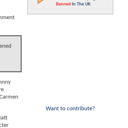
Banned
In The UK
omment
tened
ohnny
re
, Carmen
Want to contribute?
att
cter