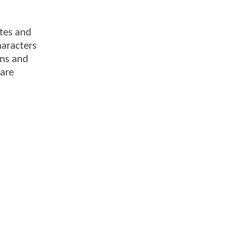
ites and
haracters
ons and
 are