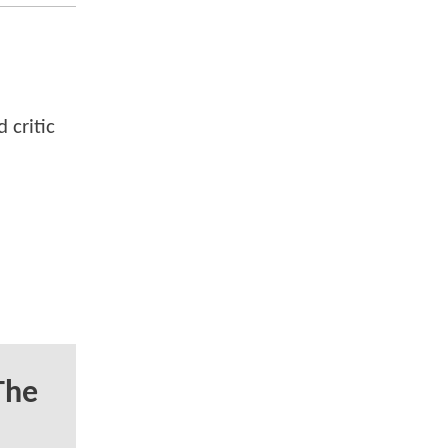
 critic
The