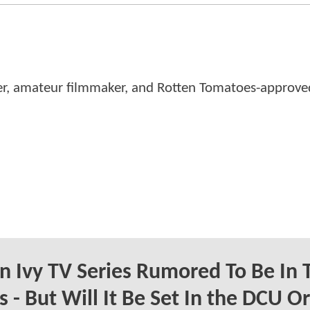
er, amateur filmmaker, and Rotten Tomatoes-approved
n Ivy TV Series Rumored To Be In 
 - But Will It Be Set In the DCU Or