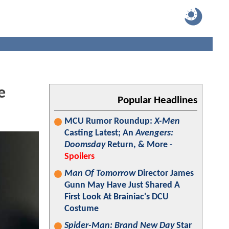
e
Popular Headlines
MCU Rumor Roundup:
X-Men
Casting Latest; An
Avengers:
Doomsday
Return, & More -
Spoilers
Man Of Tomorrow
Director James
Gunn May Have Just Shared A
First Look At Brainiac's DCU
Costume
Spider-Man: Brand New Day
Star