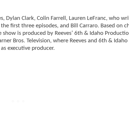
s, Dylan Clark, Colin Farrell, Lauren LeFranc, who wr
the first three episodes, and Bill Carraro. Based on c
the show is produced by Reeves’ 6th & Idaho Producti
arner Bros. Television, where Reeves and 6th & Idaho
s as executive producer.