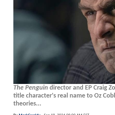
The Penguin
director and EP Craig Zo
title character's real name to Oz Cob
theories...