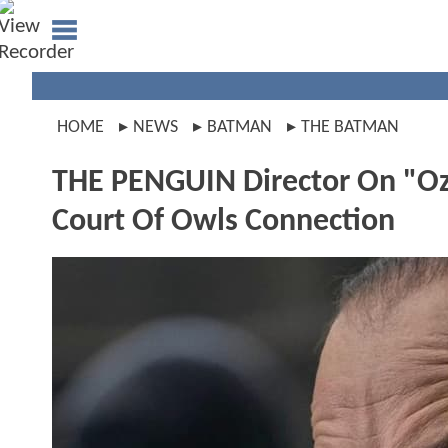
HOME
NEWS
BATMAN
THE BATMAN
THE PENGUIN Director On "O
Court Of Owls Connection