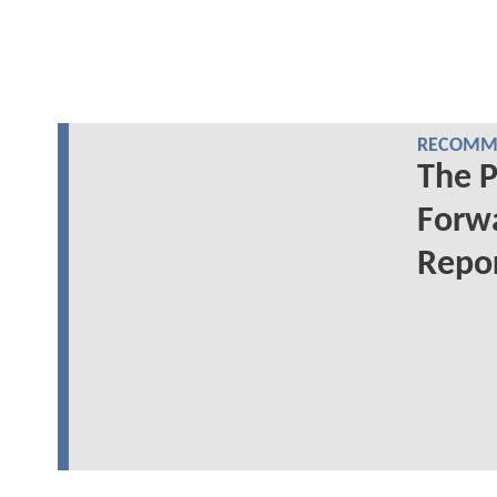
RECOMME
The 
Forwa
Repo