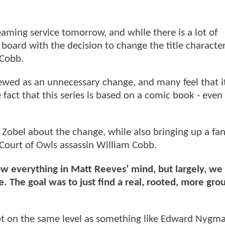
aming service tomorrow, and while there is a lot of
board with the decision to change the title character
Cobb.
viewed as an unnecessary change, and many feel that i
ct that this series is based on a comic book - even if
Zobel about the change, while also bringing up a fa
Court of Owls assassin William Cobb.
w everything in Matt Reeves’ mind, but largely, we 
e. The goal was to just find a real, rooted, more gr
not on the same level as something like Edward Nygm