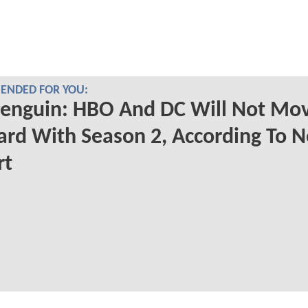
NDED FOR YOU:
Penguin: HBO And DC Will Not Mo
rd With Season 2, According To 
rt