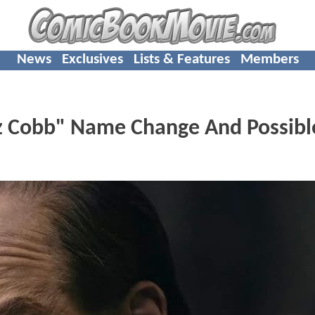
News
Exclusives
Lists & Features
Members
z Cobb" Name Change And Possibl