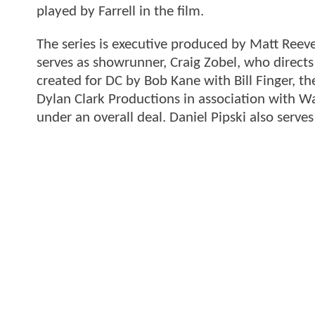
played by Farrell in the film.
The series is executive produced by Matt Reeve
serves as showrunner, Craig Zobel, who directs 
created for DC by Bob Kane with Bill Finger, 
Dylan Clark Productions in association with W
under an overall deal. Daniel Pipski also serve