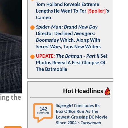
Tom Holland Reveals Extreme
Lengths He Went To For
[Spoiler]
's
Cameo
Spider-Man: Brand New Day
Director Declined
Avengers:
Doomsday
Which, Along With
Secret Wars
, Taps New Writers
UPDATE:
The Batman - Part II
Set
Photos Reveal A First Glimpse Of
The Batmobile
Hot Headlines
ing the
Supergirl
Concludes Its
142
Box Office Run As The
comments
Lowest-Grossing DC Movie
Since 2004's
Catwoman