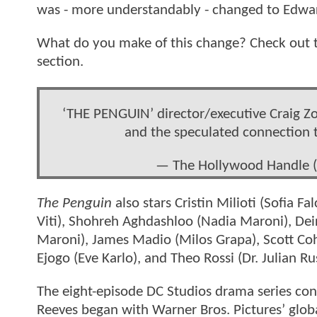
was - more understandably - changed to Edwa
What do you make of this change? Check out t
section.
‘THE PENGUIN’ director/executive Craig Z
and the speculated connection 
— The Hollywood Handle
The Penguin
also stars Cristin Milioti (Sofia F
Viti), Shohreh Aghdashloo (Nadia Maroni), Dei
Maroni), James Madio (Milos Grapa), Scott Co
Ejogo (Eve Karlo), and Theo Rossi (Dr. Julian Ru
The eight-episode DC Studios drama series co
Reeves began with Warner Bros. Pictures’ glob