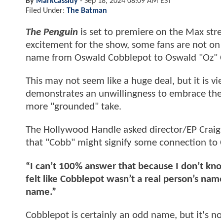
By
MarkCassidy
-
Sep 18, 2024 08:09 AM EST
Filed Under:
The Batman
The Penguin
is set to premiere on the Max stre
excitement for the show, some fans are not on 
name from Oswald Cobblepot to Oswald "Oz" 
This may not seem like a huge deal, but it is 
demonstrates an unwillingness to embrace the fa
more "grounded" take.
The Hollywood Handle asked director/EP Craig 
that "Cobb" might signify some connection to 
“I can’t 100% answer that because I don’t kno
felt like Cobblepot wasn’t a real person’s nam
name.”
Cobblepot is certainly an odd name, but it's 