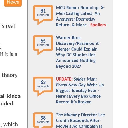
News
MCU Rumor Roundup:
X-
81
Men
Casting Latest; An
comments
Avengers: Doomsday
Return, & More -
Spoilers
's real
Warner Bros.
65
Discovery/Paramount
comments
t
Merger Could Explain
 it is a
Why DC Studios Has
Announced Nothing
Beyond 2027
n theory
UPDATE:
Spider-Man:
63
Brand New Day
Webs Up
comments
Biggest Tuesday Ever -
all kinda
Here's Every Box Office
Record It's Broken
ounded
The Mummy
Director Lee
58
Cronin Responds After
comments
a, which
Movie's Ad Campaign Is