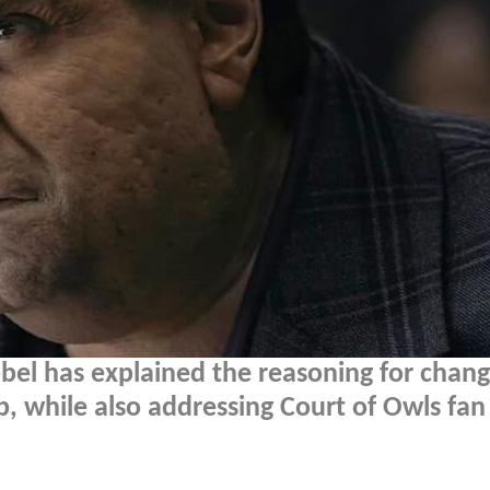
bel has explained the reasoning for chang
b, while also addressing Court of Owls fan