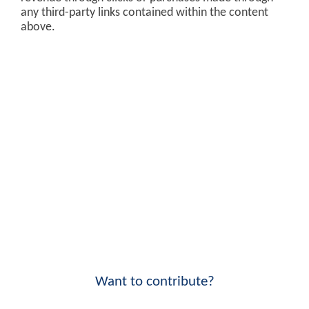
any third-party links contained within the content
above.
Want to contribute?