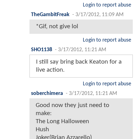
Login to report abuse
TheGambitFreak
-
3/17/2012, 11:09 AM
*Gif, not give lol
Login to report abuse
SHO1138
-
3/17/2012, 11:21 AM
I still say bring back Keaton for a
live action.
Login to report abuse
soberchimera
-
3/17/2012, 11:21 AM
Good now they just need to
make:
The Long Halloween
Hush
Joker(Brian Azzarello)