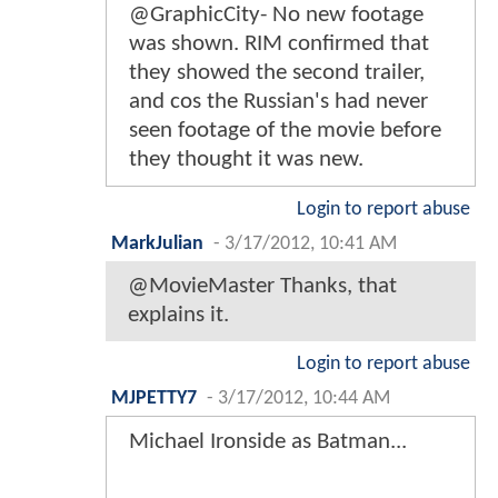
@GraphicCity- No new footage
was shown. RIM confirmed that
they showed the second trailer,
and cos the Russian's had never
seen footage of the movie before
they thought it was new.
Login to report abuse
MarkJulian
-
3/17/2012, 10:41 AM
@MovieMaster Thanks, that
explains it.
Login to report abuse
MJPETTY7
-
3/17/2012, 10:44 AM
Michael Ironside as Batman...