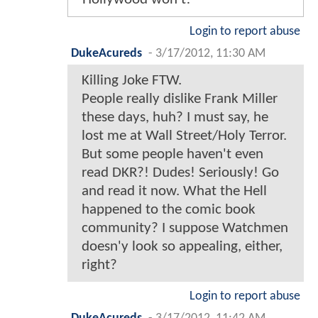
Login to report abuse
DukeAcureds
-
3/17/2012, 11:30 AM
Killing Joke FTW.
People really dislike Frank Miller
these days, huh? I must say, he
lost me at Wall Street/Holy Terror.
But some people haven't even
read DKR?! Dudes! Seriously! Go
and read it now. What the Hell
happened to the comic book
community? I suppose Watchmen
doesn'y look so appealing, either,
right?
Login to report abuse