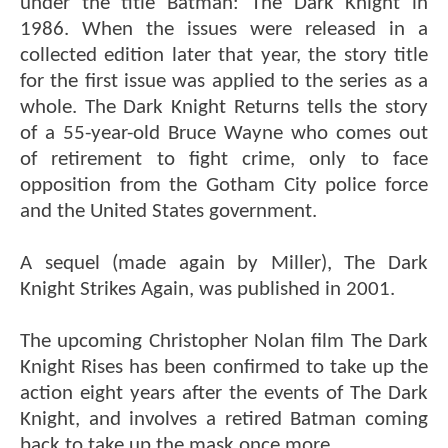
under the title Batman: The Dark Knight in
1986. When the issues were released in a
collected edition later that year, the story title
for the first issue was applied to the series as a
whole. The Dark Knight Returns tells the story
of a 55-year-old Bruce Wayne who comes out
of retirement to fight crime, only to face
opposition from the Gotham City police force
and the United States government.
A sequel (made again by Miller), The Dark
Knight Strikes Again, was published in 2001.
The upcoming Christopher Nolan film The Dark
Knight Rises has been confirmed to take up the
action eight years after the events of The Dark
Knight, and involves a retired Batman coming
back to take up the mask once more.