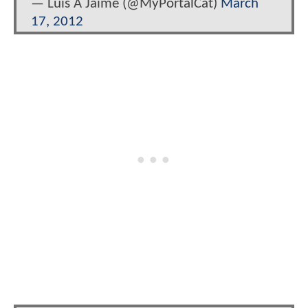
— Luis A Jaime (@MyPortalCat)
March
17, 2012