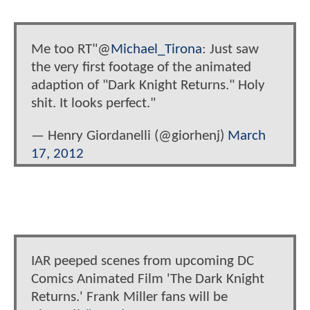
Me too RT"@
Michael_Tirona
: Just saw
the very first footage of the animated
adaption of "Dark Knight Returns." Holy
shit. It looks perfect."
— Henry Giordanelli (@giorhenj)
March
17, 2012
IAR peeped scenes from upcoming DC
Comics Animated Film 'The Dark Knight
Returns.' Frank Miller fans will be