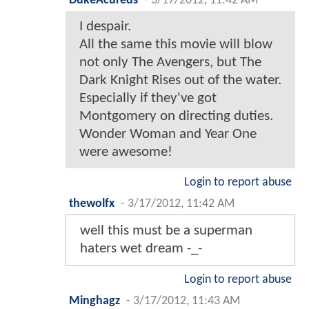
DukeAcureds
-
3/17/2012, 11:42 AM
I despair.
All the same this movie will blow
not only The Avengers, but The
Dark Knight Rises out of the water.
Especially if they've got
Montgomery on directing duties.
Wonder Woman and Year One
were awesome!
Login to report abuse
thewolfx
-
3/17/2012, 11:42 AM
well this must be a superman
haters wet dream -_-
Login to report abuse
Minghagz
-
3/17/2012, 11:43 AM