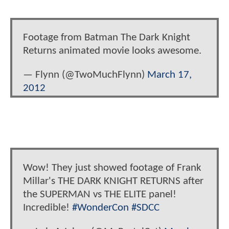
Footage from Batman The Dark Knight
Returns animated movie looks awesome.
— Flynn (@TwoMuchFlynn)
March 17,
2012
Wow! They just showed footage of Frank
Millar's THE DARK KNIGHT RETURNS after
the SUPERMAN vs THE ELITE panel!
Incredible!
#WonderCon
#SDCC