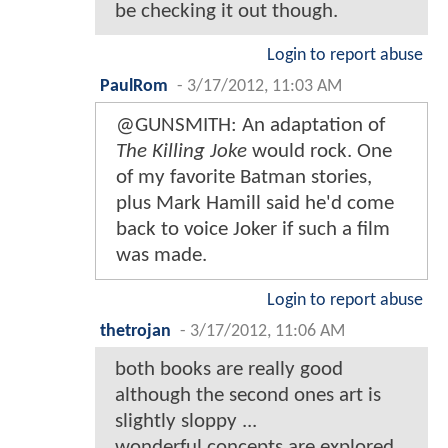
be checking it out though.
Login to report abuse
PaulRom
-
3/17/2012, 11:03 AM
@GUNSMITH: An adaptation of
The Killing Joke
would rock. One
of my favorite Batman stories,
plus Mark Hamill said he'd come
back to voice Joker if such a film
was made.
Login to report abuse
thetrojan
-
3/17/2012, 11:06 AM
both books are really good
although the second ones art is
slightly sloppy ...
wonderful concepts are explored