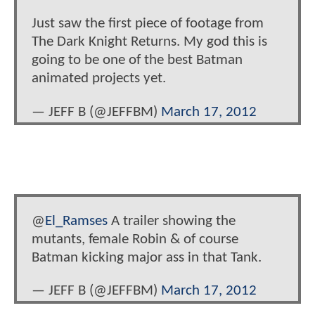
Just saw the first piece of footage from
The Dark Knight Returns. My god this is
going to be one of the best Batman
animated projects yet.
— JEFF B (@JEFFBM)
March 17, 2012
@
El_Ramses
A trailer showing the
mutants, female Robin & of course
Batman kicking major ass in that Tank.
— JEFF B (@JEFFBM)
March 17, 2012