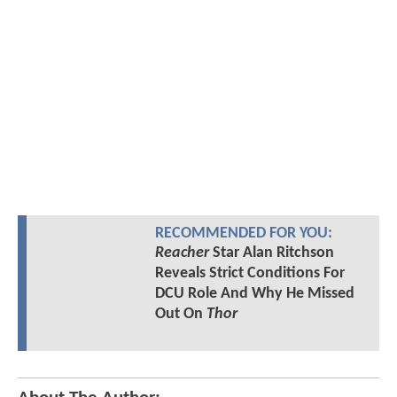
RECOMMENDED FOR YOU:
Reacher
Star Alan Ritchson
Reveals Strict Conditions For
DCU Role And Why He Missed
Out On
Thor