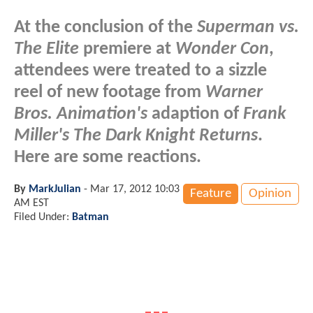
At the conclusion of the
Superman vs.
The Elite
premiere at
Wonder Con
,
attendees were treated to a sizzle
reel of new footage from
Warner
Bros. Animation's
adaption of
Frank
Miller's The Dark Knight Returns
.
Here are some reactions.
By
MarkJulian
-
Mar 17, 2012 10:03
Feature
Opinion
AM EST
Filed Under:
Batman