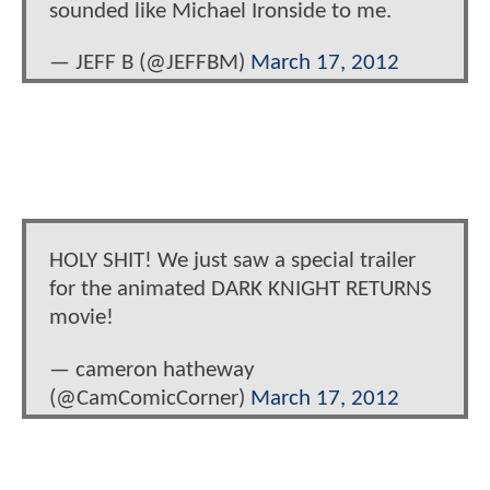
sounded like Michael Ironside to me.
— JEFF B (@JEFFBM)
March 17, 2012
HOLY SHIT! We just saw a special trailer
for the animated DARK KNIGHT RETURNS
movie!
— cameron hatheway
(@CamComicCorner)
March 17, 2012