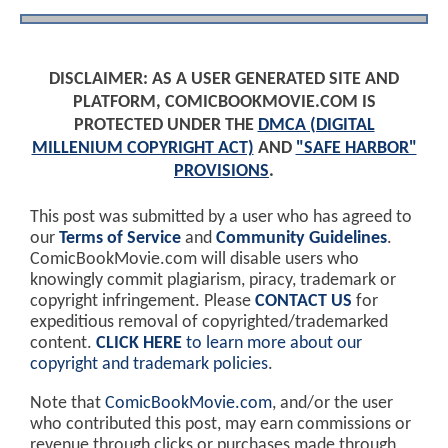
DISCLAIMER: AS A USER GENERATED SITE AND
PLATFORM, COMICBOOKMOVIE.COM IS
PROTECTED UNDER THE
DMCA (DIGITAL
MILLENIUM COPYRIGHT ACT)
AND
"SAFE HARBOR"
PROVISIONS
.
This post was submitted by a user who has agreed to
our
Terms of Service
and
Community Guidelines
.
ComicBookMovie.com will disable users who
knowingly commit plagiarism, piracy, trademark or
copyright infringement. Please
CONTACT US
for
expeditious removal of copyrighted/trademarked
content.
CLICK HERE
to learn more about our
copyright and trademark policies
.
Note that
ComicBookMovie.com
, and/or the user
who contributed this post, may earn commissions or
revenue through clicks or purchases made through