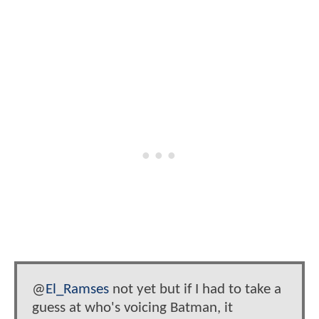
@
El_Ramses
not yet but if I had to take a
guess at who's voicing Batman, it