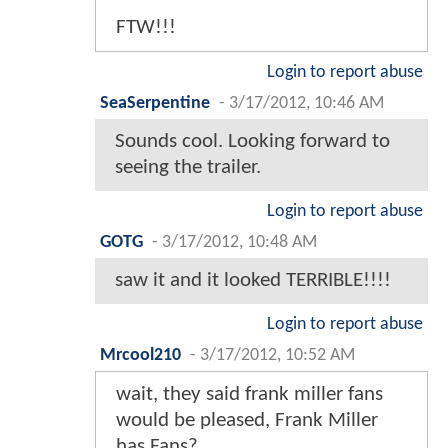
FTW!!!
Login to report abuse
SeaSerpentine
-
3/17/2012, 10:46 AM
Sounds cool. Looking forward to
seeing the trailer.
Login to report abuse
GOTG
-
3/17/2012, 10:48 AM
saw it and it looked TERRIBLE!!!!
Login to report abuse
Mrcool210
-
3/17/2012, 10:52 AM
wait, they said frank miller fans
would be pleased, Frank Miller
has Fans?