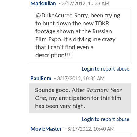
MarkJulian
-
3/17/2012, 10:33 AM
@DukeAcured Sorry, been trying
to hunt down the new TDKR
footage shown at the Russian
Film Expo. It's driving me crazy
that I can't find even a
description!!!!
Login to report abuse
PaulRom
-
3/17/2012, 10:35 AM
Sounds good. After
Batman: Year
One
, my anticipation for this film
has been very high.
Login to report abuse
MovieMaster
-
3/17/2012, 10:40 AM