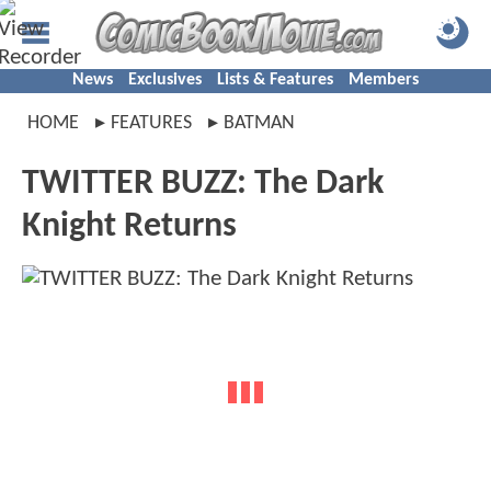
News
Exclusives
Lists & Features
Members
HOME
FEATURES
BATMAN
TWITTER BUZZ: The Dark
Knight Returns