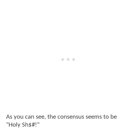
As you can see, the consensus seems to be
"Holy Sh$#!"