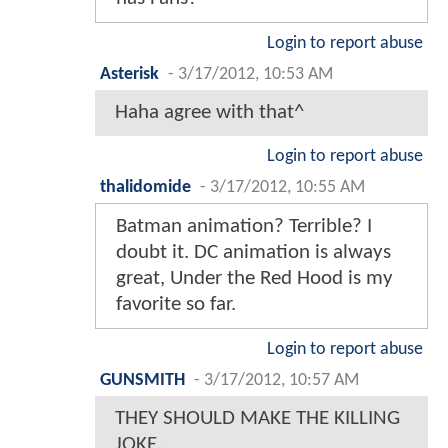
Login to report abuse
Asterisk
-
3/17/2012, 10:53 AM
Haha agree with that^
Login to report abuse
thalidomide
-
3/17/2012, 10:55 AM
Batman animation? Terrible? I
doubt it. DC animation is always
great, Under the Red Hood is my
favorite so far.
Login to report abuse
GUNSMITH
-
3/17/2012, 10:57 AM
THEY SHOULD MAKE THE KILLING
JOKE.