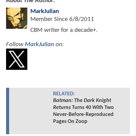
About The Author:
MarkJulian
Member Since
6/8/2011
CBM writer for a decade+.
Follow
MarkJulian
on:
RELATED:
Batman: The Dark Knight
Returns
Turns 40 With Two
Never-Before-Reproduced
Pages On Zoop