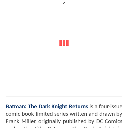
<
Batman: The Dark Knight Returns
is a four-issue
comic book limited series written and drawn by
Frank Miller, originally published by DC Comics