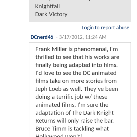
Knightfall
Dark Victory
Login to report abuse
DCnerd46
-
3/17/2012, 11:24 AM
Frank Miller is phenomenal, I'm
thrilled to see that his works are
finally being adapted into films.
I'd love to see the DC animated
films take on more stories from
Jeph Loeb as well. They've been
doing a terrific job w/ these
animated films, I'm sure the
adaptation of The Dark Knight
Returns will only raise the bar.
Bruce Timm is tackling what
Hollywood won't!