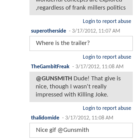
,regardless of frank millers politics
Login to report abuse
superotherside
-
3/17/2012, 11:07 AM
Where is the trailer?
Login to report abuse
TheGambitFreak
-
3/17/2012, 11:08 AM
@GUNSMITH
Dude! That give is
nice, though I wasn't really
impressed with Killing Joke.
Login to report abuse
thalidomide
-
3/17/2012, 11:08 AM
Nice gif @Gunsmith