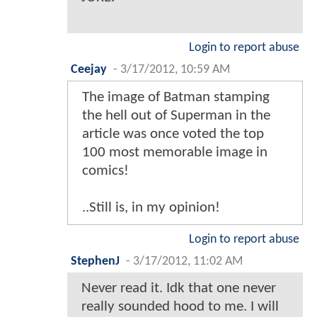
Login to report abuse
Ceejay
-
3/17/2012, 10:59 AM
The image of Batman stamping
the hell out of Superman in the
article was once voted the top
100 most memorable image in
comics!
..Still is, in my opinion!
Login to report abuse
StephenJ
-
3/17/2012, 11:02 AM
Never read it. Idk that one never
really sounded hood to me. I will