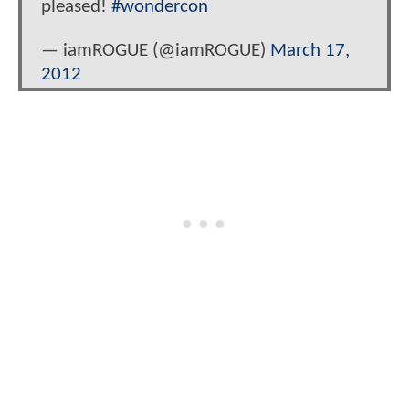
pleased!
#wondercon
— iamROGUE (@iamROGUE)
March 17,
2012