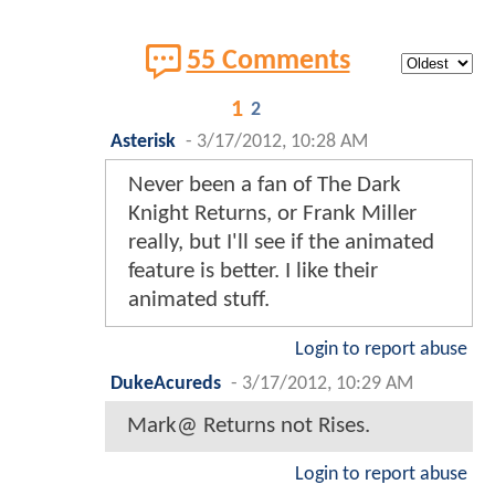
55 Comments
1
2
Asterisk
-
3/17/2012, 10:28 AM
Never been a fan of The Dark
Knight Returns, or Frank Miller
really, but I'll see if the animated
feature is better. I like their
animated stuff.
Login to report abuse
DukeAcureds
-
3/17/2012, 10:29 AM
Mark@ Returns not Rises.
Login to report abuse