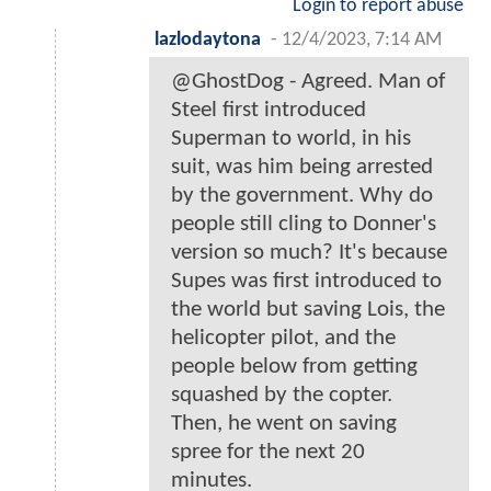
Login to report abuse
lazlodaytona
-
12/4/2023, 7:14 AM
@GhostDog - Agreed. Man of
Steel first introduced
Superman to world, in his
suit, was him being arrested
by the government. Why do
people still cling to Donner's
version so much? It's because
Supes was first introduced to
the world but saving Lois, the
helicopter pilot, and the
people below from getting
squashed by the copter.
Then, he went on saving
spree for the next 20
minutes.