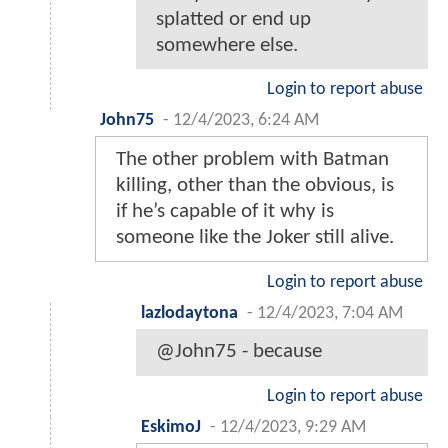
splatted or end up
somewhere else.
Login to report abuse
John75
-
12/4/2023, 6:24 AM
The other problem with Batman
killing, other than the obvious, is
if he’s capable of it why is
someone like the Joker still alive.
Login to report abuse
lazlodaytona
-
12/4/2023, 7:04 AM
@John75 - because
Login to report abuse
EskimoJ
-
12/4/2023, 9:29 AM