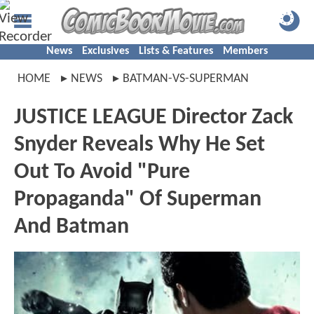
News
Exclusives
Lists & Features
Members
HOME
NEWS
BATMAN-VS-SUPERMAN
JUSTICE LEAGUE Director Zack
Snyder Reveals Why He Set
Out To Avoid "Pure
Propaganda" Of Superman
And Batman