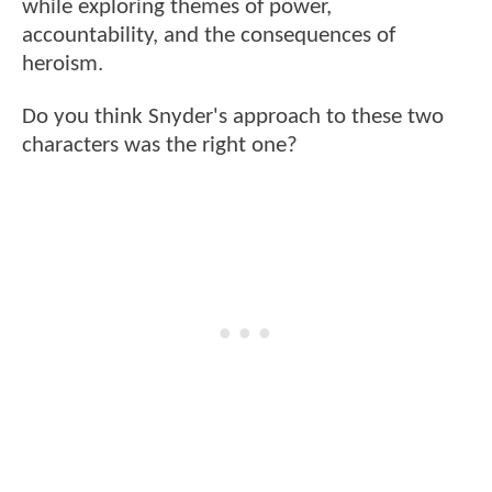
while exploring themes of power,
accountability, and the consequences of
heroism.
Do you think Snyder's approach to these two
characters was the right one?