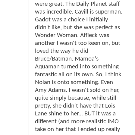
were great. The Daily Planet staff
was incredible. Cavill is superman.
Gadot was a choice I initially
didn't like, but she was perfect as
Wonder Woman. Affleck was
another I wasn't too keen on, but
loved the way he did
Bruce/Batman. Mamoa's
Aquaman turned into something
fantastic all on its own. So, I think
Nolan is onto something. Even
Amy Adams. I wasn't sold on her,
quite simply because, while still
pretty, she didn't have that Lois
Lane shine to her... BUT it was a
different (and more realistic IMO
take on her that I ended up really