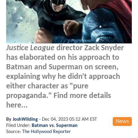
Justice League
director Zack Snyder
has elaborated on his approach to
Batman and Superman on screen,
explaining why he didn't approach
either character as "pure
propaganda." Find more details
here...
By
JoshWilding
-
Dec 04, 2023 05:12 AM EST
News
Filed Under:
Batman vs. Superman
Source:
The Hollywood Reporter