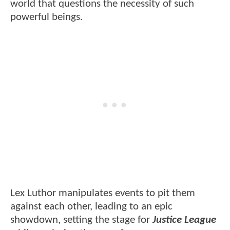
world that questions the necessity of such
powerful beings.
Lex Luthor manipulates events to pit them
against each other, leading to an epic
showdown, setting the stage for
Justice League