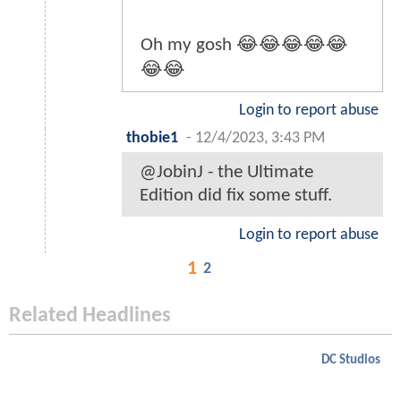
Oh my gosh 😂😂😂😂😂
😂😂
Login to report abuse
thobie1
-
12/4/2023, 3:43 PM
@JobinJ - the Ultimate
Edition did fix some stuff.
Login to report abuse
1
2
Related Headlines
DC Studios