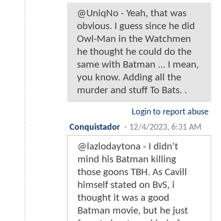
@UniqNo - Yeah, that was
obvious. I guess since he did
Owl-Man in the Watchmen
he thought he could do the
same with Batman ... I mean,
you know. Adding all the
murder and stuff To Bats. .
Login to report abuse
Conquistador
-
12/4/2023, 6:31 AM
@lazlodaytona - I didn't
mind his Batman killing
those goons TBH. As Cavill
himself stated on BvS, i
thought it was a good
Batman movie, but he just