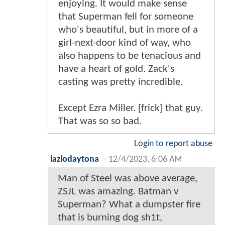
enjoying. It would make sense
that Superman fell for someone
who's beautiful, but in more of a
girl-next-door kind of way, who
also happens to be tenacious and
have a heart of gold. Zack's
casting was pretty incredible.
Except Ezra Miller. [frick] that guy.
That was so so bad.
Login to report abuse
lazlodaytona
-
12/4/2023, 6:06 AM
Man of Steel was above average,
ZSJL was amazing. Batman v
Superman? What a dumpster fire
that is burning dog sh1t,