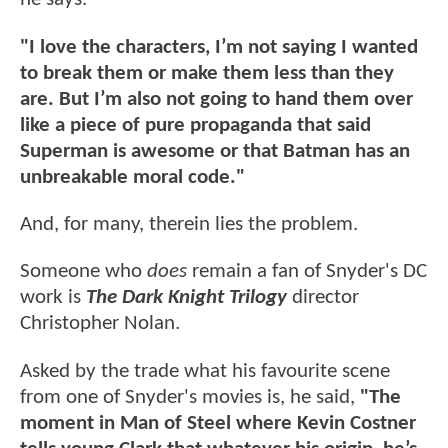
"I love the characters, I’m not saying I wanted
to break them or make them less than they
are. But I’m also not going to hand them over
like a piece of pure propaganda that said
Superman is awesome or that Batman has an
unbreakable moral code."
And, for many, therein lies the problem.
Someone who
does
remain a fan of Snyder's DC
work is
The Dark Knight Trilogy
director
Christopher Nolan.
Asked by the trade what his favourite scene
from one of Snyder's movies is, he said,
"The
moment in Man of Steel where Kevin Costner