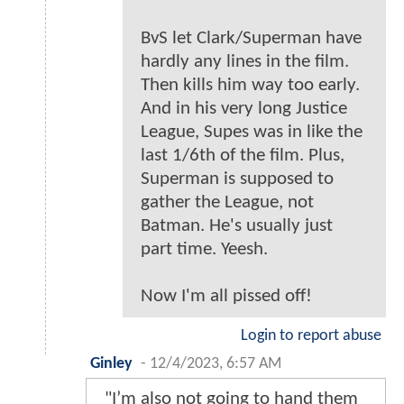
BvS let Clark/Superman have
hardly any lines in the film.
Then kills him way too early.
And in his very long Justice
League, Supes was in like the
last 1/6th of the film. Plus,
Superman is supposed to
gather the League, not
Batman. He's usually just
part time. Yeesh.
Now I'm all pissed off!
Login to report abuse
Ginley
-
12/4/2023, 6:57 AM
"I’m also not going to hand them