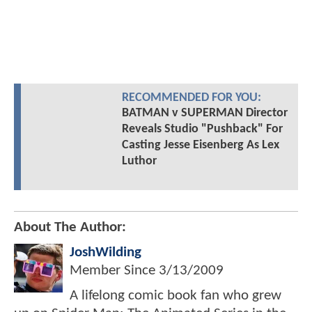
RECOMMENDED FOR YOU:
BATMAN v SUPERMAN Director
Reveals Studio "Pushback" For
Casting Jesse Eisenberg As Lex
Luthor
About The Author:
JoshWilding
Member Since
3/13/2009
A lifelong comic book fan who grew