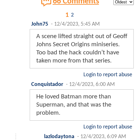
66 Comments
1
2
John75
-
12/4/2023, 5:45 AM
A scene lifted straight out of Geoff
Johns Secret Origins miniseries.
Too bad the hack couldn’t have
taken more from that series.
Login to report abuse
Conquistador
-
12/4/2023, 6:00 AM
He loved Batman more than
Superman, and that was the
problem.
Login to report abuse
lazlodaytona
-
12/4/2023, 6:09 AM