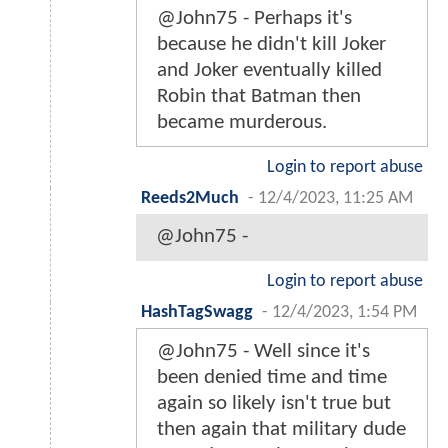
@John75 - Perhaps it's
because he didn't kill Joker
and Joker eventually killed
Robin that Batman then
became murderous.
Login to report abuse
Reeds2Much
-
12/4/2023, 11:25 AM
@John75 -
Login to report abuse
HashTagSwagg
-
12/4/2023, 1:54 PM
@John75 - Well since it's
been denied time and time
again so likely isn't true but
then again that military dude