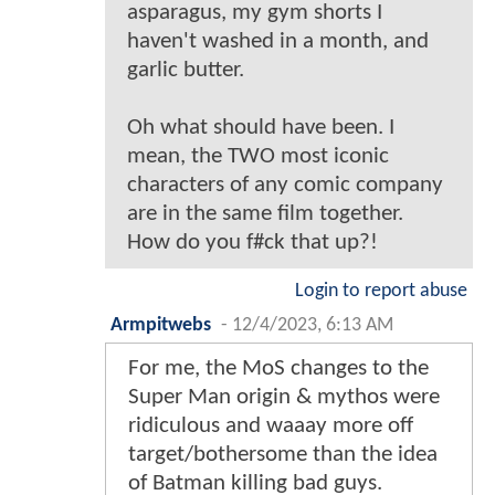
asparagus, my gym shorts I
haven't washed in a month, and
garlic butter.
Oh what should have been. I
mean, the TWO most iconic
characters of any comic company
are in the same film together.
How do you f#ck that up?!
Login to report abuse
Armpitwebs
-
12/4/2023, 6:13 AM
For me, the MoS changes to the
Super Man origin & mythos were
ridiculous and waaay more off
target/bothersome than the idea
of Batman killing bad guys.