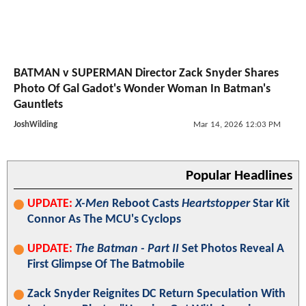
BATMAN v SUPERMAN Director Zack Snyder Shares
Photo Of Gal Gadot's Wonder Woman In Batman's
Gauntlets
JoshWilding
Mar 14, 2026 12:03 PM
Popular Headlines
UPDATE:
X-Men
Reboot Casts
Heartstopper
Star Kit
Connor As The MCU's Cyclops
UPDATE:
The Batman - Part II
Set Photos Reveal A
First Glimpse Of The Batmobile
Zack Snyder Reignites DC Return Speculation With