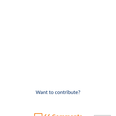
Want to contribute?