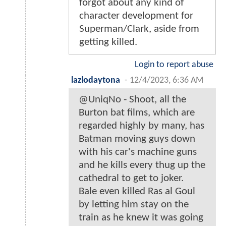
forgot about any kind of
character development for
Superman/Clark, aside from
getting killed.
Login to report abuse
lazlodaytona
-
12/4/2023, 6:36 AM
@UniqNo - Shoot, all the
Burton bat films, which are
regarded highly by many, has
Batman moving guys down
with his car's machine guns
and he kills every thug up the
cathedral to get to joker.
Bale even killed Ras al Goul
by letting him stay on the
train as he knew it was going