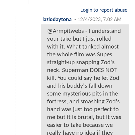
Login to report abuse
lazlodaytona
-
12/4/2023, 7:02 AM
@Armpitwebs - I understand
your take but I just rolled
with it. What tanked almost
the whole film was Supes
straight-up snapping Zod's
neck. Superman DOES NOT
kill. You could say he let Zod
and his buddy's fall down
some mysterious pits in the
fortress, and smashing Zod's
hand was just too perfect to
me but it is brutal, but it was
easier to take because we
really have no idea if they