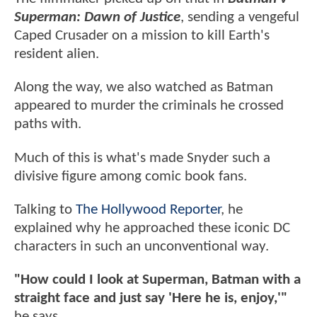
Superman: Dawn of Justice
, sending a vengeful
Caped Crusader on a mission to kill Earth's
resident alien.
Along the way, we also watched as Batman
appeared to murder the criminals he crossed
paths with.
Much of this is what's made Snyder such a
divisive figure among comic book fans.
Talking to
The Hollywood Reporter
, he
explained why he approached these iconic DC
characters in such an unconventional way.
"How could I look at Superman, Batman with a
straight face and just say 'Here he is, enjoy,'"
he says.