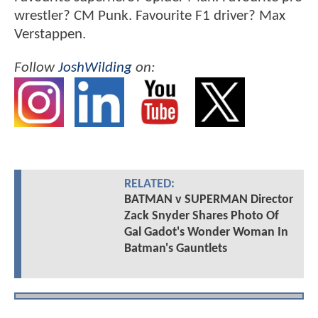
wrestler? CM Punk. Favourite F1 driver? Max
Verstappen.
Follow
JoshWilding
on:
RELATED:
BATMAN v SUPERMAN Director
Zack Snyder Shares Photo Of
Gal Gadot's Wonder Woman In
Batman's Gauntlets