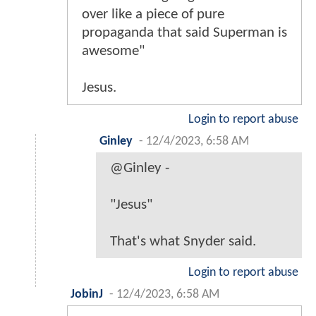
over like a piece of pure
propaganda that said Superman is
awesome"
Jesus.
Login to report abuse
Ginley
-
12/4/2023, 6:58 AM
@Ginley -
"Jesus"
That's what Snyder said.
Login to report abuse
JobinJ
-
12/4/2023, 6:58 AM