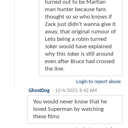
turned out to be Martian
man hunter because fans
thought so so who knows if
Zack just didn't wanna give it
away, that original rumour of
Leto being a robin turned
Joker would have explained
why this Joker is still around
even after Bruce had crossed
the line.
Login to report abuse
GhostDog
-
12/4/2023, 6:42 AM
You would never know that he
loved Superman by watching
these films