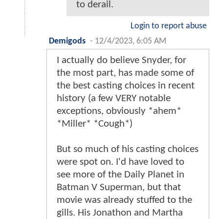
to derail.
Login to report abuse
Demigods
-
12/4/2023, 6:05 AM
I actually do believe Snyder, for
the most part, has made some of
the best casting choices in recent
history (a few VERY notable
exceptions, obviously *ahem*
*Miller* *Cough*)
But so much of his casting choices
were spot on. I'd have loved to
see more of the Daily Planet in
Batman V Superman, but that
movie was already stuffed to the
gills. His Jonathon and Martha