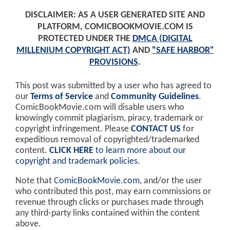
DISCLAIMER: AS A USER GENERATED SITE AND
PLATFORM, COMICBOOKMOVIE.COM IS
PROTECTED UNDER THE
DMCA (DIGITAL
MILLENIUM COPYRIGHT ACT)
AND
"SAFE HARBOR"
PROVISIONS
.
This post was submitted by a user who has agreed to
our
Terms of Service
and
Community Guidelines
.
ComicBookMovie.com will disable users who
knowingly commit plagiarism, piracy, trademark or
copyright infringement. Please
CONTACT US
for
expeditious removal of copyrighted/trademarked
content.
CLICK HERE
to learn more about our
copyright and trademark policies
.
Note that
ComicBookMovie.com
, and/or the user
who contributed this post, may earn commissions or
revenue through clicks or purchases made through
any third-party links contained within the content
above.