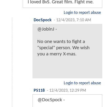
I loved BvS. Great film. Fight me.
Login to report abuse
DocSpock
-
12/4/2023, 7:10 AM
@JobinJ -
No one wants to fight a
"special" person. We wish
you a merry X-mas.
Login to report abuse
PS118
-
12/4/2023, 12:29 PM
@DocSpock -