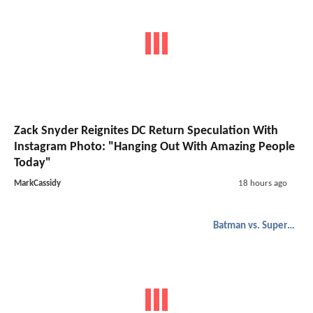
Zack Snyder Reignites DC Return Speculation With
Instagram Photo: "Hanging Out With Amazing People
Today"
MarkCassidy
18 hours ago
Batman vs. Superman