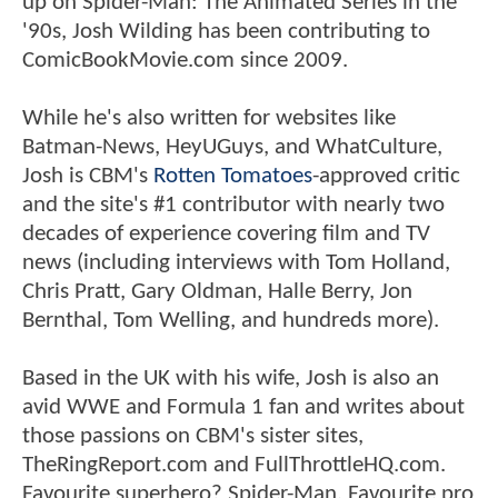
up on Spider-Man: The Animated Series in the
'90s, Josh Wilding has been contributing to
ComicBookMovie.com since 2009.
While he's also written for websites like
Batman-News, HeyUGuys, and WhatCulture,
Josh is CBM's
Rotten Tomatoes
-approved critic
and the site's #1 contributor with nearly two
decades of experience covering film and TV
news (including interviews with Tom Holland,
Chris Pratt, Gary Oldman, Halle Berry, Jon
Bernthal, Tom Welling, and hundreds more).
Based in the UK with his wife, Josh is also an
avid WWE and Formula 1 fan and writes about
those passions on CBM's sister sites,
TheRingReport.com and FullThrottleHQ.com.
Favourite superhero? Spider-Man. Favourite pro