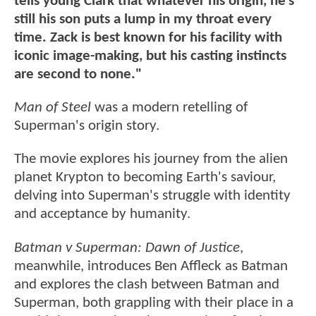
tells young Clark that whatever his origin, he’s
still his son puts a lump in my throat every
time. Zack is best known for his facility with
iconic image-making, but his casting instincts
are second to none."
Man of Steel
was a modern retelling of
Superman's origin story.
The movie explores his journey from the alien
planet Krypton to becoming Earth's saviour,
delving into Superman's struggle with identity
and acceptance by humanity.
Batman v Superman: Dawn of Justice
,
meanwhile, introduces Ben Affleck as Batman
and explores the clash between Batman and
Superman, both grappling with their place in a