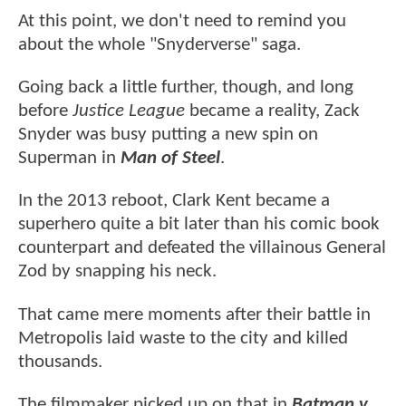
At this point, we don't need to remind you
about the whole "Snyderverse" saga.
Going back a little further, though, and long
before
Justice League
became a reality, Zack
Snyder was busy putting a new spin on
Superman in
Man of Steel
.
In the 2013 reboot, Clark Kent became a
superhero quite a bit later than his comic book
counterpart and defeated the villainous General
Zod by snapping his neck.
That came mere moments after their battle in
Metropolis laid waste to the city and killed
thousands.
The filmmaker picked up on that in
Batman v