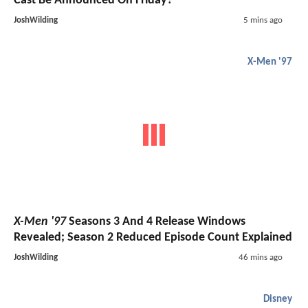
Cast Be Announced On Friday?
JoshWilding
5 mins ago
X-Men '97
X-Men '97
Seasons 3 And 4 Release Windows
Revealed; Season 2 Reduced Episode Count Explained
JoshWilding
46 mins ago
Disney