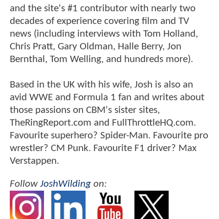
and the site's #1 contributor with nearly two
decades of experience covering film and TV
news (including interviews with Tom Holland,
Chris Pratt, Gary Oldman, Halle Berry, Jon
Bernthal, Tom Welling, and hundreds more).
Based in the UK with his wife, Josh is also an
avid WWE and Formula 1 fan and writes about
those passions on CBM's sister sites,
TheRingReport.com and FullThrottleHQ.com.
Favourite superhero? Spider-Man. Favourite pro
wrestler? CM Punk. Favourite F1 driver? Max
Verstappen.
Follow
JoshWilding
on: