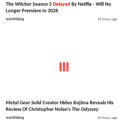
The Witcher
Season 5
Delayed
By Netflix - Will No
Longer Premiere In 2026
JoshWilding
16 hours ago
Metal Gear Solid
Creator Hideo Kojima Reveals His
Review Of Christopher Nolan's
The Odyssey
JoshWilding
20 hours ago