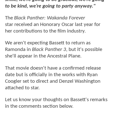
to be kind, we’re going to party anyway."
The
Black Panther: Wakanda Forever
star received an Honorary Oscar last year for
her contributions to the film industry.
We aren't expecting Bassett to return as
Ramonda in
Black Panther 3
, but it's possible
she'll appear in the Ancestral Plane.
That movie doesn't have a confirmed release
date but is officially in the works with Ryan
Coogler set to direct and Denzel Washington
attached to star.
Let us know your thoughts on Bassett's remarks
in the comments section below.