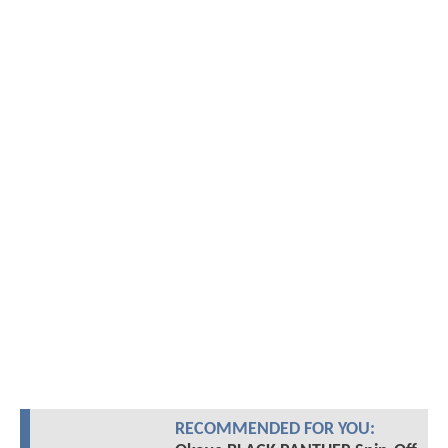
RECOMMENDED FOR YOU: