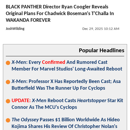
BLACK PANTHER Director Ryan Coogler Reveals
Original Plans For Chadwick Boseman's T'Challa In
WAKANDA FOREVER
JoshWilding
Dec 29, 2025 10:12 AM
Popular Headlines
X-Men
: Every
Confirmed
And Rumored Cast
Member For Marvel Studios' Long-Awaited Reboot
X-Men
: Professor X Has Reportedly Been Cast; Asa
Butterfield Was The Runner Up For Cyclops
UPDATE:
X-Men
Reboot Casts
Heartstopper
Star Kit
Connor As The MCU's Cyclops
The Odyssey
Passes $1 Billion Worldwide As Hideo
Kojima Shares His Review Of Christopher Nolan's