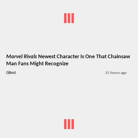
Marvel Rivals
Newest Character Is One That Chainsaw
Man Fans Might Recognize
GBest
15 hours ago