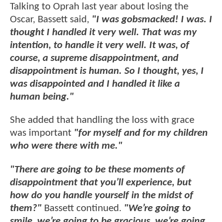
Talking to Oprah last year about losing the
Oscar, Bassett said,
"I was gobsmacked! I was. I
thought I handled it very well. That was my
intention, to handle it very well. It was, of
course, a supreme disappointment, and
disappointment is human. So I thought, yes, I
was disappointed and I handled it like a
human being."
She added that handling the loss with grace
was important
"for myself and for my children
who were there with me."
"There are going to be these moments of
disappointment that you’ll experience, but
how do you handle yourself in the midst of
them?"
Bassett continued.
"We’re going to
smile, we’re going to be gracious, we’re going