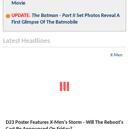
Movie
UPDATE:
The Batman - Part II
Set Photos Reveal A
First Glimpse Of The Batmobile
Latest Headlines
X-Men
D23 Poster Features
X-Men
's Storm - Will The Reboot's