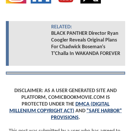
RELATED:
BLACK PANTHER Director Ryan
Coogler Reveals Original Plans
For Chadwick Boseman's
T'Challa In WAKANDA FOREVER
DISCLAIMER: AS A USER GENERATED SITE AND
PLATFORM, COMICBOOKMOVIE.COM IS
PROTECTED UNDER THE
DMCA (DIGITAL
MILLENIUM COPYRIGHT ACT)
AND
"SAFE HARBOR"
PROVISIONS
.