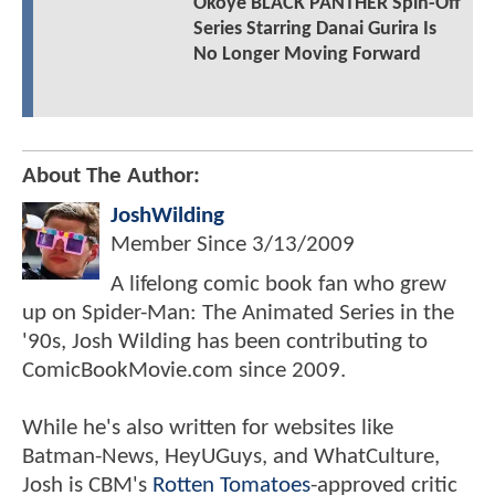
Okoye BLACK PANTHER Spin-Off
Series Starring Danai Gurira Is
No Longer Moving Forward
About The Author:
JoshWilding
Member Since
3/13/2009
A lifelong comic book fan who grew
up on Spider-Man: The Animated Series in the
'90s, Josh Wilding has been contributing to
ComicBookMovie.com since 2009.
While he's also written for websites like
Batman-News, HeyUGuys, and WhatCulture,
Josh is CBM's
Rotten Tomatoes
-approved critic