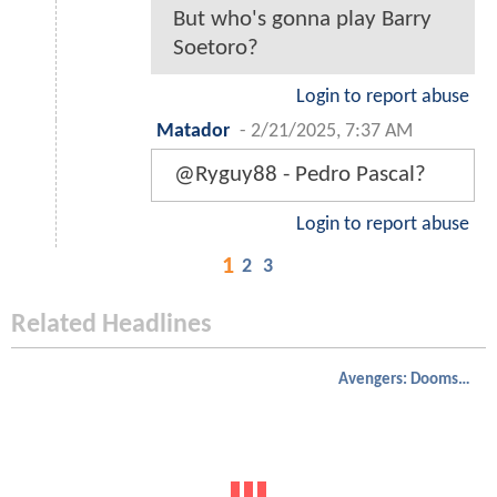
But who's gonna play Barry
Soetoro?
Login to report abuse
Matador
-
2/21/2025, 7:37 AM
@Ryguy88 - Pedro Pascal?
Login to report abuse
1
2
3
Related Headlines
Avengers: Doomsday