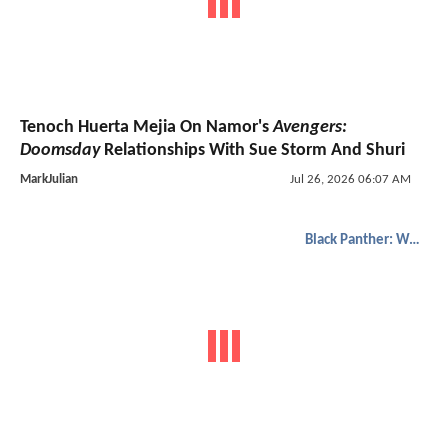
Tenoch Huerta Mejia On Namor's
Avengers:
Doomsday
Relationships With Sue Storm And Shuri
MarkJulian
Jul 26, 2026 06:07 AM
Black Panther: Wakanda Forever