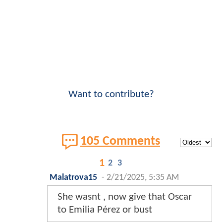
Want to contribute?
105 Comments
1
2
3
Malatrova15
-
2/21/2025, 5:35 AM
She wasnt , now give that Oscar
to Emilia Pérez or bust