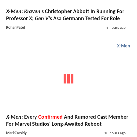
X-Men
:
Kraven
's Christopher Abbott In Running For
Professor X;
Gen V
's Asa Germann Tested For Role
RohanPatel
8 hours ago
X-Men
X-Men
: Every
Confirmed
And Rumored Cast Member
For Marvel Studios' Long-Awaited Reboot
MarkCassidy
10 hours ago