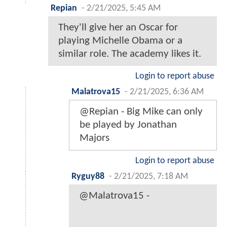
Repian
-
2/21/2025, 5:45 AM
They'll give her an Oscar for
playing Michelle Obama or a
similar role. The academy likes it.
Login to report abuse
Malatrova15
-
2/21/2025, 6:36 AM
@Repian - Big Mike can only
be played by Jonathan
Majors
Login to report abuse
Ryguy88
-
2/21/2025, 7:18 AM
@Malatrova15 -