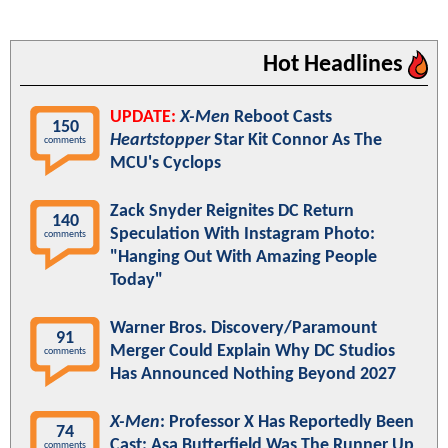
Hot Headlines
UPDATE:
X-Men
Reboot Casts
150
Heartstopper
Star Kit Connor As The
comments
MCU's Cyclops
Zack Snyder Reignites DC Return
140
Speculation With Instagram Photo:
comments
"Hanging Out With Amazing People
Today"
Warner Bros. Discovery/Paramount
91
Merger Could Explain Why DC Studios
comments
Has Announced Nothing Beyond 2027
X-Men
: Professor X Has Reportedly Been
74
Cast; Asa Butterfield Was The Runner Up
comments