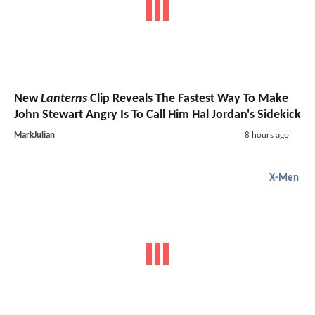
New
Lanterns
Clip Reveals The Fastest Way To Make
John Stewart Angry Is To Call Him Hal Jordan's Sidekick
MarkJulian
8 hours ago
X-Men