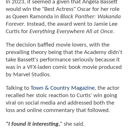
In 2023, it seemed a given that Angela Bassett
would win the "Best Actress" Oscar for her role
as Queen Ramonda in
Black Panther: Wakanda
Forever
. Instead, the award went to Jamie Lee
Curtis for
Everything Everywhere All at Once
.
The decision baffled movie lovers, with the
prevailing theory being that the Academy didn't
take Bassett's performance seriously because it
was in a VFX-laden comic book movie produced
by Marvel Studios.
Talking to
Town & Country Magazine
, the actor
recalled her stoic reaction to Curtis' win going
viral on social media and addressed both the
loss and online commentary that followed.
"I found it interesting,
" she said.