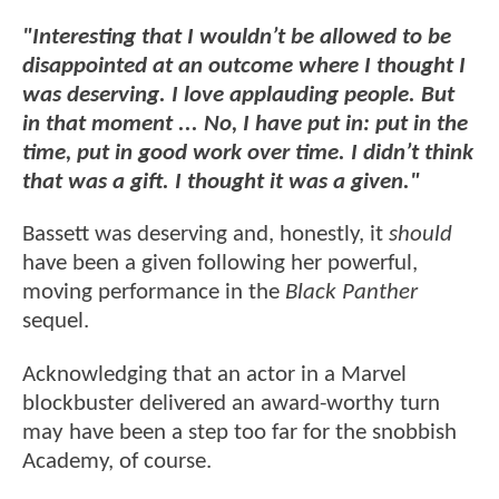
"Interesting that I wouldn’t be allowed to be
disappointed at an outcome where I thought I
was deserving. I love applauding people. But
in that moment ... No, I have put in: put in the
time, put in good work over time. I didn’t think
that was a gift. I thought it was a given."
Bassett was deserving and, honestly, it
should
have been a given following her powerful,
moving performance in the
Black Panther
sequel.
Acknowledging that an actor in a Marvel
blockbuster delivered an award-worthy turn
may have been a step too far for the snobbish
Academy, of course.