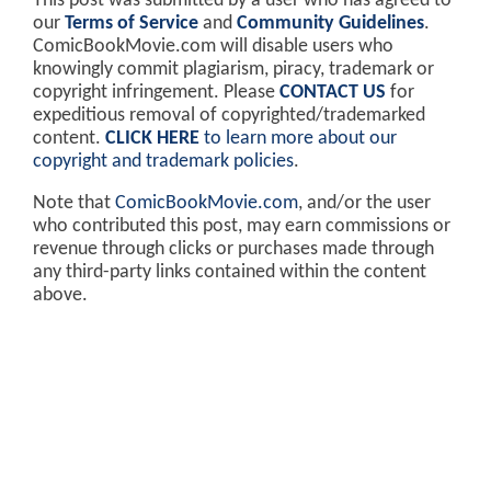
This post was submitted by a user who has agreed to
our
Terms of Service
and
Community Guidelines
.
ComicBookMovie.com will disable users who
knowingly commit plagiarism, piracy, trademark or
copyright infringement. Please
CONTACT US
for
expeditious removal of copyrighted/trademarked
content.
CLICK HERE
to learn more about our
copyright and trademark policies
.
Note that
ComicBookMovie.com
, and/or the user
who contributed this post, may earn commissions or
revenue through clicks or purchases made through
any third-party links contained within the content
above.