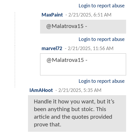
Login to report abuse
MaxPaint
-
2/21/2025, 6:51 AM
@Malatrova15 -
Login to report abuse
marvel72
-
2/21/2025, 11:56 AM
@Malatrova15 -
Login to report abuse
IAmAHoot
-
2/21/2025, 5:35 AM
Handle it how you want, but it’s
been anything but stoic. This
article and the quotes provided
prove that.