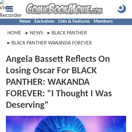
News
Exclusives
Lists & Features
Members
HOME
NEWS
BLACK PANTHER
BLACK PANTHER WAKANDA FOREVER
Angela Bassett Reflects On
Losing Oscar For BLACK
PANTHER: WAKANDA
FOREVER: "I Thought I Was
Deserving"