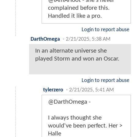
@IAmAHoot - she's never
complained before this.
Handled it like a pro.
Login to report abuse
DarthOmega
-
2/21/2025, 5:38 AM
In an alternate universe she
played Storm and won an Oscar.
Login to report abuse
tylerzero
-
2/21/2025, 5:41 AM
@DarthOmega -
I always thought she
would've been perfect. Her >
Halle