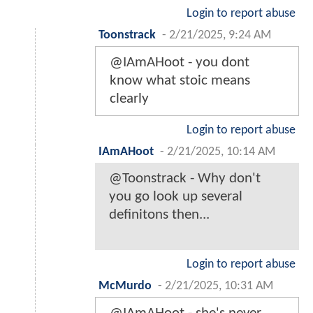
Login to report abuse
Toonstrack
-
2/21/2025, 9:24 AM
@IAmAHoot - you dont
know what stoic means
clearly
Login to report abuse
IAmAHoot
-
2/21/2025, 10:14 AM
@Toonstrack - Why don't
you go look up several
definitons then...
Login to report abuse
McMurdo
-
2/21/2025, 10:31 AM