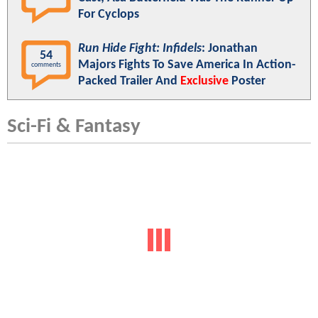
For Cyclops
Run Hide Fight: Infidels
: Jonathan
54
Majors Fights To Save America In Action-
comments
Packed Trailer And
Exclusive
Poster
Sci-Fi & Fantasy