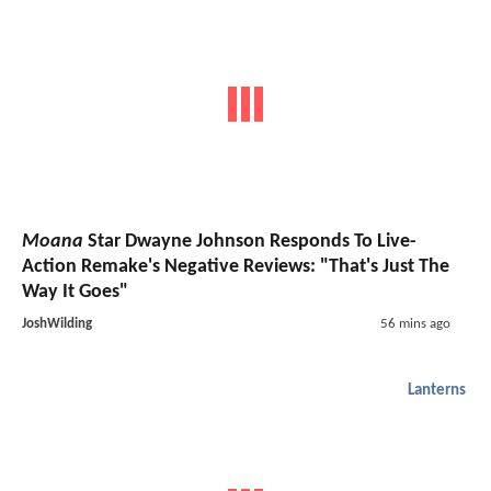
Moana
Star Dwayne Johnson Responds To Live-
Action Remake's Negative Reviews: "That's Just The
Way It Goes"
JoshWilding
56 mins ago
Lanterns