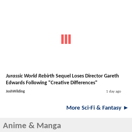
Jurassic World Rebirth
Sequel Loses Director Gareth
Edwards Following "Creative Differences"
JoshWilding
1 day ago
More Sci-Fi & Fantasy ►
Anime & Manga