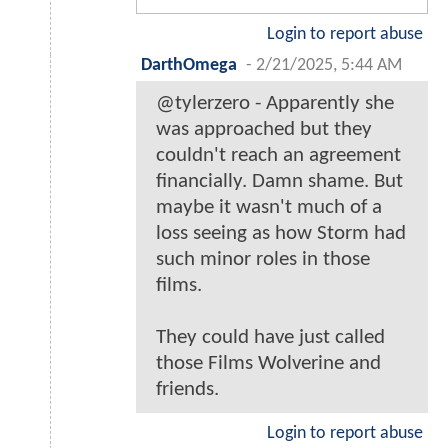
Login to report abuse
DarthOmega
-
2/21/2025, 5:44 AM
@tylerzero - Apparently she
was approached but they
couldn't reach an agreement
financially. Damn shame. But
maybe it wasn't much of a
loss seeing as how Storm had
such minor roles in those
films.
They could have just called
those Films Wolverine and
friends.
Login to report abuse