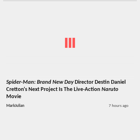
Spider-Man: Brand New Day
Director Destin Daniel
Cretton's Next Project Is The Live-Action
Naruto
Movie
MarkJulian
7 hours ago