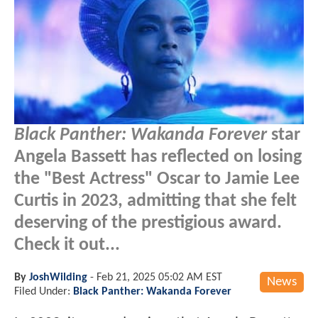
Black Panther: Wakanda Forever
star
Angela Bassett has reflected on losing
the "Best Actress" Oscar to Jamie Lee
Curtis in 2023, admitting that she felt
deserving of the prestigious award.
Check it out...
By
JoshWilding
-
Feb 21, 2025 05:02 AM EST
News
Filed Under:
Black Panther: Wakanda Forever