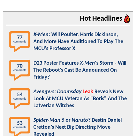
Hot Headlines
X-Men
: Will Poulter, Harris Dickinson,
77
And More Have Auditioned To Play The
comments
MCU's Professor X
D23 Poster Features
X-Men
's Storm - Will
70
The Reboot's Cast Be Announced On
comments
Friday?
Avengers: Doomsday
Leak
Reveals New
54
Look At MCU Veteran As "Boris" And The
comments
Latverian Witches
Spider-Man 5
or
Naruto
? Destin Daniel
53
Cretton’s Next Big Directing Move
comments
Revealed