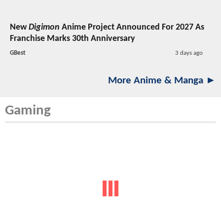
New
Digimon
Anime Project Announced For 2027 As
Franchise Marks 30th Anniversary
GBest
3 days ago
More Anime & Manga ►
Gaming