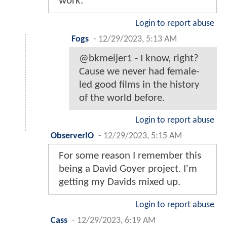
work.
Login to report abuse
Fogs
-
12/29/2023, 5:13 AM
@bkmeijer1 - I know, right?
Cause we never had female-
led good films in the history
of the world before.
Login to report abuse
ObserverIO
-
12/29/2023, 5:15 AM
For some reason I remember this
being a David Goyer project. I'm
getting my Davids mixed up.
Login to report abuse
Cass
-
12/29/2023, 6:19 AM