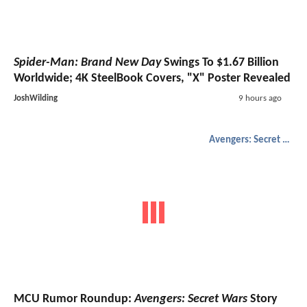
Spider-Man: Brand New Day
Swings To $1.67 Billion
Worldwide; 4K SteelBook Covers, "X" Poster Revealed
JoshWilding
9 hours ago
Avengers: Secret Wars
MCU Rumor Roundup:
Avengers: Secret Wars
Story