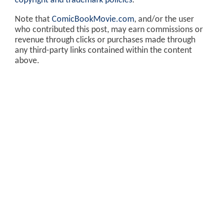
copyright and trademark policies
.
Note that
ComicBookMovie.com
, and/or the user
who contributed this post, may earn commissions or
revenue through clicks or purchases made through
any third-party links contained within the content
above.