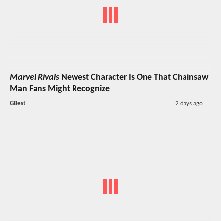
Marvel Rivals
Newest Character Is One That Chainsaw
Man Fans Might Recognize
GBest
2 days ago