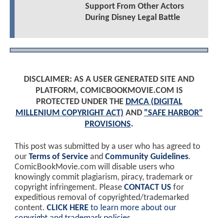
Support From Other Actors
During Disney Legal Battle
DISCLAIMER: AS A USER GENERATED SITE AND
PLATFORM, COMICBOOKMOVIE.COM IS
PROTECTED UNDER THE
DMCA (DIGITAL
MILLENIUM COPYRIGHT ACT)
AND
"SAFE HARBOR"
PROVISIONS
.
This post was submitted by a user who has agreed to
our
Terms of Service
and
Community Guidelines
.
ComicBookMovie.com will disable users who
knowingly commit plagiarism, piracy, trademark or
copyright infringement. Please
CONTACT US
for
expeditious removal of copyrighted/trademarked
content.
CLICK HERE
to learn more about our