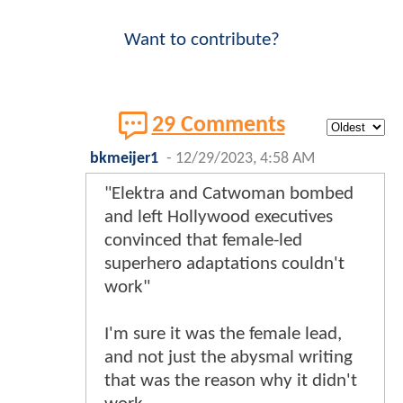
Want to contribute?
29 Comments
bkmeijer1
-
12/29/2023, 4:58 AM
"Elektra and Catwoman bombed
and left Hollywood executives
convinced that female-led
superhero adaptations couldn't
work"
I'm sure it was the female lead,
and not just the abysmal writing
that was the reason why it didn't