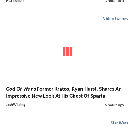
MarkJulian
3 hours ago
Video Games
God Of War
's Former Kratos, Ryan Hurst, Shares An
Impressive New Look At His Ghost Of Sparta
JoshWilding
6 hours ago
Star Wars