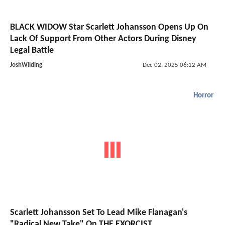
BLACK WIDOW Star Scarlett Johansson Opens Up On
Lack Of Support From Other Actors During Disney
Legal Battle
JoshWilding
Dec 02, 2025 06:12 AM
Horror
Scarlett Johansson Set To Lead Mike Flanagan's
"Radical New Take" On THE EXORCIST