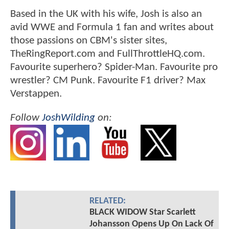
Based in the UK with his wife, Josh is also an
avid WWE and Formula 1 fan and writes about
those passions on CBM's sister sites,
TheRingReport.com and FullThrottleHQ.com.
Favourite superhero? Spider-Man. Favourite pro
wrestler? CM Punk. Favourite F1 driver? Max
Verstappen.
Follow
JoshWilding
on:
RELATED:
BLACK WIDOW Star Scarlett
Johansson Opens Up On Lack Of