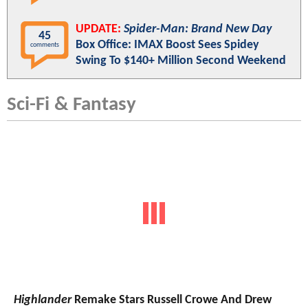
UPDATE:
Spider-Man: Brand New Day
45
Box Office: IMAX Boost Sees Spidey
comments
Swing To $140+ Million Second Weekend
Sci-Fi & Fantasy
Highlander
Remake Stars Russell Crowe And Drew