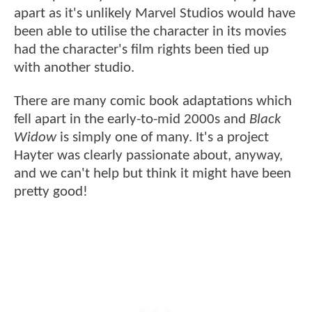
apart as it's unlikely Marvel Studios would have
been able to utilise the character in its movies
had the character's film rights been tied up
with another studio.
There are many comic book adaptations which
fell apart in the early-to-mid 2000s and
Black
Widow
is simply one of many. It's a project
Hayter was clearly passionate about, anyway,
and we can't help but think it might have been
pretty good!