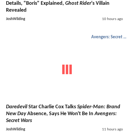
Details, "Boris" Explained,
Ghost Rider
's Villain
Revealed
JoshWilding
10 hours ago
Avengers: Secret Wars
Daredevil
Star Charlie Cox Talks
Spider-Man: Brand
New Day
Absence, Says He Won't Be In
Avengers:
Secret Wars
JoshWilding
11 hours ago