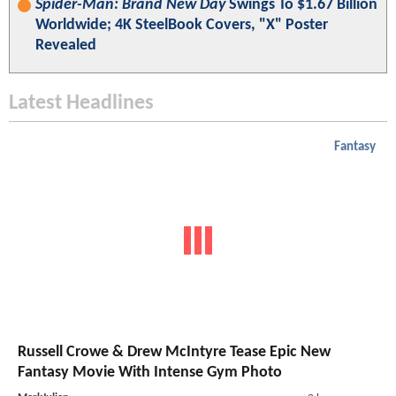
Spider-Man: Brand New Day
Swings To $1.67 Billion
Worldwide; 4K SteelBook Covers, "X" Poster
Revealed
Latest Headlines
Fantasy
Russell Crowe & Drew McIntyre Tease Epic New
Fantasy Movie With Intense Gym Photo