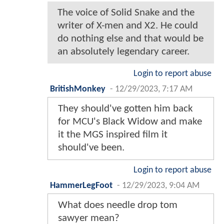
The voice of Solid Snake and the
writer of X-men and X2. He could
do nothing else and that would be
an absolutely legendary career.
Login to report abuse
BritishMonkey
-
12/29/2023, 7:17 AM
They should've gotten him back
for MCU's Black Widow and make
it the MGS inspired film it
should've been.
Login to report abuse
HammerLegFoot
-
12/29/2023, 9:04 AM
What does needle drop tom
sawyer mean?