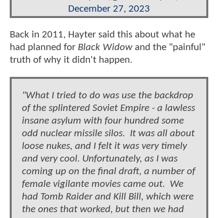
December 27, 2023
Back in 2011, Hayter said this about what he
had planned for
Black Widow
and the "painful"
truth of why it didn't happen.
"What I tried to do was use the backdrop
of the splintered Soviet Empire - a lawless
insane asylum with four hundred some
odd nuclear missile silos. It was all about
loose nukes, and I felt it was very timely
and very cool. Unfortunately, as I was
coming up on the final draft, a number of
female vigilante movies came out. We
had Tomb Raider and Kill Bill, which were
the ones that worked, but then we had