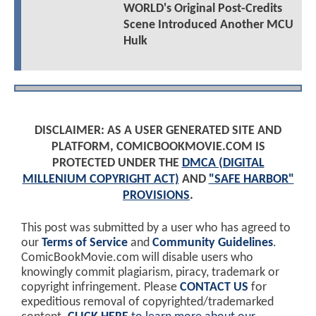
WORLD's Original Post-Credits
Scene Introduced Another MCU
Hulk
DISCLAIMER: AS A USER GENERATED SITE AND
PLATFORM, COMICBOOKMOVIE.COM IS
PROTECTED UNDER THE
DMCA (DIGITAL
MILLENIUM COPYRIGHT ACT)
AND
"SAFE HARBOR"
PROVISIONS
.
This post was submitted by a user who has agreed to
our
Terms of Service
and
Community Guidelines
.
ComicBookMovie.com will disable users who
knowingly commit plagiarism, piracy, trademark or
copyright infringement. Please
CONTACT US
for
expeditious removal of copyrighted/trademarked