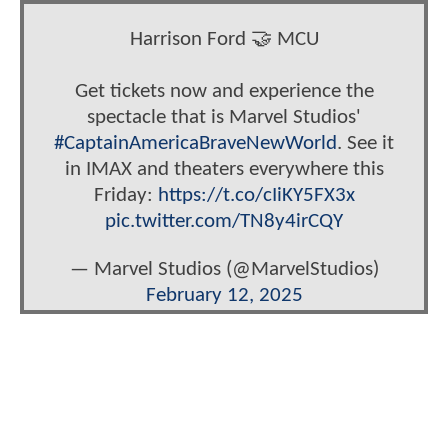
Harrison Ford 🤝 MCU
Get tickets now and experience the
spectacle that is Marvel Studios'
#CaptainAmericaBraveNewWorld
. See it
in IMAX and theaters everywhere this
Friday:
https://t.co/cIiKY5FX3x
pic.twitter.com/TN8y4irCQY
— Marvel Studios (@MarvelStudios)
February 12, 2025