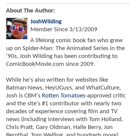
About The Author:
JoshWilding
Member Since
3/13/2009
A lifelong comic book fan who grew
up on Spider-Man: The Animated Series in the
'90s, Josh Wilding has been contributing to
ComicBookMovie.com since 2009.
While he's also written for websites like
Batman-News, HeyUGuys, and WhatCulture,
Josh is CBM's
Rotten Tomatoes
-approved critic
and the site's #1 contributor with nearly two
decades of experience covering film and TV
news (including interviews with Tom Holland,
Chris Pratt, Gary Oldman, Halle Berry, Jon
Bernthal, Tom Welling, and hundreds more).