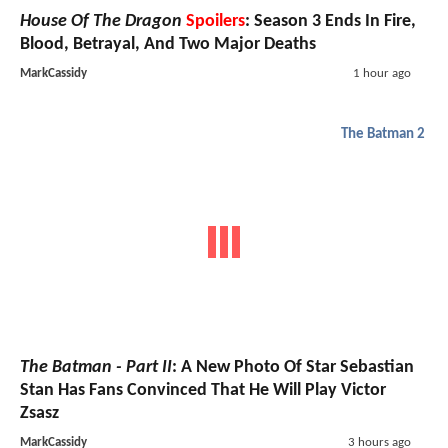
House Of The Dragon
Spoilers
: Season 3 Ends In Fire,
Blood, Betrayal, And Two Major Deaths
MarkCassidy
1 hour ago
The Batman 2
The Batman - Part II
: A New Photo Of Star Sebastian
Stan Has Fans Convinced That He Will Play Victor
Zsasz
MarkCassidy
3 hours ago