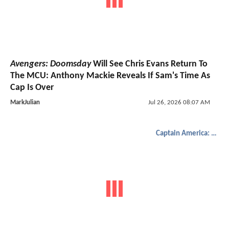
Avengers: Doomsday
Will See Chris Evans Return To
The MCU: Anthony Mackie Reveals If Sam's Time As
Cap Is Over
MarkJulian
Jul 26, 2026 08:07 AM
Captain America: Brave New World