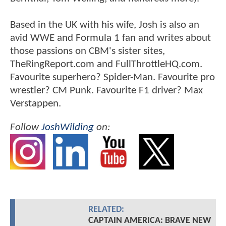
Based in the UK with his wife, Josh is also an
avid WWE and Formula 1 fan and writes about
those passions on CBM's sister sites,
TheRingReport.com and FullThrottleHQ.com.
Favourite superhero? Spider-Man. Favourite pro
wrestler? CM Punk. Favourite F1 driver? Max
Verstappen.
Follow
JoshWilding
on:
RELATED:
CAPTAIN AMERICA: BRAVE NEW