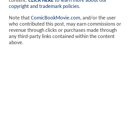
content.
CLICK HERE
to learn more about our
copyright and trademark policies
.
Note that
ComicBookMovie.com
, and/or the user
who contributed this post, may earn commissions or
revenue through clicks or purchases made through
any third-party links contained within the content
above.