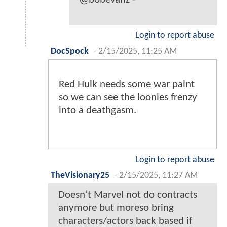
Login to report abuse
DocSpock
-
2/15/2025, 11:25 AM
Red Hulk needs some war paint
so we can see the loonies frenzy
into a deathgasm.
Login to report abuse
TheVisionary25
-
2/15/2025, 11:27 AM
Doesn’t Marvel not do contracts
anymore but moreso bring
characters/actors back based if