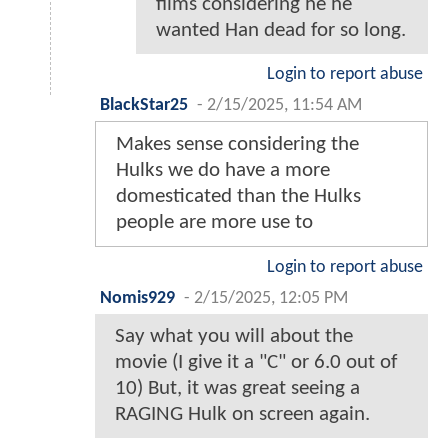
films considering he he
wanted Han dead for so long.
Login to report abuse
BlackStar25
-
2/15/2025, 11:54 AM
Makes sense considering the
Hulks we do have a more
domesticated than the Hulks
people are more use to
Login to report abuse
Nomis929
-
2/15/2025, 12:05 PM
Say what you will about the
movie (I give it a "C" or 6.0 out of
10) But, it was great seeing a
RAGING Hulk on screen again.