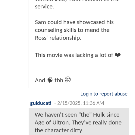
service.
Sam could have showcased his
counseling skills to mend the
Ross' relationship.
This movie was lacking a lot of ❤️
And 🧠 tbh 🤭
Login to report abuse
gulducati
-
2/15/2025, 11:36 AM
We haven't seen "the" Hulk since
Age of Ultron. They've really done
the character dirty.