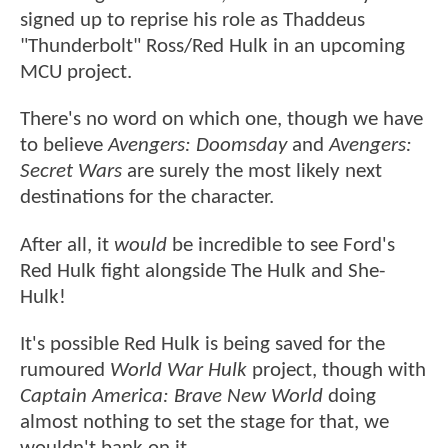
signed up to reprise his role as Thaddeus
"Thunderbolt" Ross/Red Hulk in an upcoming
MCU project.
There's no word on which one, though we have
to believe
Avengers: Doomsday
and
Avengers:
Secret Wars
are surely the most likely next
destinations for the character.
After all, it
would
be incredible to see Ford's
Red Hulk fight alongside The Hulk and She-
Hulk!
It's possible Red Hulk is being saved for the
rumoured
World War Hulk
project, though with
Captain America: Brave New World
doing
almost nothing to set the stage for that, we