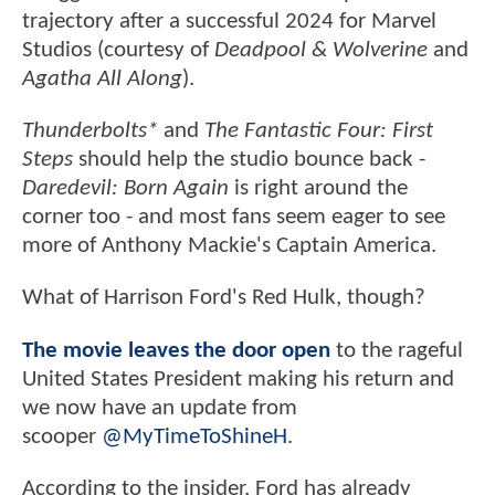
trajectory after a successful 2024 for Marvel
Studios (courtesy of
Deadpool & Wolverine
and
Agatha All Along
).
Thunderbolts*
and
The Fantastic Four: First
Steps
should help the studio bounce back -
Daredevil: Born Again
is right around the
corner too - and most fans seem eager to see
more of Anthony Mackie's Captain America.
What of Harrison Ford's Red Hulk, though?
The movie leaves the door open
to the rageful
United States President making his return and
we now have an update from
scooper
@MyTimeToShineH
.
According to the insider, Ford has already