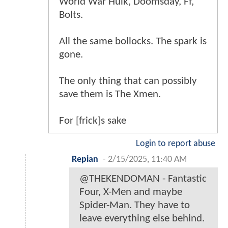
World War Hulk, Doomsday, Ff,
Bolts.
All the same bollocks. The spark is
gone.
The only thing that can possibly
save them is The Xmen.
For [frick]s sake
Login to report abuse
Repian
-
2/15/2025, 11:40 AM
@THEKENDOMAN - Fantastic
Four, X-Men and maybe
Spider-Man. They have to
leave everything else behind.