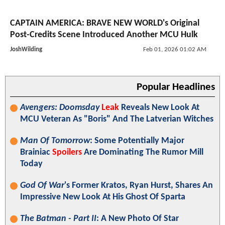
CAPTAIN AMERICA: BRAVE NEW WORLD's Original
Post-Credits Scene Introduced Another MCU Hulk
JoshWilding
Feb 01, 2026 01:02 AM
Popular Headlines
Avengers: Doomsday
Leak
Reveals New Look At
MCU Veteran As "Boris" And The Latverian Witches
Man Of Tomorrow
: Some Potentially Major
Brainiac
Spoilers
Are Dominating The Rumor Mill
Today
God Of War
's Former Kratos, Ryan Hurst, Shares An
Impressive New Look At His Ghost Of Sparta
The Batman - Part II
: A New Photo Of Star