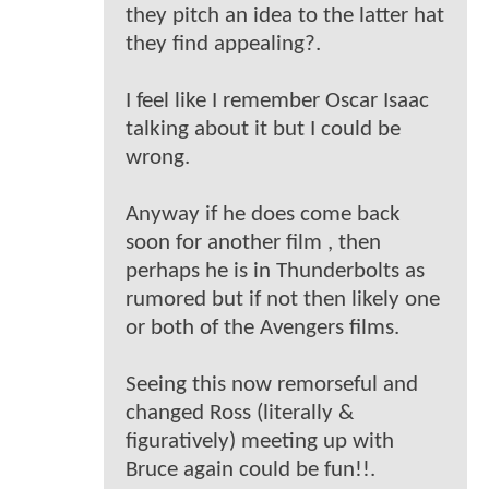
they pitch an idea to the latter hat
they find appealing?.
I feel like I remember Oscar Isaac
talking about it but I could be
wrong.
Anyway if he does come back
soon for another film , then
perhaps he is in Thunderbolts as
rumored but if not then likely one
or both of the Avengers films.
Seeing this now remorseful and
changed Ross (literally &
figuratively) meeting up with
Bruce again could be fun!!.