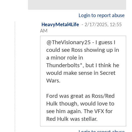
Login to report abuse
HeavyMetal4Life
-
2/17/2025, 12:55
AM
@TheVisionary25 - I guess I
could see Ross showing up in
a minor role in
Thunderbolts*, but I think he
would make sense in Secret
Wars.
Ford was great as Ross/Red
Hulk though, would love to
see him again. The VFX for
Red Hulk was stellar.