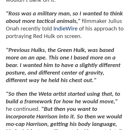
wouldn't bank on it.
"Ross was a military man, so I wanted to think
about more tactical animals,"
filmmaker Julius
Onah recently told
IndieWire
of his approach to
portraying Red Hulk on screen.
"Previous Hulks, the Green Hulk, was based
more on an ape. This one I based more on a
bear. I wanted him to have a slightly different
posture, and different center of gravity,
different way he held his chest out."
"So then the Weta artist started using that, to
build a framework for how he would move,"
he continued.
"But then you want to
incorporate Harrison into it. So then we would
mo-cap Harrison, getting his body language,