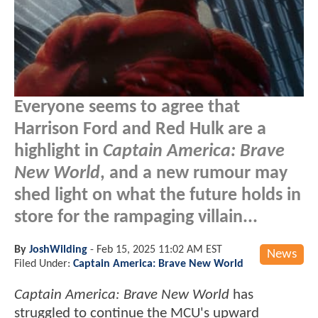
Everyone seems to agree that
Harrison Ford and Red Hulk are a
highlight in
Captain America: Brave
New World
, and a new rumour may
shed light on what the future holds in
store for the rampaging villain...
By
JoshWilding
-
Feb 15, 2025 11:02 AM EST
News
Filed Under:
Captain America: Brave New World
Captain America: Brave New World
has
struggled to continue the MCU's upward