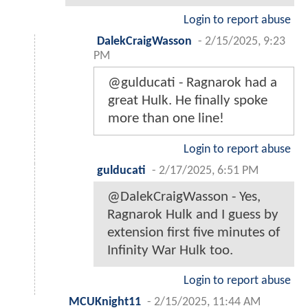
Login to report abuse
DalekCraigWasson
-
2/15/2025, 9:23
PM
@gulducati - Ragnarok had a
great Hulk. He finally spoke
more than one line!
Login to report abuse
gulducati
-
2/17/2025, 6:51 PM
@DalekCraigWasson - Yes,
Ragnarok Hulk and I guess by
extension first five minutes of
Infinity War Hulk too.
Login to report abuse
MCUKnight11
-
2/15/2025, 11:44 AM