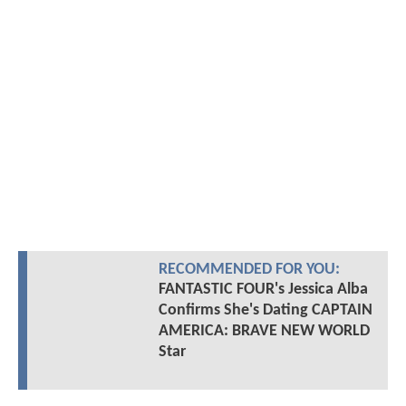
RECOMMENDED FOR YOU:
FANTASTIC FOUR's Jessica Alba
Confirms She's Dating CAPTAIN
AMERICA: BRAVE NEW WORLD
Star