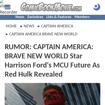
News
Exclusives
Lists & Features
Members
HOME
NEWS
CAPTAIN AMERICA
CAPTAIN AMERICA BRAVE NEW WORLD
RUMOR: CAPTAIN AMERICA:
BRAVE NEW WORLD Star
Harrison Ford's MCU Future As
Red Hulk Revealed