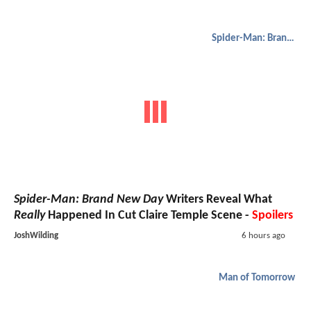
Spider-Man: Brand New Day
Spider-Man: Brand New Day
Writers Reveal What
Really
Happened In Cut Claire Temple Scene -
Spoilers
JoshWilding
6 hours ago
Man of Tomorrow