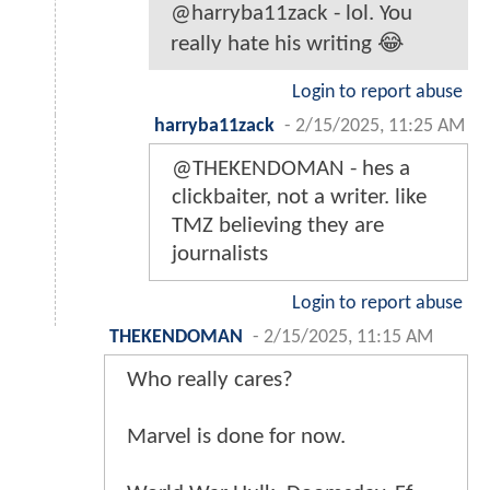
@harryba11zack - lol. You
really hate his writing 😂
Login to report abuse
harryba11zack
-
2/15/2025, 11:25 AM
@THEKENDOMAN - hes a
clickbaiter, not a writer. like
TMZ believing they are
journalists
Login to report abuse
THEKENDOMAN
-
2/15/2025, 11:15 AM
Who really cares?
Marvel is done for now.