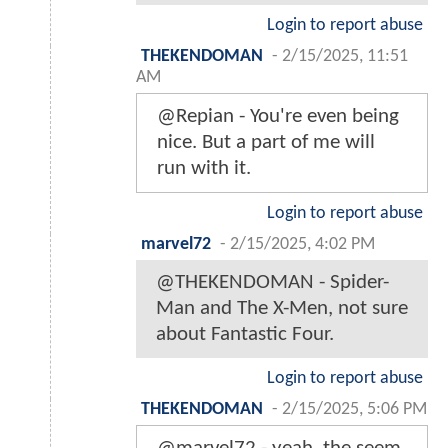
Login to report abuse
THEKENDOMAN
-
2/15/2025, 11:51
AM
@Repian - You're even being
nice. But a part of me will
run with it.
Login to report abuse
marvel72
-
2/15/2025, 4:02 PM
@THEKENDOMAN - Spider-
Man and The X-Men, not sure
about Fantastic Four.
Login to report abuse
THEKENDOMAN
-
2/15/2025, 5:06 PM