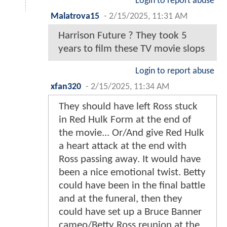
Login to report abuse
Malatrova15
-
2/15/2025, 11:31 AM
Harrison Future ? They took 5
years to film these TV movie slops
Login to report abuse
xfan320
-
2/15/2025, 11:34 AM
They should have left Ross stuck
in Red Hulk Form at the end of
the movie... Or/And give Red Hulk
a heart attack at the end with
Ross passing away. It would have
been a nice emotional twist. Betty
could have been in the final battle
and at the funeral, then they
could have set up a Bruce Banner
cameo/Betty Ross reunion at the