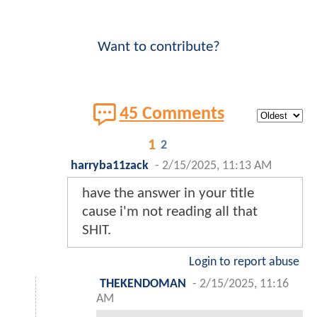
Want to contribute?
45 Comments
1
2
harryba11zack
-
2/15/2025, 11:13 AM
have the answer in your title
cause i'm not reading all that
SHIT.
Login to report abuse
THEKENDOMAN
-
2/15/2025, 11:16
AM