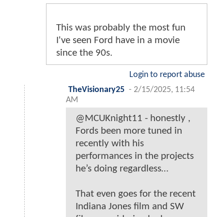
This was probably the most fun
I've seen Ford have in a movie
since the 90s.
Login to report abuse
TheVisionary25
-
2/15/2025, 11:54
AM
@MCUKnight11 - honestly ,
Fords been more tuned in
recently with his
performances in the projects
he’s doing regardless…
That even goes for the recent
Indiana Jones film and SW