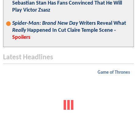
Sebastian Stan Has Fans Convinced That He Will
Play Victor Zsasz
Spider-Man: Brand New Day
Writers Reveal What
Really
Happened In Cut Claire Temple Scene -
Spoilers
Latest Headlines
Game of Thrones