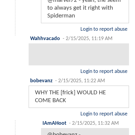
@marvel72 - yeah, the seem
to always get it right with
Spiderman
Login to report abuse
Wahhvacado
-
2/15/2025, 11:19 AM
Login to report abuse
bobevanz
-
2/15/2025, 11:22 AM
WHY THE [frick] WOULD HE
COME BACK
Login to report abuse
IAmAHoot
-
2/15/2025, 11:32 AM
@bobevanz -