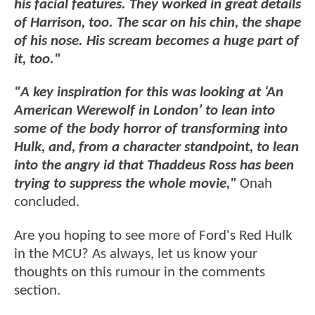
his facial features. They worked in great details
of Harrison, too. The scar on his chin, the shape
of his nose. His scream becomes a huge part of
it, too."
"A key inspiration for this was looking at ‘An
American Werewolf in London’ to lean into
some of the body horror of transforming into
Hulk, and, from a character standpoint, to lean
into the angry id that Thaddeus Ross has been
trying to suppress the whole movie,"
Onah
concluded.
Are you hoping to see more of Ford's Red Hulk
in the MCU? As always, let us know your
thoughts on this rumour in the comments
section.