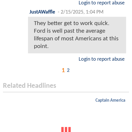
Login to report abuse
JustAWaffle
-
2/15/2025, 1:04 PM
They better get to work quick.
Ford is well past the average
lifespan of most Americans at this
point.
Login to report abuse
1
2
Related Headlines
Captain America