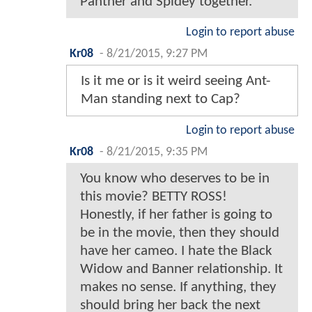
Panther and Spidey together.
Login to report abuse
Kr08
-
8/21/2015, 9:27 PM
Is it me or is it weird seeing Ant-
Man standing next to Cap?
Login to report abuse
Kr08
-
8/21/2015, 9:35 PM
You know who deserves to be in
this movie? BETTY ROSS!
Honestly, if her father is going to
be in the movie, then they should
have her cameo. I hate the Black
Widow and Banner relationship. It
makes no sense. If anything, they
should bring her back the next