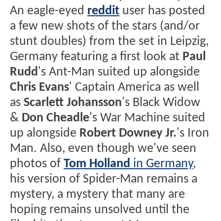
An eagle-eyed
reddit
user has posted
a few new shots of the stars (and/or
stunt doubles) from the set in Leipzig,
Germany featuring a first look at
Paul
Rudd
's Ant-Man suited up alongside
Chris Evans
' Captain America as well
as
Scarlett Johansson
's Black Widow
&
Don Cheadle
's War Machine suited
up alongside
Robert Downey Jr.
's Iron
Man. Also, even though we've seen
photos of
Tom Holland
in Germany
,
his version of Spider-Man remains a
mystery, a mystery that many are
hoping remains unsolved until the