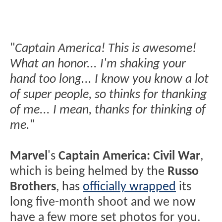
"
Captain America! This is awesome!
What an honor... I'm shaking your
hand too long... I know you know a lot
of super people, so thinks for thanking
of me... I mean, thanks for thinking of
me.
"
Marvel
's
Captain America: Civil War
,
which is being helmed by the
Russo
Brothers
, has
officially wrapped
its
long five-month shoot and we now
have a few more set photos for you.