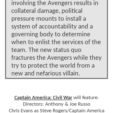
involving the Avengers results in
collateral damage, political
pressure mounts to install a
system of accountability and a
governing body to determine
when to enlist the services of the
team. The new status quo
fractures the Avengers while they
try to protect the world from a
new and nefarious villain.
Captain America: Civil War
will feature:
Directors: Anthony & Joe Russo
Chris Evans as Steve Rogers/Captain America