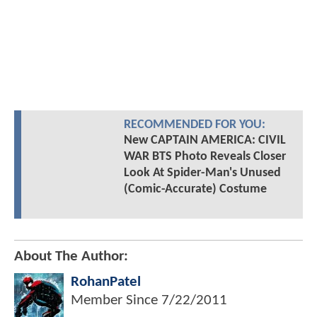
RECOMMENDED FOR YOU:
New CAPTAIN AMERICA: CIVIL
WAR BTS Photo Reveals Closer
Look At Spider-Man's Unused
(Comic-Accurate) Costume
About The Author:
RohanPatel
Member Since
7/22/2011