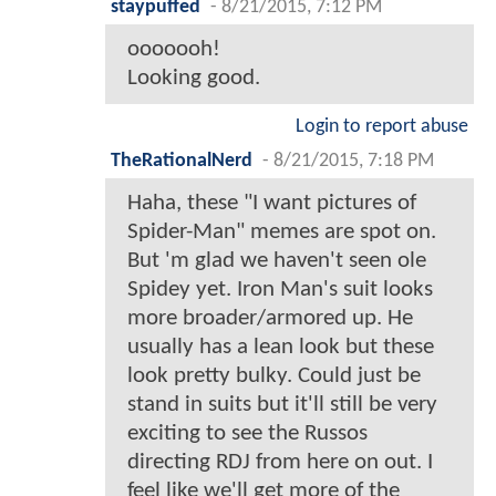
staypuffed
-
8/21/2015, 7:12 PM
ooooooh!
Looking good.
Login to report abuse
TheRationalNerd
-
8/21/2015, 7:18 PM
Haha, these "I want pictures of
Spider-Man" memes are spot on.
But 'm glad we haven't seen ole
Spidey yet. Iron Man's suit looks
more broader/armored up. He
usually has a lean look but these
look pretty bulky. Could just be
stand in suits but it'll still be very
exciting to see the Russos
directing RDJ from here on out. I
feel like we'll get more of the