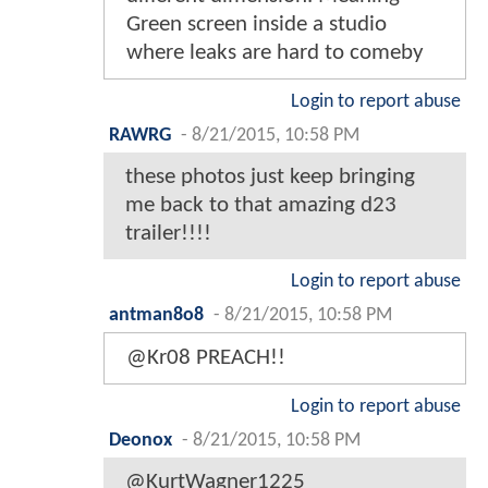
Green screen inside a studio
where leaks are hard to comeby
Login to report abuse
RAWRG
-
8/21/2015, 10:58 PM
these photos just keep bringing
me back to that amazing d23
trailer!!!!
Login to report abuse
antman8o8
-
8/21/2015, 10:58 PM
@Kr08 PREACH!!
Login to report abuse
Deonox
-
8/21/2015, 10:58 PM
@KurtWagner1225