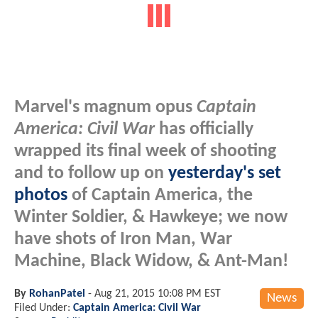
Marvel's magnum opus
Captain
America: Civil War
has officially
wrapped its final week of shooting
and to follow up on
yesterday's set
photos
of Captain America, the
Winter Soldier, & Hawkeye; we now
have shots of Iron Man, War
Machine, Black Widow, & Ant-Man!
By
RohanPatel
-
Aug 21, 2015 10:08 PM EST
News
Filed Under:
Captain America: Civil War