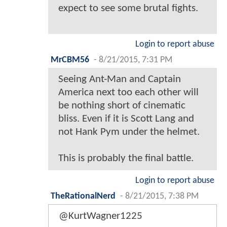
expect to see some brutal fights.
Login to report abuse
MrCBM56
-
8/21/2015, 7:31 PM
Seeing Ant-Man and Captain
America next too each other will
be nothing short of cinematic
bliss. Even if it is Scott Lang and
not Hank Pym under the helmet.
This is probably the final battle.
Login to report abuse
TheRationalNerd
-
8/21/2015, 7:38 PM
@KurtWagner1225