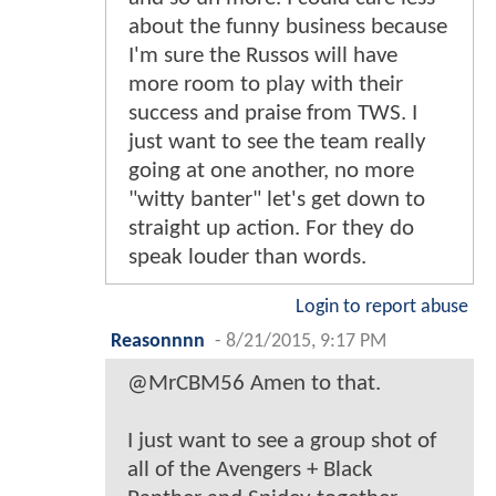
about the funny business because
I'm sure the Russos will have
more room to play with their
success and praise from TWS. I
just want to see the team really
going at one another, no more
"witty banter" let's get down to
straight up action. For they do
speak louder than words.
Login to report abuse
Reasonnnn
-
8/21/2015, 9:17 PM
@MrCBM56 Amen to that.
I just want to see a group shot of
all of the Avengers + Black