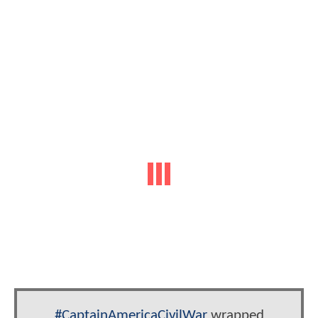
#CaptainAmericaCivilWar
wrapped