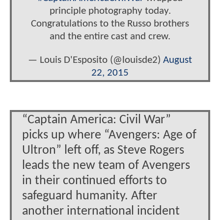
principle photography today.
Congratulations to the Russo brothers
and the entire cast and crew.
— Louis D'Esposito (@louisde2)
August
22, 2015
“Captain America: Civil War”
picks up where “Avengers: Age of
Ultron” left off, as Steve Rogers
leads the new team of Avengers
in their continued efforts to
safeguard humanity. After
another international incident