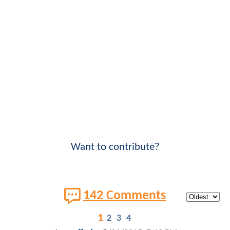
Want to contribute?
142 Comments
1
2
3
4