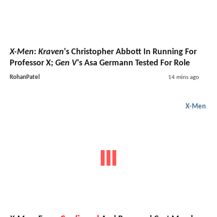
X-Men
:
Kraven
's Christopher Abbott In Running For
Professor X;
Gen V
's Asa Germann Tested For Role
RohanPatel
14 mins ago
X-Men