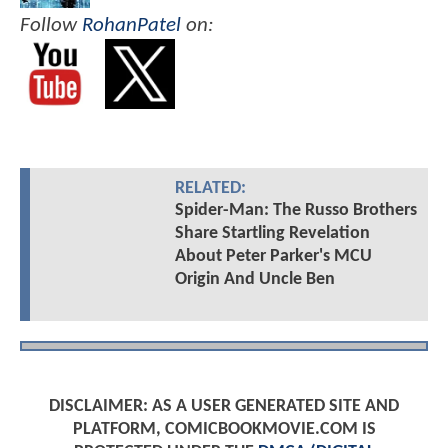
Follow
RohanPatel
on:
RELATED:
Spider-Man: The Russo Brothers
Share Startling Revelation
About Peter Parker's MCU
Origin And Uncle Ben
DISCLAIMER: AS A USER GENERATED SITE AND
PLATFORM, COMICBOOKMOVIE.COM IS