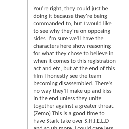
You're right, they could just be
doing it because they're being
commanded to, but I would like
to see why they're on opposing
sides. I'm sure we'll have the
characters here show reasoning
for what they chose to believe in
when it comes to this registration
act and etc, but at the end of this
film I honestly see the team
becoming disassembled. There's
no way they'll make up and kiss
in the end unless they unite
together against a greater threat.
(Zemo) This is a good time to
have Stark take over S.H.I.E.L.D
and so uh more. I could care less