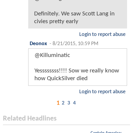
Definitely. We saw Scott Lang in
civies pretty early
Login to report abuse
Deonox
-
8/21/2015, 10:59 PM
@Killuminatic
Yessssssss!!!! Sow we really know
how QuickSilver died
Login to report abuse
1
2
3
4
Related Headlines