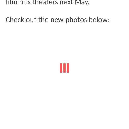
film hits theaters next May.
Check out the new photos below: