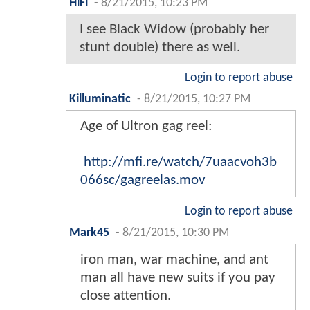
HiFi
-
8/21/2015, 10:23 PM
I see Black Widow (probably her
stunt double) there as well.
Login to report abuse
Killuminatic
-
8/21/2015, 10:27 PM
Age of Ultron gag reel:
http://mfi.re/watch/7uaacvoh3b
066sc/gagreelas.mov
Login to report abuse
Mark45
-
8/21/2015, 10:30 PM
iron man, war machine, and ant
man all have new suits if you pay
close attention.