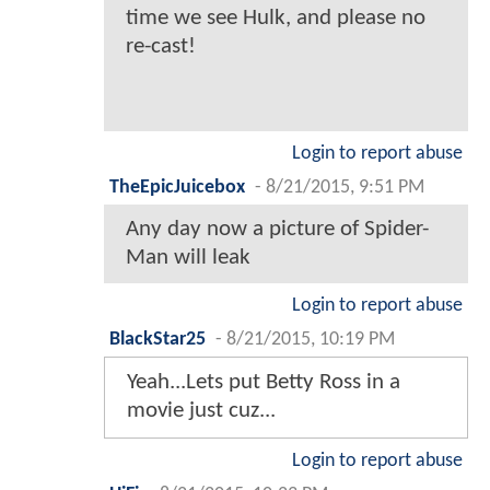
time we see Hulk, and please no
re-cast!
Login to report abuse
TheEpicJuicebox
-
8/21/2015, 9:51 PM
Any day now a picture of Spider-
Man will leak
Login to report abuse
BlackStar25
-
8/21/2015, 10:19 PM
Yeah...Lets put Betty Ross in a
movie just cuz...
Login to report abuse