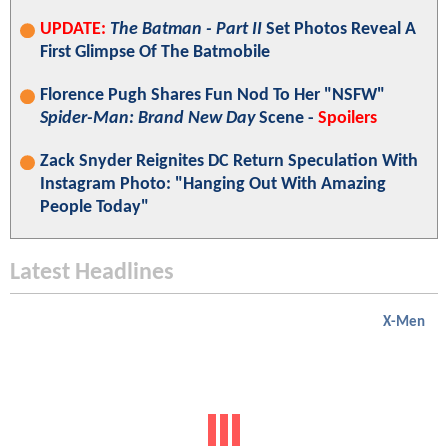
UPDATE:
The Batman - Part II
Set Photos Reveal A
First Glimpse Of The Batmobile
Florence Pugh Shares Fun Nod To Her "NSFW"
Spider-Man: Brand New Day
Scene -
Spoilers
Zack Snyder Reignites DC Return Speculation With
Instagram Photo: "Hanging Out With Amazing
People Today"
Latest Headlines
X-Men