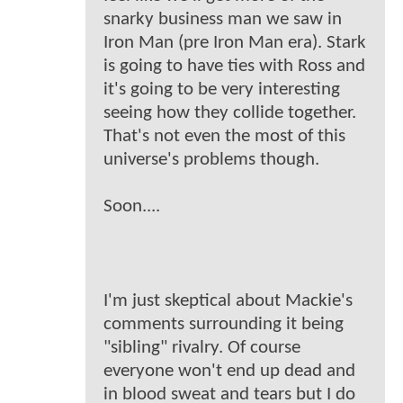
snarky business man we saw in
Iron Man (pre Iron Man era). Stark
is going to have ties with Ross and
it's going to be very interesting
seeing how they collide together.
That's not even the most of this
universe's problems though.
Soon....
I'm just skeptical about Mackie's
comments surrounding it being
"sibling" rivalry. Of course
everyone won't end up dead and
in blood sweat and tears but I do