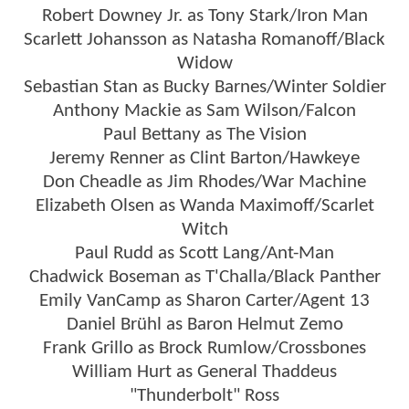
Robert Downey Jr. as Tony Stark/Iron Man
Scarlett Johansson as Natasha Romanoff/Black
Widow
Sebastian Stan as Bucky Barnes/Winter Soldier
Anthony Mackie as Sam Wilson/Falcon
Paul Bettany as The Vision
Jeremy Renner as Clint Barton/Hawkeye
Don Cheadle as Jim Rhodes/War Machine
Elizabeth Olsen as Wanda Maximoff/Scarlet
Witch
Paul Rudd as Scott Lang/Ant-Man
Chadwick Boseman as T'Challa/Black Panther
Emily VanCamp as Sharon Carter/Agent 13
Daniel Brühl as Baron Helmut Zemo
Frank Grillo as Brock Rumlow/Crossbones
William Hurt as General Thaddeus
"Thunderbolt" Ross