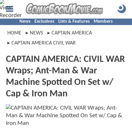
News
Exclusives
Lists & Features
Members
HOME
NEWS
CAPTAIN AMERICA
CAPTAIN AMERICA CIVIL WAR
CAPTAIN AMERICA: CIVIL WAR
Wraps; Ant-Man & War
Machine Spotted On Set w/
Cap & Iron Man