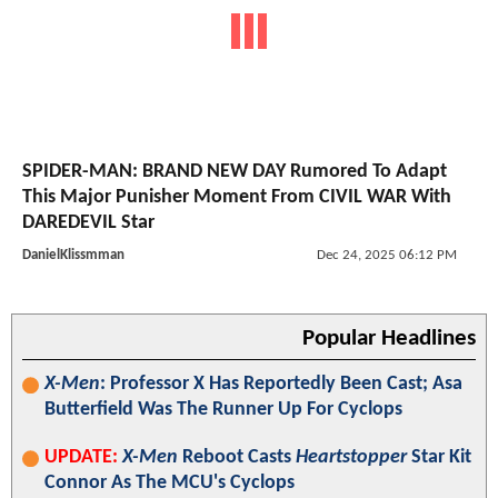
SPIDER-MAN: BRAND NEW DAY Rumored To Adapt
This Major Punisher Moment From CIVIL WAR With
DAREDEVIL Star
DanielKlissmman
Dec 24, 2025 06:12 PM
Popular Headlines
X-Men
: Professor X Has Reportedly Been Cast; Asa
Butterfield Was The Runner Up For Cyclops
UPDATE:
X-Men
Reboot Casts
Heartstopper
Star Kit
Connor As The MCU's Cyclops