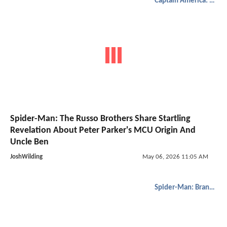
Captain America: Civil War
Spider-Man: The Russo Brothers Share Startling
Revelation About Peter Parker's MCU Origin And
Uncle Ben
JoshWilding
May 06, 2026 11:05 AM
Spider-Man: Brand New Day