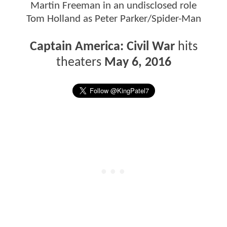
Martin Freeman in an undisclosed role
Tom Holland as Peter Parker/Spider-Man
Captain America: Civil War
hits
theaters
May 6, 2016