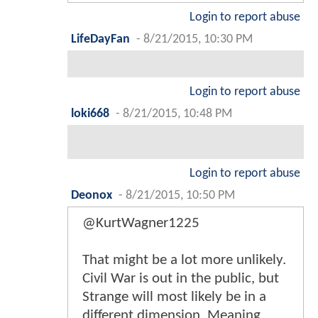
Login to report abuse
LifeDayFan
-
8/21/2015, 10:30 PM
Login to report abuse
loki668
-
8/21/2015, 10:48 PM
Login to report abuse
Deonox
-
8/21/2015, 10:50 PM
@KurtWagner1225
That might be a lot more unlikely.
Civil War is out in the public, but
Strange will most likely be in a
different dimension. Meaning