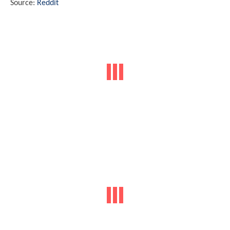
Source:
Reddit