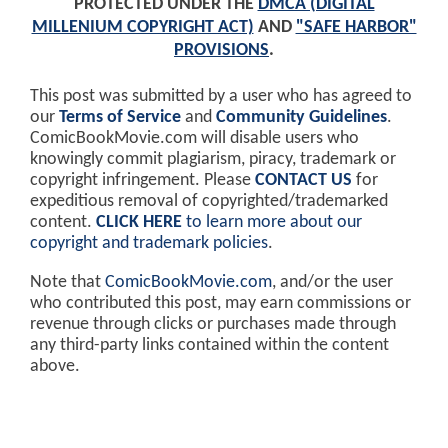
PROTECTED UNDER THE
DMCA (DIGITAL
MILLENIUM COPYRIGHT ACT)
AND
"SAFE HARBOR"
PROVISIONS
.
This post was submitted by a user who has agreed to
our
Terms of Service
and
Community Guidelines
.
ComicBookMovie.com will disable users who
knowingly commit plagiarism, piracy, trademark or
copyright infringement. Please
CONTACT US
for
expeditious removal of copyrighted/trademarked
content.
CLICK HERE
to learn more about our
copyright and trademark policies
.
Note that
ComicBookMovie.com
, and/or the user
who contributed this post, may earn commissions or
revenue through clicks or purchases made through
any third-party links contained within the content
above.