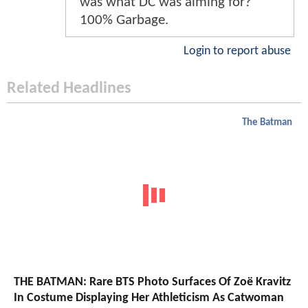
was what DC was aiming for?
100% Garbage.
Login to report abuse
Related Headlines
The Batman
THE BATMAN: Rare BTS Photo Surfaces Of Zoë Kravitz
In Costume Displaying Her Athleticism As Catwoman