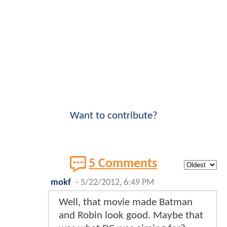
Want to contribute?
5 Comments
mokf
-
5/22/2012, 6:49 PM
Well, that movie made Batman
and Robin look good. Maybe that