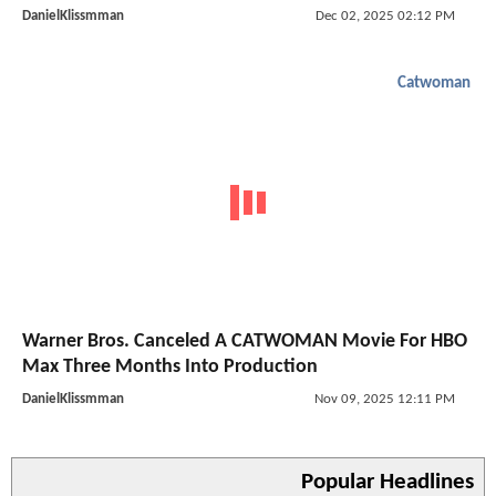
DanielKlissmman
Dec 02, 2025 02:12 PM
Catwoman
Warner Bros. Canceled A CATWOMAN Movie For HBO
Max Three Months Into Production
DanielKlissmman
Nov 09, 2025 12:11 PM
Popular Headlines