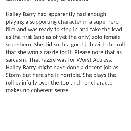
Halley Barry had apparently had enough
playing a supporting character in a superhero
film and was ready to step in and take the lead
as the first (and as of yet the only) solo female
superhero. She did such a good job with the roll
that she won a razzie for it. Please note that as
sarcasm. That razzie was for Worst Actress.
Halley Barry might have done a decent job as
Storm but here she is horrible. She plays the
roll painfully over the top and her character
makes no coherent sense.