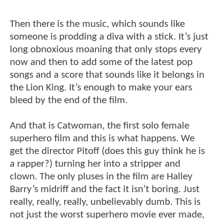
Then there is the music, which sounds like
someone is prodding a diva with a stick. It’s just
long obnoxious moaning that only stops every
now and then to add some of the latest pop
songs and a score that sounds like it belongs in
the Lion King. It’s enough to make your ears
bleed by the end of the film.
And that is Catwoman, the first solo female
superhero film and this is what happens. We
get the director Pitoff (does this guy think he is
a rapper?) turning her into a stripper and
clown. The only pluses in the film are Halley
Barry’s midriff and the fact it isn’t boring. Just
really, really, really, unbelievably dumb. This is
not just the worst superhero movie ever made,