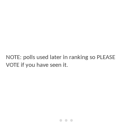
NOTE: polls used later in ranking so PLEASE
VOTE if you have seen it.