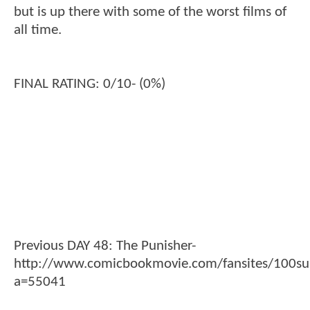
but is up there with some of the worst films of
all time.
FINAL RATING: 0/10- (0%)
Previous DAY 48: The Punisher-
http://www.comicbookmovie.com/fansites/100su
a=55041