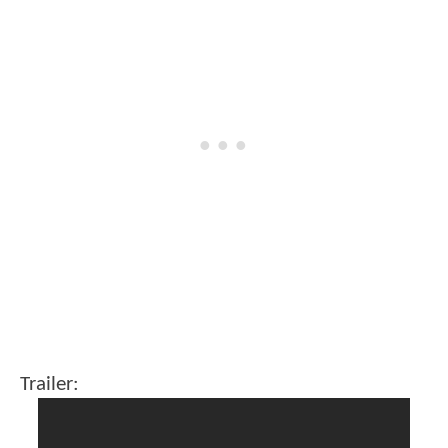
Trailer: