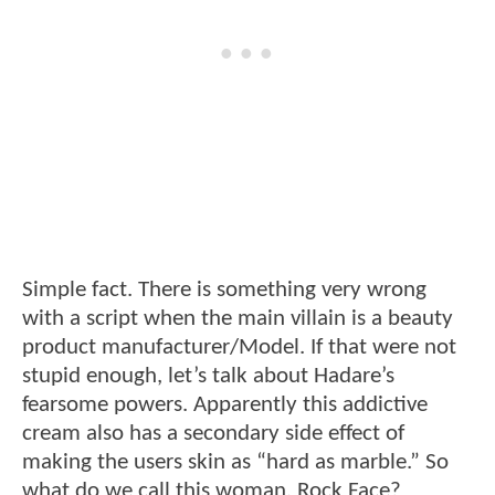
Simple fact. There is something very wrong
with a script when the main villain is a beauty
product manufacturer/Model. If that were not
stupid enough, let’s talk about Hadare’s
fearsome powers. Apparently this addictive
cream also has a secondary side effect of
making the users skin as “hard as marble.” So
what do we call this woman. Rock Face?