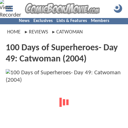
News
Exclusives
Lists & Features
Members
HOME
REVIEWS
CATWOMAN
100 Days of Superheroes- Day
49: Catwoman (2004)