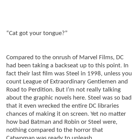
“Cat got your tongue?”
Compared to the onrush of Marvel Films, DC
had been taking a backseat up to this point. In
fact their last film was Steel in 1998, unless you
count League of Extraordinary Gentlemen and
Road to Perdition. But I’m not really talking
about the graphic novels here. Steel was so bad
that it even wrecked the entire DC libraries
chances of making it on screen. Yet no matter
how bad Batman and Robin or Steel were,
nothing compared to the horror that
Catwoman was ready to unleash.