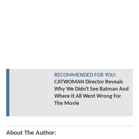
RECOMMENDED FOR YOU:
CATWOMAN Director Reveals
Why We Didn't See Batman And
Where It All Went Wrong For
The Movie
About The Author: