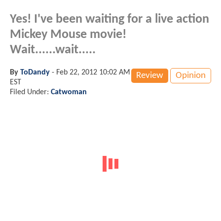
Yes! I've been waiting for a live action
Mickey Mouse movie!
Wait......wait.....
By
ToDandy
-
Feb 22, 2012 10:02 AM
Review
Opinion
EST
Filed Under:
Catwoman