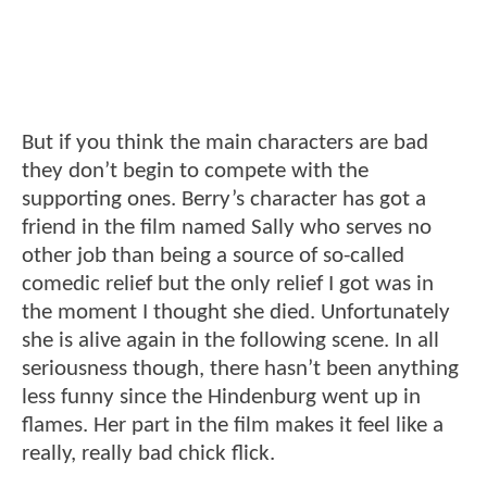
But if you think the main characters are bad
they don’t begin to compete with the
supporting ones. Berry’s character has got a
friend in the film named Sally who serves no
other job than being a source of so-called
comedic relief but the only relief I got was in
the moment I thought she died. Unfortunately
she is alive again in the following scene. In all
seriousness though, there hasn’t been anything
less funny since the Hindenburg went up in
flames. Her part in the film makes it feel like a
really, really bad chick flick.