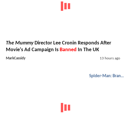
The Mummy
Director Lee Cronin Responds After
Movie's Ad Campaign Is
Banned
In The UK
MarkCassidy
13 hours ago
Spider-Man: Brand New Day