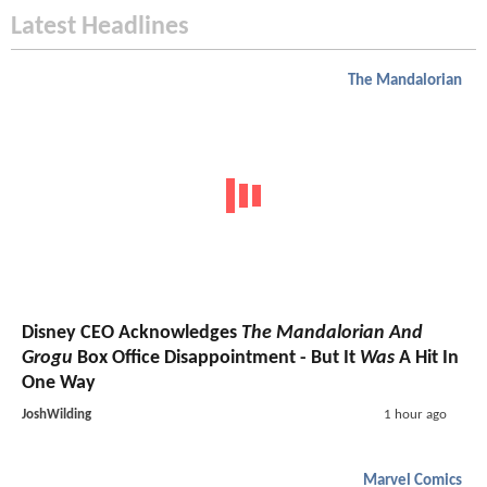
Latest Headlines
The Mandalorian
Disney CEO Acknowledges
The Mandalorian And
Grogu
Box Office Disappointment - But It
Was
A Hit In
One Way
JoshWilding
1 hour ago
Marvel Comics