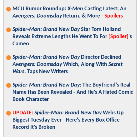
MCU Rumor Roundup:
X-Men
Casting Latest; An
Avengers: Doomsday
Return, & More -
Spoilers
Spider-Man: Brand New Day
Star Tom Holland
Reveals Extreme Lengths He Went To For
[Spoiler]
's
Cameo
Spider-Man: Brand New Day
Director Declined
Avengers: Doomsday
Which, Along With
Secret
Wars
, Taps New Writers
Spider-Man: Brand New Day
: The Boyfriend's Real
Name Has Been Revealed - And He's A Hated Comic
Book Character
UPDATE:
Spider-Man: Brand New Day
Webs Up
Biggest Tuesday Ever - Here's Every Box Office
Record It's Broken