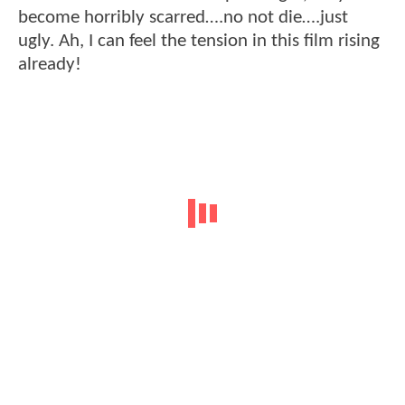
become horribly scarred….no not die….just
ugly. Ah, I can feel the tension in this film rising
already!