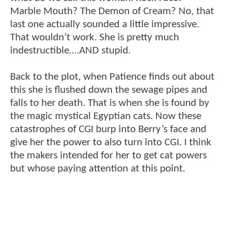
Marble Mouth? The Demon of Cream? No, that
last one actually sounded a little impressive.
That wouldn’t work. She is pretty much
indestructible….AND stupid.
Back to the plot, when Patience finds out about
this she is flushed down the sewage pipes and
falls to her death. That is when she is found by
the magic mystical Egyptian cats. Now these
catastrophes of CGI burp into Berry’s face and
give her the power to also turn into CGI. I think
the makers intended for her to get cat powers
but whose paying attention at this point.