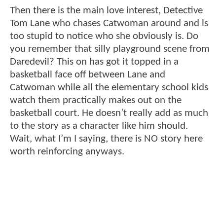
Then there is the main love interest, Detective
Tom Lane who chases Catwoman around and is
too stupid to notice who she obviously is. Do
you remember that silly playground scene from
Daredevil? This on has got it topped in a
basketball face off between Lane and
Catwoman while all the elementary school kids
watch them practically makes out on the
basketball court. He doesn’t really add as much
to the story as a character like him should.
Wait, what I’m I saying, there is NO story here
worth reinforcing anyways.