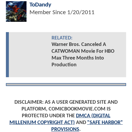
ToDandy
Member Since
1/20/2011
RELATED:
Warner Bros. Canceled A
CATWOMAN Movie For HBO
Max Three Months Into
Production
DISCLAIMER: AS A USER GENERATED SITE AND
PLATFORM, COMICBOOKMOVIE.COM IS
PROTECTED UNDER THE
DMCA (DIGITAL
MILLENIUM COPYRIGHT ACT)
AND
"SAFE HARBOR"
PROVISIONS
.