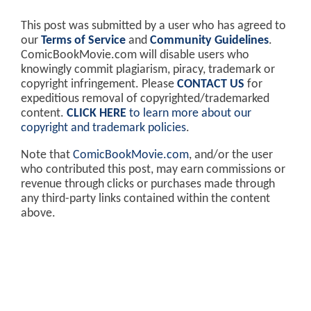
This post was submitted by a user who has agreed to
our
Terms of Service
and
Community Guidelines
.
ComicBookMovie.com will disable users who
knowingly commit plagiarism, piracy, trademark or
copyright infringement. Please
CONTACT US
for
expeditious removal of copyrighted/trademarked
content.
CLICK HERE
to learn more about our
copyright and trademark policies
.
Note that
ComicBookMovie.com
, and/or the user
who contributed this post, may earn commissions or
revenue through clicks or purchases made through
any third-party links contained within the content
above.