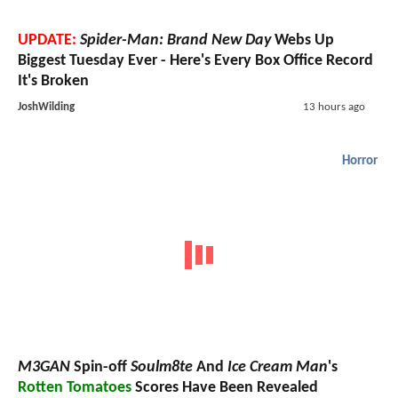
UPDATE:
Spider-Man: Brand New Day
Webs Up
Biggest Tuesday Ever - Here's Every Box Office Record
It's Broken
JoshWilding
13 hours ago
Horror
M3GAN
Spin-off
Soulm8te
And
Ice Cream Man
's
Rotten Tomatoes
Scores Have Been Revealed