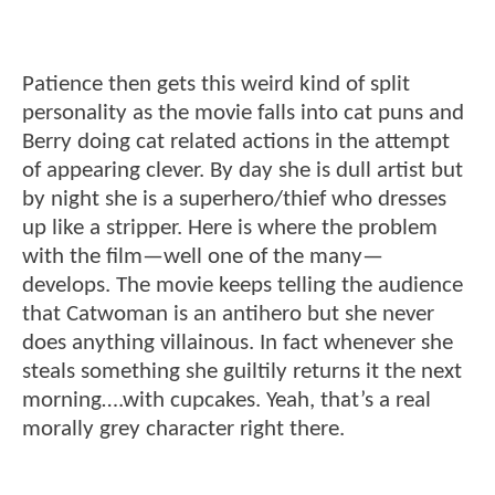
Patience then gets this weird kind of split
personality as the movie falls into cat puns and
Berry doing cat related actions in the attempt
of appearing clever. By day she is dull artist but
by night she is a superhero/thief who dresses
up like a stripper. Here is where the problem
with the film—well one of the many—
develops. The movie keeps telling the audience
that Catwoman is an antihero but she never
does anything villainous. In fact whenever she
steals something she guiltily returns it the next
morning….with cupcakes. Yeah, that’s a real
morally grey character right there.