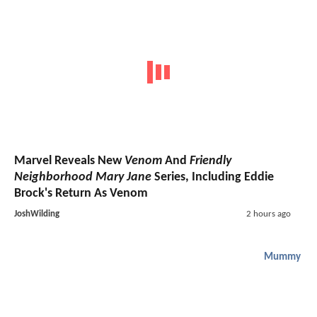
Marvel Reveals New
Venom
And
Friendly
Neighborhood Mary Jane
Series, Including Eddie
Brock's Return As Venom
JoshWilding
2 hours ago
Mummy