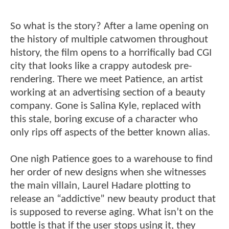
So what is the story? After a lame opening on
the history of multiple catwomen throughout
history, the film opens to a horrifically bad CGI
city that looks like a crappy autodesk pre-
rendering. There we meet Patience, an artist
working at an advertising section of a beauty
company. Gone is Salina Kyle, replaced with
this stale, boring excuse of a character who
only rips off aspects of the better known alias.
One nigh Patience goes to a warehouse to find
her order of new designs when she witnesses
the main villain, Laurel Hadare plotting to
release an “addictive” new beauty product that
is supposed to reverse aging. What isn’t on the
bottle is that if the user stops using it, they