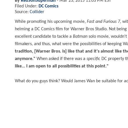
By
RedSonSuperman
-
Mar 23, 2015 11:03 PM EST
Filed Under:
DC Comics
Source:
Collider
While promoting his upcoming movie,
Fast and Furious 7
, wi
helming a DC Comics film for Warner Bros Studio. Not being 
excellent candidate to tackle a
Batman
solo movie, wouldn't y
filmakers, and thus, what were the possibilities of keeping
tradition, [Warner Bros. is] like that and it's almost like 
anymore."
When asked if there was a
specific
DC property th
like... I am open to all possibilities at this point."
What do you guys think? Would James Wan be suitable for a