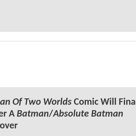
an Of Two Worlds
Comic Will Fina
er A
Batman
/
Absolute Batman
over