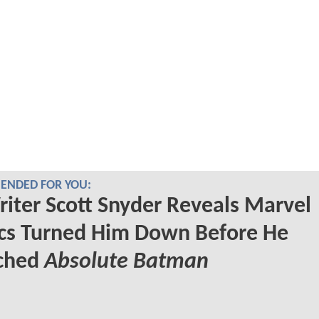
NDED FOR YOU:
iter Scott Snyder Reveals Marvel
cs Turned Him Down Before He
ched
Absolute Batman