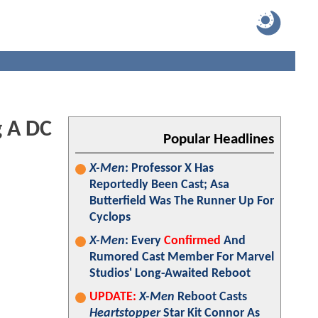
g A DC
Popular Headlines
X-Men
: Professor X Has
Reportedly Been Cast; Asa
Butterfield Was The Runner Up For
Cyclops
X-Men
: Every
Confirmed
And
Rumored Cast Member For Marvel
Studios' Long-Awaited Reboot
UPDATE:
X-Men
Reboot Casts
Heartstopper
Star Kit Connor As