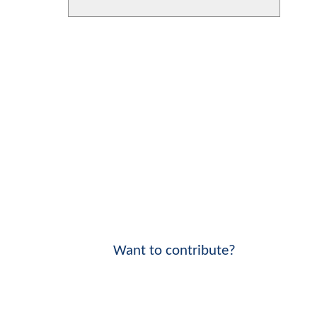
Want to contribute?