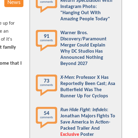
Return Speculation With
News
comments
Instagram Photo:
"Hanging Out With
Amazing People Today"
e up for
ke an
Warner Bros.
91
Discovery/Paramount
of it's
comments
Merger Could Explain
t family
Why DC Studios Has
Announced Nothing
some that I
Beyond 2027
X-Men
: Professor X Has
73
Reportedly Been Cast; Asa
comments
Butterfield Was The
Runner Up For Cyclops
Run Hide Fight: Infidels
:
54
Jonathan Majors Fights To
comments
Save America In Action-
Packed Trailer And
Exclusive
Poster