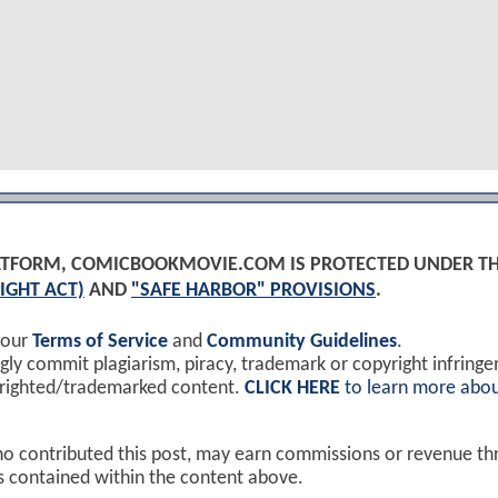
PLATFORM, COMICBOOKMOVIE.COM IS PROTECTED UNDER T
IGHT ACT)
AND
"SAFE HARBOR" PROVISIONS
.
 our
Terms of Service
and
Community Guidelines
.
y commit plagiarism, piracy, trademark or copyright infring
yrighted/trademarked content.
CLICK HERE
to learn more abou
ho contributed this post, may earn commissions or revenue t
ks contained within the content above.