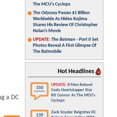
The MCU's Cyclops
The Odyssey
Passes $1 Billion
Worldwide As Hideo Kojima
Shares His Review Of Christopher
Nolan's Movie
UPDATE:
The Batman - Part II
Set
Photos Reveal A First Glimpse Of
The Batmobile
Hot Headlines
UPDATE:
X-Men
Reboot
150
Casts
Heartstopper
Star
comments
Kit Connor As The MCU's
ng a DC
Cyclops
Zack Snyder Reignites DC
139