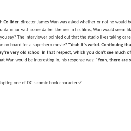
th
Collider,
director James Wan was asked whether or not he would b
unfamiliar with some darker themes in his films, Wan would seem li
ou say? The interviewer pointed out that the studio likes taking care 
 Wan on board for a superhero movie?
"Yeah it's weird. Continuing tha
they're very old school in that respect, which you don't see much of
at Wan would be interesting in, his response was:
"Yeah, there are 
dapting one of DC's comic book characters?