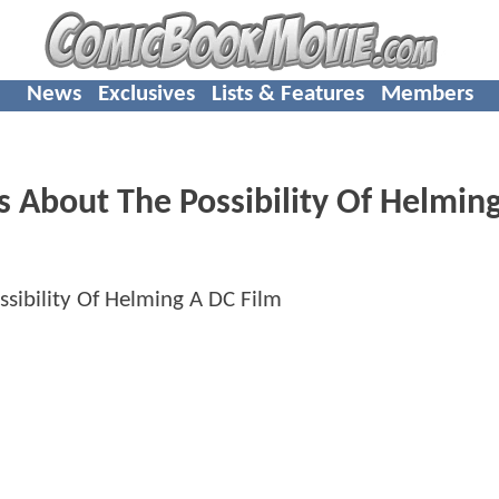
News
Exclusives
Lists & Features
Members
 About The Possibility Of Helmin