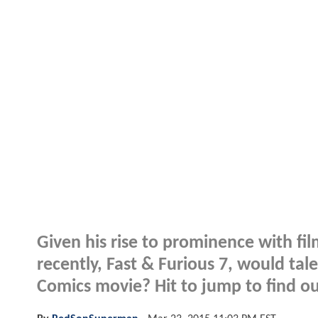
Given his rise to prominence with fi
recently, Fast & Furious 7, would ta
Comics movie? Hit to jump to find ou