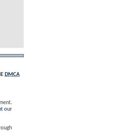
HE
DMCA
ement.
t our
hrough