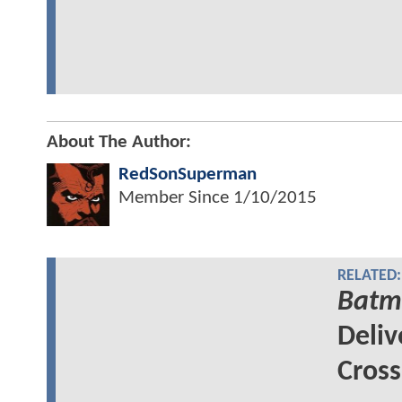
About The Author:
RedSonSuperman
Member Since
1/10/2015
RELATED:
Batm
Deliv
Cross