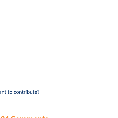
nt to contribute?