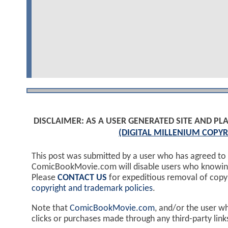
DISCLAIMER: AS A USER GENERATED SITE AND 
(DIGITAL MILLENIUM COPYR
This post was submitted by a user who has agreed to
ComicBookMovie.com will disable users who knowingl
Please
CONTACT US
for expeditious removal of cop
copyright and trademark policies
.
Note that
ComicBookMovie.com
, and/or the user w
clicks or purchases made through any third-party lin