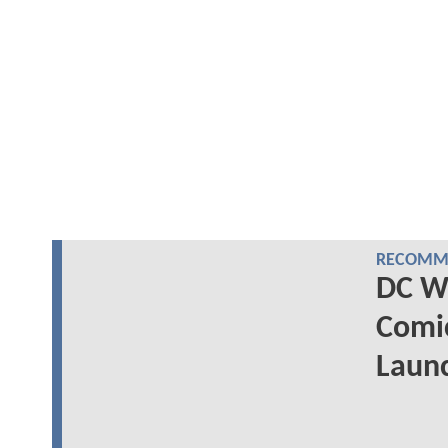
RECOMME
DC Wr
Comi
Laun