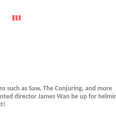
lms such as Saw, The Conjuring, and more
lented director James Wan be up for helmi
t!