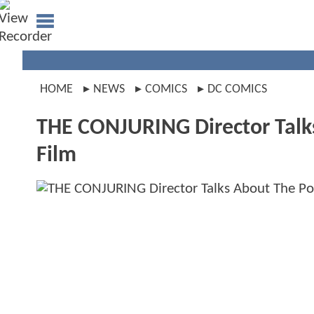
HOME
NEWS
COMICS
DC COMICS
THE CONJURING Director Talks
Film