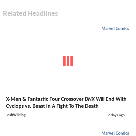
Related Headlines
Marvel Comics
X-Men & Fantastic Four Crossover
DNX
Will End With
Cyclops vs. Beast In A Fight To The Death
JoshWilding
2 days ago
Marvel Comics