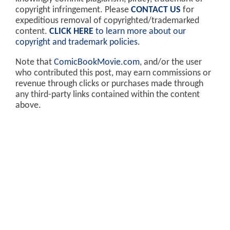
copyright infringement. Please
CONTACT US
for
expeditious removal of copyrighted/trademarked
content.
CLICK HERE
to learn more about our
copyright and trademark policies
.
Note that
ComicBookMovie.com
, and/or the user
who contributed this post, may earn commissions or
revenue through clicks or purchases made through
any third-party links contained within the content
above.