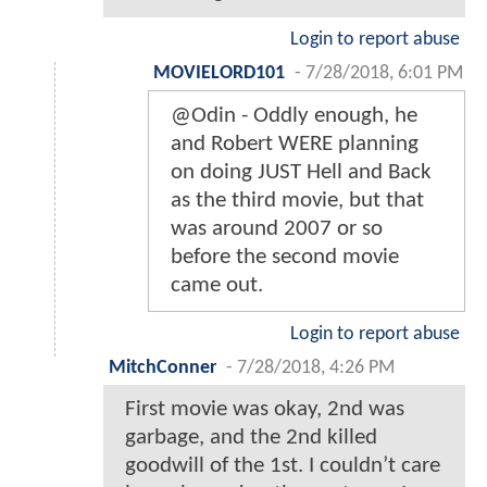
Login to report abuse
MOVIELORD101
-
7/28/2018, 6:01 PM
@Odin - Oddly enough, he
and Robert WERE planning
on doing JUST Hell and Back
as the third movie, but that
was around 2007 or so
before the second movie
came out.
Login to report abuse
MitchConner
-
7/28/2018, 4:26 PM
First movie was okay, 2nd was
garbage, and the 2nd killed
goodwill of the 1st. I couldn’t care