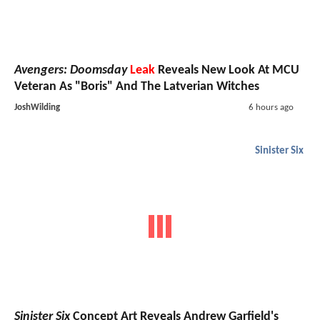
Avengers: Doomsday
Leak
Reveals New Look At MCU
Veteran As "Boris" And The Latverian Witches
JoshWilding
6 hours ago
Sinister Six
Sinister Six
Concept Art Reveals Andrew Garfield's