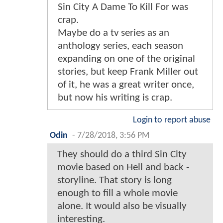
Sin City A Dame To Kill For was
crap.
Maybe do a tv series as an
anthology series, each season
expanding on one of the original
stories, but keep Frank Miller out
of it, he was a great writer once,
but now his writing is crap.
Login to report abuse
Odin
-
7/28/2018, 3:56 PM
They should do a third Sin City
movie based on Hell and back -
storyline. That story is long
enough to fill a whole movie
alone. It would also be visually
interesting.