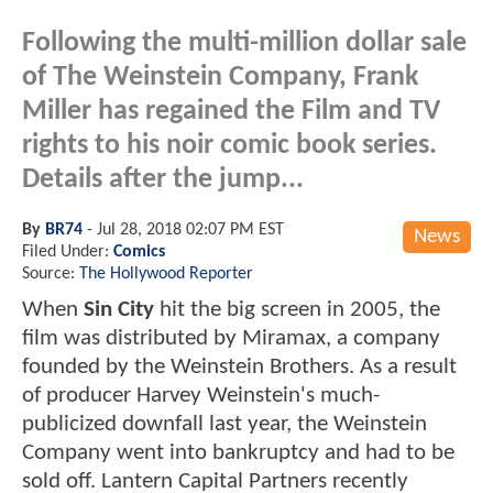
Following the multi-million dollar sale
of The Weinstein Company, Frank
Miller has regained the Film and TV
rights to his noir comic book series.
Details after the jump...
By
BR74
-
Jul 28, 2018 02:07 PM EST
News
Filed Under:
Comics
Source:
The Hollywood Reporter
When
Sin City
hit the big screen in 2005, the
film was distributed by Miramax, a company
founded by the Weinstein Brothers. As a result
of producer Harvey Weinstein's much-
publicized downfall last year, the Weinstein
Company went into bankruptcy and had to be
sold off. Lantern Capital Partners recently