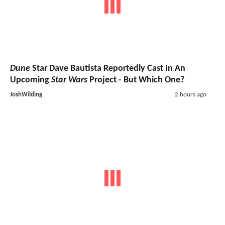
Dune
Star Dave Bautista Reportedly Cast In An
Upcoming
Star Wars
Project - But Which One?
JoshWilding
2 hours ago