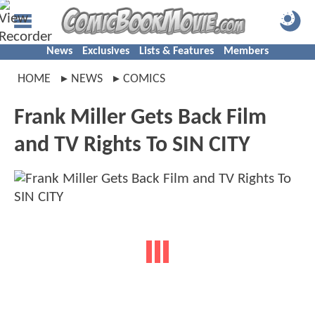
News
Exclusives
Lists & Features
Members
HOME
NEWS
COMICS
Frank Miller Gets Back Film
and TV Rights To SIN CITY