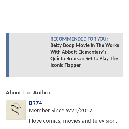
RECOMMENDED FOR YOU:
Betty Boop Movie In The Works
With Abbott Elementary's
Quinta Brunson Set To Play The
Iconic Flapper
About The Author:
BR74
Member Since
9/21/2017
I love comics, movies and television.