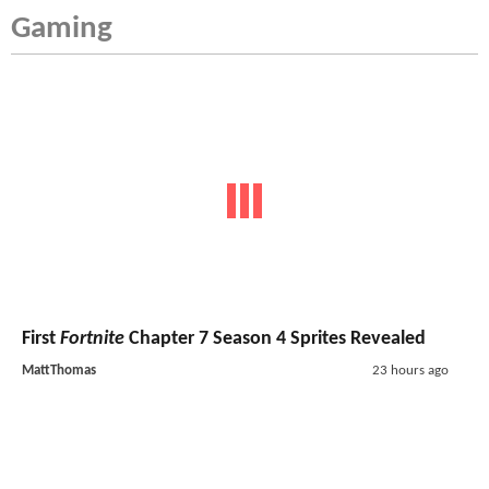
Gaming
First
Fortnite
Chapter 7 Season 4 Sprites Revealed
MattThomas
23 hours ago