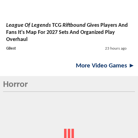
League Of Legends
TCG
Riftbound
Gives Players And
Fans It's Map For 2027 Sets And Organized Play
Overhaul
GBest
23 hours ago
More Video Games ►
Horror