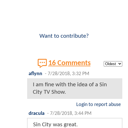
Want to contribute?
16 Comments
aflynn
-
7/28/2018, 3:32 PM
I am fine with the idea of a Sin
City TV Show.
Login to report abuse
dracula
-
7/28/2018, 3:44 PM
Sin City was great.