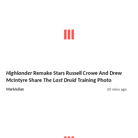
Highlander
Remake Stars Russell Crowe And Drew
McIntyre Share
The Last Druid
Training Photo
MarkJulian
20 mins ago