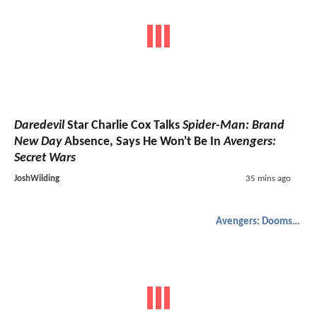
Daredevil
Star Charlie Cox Talks
Spider-Man: Brand
New Day
Absence, Says He Won't Be In
Avengers:
Secret Wars
JoshWilding
35 mins ago
Avengers: Doomsday