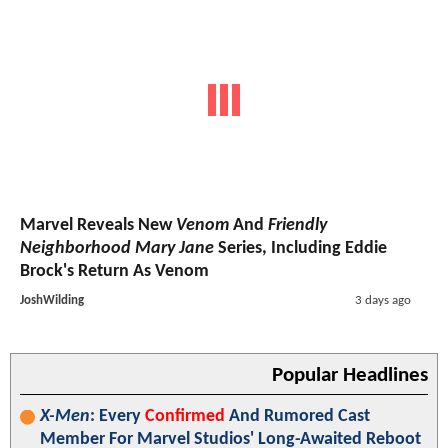
Marvel Reveals New
Venom
And
Friendly
Neighborhood Mary Jane
Series, Including Eddie
Brock's Return As Venom
JoshWilding
3 days ago
Popular Headlines
X-Men
: Every
Confirmed
And Rumored Cast
Member For Marvel Studios' Long-Awaited Reboot