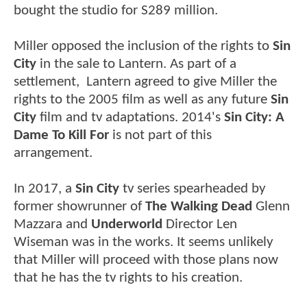
bought the studio for S289 million.
Miller opposed the inclusion of the rights to
Sin
City
in the sale to Lantern. As part of a
settlement, Lantern agreed to give Miller the
rights to the 2005 film as well as any future
Sin
City
film and tv adaptations. 2014's
Sin City: A
Dame To Kill For
is not part of this
arrangement.
In 2017, a
Sin City
tv series spearheaded by
former showrunner of
The Walking Dead
Glenn
Mazzara and
Underworld
Director Len
Wiseman was in the works. It seems unlikely
that Miller will proceed with those plans now
that he has the tv rights to his creation.