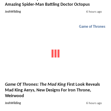
Amazing Spider-Man Battling Doctor Octopus
JoshWilding
6 hours ago
Game of Thrones
Game Of Thrones: The Mad King
First Look Reveals
Mad King Aerys, New Designs For Iron Throne,
Weirwood
JoshWilding
6 hours ago