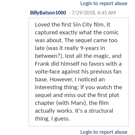
Login to report abuse
BillyBatson1000
-
7/29/2018, 4:45 AM
Loved the first Sin City film, it
captured exactly what the comic
was about. The sequel came too
late (was it really 9-years in
between?), lost all the magic, and
Frank did himself no favors with a
volte-face against his previous fan
base. However, I noticed an
interesting thing; if you watch the
sequel and miss out the first plot
chapter (with Marv), the film
actually works. It's a structural
thing, I guess.
Login to report abuse