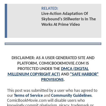
RELATED:
Live-Action Adaptation Of
Skybound's
Stillwater
Is In The
Works At Prime Video
DISCLAIMER: AS A USER GENERATED SITE AND
PLATFORM, COMICBOOKMOVIE.COM IS
PROTECTED UNDER THE
DMCA (DIGITAL
MILLENIUM COPYRIGHT ACT)
AND
"SAFE HARBOR"
PROVISIONS
.
This post was submitted by a user who has agreed to
our
Terms of Service
and
Community Guidelines
.
ComicBookMovie.com will disable users who
knowingly commit plagiarism, piracy, trademark or