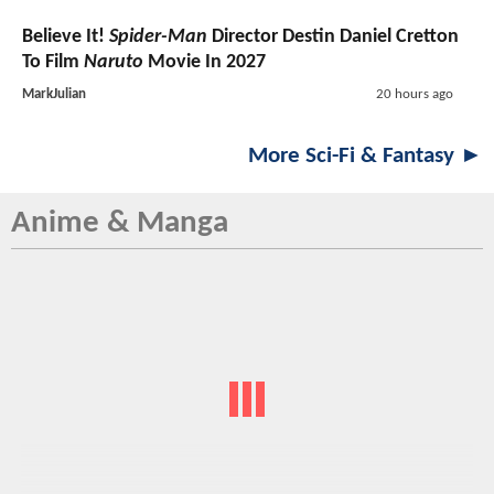
Believe It!
Spider-Man
Director Destin Daniel Cretton
To Film
Naruto
Movie In 2027
MarkJulian
20 hours ago
More Sci-Fi & Fantasy ►
Anime & Manga