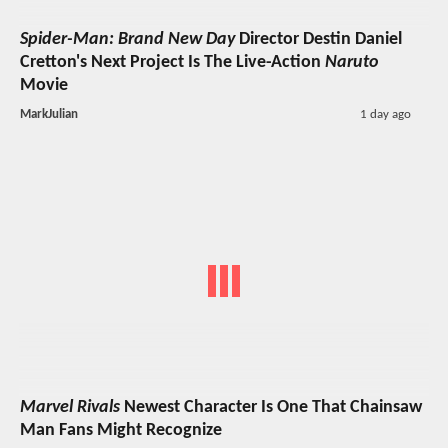
Spider-Man: Brand New Day
Director Destin Daniel
Cretton's Next Project Is The Live-Action
Naruto
Movie
MarkJulian
1 day ago
Marvel Rivals
Newest Character Is One That Chainsaw
Man Fans Might Recognize