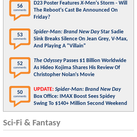
D23 Poster Features
X-Men
's Storm - Will
56
The Reboot's Cast Be Announced On
comments
Friday?
Spider-Man: Brand New Day
Star Sadie
53
Sink Breaks Silence On Jean Grey, V-Max,
comments
And Playing A "Villain"
The Odyssey
Passes $1 Billion Worldwide
52
As Hideo Kojima Shares His Review Of
comments
Christopher Nolan's Movie
UPDATE:
Spider-Man: Brand New Day
50
Box Office: IMAX Boost Sees Spidey
comments
Swing To $140+ Million Second Weekend
Sci-Fi & Fantasy