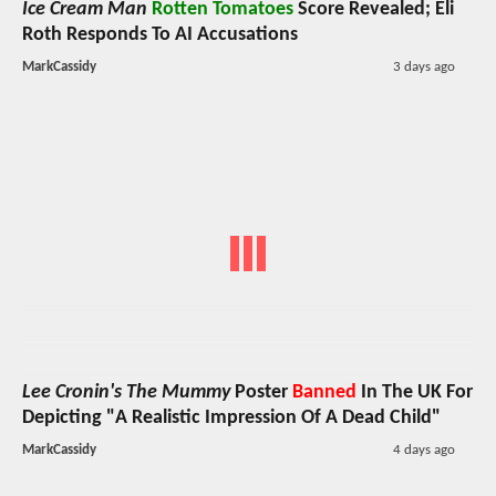
Ice Cream Man
Rotten Tomatoes
Score Revealed; Eli
Roth Responds To AI Accusations
MarkCassidy
3 days ago
Lee Cronin's The Mummy
Poster
Banned
In The UK For
Depicting "A Realistic Impression Of A Dead Child"
MarkCassidy
4 days ago