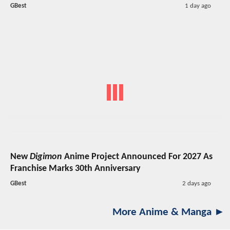
GBest
1 day ago
New
Digimon
Anime Project Announced For 2027 As
Franchise Marks 30th Anniversary
GBest
2 days ago
More Anime & Manga ►