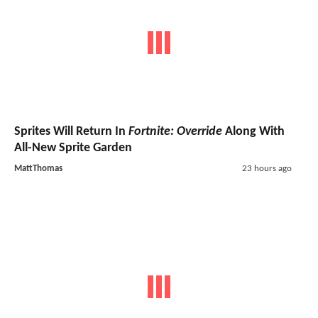
Sprites Will Return In
Fortnite: Override
Along With
All-New Sprite Garden
MattThomas
23 hours ago