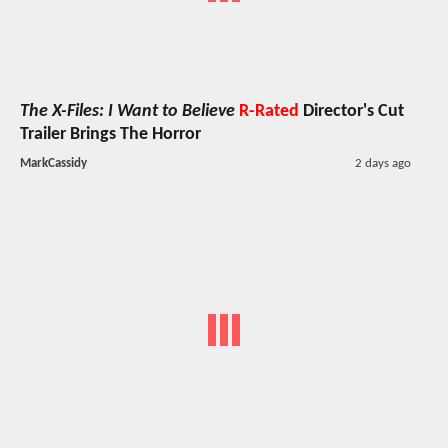
The X-Files: I Want to Believe
R-Rated
Director's Cut
Trailer Brings The Horror
MarkCassidy
2 days ago