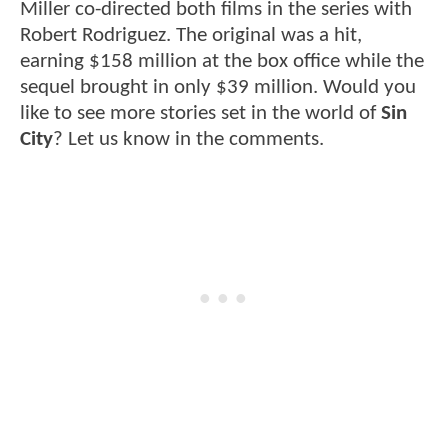
Miller co-directed both films in the series with
Robert Rodriguez. The original was a hit,
earning $158 million at the box office while the
sequel brought in only $39 million. Would you
like to see more stories set in the world of
Sin
City
? Let us know in the comments.