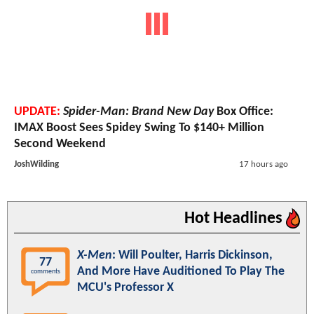
UPDATE:
Spider-Man: Brand New Day
Box Office:
IMAX Boost Sees Spidey Swing To $140+ Million
Second Weekend
JoshWilding
17 hours ago
Hot Headlines
X-Men
: Will Poulter, Harris Dickinson,
77
And More Have Auditioned To Play The
comments
MCU's Professor X