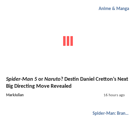
Anime & Manga
Spider-Man 5
or
Naruto
? Destin Daniel Cretton’s Next
Big Directing Move Revealed
MarkJulian
16 hours ago
Spider-Man: Brand New Day