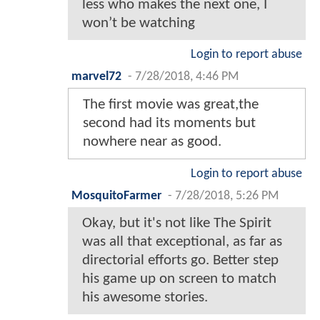
less who makes the next one, I
won’t be watching
Login to report abuse
marvel72
-
7/28/2018, 4:46 PM
The first movie was great,the
second had its moments but
nowhere near as good.
Login to report abuse
MosquitoFarmer
-
7/28/2018, 5:26 PM
Okay, but it's not like The Spirit
was all that exceptional, as far as
directorial efforts go. Better step
his game up on screen to match
his awesome stories.