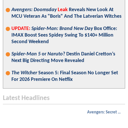
Avengers: Doomsday
Leak
Reveals New Look At
MCU Veteran As "Boris" And The Latverian Witches
UPDATE:
Spider-Man: Brand New Day
Box Office:
IMAX Boost Sees Spidey Swing To $140+ Million
Second Weekend
Spider-Man 5
or
Naruto
? Destin Daniel Cretton’s
Next Big Directing Move Revealed
The Witcher
Season 5: Final Season No Longer Set
For 2026 Premiere On Netflix
Latest Headlines
Avengers: Secret Wars