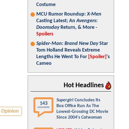
Costume
MCU Rumor Roundup:
X-Men
Casting Latest; An
Avengers:
Doomsday
Return, & More -
Spoilers
Spider-Man: Brand New Day
Star
Tom Holland Reveals Extreme
Lengths He Went To For
[Spoiler]
's
Cameo
Hot Headlines
Supergirl
Concludes Its
143
Box Office Run As The
comments
Opinion
Lowest-Grossing DC Movie
Since 2004's
Catwoman