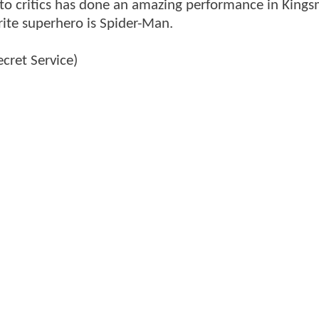
 to critics has done an amazing performance in King
orite superhero is Spider-Man.
cret Service)