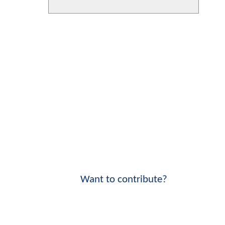
Want to contribute?