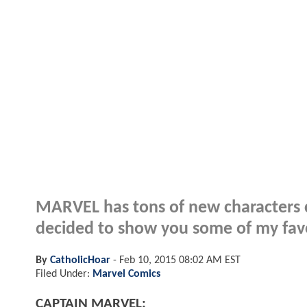
MARVEL has tons of new characters c
decided to show you some of my favor
By
CatholicHoar
-
Feb 10, 2015 08:02 AM EST
Filed Under:
Marvel Comics
CAPTAIN MARVEL: