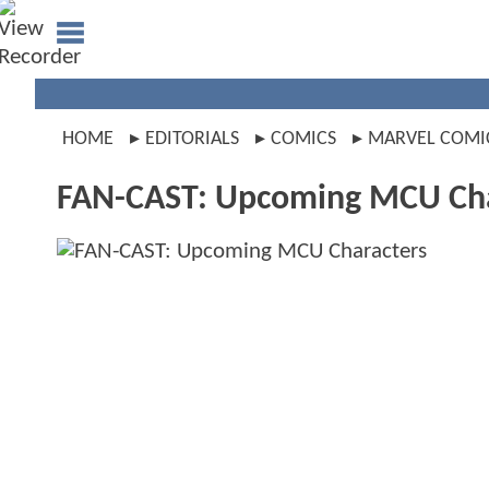
HOME
EDITORIALS
COMICS
MARVEL COMI
FAN-CAST: Upcoming MCU Cha