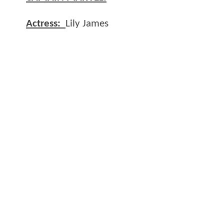
Actress:
Lily James