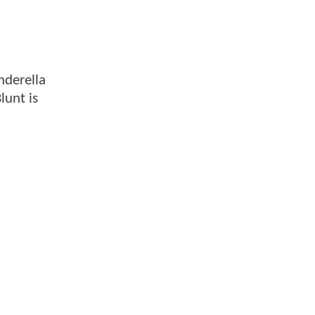
inderella
lunt is