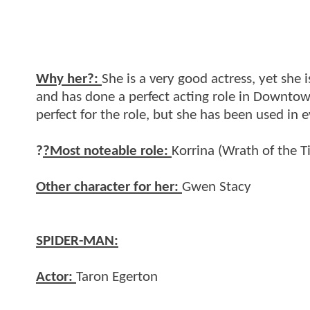
Why her?:
She is a very good actress, yet she i
and has done a perfect acting role in Downtow
perfect for the role, but she has been used in 
?
?Most noteable role:
Korrina (Wrath of the Ti
Other character for her:
Gwen Stacy
SPIDER-MAN:
Actor:
Taron Egerton