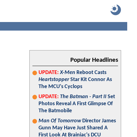
Popular Headlines
UPDATE:
X-Men
Reboot Casts
Heartstopper
Star Kit Connor As
The MCU's Cyclops
UPDATE:
The Batman - Part II
Set
Photos Reveal A First Glimpse Of
The Batmobile
Man Of Tomorrow
Director James
Gunn May Have Just Shared A
First Look At Brainiac's DCU