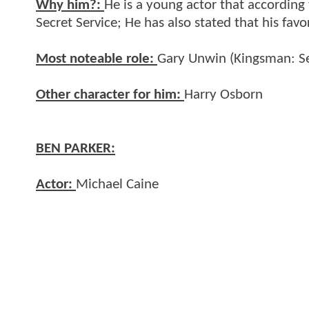
Why him?:
He is a young actor that according
Secret Service; He has also stated that his fav
Most noteable role:
Gary Unwin (Kingsman: Se
Other character for him:
Harry Osborn
BEN PARKER:
Actor:
Michael Caine