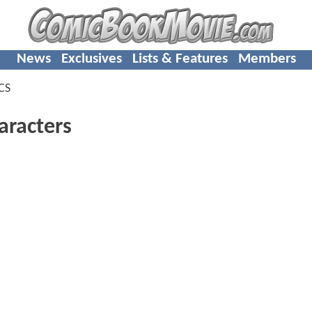
News
Exclusives
Lists & Features
Members
CS
racters