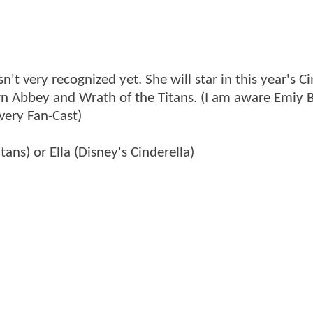
sn't very recognized yet. She will star in this year's C
n Abbey and Wrath of the Titans. (I am aware Emiy B
every Fan-Cast)
tans) or Ella (Disney's Cinderella)