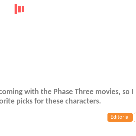
oming with the Phase Three movies, so I
ite picks for these characters.
Editorial