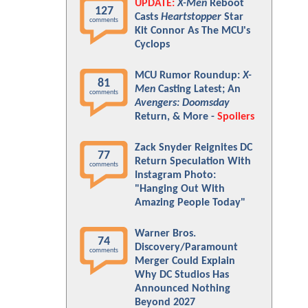
UPDATE:
X-Men
Reboot
127
Casts
Heartstopper
Star
comments
Kit Connor As The MCU's
Cyclops
MCU Rumor Roundup:
X-
81
Men
Casting Latest; An
comments
Avengers: Doomsday
Return, & More -
Spoilers
Zack Snyder Reignites DC
77
Return Speculation With
comments
Instagram Photo:
"Hanging Out With
Amazing People Today"
Warner Bros.
74
Discovery/Paramount
comments
Merger Could Explain
Why DC Studios Has
Announced Nothing
Beyond 2027