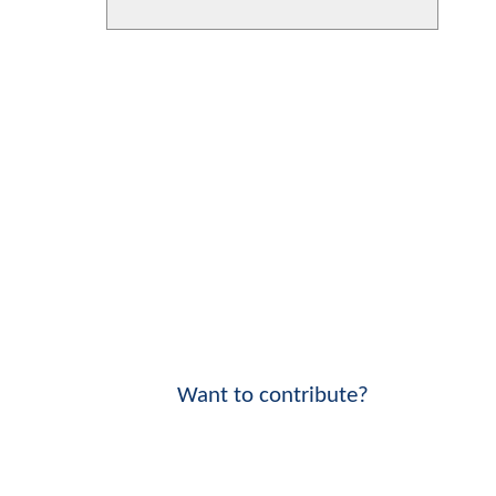
Want to contribute?