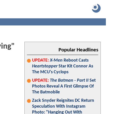
ying"
Popular Headlines
UPDATE:
X-Men
Reboot Casts
Heartstopper
Star Kit Connor As
The MCU's Cyclops
UPDATE:
The Batman - Part II
Set
Photos Reveal A First Glimpse Of
The Batmobile
Zack Snyder Reignites DC Return
Speculation With Instagram
Photo: "Hanging Out With