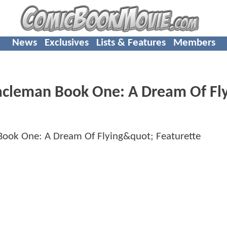
News
Exclusives
Lists & Features
Members
acleman Book One: A Dream Of Fl