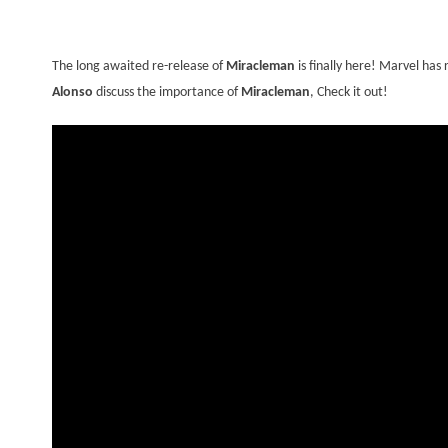
The long awaited re-release of
Miracleman
is finally here! Marvel ha
Alonso
discuss the importance of
Miracleman
, Check it out!