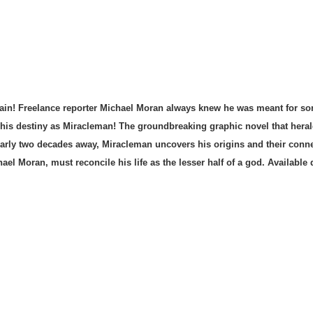
gain! Freelance reporter Michael Moran always knew he was meant for s
 his destiny as Miracleman! The groundbreaking graphic novel that hera
arly two decades away, Miracleman uncovers his origins and their conne
chael Moran, must reconcile his life as the lesser half of a god. Available 