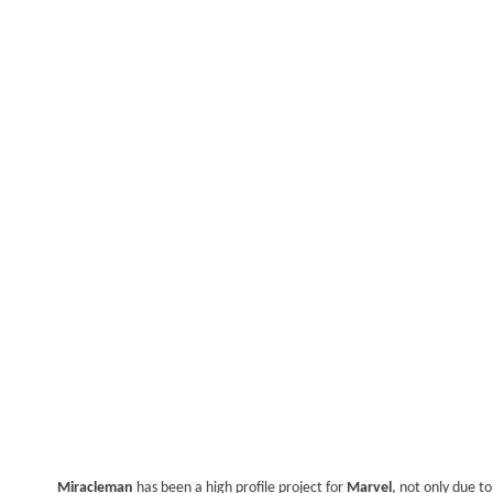
Miracleman
has been a high profile project for
Marvel
, not only due t