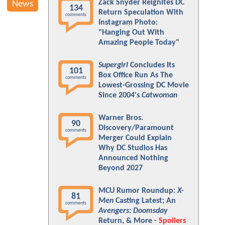
Zack Snyder Reignites DC
News
134
Return Speculation With
comments
Instagram Photo:
"Hanging Out With
Amazing People Today"
Supergirl
Concludes Its
101
Box Office Run As The
comments
Lowest-Grossing DC Movie
Since 2004's
Catwoman
Warner Bros.
90
Discovery/Paramount
comments
Merger Could Explain
Why DC Studios Has
Announced Nothing
Beyond 2027
MCU Rumor Roundup:
X-
81
Men
Casting Latest; An
comments
Avengers: Doomsday
Return, & More -
Spoilers