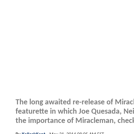
The long awaited re-release of Mirac
featurette in which Joe Quesada, Ne
the importance of Miracleman, check