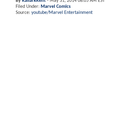
By
KallarkKent
-
May 31, 2014 08:05 AM EST
Filed Under:
Marvel Comics
Source:
youtube/Marvel Entertainment