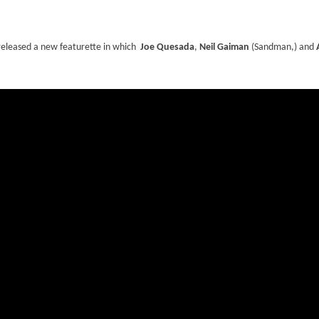
s released a new featurette in which
Joe Quesada
,
Neil Gaiman
(Sandman,) and