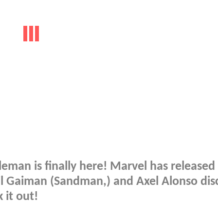
leman is finally here! Marvel has release
il Gaiman (Sandman,) and Axel Alonso dis
 it out!