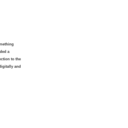
omething
lded a
ction to the
digitally and