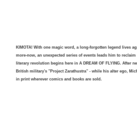
KIMOTA! With one magic word, a long-forgotten legend lives a
more-now, an unexpected series of events leads him to reclaim
literary revolution begins here in A DREAM OF FLYING. After ne
British military's "Project Zarathustra" - while his alter ego, Mi
in print wherever comics and books are sold.