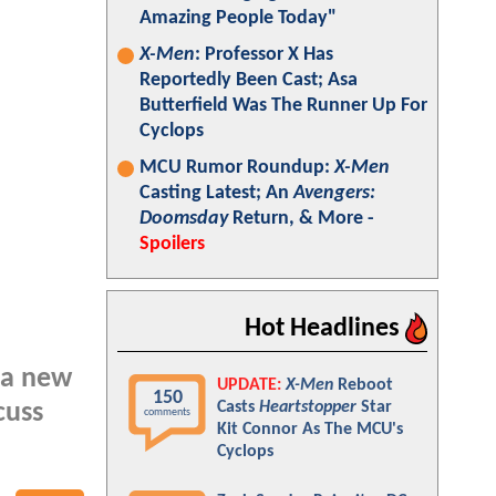
Amazing People Today"
X-Men
: Professor X Has
Reportedly Been Cast; Asa
Butterfield Was The Runner Up For
Cyclops
MCU Rumor Roundup:
X-Men
Casting Latest; An
Avengers:
Doomsday
Return, & More -
Spoilers
Hot Headlines
d a new
UPDATE:
X-Men
Reboot
150
Casts
Heartstopper
Star
cuss
comments
Kit Connor As The MCU's
Cyclops