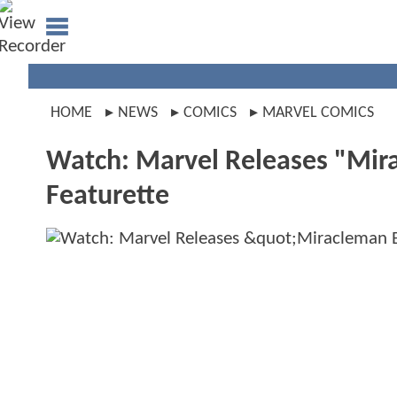
HOME
NEWS
COMICS
MARVEL COMICS
Watch: Marvel Releases "Mir
Featurette