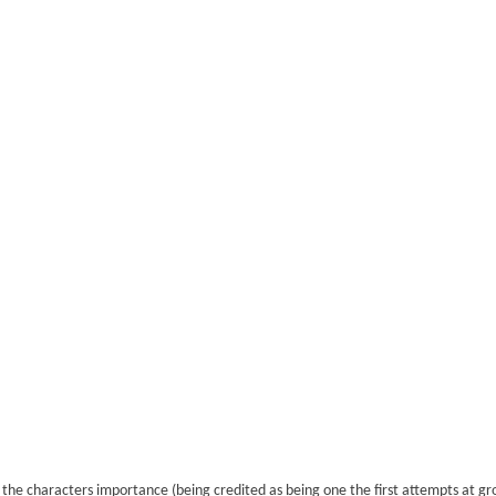
o the characters importance (being credited as being one the first attempts at g