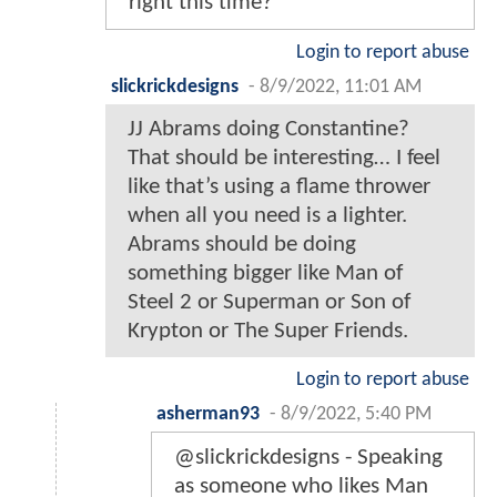
right this time?
Login to report abuse
slickrickdesigns
-
8/9/2022, 11:01 AM
JJ Abrams doing Constantine?
That should be interesting… I feel
like that’s using a flame thrower
when all you need is a lighter.
Abrams should be doing
something bigger like Man of
Steel 2 or Superman or Son of
Krypton or The Super Friends.
Login to report abuse
asherman93
-
8/9/2022, 5:40 PM
@slickrickdesigns - Speaking
as someone who likes Man