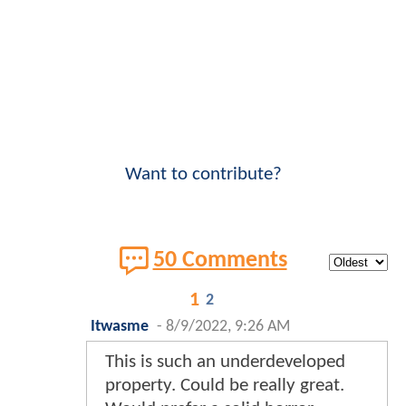
Want to contribute?
50 Comments
1
2
Itwasme
-
8/9/2022, 9:26 AM
This is such an underdeveloped
property. Could be really great.