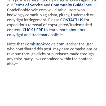
This post was submitted by a user who has agreed to
our
Terms of Service
and
Community Guidelines
.
ComicBookMovie.com will disable users who
knowingly commit plagiarism, piracy, trademark or
copyright infringement. Please
CONTACT US
for
expeditious removal of copyrighted/trademarked
content.
CLICK HERE
to learn more about our
copyright and trademark policies
.
Note that
ComicBookMovie.com
, and/or the user
who contributed this post, may earn commissions or
revenue through clicks or purchases made through
any third-party links contained within the content
above.