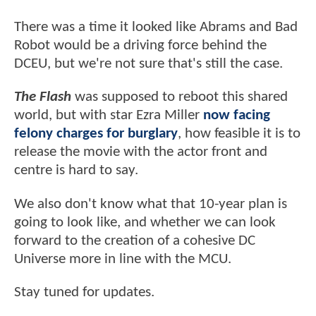
There was a time it looked like Abrams and Bad
Robot would be a driving force behind the
DCEU, but we're not sure that's still the case.
The Flash
was supposed to reboot this shared
world, but with star Ezra Miller
now facing
felony charges for burglary
, how feasible it is to
release the movie with the actor front and
centre is hard to say.
We also don't know what that 10-year plan is
going to look like, and whether we can look
forward to the creation of a cohesive DC
Universe more in line with the MCU.
Stay tuned for updates.