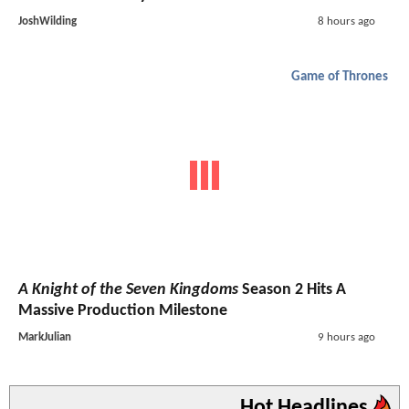
JoshWilding
8 hours ago
Game of Thrones
A Knight of the Seven Kingdoms
Season 2 Hits A
Massive Production Milestone
MarkJulian
9 hours ago
Hot Headlines