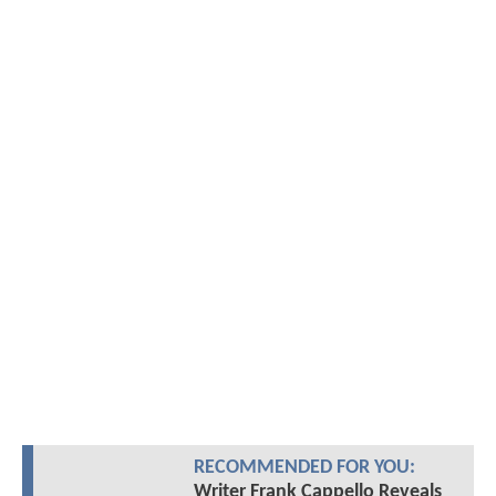
RECOMMENDED FOR YOU:
Writer Frank Cappello Reveals