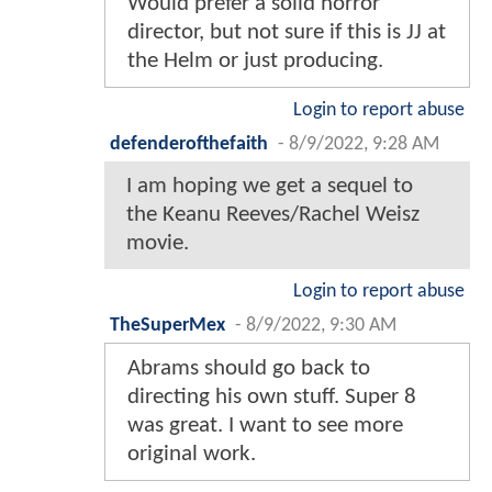
Would prefer a solid horror
director, but not sure if this is JJ at
the Helm or just producing.
Login to report abuse
defenderofthefaith
-
8/9/2022, 9:28 AM
I am hoping we get a sequel to
the Keanu Reeves/Rachel Weisz
movie.
Login to report abuse
TheSuperMex
-
8/9/2022, 9:30 AM
Abrams should go back to
directing his own stuff. Super 8
was great. I want to see more
original work.