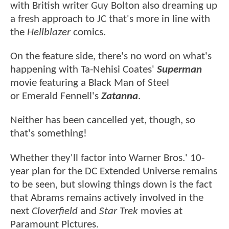
with British writer Guy Bolton also dreaming up
a fresh approach to JC that's more in line with
the
Hellblazer
comics.
On the feature side, there's no word on what's
happening with Ta-Nehisi Coates'
Superman
movie featuring a Black Man of Steel
or Emerald Fennell's
Zatanna
.
Neither has been cancelled yet, though, so
that's something!
Whether they'll factor into Warner Bros.' 10-
year plan for the DC Extended Universe remains
to be seen, but slowing things down is the fact
that Abrams remains actively involved in the
next
Cloverfield
and
Star Trek
movies at
Paramount Pictures.