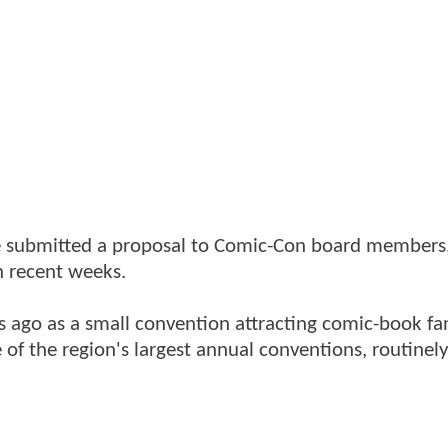
ave submitted a proposal to Comic-Con board member
 recent weeks.
 ago as a small convention attracting comic-book fa
 of the region's largest annual conventions, routinel