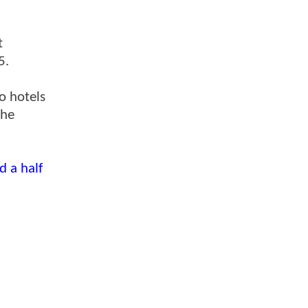
t
5.
o hotels
the
d a half