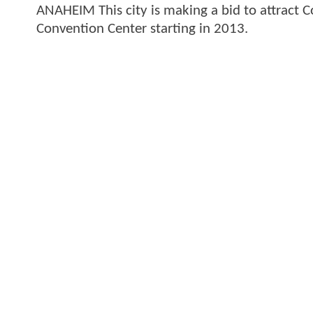
ANAHEIM This city is making a bid to attract
Convention Center starting in 2013.