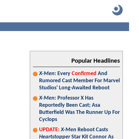
Popular Headlines
X-Men
: Every
Confirmed
And
Rumored Cast Member For Marvel
Studios' Long-Awaited Reboot
X-Men
: Professor X Has
Reportedly Been Cast; Asa
Butterfield Was The Runner Up For
Cyclops
UPDATE:
X-Men
Reboot Casts
Heartstopper
Star Kit Connor As