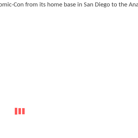
 Comic-Con from its home base in San Diego to the A