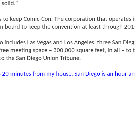
 solid."
 to keep Comic-Con. The corporation that operates i
n board to keep the convention at least through 201
o includes Las Vegas and Los Angeles, three San Dieg
ree meeting space – 300,000 square feet, in all – to 
to the San Diego Union Tribune.
s 20 minutes from my house. San Diego is an hour an