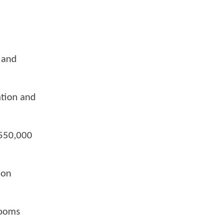
 and
ation and
 550,000
ion
rooms