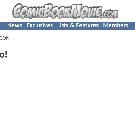
News
Exclusives
Lists & Features
Members
-CON
o!