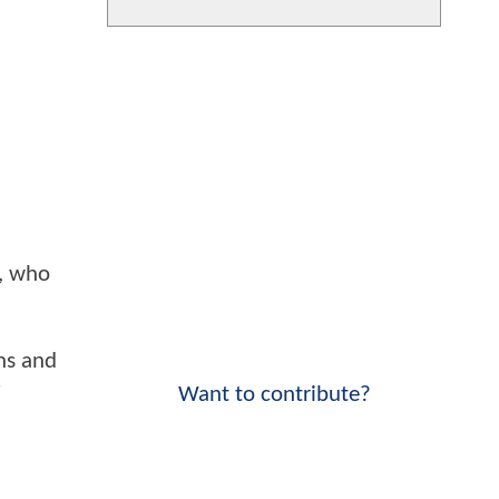
s, who
ns and
y
Want to contribute?