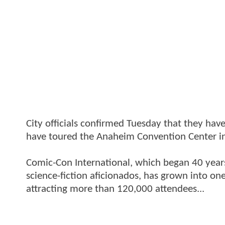
City officials confirmed Tuesday that they h
have toured the Anaheim Convention Center in
Comic-Con International, which began 40 years
science-fiction aficionados, has grown into one
attracting more than 120,000 attendees...