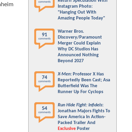
Return Speculation With
comments
naheim
Instagram Photo:
"Hanging Out With
Amazing People Today"
Warner Bros.
91
Discovery/Paramount
comments
Merger Could Explain
Why DC Studios Has
Announced Nothing
Beyond 2027
X-Men
: Professor X Has
74
Reportedly Been Cast; Asa
comments
Butterfield Was The
Runner Up For Cyclops
Run Hide Fight: Infidels
:
54
Jonathan Majors Fights To
comments
Save America In Action-
Packed Trailer And
Exclusive
Poster