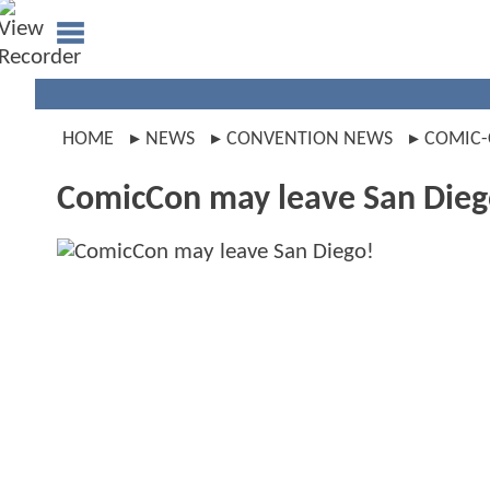
HOME
NEWS
CONVENTION NEWS
COMIC
ComicCon may leave San Dieg