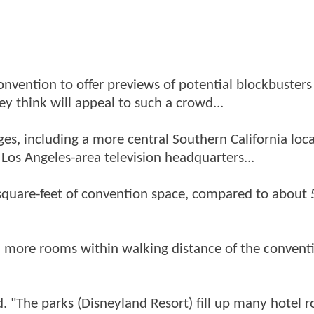
onvention to offer previews of potential blockbusters
ey think will appeal to such a crowd...
es, including a more central Southern California loc
Los Angeles-area television headquarters...
quare-feet of convention space, compared to about
 more rooms within walking distance of the convent
id. "The parks (Disneyland Resort) fill up many hotel 