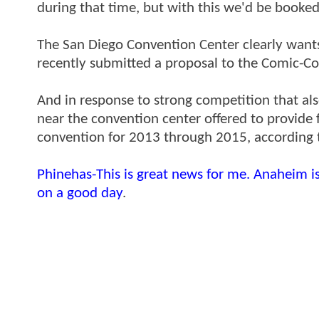
during that time, but with this we'd be booked
The San Diego Convention Center clearly wants
recently submitted a proposal to the Comic-Co
And in response to strong competition that als
near the convention center offered to provide f
convention for 2013 through 2015, according 
Phinehas-This is great news for me. Anaheim i
on a good day
.