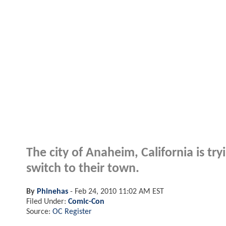
The city of Anaheim, California is t
switch to their town.
By
Phinehas
-
Feb 24, 2010 11:02 AM EST
Filed Under:
Comic-Con
Source:
OC Register