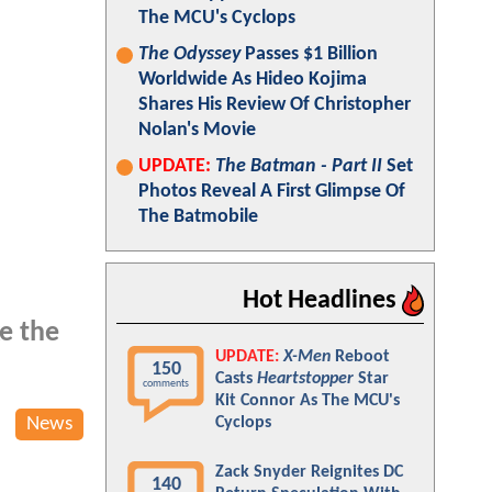
The MCU's Cyclops
The Odyssey
Passes $1 Billion
Worldwide As Hideo Kojima
Shares His Review Of Christopher
Nolan's Movie
UPDATE:
The Batman - Part II
Set
Photos Reveal A First Glimpse Of
The Batmobile
Hot Headlines
e the
UPDATE:
X-Men
Reboot
150
Casts
Heartstopper
Star
comments
Kit Connor As The MCU's
News
Cyclops
Zack Snyder Reignites DC
140