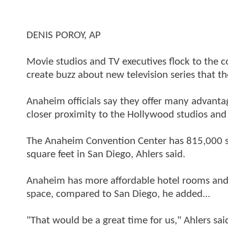
DENIS POROY, AP
Movie studios and TV executives flock to the c
create buzz about new television series that th
Anaheim officials say they offer many advantag
closer proximity to the Hollywood studios and 
The Anaheim Convention Center has 815,000 s
square feet in San Diego, Ahlers said.
Anaheim has more affordable hotel rooms and
space, compared to San Diego, he added...
"That would be a great time for us," Ahlers sa