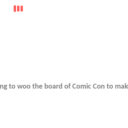
rying to woo the board of Comic Con to mak