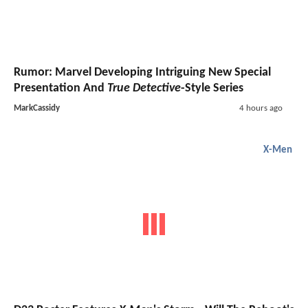
Rumor: Marvel Developing Intriguing New Special
Presentation And
True Detective
-Style Series
MarkCassidy
4 hours ago
X-Men