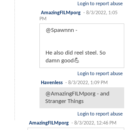
Login to report abuse
AmazingFILMporg
-
8/3/2022, 1:05
PM
@Spawnnn -
He also did reel steel. So
damn good💪
Login to report abuse
Havenless
-
8/3/2022, 1:09 PM
@AmazingFILMporg - and
Stranger Things
Login to report abuse
AmazingFILMporg
-
8/3/2022, 12:46 PM