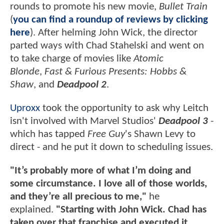
rounds to promote his new movie,
Bullet Train
(
you can find a roundup of reviews by clicking
here
). After helming John Wick, the director
parted ways with Chad Stahelski and went on
to take charge of movies like
Atomic
Blonde
,
Fast & Furious Presents: Hobbs &
Shaw
, and
Deadpool 2
.
Uproxx
took the opportunity to ask why Leitch
isn't involved with Marvel Studios'
Deadpool 3
-
which has tapped
Free Guy
's Shawn Levy to
direct - and he put it down to scheduling issues.
"It’s probably more of what I’m doing and
some circumstance. I love all of those worlds,
and they’re all precious to me,"
he
explained.
"Starting with John Wick. Chad has
taken over that franchise and executed it