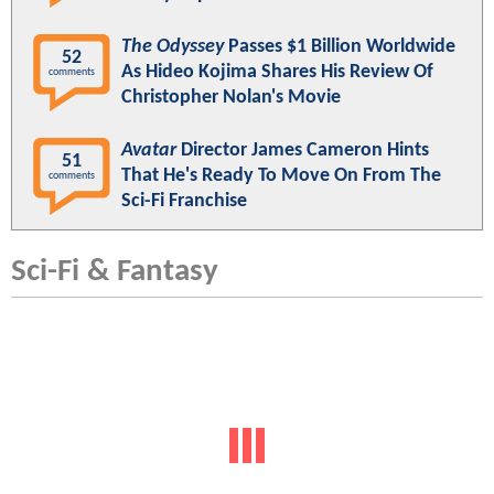
The Odyssey
Passes $1 Billion Worldwide
52
As Hideo Kojima Shares His Review Of
comments
Christopher Nolan's Movie
Avatar
Director James Cameron Hints
51
That He's Ready To Move On From The
comments
Sci-Fi Franchise
Sci-Fi & Fantasy