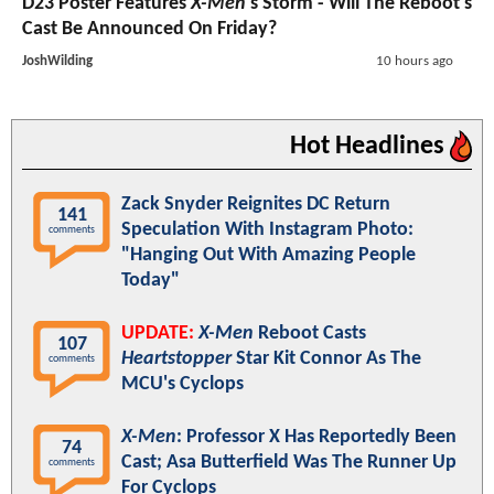
D23 Poster Features
X-Men
's Storm - Will The Reboot's
Cast Be Announced On Friday?
JoshWilding
10 hours ago
Hot Headlines
Zack Snyder Reignites DC Return
141
Speculation With Instagram Photo:
comments
"Hanging Out With Amazing People
Today"
UPDATE:
X-Men
Reboot Casts
107
Heartstopper
Star Kit Connor As The
comments
MCU's Cyclops
X-Men
: Professor X Has Reportedly Been
74
Cast; Asa Butterfield Was The Runner Up
comments
For Cyclops