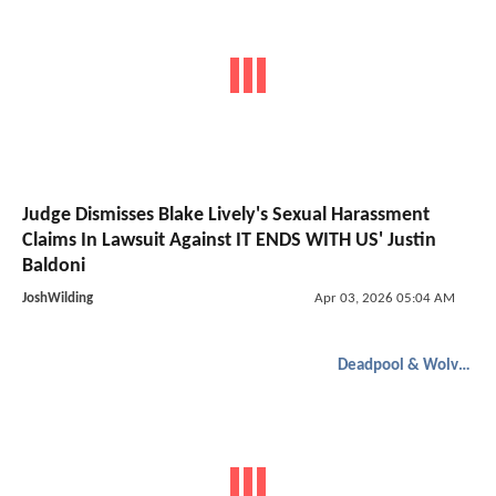
Judge Dismisses Blake Lively's Sexual Harassment
Claims In Lawsuit Against IT ENDS WITH US' Justin
Baldoni
JoshWilding
Apr 03, 2026 05:04 AM
Deadpool & Wolverine