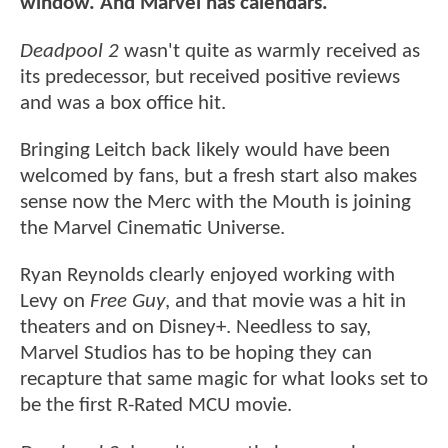
window. And Marvel has calendars."
Deadpool 2
wasn't quite as warmly received as
its predecessor, but received positive reviews
and was a box office hit.
Bringing Leitch back likely would have been
welcomed by fans, but a fresh start also makes
sense now the Merc with the Mouth is joining
the Marvel Cinematic Universe.
Ryan Reynolds clearly enjoyed working with
Levy on
Free Guy
, and that movie was a hit in
theaters and on Disney+. Needless to say,
Marvel Studios has to be hoping they can
recapture that same magic for what looks set to
be the first R-Rated MCU movie.