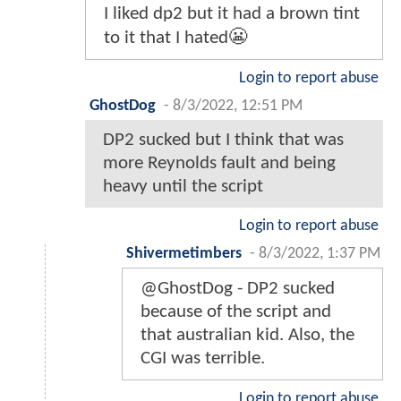
I liked dp2 but it had a brown tint
to it that I hated😬
Login to report abuse
GhostDog
-
8/3/2022, 12:51 PM
DP2 sucked but I think that was
more Reynolds fault and being
heavy until the script
Login to report abuse
Shivermetimbers
-
8/3/2022, 1:37 PM
@GhostDog - DP2 sucked
because of the script and
that australian kid. Also, the
CGI was terrible.
Login to report abuse