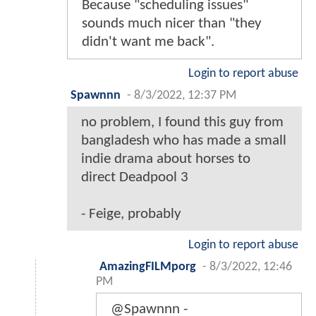
Because "scheduling issues"
sounds much nicer than "they
didn't want me back".
Login to report abuse
Spawnnn
-
8/3/2022, 12:37 PM
no problem, I found this guy from
bangladesh who has made a small
indie drama about horses to
direct Deadpool 3
- Feige, probably
Login to report abuse
AmazingFILMporg
-
8/3/2022, 12:46
PM
@Spawnnn -