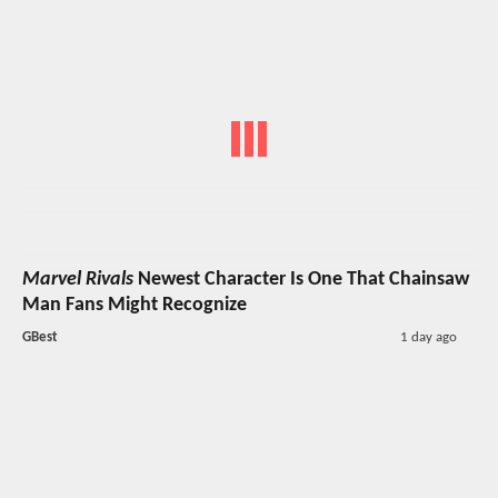
Marvel Rivals
Newest Character Is One That Chainsaw
Man Fans Might Recognize
GBest
1 day ago