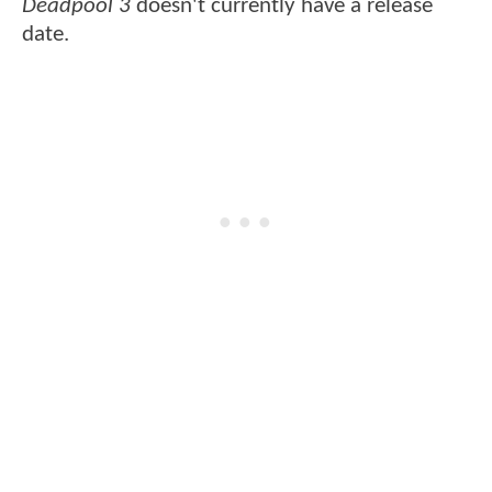
Deadpool 3
doesn't currently have a release
date.