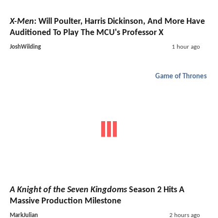
X-Men
: Will Poulter, Harris Dickinson, And More Have
Auditioned To Play The MCU's Professor X
JoshWilding
1 hour ago
Game of Thrones
A Knight of the Seven Kingdoms
Season 2 Hits A
Massive Production Milestone
MarkJulian
2 hours ago