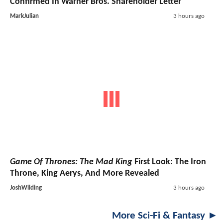
Confirmed In Warner Bros. Shareholder Letter
MarkJulian
3 hours ago
Game Of Thrones: The Mad King
First Look: The Iron
Throne, King Aerys, And More Revealed
JoshWilding
3 hours ago
More Sci-Fi & Fantasy ►