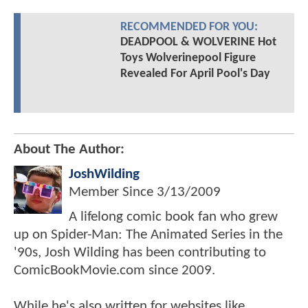
RECOMMENDED FOR YOU:
DEADPOOL & WOLVERINE Hot
Toys Wolverinepool Figure
Revealed For April Pool's Day
About The Author:
JoshWilding
Member Since
3/13/2009
A lifelong comic book fan who grew
up on Spider-Man: The Animated Series in the
'90s, Josh Wilding has been contributing to
ComicBookMovie.com since 2009.
While he's also written for websites like