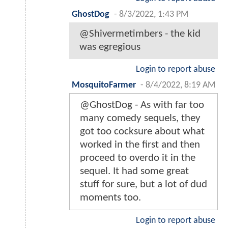
GhostDog
-
8/3/2022, 1:43 PM
@Shivermetimbers - the kid
was egregious
Login to report abuse
MosquitoFarmer
-
8/4/2022, 8:19 AM
@GhostDog - As with far too
many comedy sequels, they
got too cocksure about what
worked in the first and then
proceed to overdo it in the
sequel. It had some great
stuff for sure, but a lot of dud
moments too.
Login to report abuse