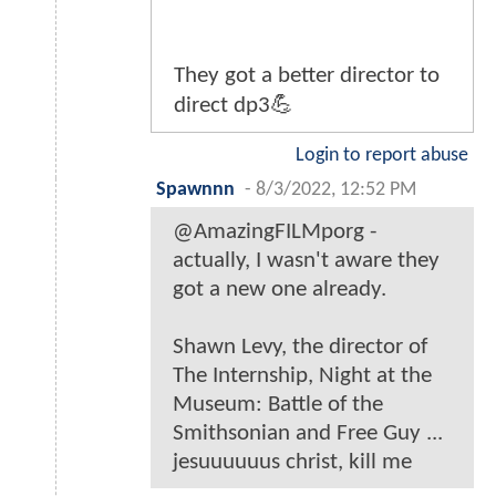
They got a better director to
direct dp3💪
Login to report abuse
Spawnnn
-
8/3/2022, 12:52 PM
@AmazingFILMporg -
actually, I wasn't aware they
got a new one already.
Shawn Levy, the director of
The Internship, Night at the
Museum: Battle of the
Smithsonian and Free Guy ...
jesuuuuuus christ, kill me