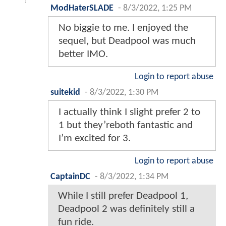
ModHaterSLADE
-
8/3/2022, 1:25 PM
No biggie to me. I enjoyed the
sequel, but Deadpool was much
better IMO.
Login to report abuse
suitekid
-
8/3/2022, 1:30 PM
I actually think I slight prefer 2 to
1 but they’reboth fantastic and
I’m excited for 3.
Login to report abuse
CaptainDC
-
8/3/2022, 1:34 PM
While I still prefer Deadpool 1,
Deadpool 2 was definitely still a
fun ride.