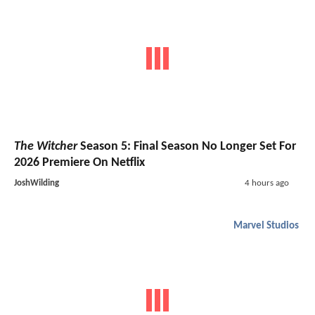
The Witcher
Season 5: Final Season No Longer Set For
2026 Premiere On Netflix
JoshWilding
4 hours ago
Marvel Studios