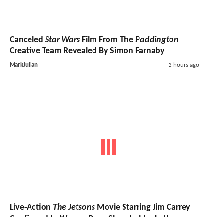
Canceled
Star Wars
Film From The
Paddington
Creative Team Revealed By Simon Farnaby
MarkJulian
2 hours ago
Live-Action
The Jetsons
Movie Starring Jim Carrey