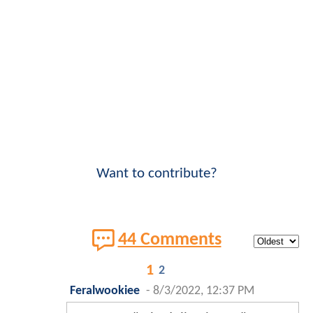
Want to contribute?
44 Comments
1
2
Feralwookiee
-
8/3/2022, 12:37 PM