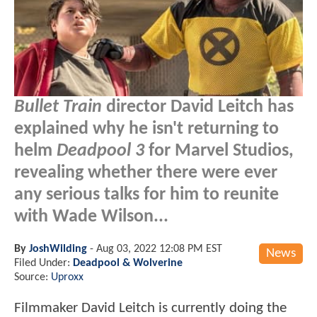
Bullet Train
director David Leitch has
explained why he isn't returning to
helm
Deadpool 3
for Marvel Studios,
revealing whether there were ever
any serious talks for him to reunite
with Wade Wilson...
By
JoshWilding
-
Aug 03, 2022 12:08 PM EST
News
Filed Under:
Deadpool & Wolverine
Source:
Uproxx
Filmmaker David Leitch is currently doing the