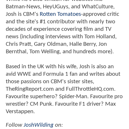
Batman-News, HeyUGuys, and WhatCulture,
Josh is CBM's
Rotten Tomatoes
-approved critic
and the site's #1 contributor with nearly two
decades of experience covering film and TV
news (including interviews with Tom Holland,
Chris Pratt, Gary Oldman, Halle Berry, Jon
Bernthal, Tom Welling, and hundreds more).
Based in the UK with his wife, Josh is also an
avid WWE and Formula 1 fan and writes about
those passions on CBM's sister sites,
TheRingReport.com and FullThrottleHQ.com.
Favourite superhero? Spider-Man. Favourite pro
wrestler? CM Punk. Favourite F1 driver? Max
Verstappen.
Follow
JoshWilding
on: