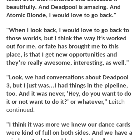
beautifully. And Deadpool is amazing. And
Atomic Blonde, I would love to go back."
"When I look back, I would love to go back to
those worlds, but I think the way it’s worked
out for me, or fate has brought me to this
place, is that I get new opportunities and
they’re really awesome, interesting, as well."
"Look, we had conversations about Deadpool
3, but I just was...I had things in the pipeline,
too. And it was never, 'Hey, do you want to do
it or not want to do it?' or whatever,"
Leitch
continued.
"I think it was more we knew our dance cards
were kind of full on both sides. And we have a