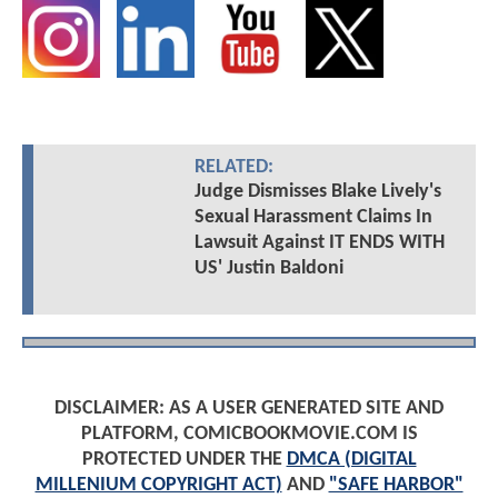
RELATED:
Judge Dismisses Blake Lively's
Sexual Harassment Claims In
Lawsuit Against IT ENDS WITH
US' Justin Baldoni
DISCLAIMER: AS A USER GENERATED SITE AND
PLATFORM, COMICBOOKMOVIE.COM IS
PROTECTED UNDER THE
DMCA (DIGITAL
MILLENIUM COPYRIGHT ACT)
AND
"SAFE HARBOR"