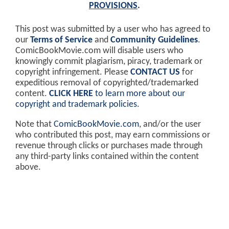
PROVISIONS
.
This post was submitted by a user who has agreed to
our
Terms of Service
and
Community Guidelines
.
ComicBookMovie.com will disable users who
knowingly commit plagiarism, piracy, trademark or
copyright infringement. Please
CONTACT US
for
expeditious removal of copyrighted/trademarked
content.
CLICK HERE
to learn more about our
copyright and trademark policies
.
Note that
ComicBookMovie.com
, and/or the user
who contributed this post, may earn commissions or
revenue through clicks or purchases made through
any third-party links contained within the content
above.