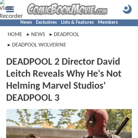
News
Exclusives
Lists & Features
Members
HOME
NEWS
DEADPOOL
DEADPOOL WOLVERINE
DEADPOOL 2 Director David
Leitch Reveals Why He's Not
Helming Marvel Studios'
DEADPOOL 3