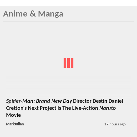
Anime & Manga
Spider-Man: Brand New Day
Director Destin Daniel
Cretton's Next Project Is The Live-Action
Naruto
Movie
MarkJulian
17 hours ago