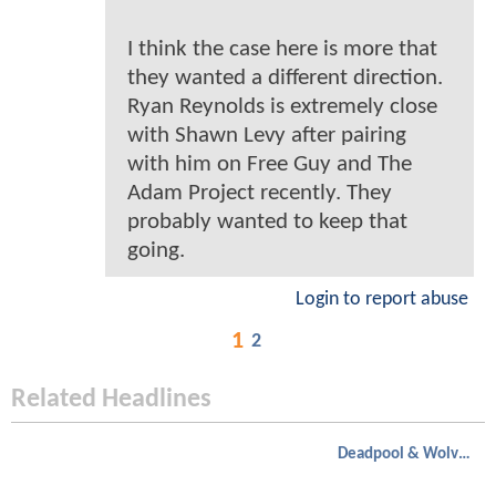
I think the case here is more that
they wanted a different direction.
Ryan Reynolds is extremely close
with Shawn Levy after pairing
with him on Free Guy and The
Adam Project recently. They
probably wanted to keep that
going.
Login to report abuse
1
2
Related Headlines
Deadpool & Wolverine