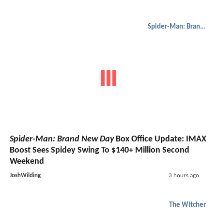
Spider-Man: Brand New Day
Spider-Man: Brand New Day
Box Office Update: IMAX
Boost Sees Spidey Swing To $140+ Million Second
Weekend
JoshWilding
3 hours ago
The Witcher