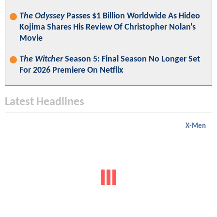
The Odyssey
Passes $1 Billion Worldwide As Hideo
Kojima Shares His Review Of Christopher Nolan's
Movie
The Witcher
Season 5: Final Season No Longer Set
For 2026 Premiere On Netflix
Latest Headlines
X-Men