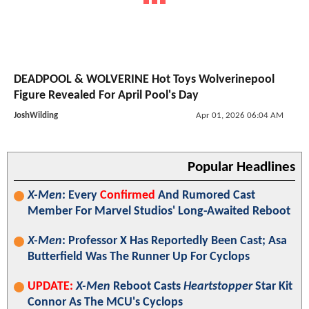
DEADPOOL & WOLVERINE Hot Toys Wolverinepool
Figure Revealed For April Pool's Day
JoshWilding
Apr 01, 2026 06:04 AM
Popular Headlines
X-Men
: Every
Confirmed
And Rumored Cast
Member For Marvel Studios' Long-Awaited Reboot
X-Men
: Professor X Has Reportedly Been Cast; Asa
Butterfield Was The Runner Up For Cyclops
UPDATE:
X-Men
Reboot Casts
Heartstopper
Star Kit
Connor As The MCU's Cyclops