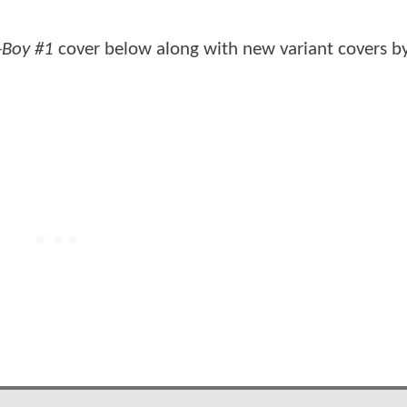
-Boy #1
cover below along with new variant covers b