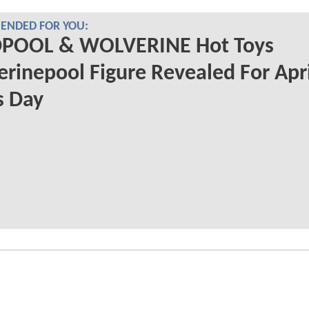
NDED FOR YOU:
POOL & WOLVERINE Hot Toys
rinepool Figure Revealed For Apri
s Day