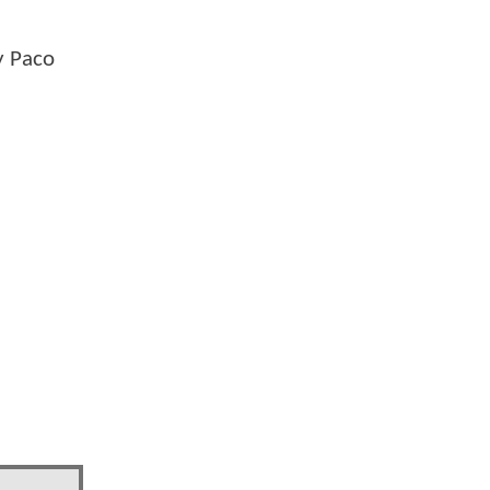
y Paco