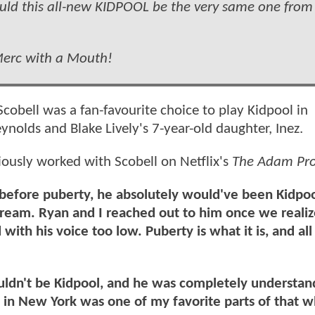
could this all-new KIDPOOL be the very same one from
 Merc with a Mouth!
cobell was a fan-favourite choice to play Kidpool in
eynolds and Blake Lively's 7-year-old daughter, Inez.
usly worked with Scobell on Netflix's
The Adam Pro
t before puberty, he absolutely would've been Kidpo
dream. Ryan and I reached out to him once we reali
with his voice too low. Puberty is what it is, and all
uldn't be Kidpool, and he was completely understa
 in New York was one of my favorite parts of that 