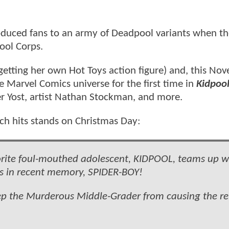
duced fans to an army of Deadpool variants when the
pool Corps.
etting her own Hot Toys action figure) and, this No
e Marvel Comics universe for the first time in
Kidpoo
er Yost, artist Nathan Stockman, and more.
ich hits stands on Christmas Day:
avorite foul-mouthed adolescent, KIDPOOL, teams up w
rs in recent memory, SPIDER-BOY!
eep the Murderous Middle-Grader from causing the re