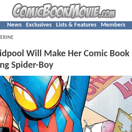
News
Exclusives
Lists & Features
Members
ERINE
pool Will Make Her Comic Book
ing Spider-Boy