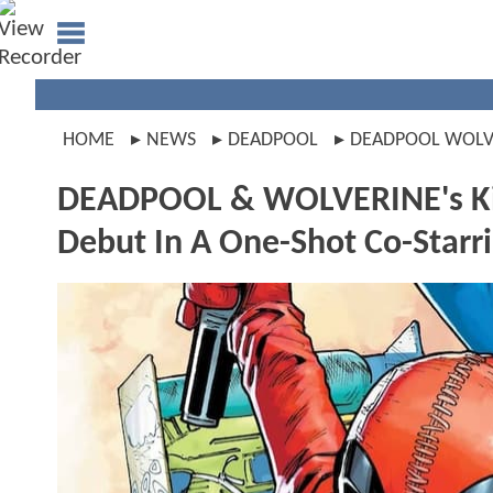
HOME
NEWS
DEADPOOL
DEADPOOL WOLV
DEADPOOL & WOLVERINE's Kid
Debut In A One-Shot Co-Starr