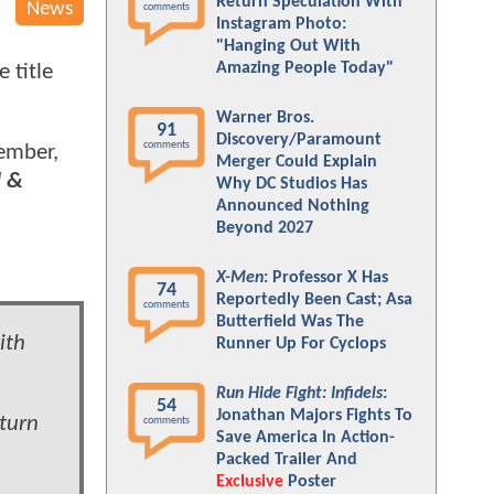
Return Speculation With
News
comments
Instagram Photo:
"Hanging Out With
Amazing People Today"
 title
Warner Bros.
91
Discovery/Paramount
comments
vember,
Merger Could Explain
l &
Why DC Studios Has
Announced Nothing
Beyond 2027
X-Men
: Professor X Has
74
Reportedly Been Cast; Asa
comments
Butterfield Was The
ith
Runner Up For Cyclops
Run Hide Fight: Infidels
:
54
Jonathan Majors Fights To
turn
comments
Save America In Action-
Packed Trailer And
Exclusive
Poster