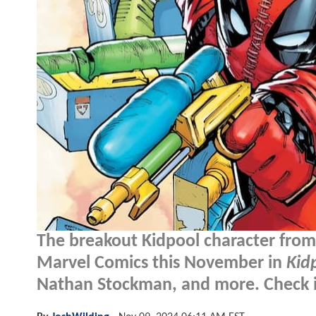
The breakout Kidpool character fro
Marvel Comics this November in
Kid
Nathan Stockman, and more. Check it