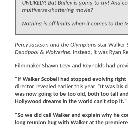
UNLIKELY! But Bailey is going to try! And 
multiverse-shattering movie?
Nothing is off limits when it comes to the
Percy Jackson and the Olympians
star Walker S
Deadpool & Wolverine
. Instead, it was Ryan R
Filmmaker Shawn Levy and Reynolds had previo
"If Walker Scobell had stopped evolving righ
director revealed earlier this year.
"It was his 
was now going to be too old, both too tall and 
Hollywood dreams in the world can't stop it."
"So we did call Walker and explain why he co
long reunion hug with Walker at the premiere