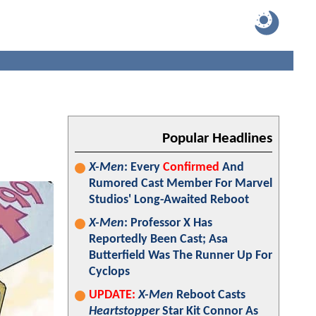
Popular Headlines
X-Men
: Every
Confirmed
And
Rumored Cast Member For Marvel
Studios' Long-Awaited Reboot
X-Men
: Professor X Has
Reportedly Been Cast; Asa
Butterfield Was The Runner Up For
Cyclops
UPDATE:
X-Men
Reboot Casts
Heartstopper
Star Kit Connor As