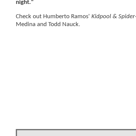
night."
Check out Humberto Ramos'
Kidpool & Spider
Medina and Todd Nauck.