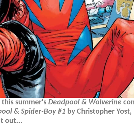
m this summer's
Deadpool & Wolverine
com
pool & Spider-Boy #1
by Christopher Yost,
 out...