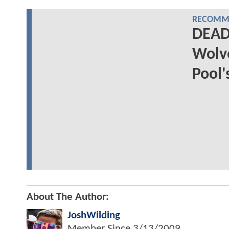
RECOMME
DEAD
Wolve
Pool'
About The Author:
JoshWilding
Member Since
3/13/2009