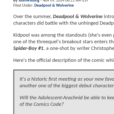
By
JoshWilding
-
Nov 09, 2024 06:11 AM EST
Filed Under:
Deadpool & Wolverine
Over the summer,
Deadpool & Wolverine
intro
characters did battle with the unhinged Dead
Kidpool was among the standouts (she's even g
one of the threequel's breakout stars enters th
Spider-Boy #1
, a one-shot by writer Christoph
Here's the official description of the comic wh
It's a historic first meeting as your new f
another one of the biggest debut characte
Will the Adolescent-Arachnid be able to k
of the Comics Code?