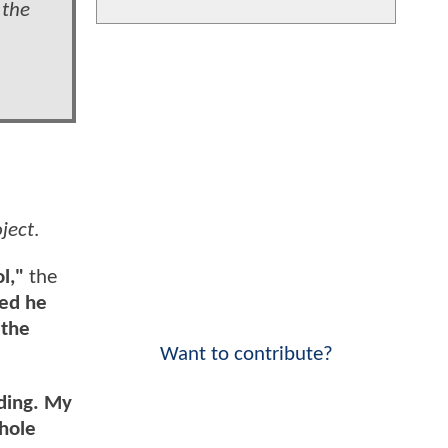
 the
ject
.
ol,"
the
zed he
 the
Want to contribute?
nding. My
whole