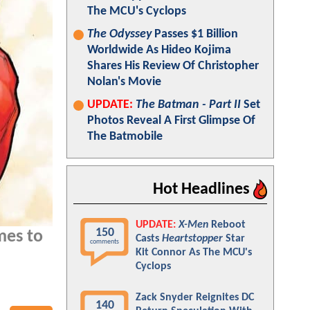
The MCU's Cyclops
The Odyssey
Passes $1 Billion
Worldwide As Hideo Kojima
Shares His Review Of Christopher
Nolan's Movie
UPDATE:
The Batman - Part II
Set
Photos Reveal A First Glimpse Of
The Batmobile
Hot Headlines
UPDATE:
X-Men
Reboot
150
es to
Casts
Heartstopper
Star
comments
Kit Connor As The MCU's
Cyclops
Zack Snyder Reignites DC
140