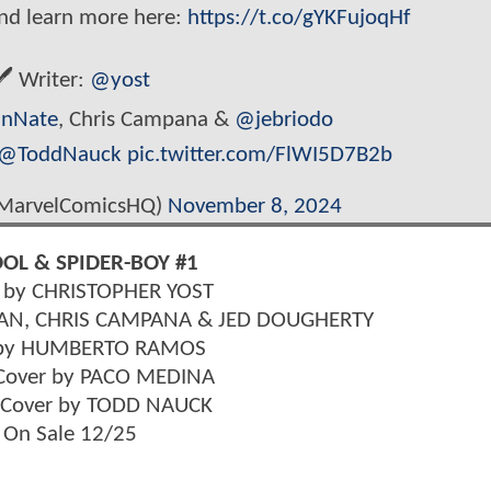
and learn more here:
https://t.co/gYKFujoqHf
️ Writer:
@yost
nNate
, Chris Campana &
@jebriodo
@ToddNauck
pic.twitter.com/FlWI5D7B2b
MarvelComicsHQ)
November 8, 2024
OL & SPIDER-BOY #1
n by CHRISTOPHER YOST
AN, CHRIS CAMPANA & JED DOUGHERTY
 by HUMBERTO RAMOS
 Cover by PACO MEDINA
t Cover by TODD NAUCK
On Sale 12/25