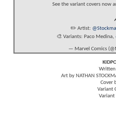
See the variant covers now 

✏️ Artist:
@Stockma
🎨 Variants: Paco Medina,
— Marvel Comics (@
KIDPO
Writte
Art by NATHAN STOCKM
Cover
Variant
Varian