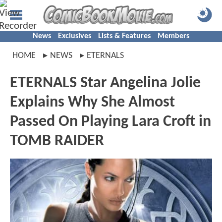
News
Exclusives
Lists & Features
Members
HOME
NEWS
ETERNALS
ETERNALS Star Angelina Jolie
Explains Why She Almost
Passed On Playing Lara Croft in
TOMB RAIDER