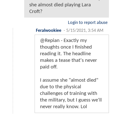
she almost died playing Lara
Croft?
Login to report abuse
Feralwookiee
-
5/15/2021, 3:54 AM
@Repian - Exactly my
thoughts once I finished
reading it. The headline
makes a tease that's never
paid off.
I assume she "almost died"
due to the physical
challenges of training with
the military, but I guess we'll
never really know. Lol