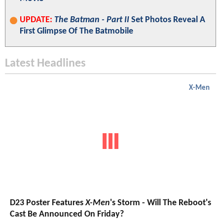
UPDATE:
The Batman - Part II
Set Photos Reveal A
First Glimpse Of The Batmobile
Latest Headlines
X-Men
D23 Poster Features
X-Men
's Storm - Will The Reboot's
Cast Be Announced On Friday?