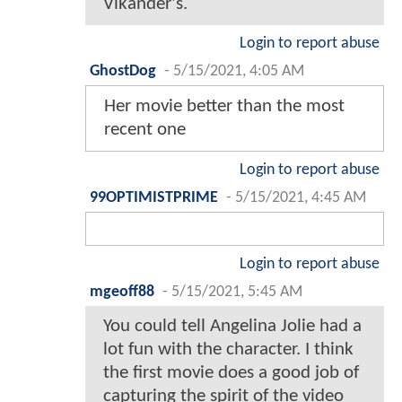
Vikander's.
Login to report abuse
GhostDog
-
5/15/2021, 4:05 AM
Her movie better than the most
recent one
Login to report abuse
99OPTIMISTPRIME
-
5/15/2021, 4:45 AM
Login to report abuse
mgeoff88
-
5/15/2021, 5:45 AM
You could tell Angelina Jolie had a
lot fun with the character. I think
the first movie does a good job of
capturing the spirit of the video