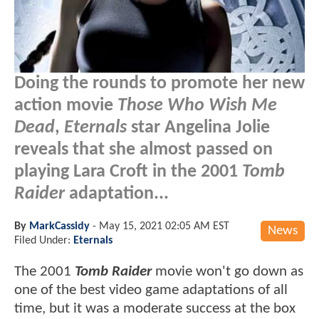
Doing the rounds to promote her new
action movie
Those Who Wish Me
Dead
,
Eternals
star Angelina Jolie
reveals that she almost passed on
playing Lara Croft in the 2001
Tomb
Raider
adaptation...
By
MarkCassidy
-
May 15, 2021 02:05 AM EST
News
Filed Under:
Eternals
The 2001
Tomb Raider
movie won't go down as
one of the best video game adaptations of all
time, but it was a moderate success at the box