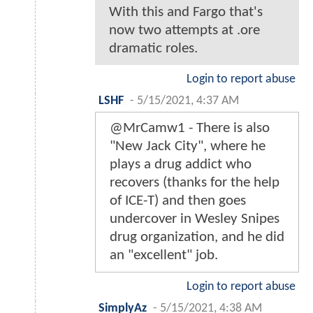
With this and Fargo that's
now two attempts at .ore
dramatic roles.
Login to report abuse
LSHF
-
5/15/2021, 4:37 AM
@MrCamw1 - There is also
"New Jack City", where he
plays a drug addict who
recovers (thanks for the help
of ICE-T) and then goes
undercover in Wesley Snipes
drug organization, and he did
an "excellent" job.
Login to report abuse
SimplyAz
-
5/15/2021, 4:38 AM