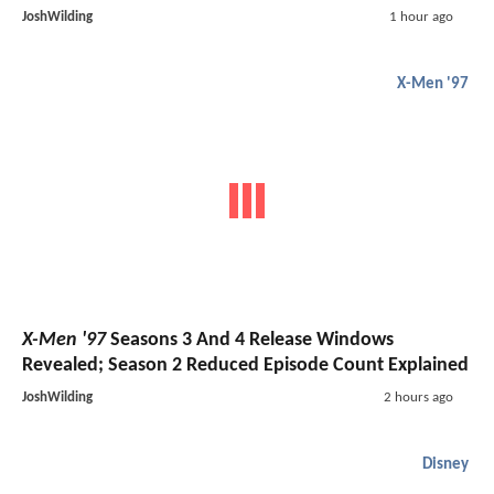
JoshWilding
1 hour ago
X-Men '97
X-Men '97
Seasons 3 And 4 Release Windows
Revealed; Season 2 Reduced Episode Count Explained
JoshWilding
2 hours ago
Disney