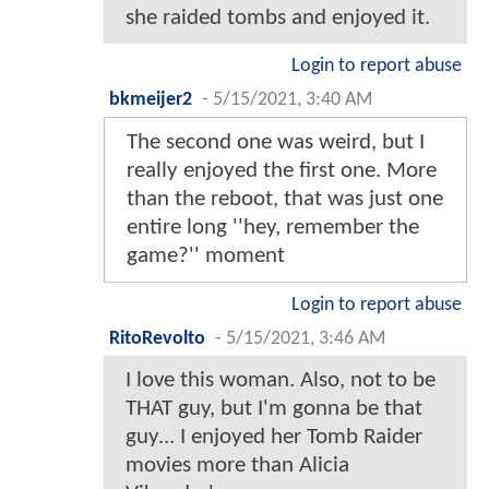
she raided tombs and enjoyed it.
Login to report abuse
bkmeijer2
-
5/15/2021, 3:40 AM
The second one was weird, but I
really enjoyed the first one. More
than the reboot, that was just one
entire long ''hey, remember the
game?'' moment
Login to report abuse
RitoRevolto
-
5/15/2021, 3:46 AM
I love this woman. Also, not to be
THAT guy, but I'm gonna be that
guy... I enjoyed her Tomb Raider
movies more than Alicia