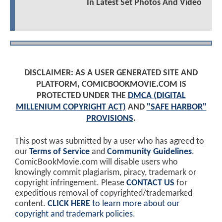
In Latest Set Photos And Video
DISCLAIMER: AS A USER GENERATED SITE AND
PLATFORM, COMICBOOKMOVIE.COM IS
PROTECTED UNDER THE
DMCA (DIGITAL
MILLENIUM COPYRIGHT ACT)
AND
"SAFE HARBOR"
PROVISIONS
.
This post was submitted by a user who has agreed to
our
Terms of Service
and
Community Guidelines
.
ComicBookMovie.com will disable users who
knowingly commit plagiarism, piracy, trademark or
copyright infringement. Please
CONTACT US
for
expeditious removal of copyrighted/trademarked
content.
CLICK HERE
to learn more about our
copyright and trademark policies
.