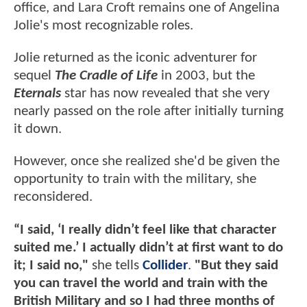
office, and Lara Croft remains one of Angelina
Jolie's most recognizable roles.
Jolie returned as the iconic adventurer for
sequel
The Cradle of Life
in 2003, but the
Eternals
star has now revealed that she very
nearly passed on the role after initially turning
it down.
However, once she realized she'd be given the
opportunity to train with the military, she
reconsidered.
“I said, ‘I really didn’t feel like that character
suited me.’ I actually didn’t at first want to do
it; I said no,"
she tells
Collider
.
"But they said
you can travel the world and train with the
British Military and so I had three months of