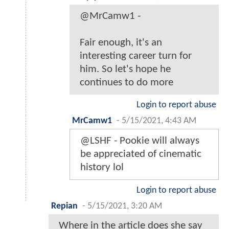
@MrCamw1 -
Fair enough, it's an
interesting career turn for
him. So let's hope he
continues to do more
Login to report abuse
MrCamw1
-
5/15/2021, 4:43 AM
@LSHF - Pookie will always
be appreciated of cinematic
history lol
Login to report abuse
Repian
-
5/15/2021, 3:20 AM
Where in the article does she say