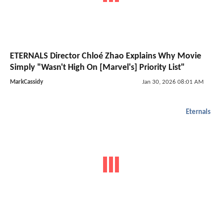
ETERNALS Director Chloé Zhao Explains Why Movie
Simply "Wasn't High On [Marvel's] Priority List"
MarkCassidy
Jan 30, 2026 08:01 AM
Eternals