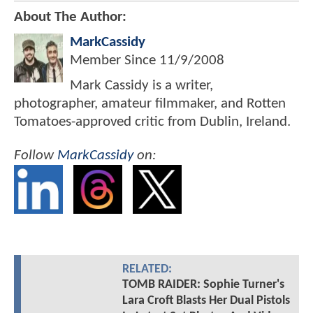
About The Author:
MarkCassidy
Member Since
11/9/2008
Mark Cassidy is a writer,
photographer, amateur filmmaker, and Rotten
Tomatoes-approved critic from Dublin, Ireland.
Follow
MarkCassidy
on:
RELATED:
TOMB RAIDER: Sophie Turner's
Lara Croft Blasts Her Dual Pistols