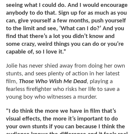
seeing what I could do. And I would encourage
anybody to do that. Sign up for as much as you
can, give yourself a few months, push yourself
to the limit and see, ‘What can I do?’ And you
find that there’s a lot you didn’t know and
some crazy, weird things you can do or you’re
capable of, so I love it.”
Jolie has never shied away from doing her own
stunts, and sees plenty of action in her latest
film,
Those Who Wish Me Dead
, playing a
fearless firefighter who risks her life to save a
young boy who witnesses a murder.
"I do think the more we have in film that’s
visual effects, the more it’s important to do
your own stunts if you can because I think the