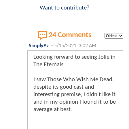
Want to contribute?
24 Comments
SimplyAz
-
5/15/2021, 3:02 AM
Looking forward to seeing Jolie in
The Eternals.
I saw Those Who Wish Me Dead,
despite its good cast and
interesting premise, I didn't like it
and in my opinion I found it to be
average at best.