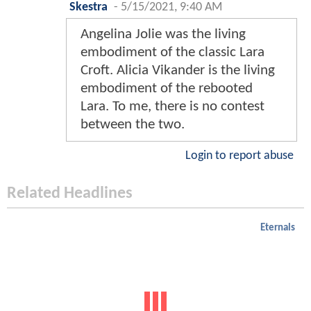
Skestra
-
5/15/2021, 9:40 AM
Angelina Jolie was the living
embodiment of the classic Lara
Croft. Alicia Vikander is the living
embodiment of the rebooted
Lara. To me, there is no contest
between the two.
Login to report abuse
Related Headlines
Eternals