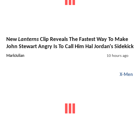
New
Lanterns
Clip Reveals The Fastest Way To Make
John Stewart Angry Is To Call Him Hal Jordan's Sidekick
MarkJulian
10 hours ago
X-Men