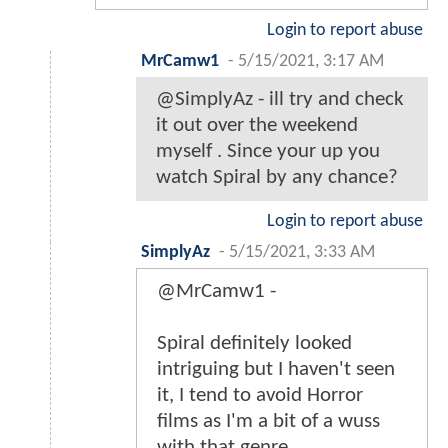
Login to report abuse
MrCamw1
-
5/15/2021, 3:17 AM
@SimplyAz - ill try and check
it out over the weekend
myself . Since your up you
watch Spiral by any chance?
Login to report abuse
SimplyAz
-
5/15/2021, 3:33 AM
@MrCamw1 -
Spiral definitely looked
intriguing but I haven't seen
it, I tend to avoid Horror
films as I'm a bit of a wuss
with that genre.