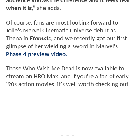
audience knows the difference and it feels real
when it is,”
she adds.
Of course, fans are most looking forward to
Jolie's Marvel Cinematic Universe debut as
Thena in
Eternals
, and we recently got our first
glimpse of her wielding a sword in Marvel's
Phase 4 preview video.
Those Who Wish Me Dead is now available to
stream on HBO Max, and if you're a fan of early
'90s action movies, it's well worth checking out.