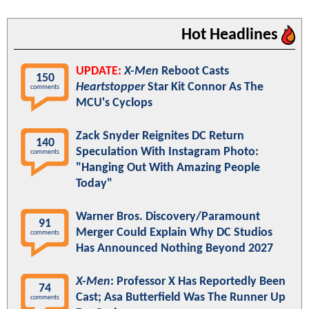
Hot Headlines
UPDATE:
X-Men
Reboot Casts
150
Heartstopper
Star Kit Connor As The
comments
MCU's Cyclops
Zack Snyder Reignites DC Return
140
Speculation With Instagram Photo:
comments
"Hanging Out With Amazing People
Today"
Warner Bros. Discovery/Paramount
91
Merger Could Explain Why DC Studios
comments
Has Announced Nothing Beyond 2027
X-Men
: Professor X Has Reportedly Been
74
Cast; Asa Butterfield Was The Runner Up
comments