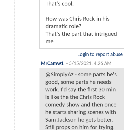
That's cool.
How was Chris Rock in his
dramatic role?
That's the part that intrigued
me
Login to report abuse
MrCamw1
-
5/15/2021, 4:26 AM
@SimplyAz - some parts he's
good, some parts he needs
work. I'd say the first 30 min
is like the the Chris Rock
comedy show and then once
he starts sharing scenes with
Sam Jackson he gets better.
Still props on him for trying.