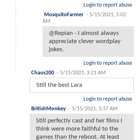
Login to report abuse
MosquitoFarmer
-
5/15/2021, 5:02
AM
@Repian - I almost always
appreciate clever wordplay
jokes.
Login to report abuse
Chaos200
-
5/15/2021, 3:21 AM
Still the best Lara
Login to report abuse
BritishMonkey
-
5/15/2021, 3:37 AM
Still perfectly cast and her films I
think were more faithful to the
games than the reboot. At least