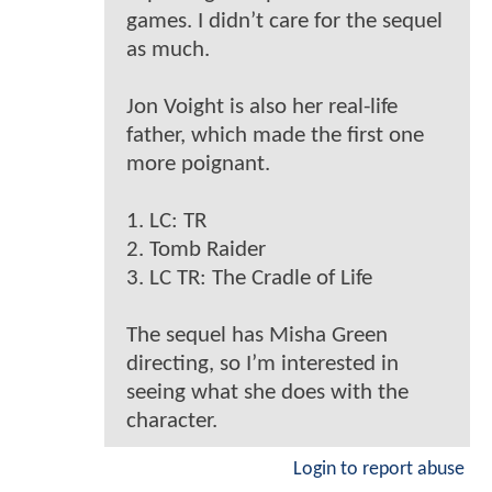
games. I didn’t care for the sequel
as much.
Jon Voight is also her real-life
father, which made the first one
more poignant.
1. LC: TR
2. Tomb Raider
3. LC TR: The Cradle of Life
The sequel has Misha Green
directing, so I’m interested in
seeing what she does with the
character.
Login to report abuse