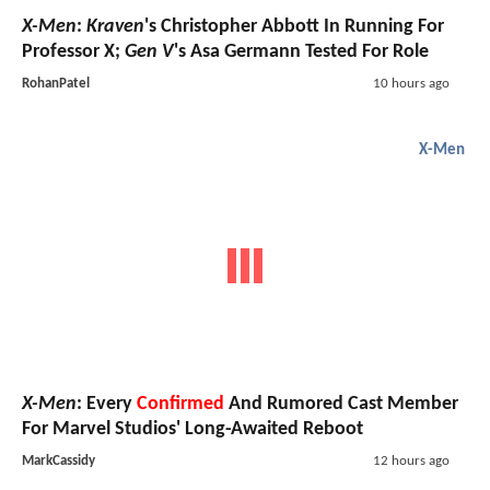
X-Men
:
Kraven
's Christopher Abbott In Running For
Professor X;
Gen V
's Asa Germann Tested For Role
RohanPatel
10 hours ago
X-Men
X-Men
: Every
Confirmed
And Rumored Cast Member
For Marvel Studios' Long-Awaited Reboot
MarkCassidy
12 hours ago