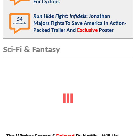
For Cyclops
Run Hide Fight: Infidels
: Jonathan
54
Majors Fights To Save America In Action-
comments
Packed Trailer And
Exclusive
Poster
Sci-Fi & Fantasy