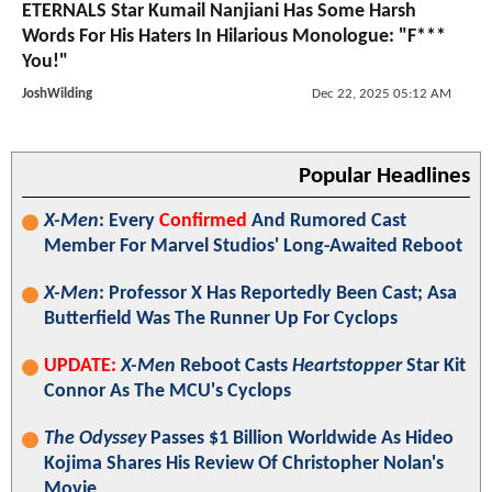
ETERNALS Star Kumail Nanjiani Has Some Harsh
Words For His Haters In Hilarious Monologue: "F***
You!"
JoshWilding
Dec 22, 2025 05:12 AM
Popular Headlines
X-Men
: Every
Confirmed
And Rumored Cast
Member For Marvel Studios' Long-Awaited Reboot
X-Men
: Professor X Has Reportedly Been Cast; Asa
Butterfield Was The Runner Up For Cyclops
UPDATE:
X-Men
Reboot Casts
Heartstopper
Star Kit
Connor As The MCU's Cyclops
The Odyssey
Passes $1 Billion Worldwide As Hideo
Kojima Shares His Review Of Christopher Nolan's
Movie