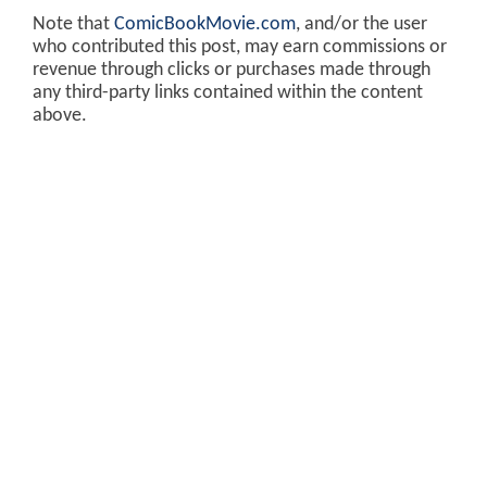
Note that
ComicBookMovie.com
, and/or the user
who contributed this post, may earn commissions or
revenue through clicks or purchases made through
any third-party links contained within the content
above.