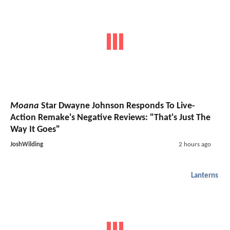
Moana
Star Dwayne Johnson Responds To Live-
Action Remake's Negative Reviews: "That's Just The
Way It Goes"
JoshWilding
2 hours ago
Lanterns