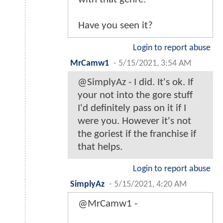
Have you seen it?
Login to report abuse
MrCamw1
-
5/15/2021, 3:54 AM
@SimplyAz - I did. It's ok. If
your not into the gore stuff
I'd definitely pass on it if I
were you. However it's not
the goriest if the franchise if
that helps.
Login to report abuse
SimplyAz
-
5/15/2021, 4:20 AM
@MrCamw1 -