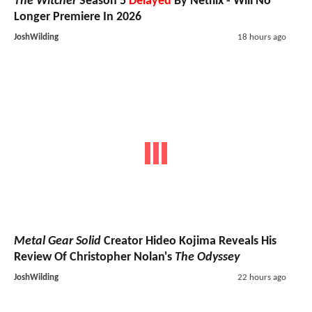
The Witcher
Season 5
Delayed
By Netflix - Will No
Longer Premiere In 2026
JoshWilding
18 hours ago
Metal Gear Solid
Creator Hideo Kojima Reveals His
Review Of Christopher Nolan's
The Odyssey
JoshWilding
22 hours ago