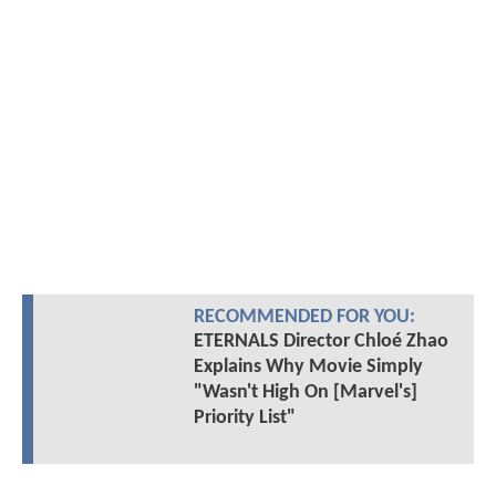
RECOMMENDED FOR YOU:
ETERNALS Director Chloé Zhao
Explains Why Movie Simply
"Wasn't High On [Marvel's]
Priority List"