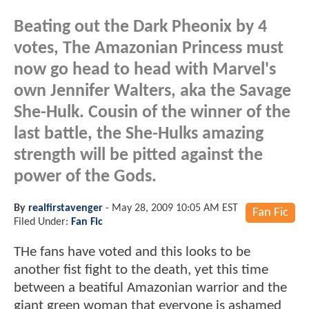
Beating out the Dark Pheonix by 4
votes, The Amazonian Princess must
now go head to head with Marvel's
own Jennifer Walters, aka the Savage
She-Hulk. Cousin of the winner of the
last battle, the She-Hulks amazing
strength will be pitted against the
power of the Gods.
By
realfirstavenger
-
May 28, 2009 10:05 AM EST
Fan Fic
Filed Under:
Fan Fic
THe fans have voted and this looks to be
another fist fight to the death, yet this time
between a beatiful Amazonian warrior and the
giant green woman that everyone is ashamed