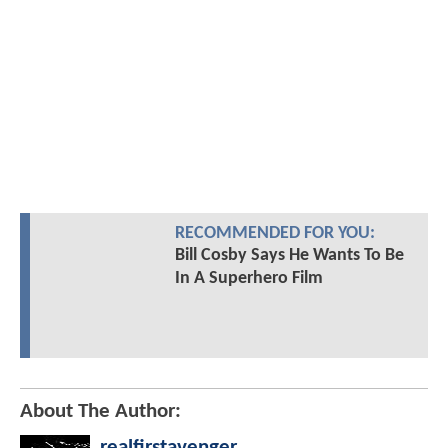
RECOMMENDED FOR YOU:
Bill Cosby Says He Wants To Be
In A Superhero Film
About The Author:
realfirstavenger