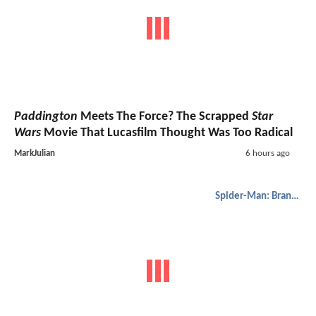
Paddington
Meets The Force? The Scrapped
Star
Wars
Movie That Lucasfilm Thought Was Too Radical
MarkJulian
6 hours ago
Spider-Man: Brand New Day