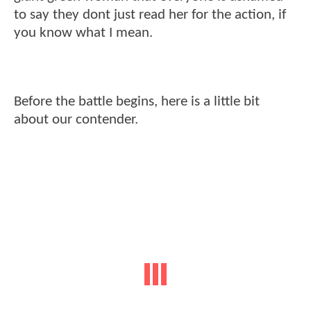
to say they dont just read her for the action, if
you know what I mean.
Before the battle begins, here is a little bit
about our contender.