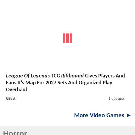
League Of Legends
TCG
Riftbound
Gives Players And
Fans It's Map For 2027 Sets And Organized Play
Overhaul
GBest
1 day ago
More Video Games ►
Horror