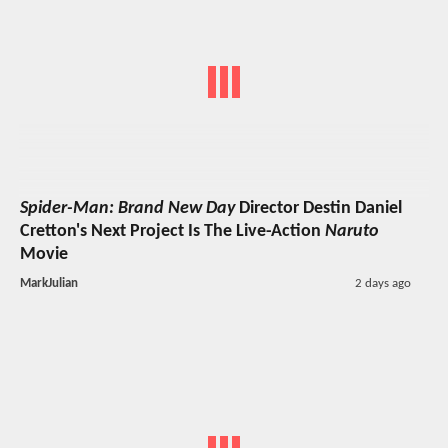
Spider-Man: Brand New Day
Director Destin Daniel
Cretton's Next Project Is The Live-Action
Naruto
Movie
MarkJulian
2 days ago