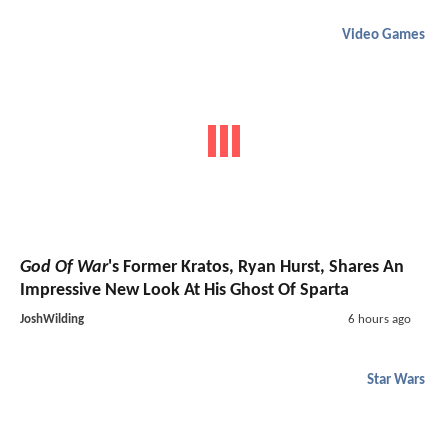
Video Games
God Of War
's Former Kratos, Ryan Hurst, Shares An
Impressive New Look At His Ghost Of Sparta
JoshWilding
6 hours ago
Star Wars