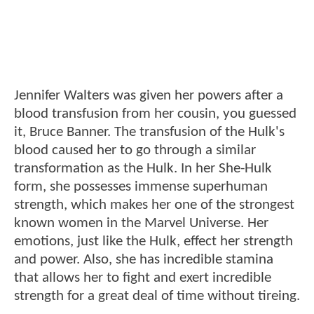
Jennifer Walters was given her powers after a
blood transfusion from her cousin, you guessed
it, Bruce Banner. The transfusion of the Hulk's
blood caused her to go through a similar
transformation as the Hulk. In her She-Hulk
form, she possesses immense superhuman
strength, which makes her one of the strongest
known women in the Marvel Universe. Her
emotions, just like the Hulk, effect her strength
and power. Also, she has incredible stamina
that allows her to fight and exert incredible
strength for a great deal of time without tireing.