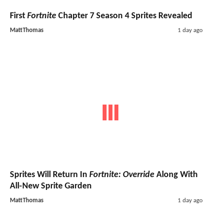
First
Fortnite
Chapter 7 Season 4 Sprites Revealed
MattThomas
1 day ago
Sprites Will Return In
Fortnite: Override
Along With
All-New Sprite Garden
MattThomas
1 day ago