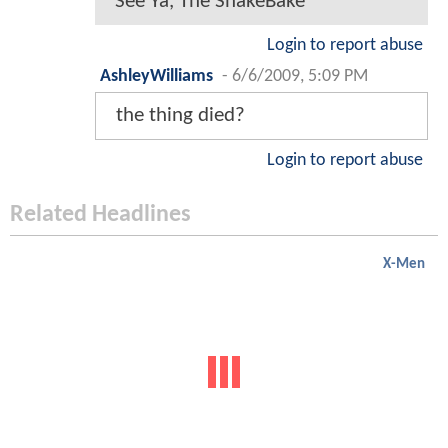
See Ya, The ShakeBake
Login to report abuse
AshleyWilliams
-
6/6/2009, 5:09 PM
the thing died?
Login to report abuse
Related Headlines
X-Men