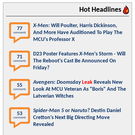
Hot Headlines
X-Men
: Will Poulter, Harris Dickinson,
77
And More Have Auditioned To Play The
comments
MCU's Professor X
D23 Poster Features
X-Men
's Storm - Will
71
The Reboot's Cast Be Announced On
comments
Friday?
Avengers: Doomsday
Leak
Reveals New
55
Look At MCU Veteran As "Boris" And The
comments
Latverian Witches
Spider-Man 5
or
Naruto
? Destin Daniel
53
Cretton’s Next Big Directing Move
comments
Revealed