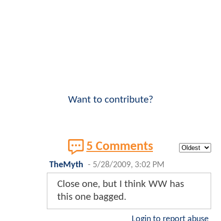
Want to contribute?
5 Comments
TheMyth
-
5/28/2009, 3:02 PM
Close one, but I think WW has
this one bagged.
Login to report abuse