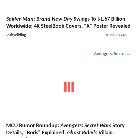
Spider-Man: Brand New Day
Swings To $1.67 Billion
Worldwide; 4K SteelBook Covers, "X" Poster Revealed
JoshWilding
10 hours ago
Avengers: Secret Wars
MCU Rumor Roundup:
Avengers: Secret Wars
Story
Details, "Boris" Explained,
Ghost Rider
's Villain