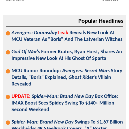
Popular Headlines
Avengers: Doomsday
Leak
Reveals New Look At
MCU Veteran As "Boris" And The Latverian Witches
God Of War
's Former Kratos, Ryan Hurst, Shares An
Impressive New Look At His Ghost Of Sparta
MCU Rumor Roundup:
Avengers: Secret Wars
Story
Details, "Boris" Explained,
Ghost Rider
's Villain
Revealed
UPDATE:
Spider-Man: Brand New Day
Box Office:
IMAX Boost Sees Spidey Swing To $140+ Million
Second Weekend
Spider-Man: Brand New Day
Swings To $1.67 Billion
Worldwide; 4K SteelBook Covers, "X" Poster