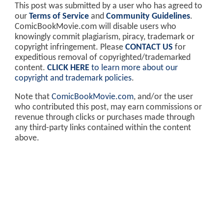
This post was submitted by a user who has agreed to
our
Terms of Service
and
Community Guidelines
.
ComicBookMovie.com will disable users who
knowingly commit plagiarism, piracy, trademark or
copyright infringement. Please
CONTACT US
for
expeditious removal of copyrighted/trademarked
content.
CLICK HERE
to learn more about our
copyright and trademark policies
.
Note that
ComicBookMovie.com
, and/or the user
who contributed this post, may earn commissions or
revenue through clicks or purchases made through
any third-party links contained within the content
above.