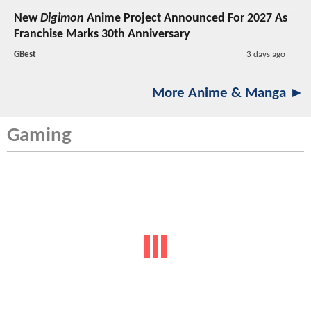
New
Digimon
Anime Project Announced For 2027 As
Franchise Marks 30th Anniversary
GBest
3 days ago
More Anime & Manga ►
Gaming