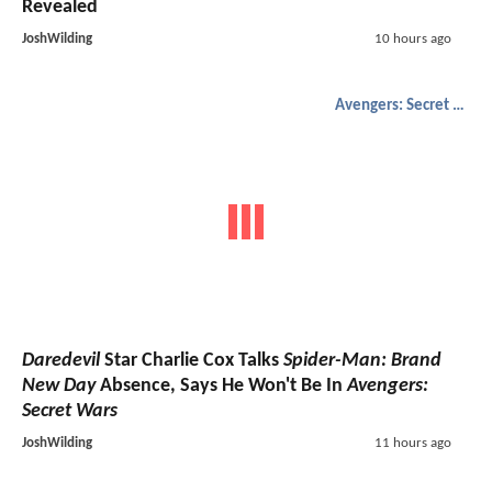
Revealed
JoshWilding
10 hours ago
Avengers: Secret Wars
Daredevil
Star Charlie Cox Talks
Spider-Man: Brand
New Day
Absence, Says He Won't Be In
Avengers:
Secret Wars
JoshWilding
11 hours ago