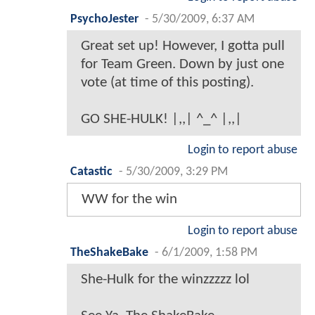
PsychoJester
-
5/30/2009, 6:37 AM
Great set up! However, I gotta pull
for Team Green. Down by just one
vote (at time of this posting).
GO SHE-HULK! |,,| ^_^ |,,|
Login to report abuse
Catastic
-
5/30/2009, 3:29 PM
WW for the win
Login to report abuse
TheShakeBake
-
6/1/2009, 1:58 PM
She-Hulk for the winzzzzz lol