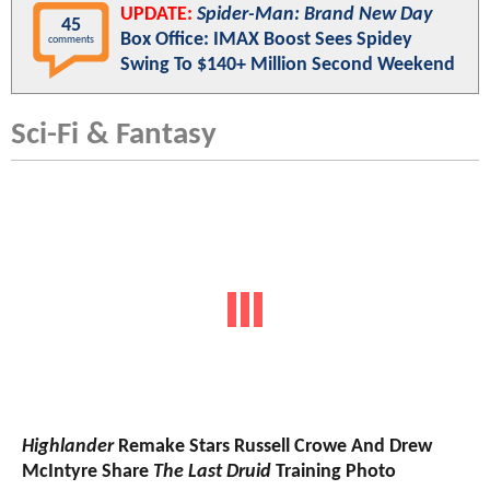
UPDATE:
Spider-Man: Brand New Day
45
Box Office: IMAX Boost Sees Spidey
comments
Swing To $140+ Million Second Weekend
Sci-Fi & Fantasy
Highlander
Remake Stars Russell Crowe And Drew
McIntyre Share
The Last Druid
Training Photo