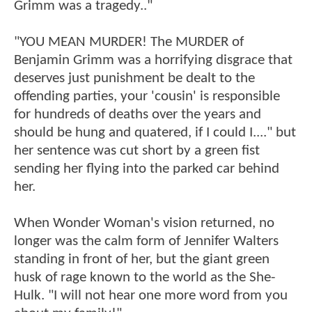
Grimm was a tragedy.."
"YOU MEAN MURDER! The MURDER of
Benjamin Grimm was a horrifying disgrace that
deserves just punishment be dealt to the
offending parties, your 'cousin' is responsible
for hundreds of deaths over the years and
should be hung and quatered, if I could I...." but
her sentence was cut short by a green fist
sending her flying into the parked car behind
her.
When Wonder Woman's vision returned, no
longer was the calm form of Jennifer Walters
standing in front of her, but the giant green
husk of rage known to the world as the She-
Hulk. "I will not hear one more word from you