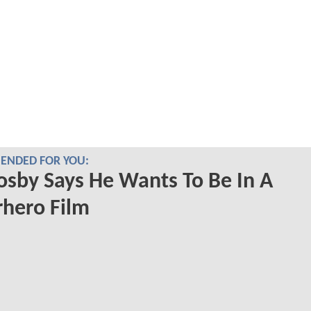
NDED FOR YOU:
Cosby Says He Wants To Be In A
hero Film