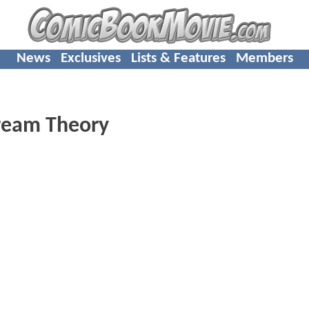
News
Exclusives
Lists & Features
Members
ream Theory