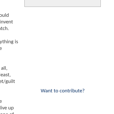
could
invent
atch.
ything is
e
all,
east,
et/guilt
Want to contribute?
e
live up