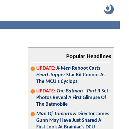
Popular Headlines
UPDATE:
X-Men
Reboot Casts
Heartstopper
Star Kit Connor As
The MCU's Cyclops
UPDATE:
The Batman - Part II
Set
Photos Reveal A First Glimpse Of
The Batmobile
Man Of Tomorrow
Director James
Gunn May Have Just Shared A
First Look At Brainiac's DCU