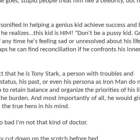
e goes, stupid people treat him like a celebrity, but 
ersonified in helping a genius kid achieve success and
e realizes...this kid is HIM! "Don't be a pussy kid. 
f any time he's feeling sad or unresolved about his lif
ps he can find reconciliation if he confronts his inner
t that he is Tony Stark, a person with troubles and
, status, his past, or even his persona as Iron Man do 
to retain balance and organize the priorities of his lif
 the burden. And most importantly of all, he would give
, the true hero in his mind.
 bad I'm not that kind of doctor.
y cut down on the scotch before bed.