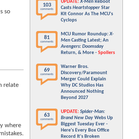
UPDATE:
X-Men
Reboot
103
Casts
Heartstopper
Star
comments
s so
Kit Connor As The MCU's
Cyclops
MCU Rumor Roundup:
X-
81
Men
Casting Latest; An
comments
Avengers: Doomsday
Return, & More -
Spoilers
Warner Bros.
69
Discovery/Paramount
comments
Merger Could Explain
 relate
Why DC Studios Has
Announced Nothing
Beyond 2027
UPDATE:
Spider-Man:
63
Brand New Day
Webs Up
comments
Biggest Tuesday Ever -
acy where
Here's Every Box Office
 mistakes.
Record It's Broken