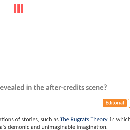
evealed in the after-credits scene?
Editorial
tions of stories, such as
The Rugrats Theory
, in whic
ica's demonic and unimaginable imagination.