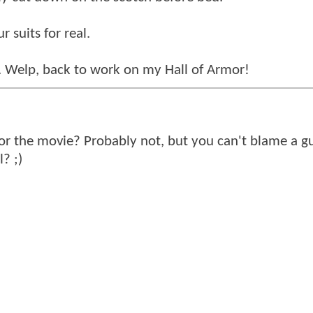
 suits for real.
s. Welp, back to work on my Hall of Armor!
for the movie? Probably not, but you can't blame a g
l? ;)