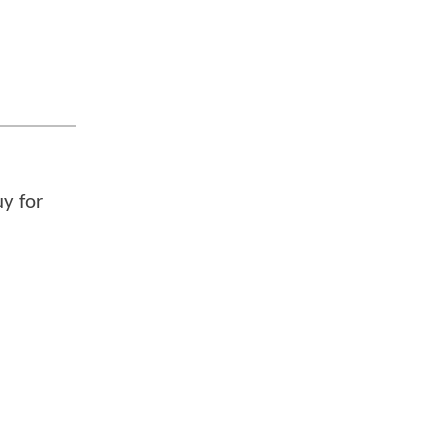
uy for