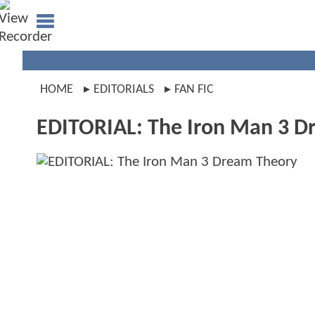
HOME
EDITORIALS
FAN FIC
EDITORIAL: The Iron Man 3 D