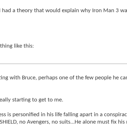
ou I had a theory that would explain why Iron Man 3 wa
hing like this:
ing with Bruce, perhaps one of the few people he can
really starting to get to me.
s is personified in his life falling apart in a conspir
 SHIELD, no Avengers, no suits...He alone must fix his