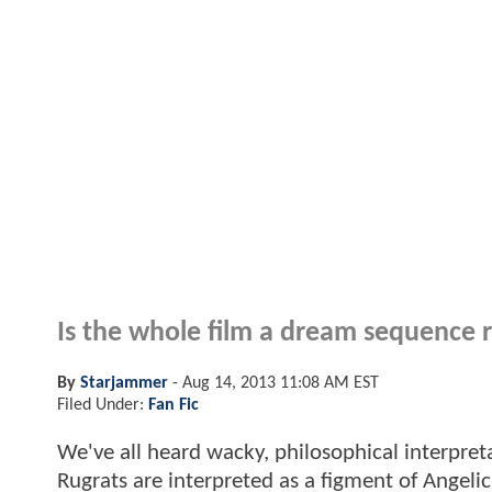
Is the whole film a dream sequence r
By
Starjammer
-
Aug 14, 2013 11:08 AM EST
Filed Under:
Fan Fic
We've all heard wacky, philosophical interpreta
Rugrats are interpreted as a figment of Angel