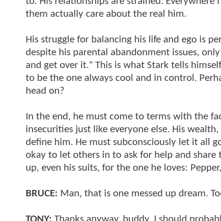
to. His relationships are strained. Everywhere h
them actually care about the real him.
His struggle for balancing his life and ego is p
despite his parental abandonment issues, only h
and get over it." This is what Stark tells himsel
to be the one always cool and in control. Perha
head on?
In the end, he must come to terms with the fac
insecurities just like everyone else. His wealth
define him. He must subconsciously let it all go 
okay to let others in to ask for help and share
up, even his suits, for the one he loves: Pepper
BRUCE:
Man, that is one messed up dream. Too
TONY:
Thanks anyway, buddy. I should probabl