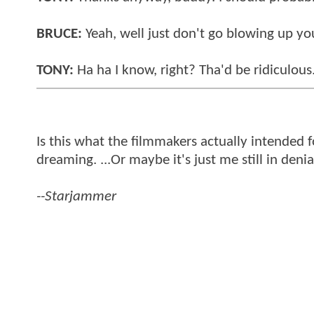
BRUCE:
Yeah, well just don't go blowing up your
TONY:
Ha ha I know, right? Tha'd be ridiculou
Is this what the filmmakers actually intended 
dreaming. ...Or maybe it's just me still in denia
--Starjammer