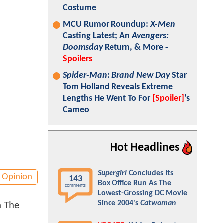
Costume
MCU Rumor Roundup:
X-Men
Casting Latest; An
Avengers:
Doomsday
Return, & More -
Spoilers
Spider-Man: Brand New Day
Star
Tom Holland Reveals Extreme
Lengths He Went To For
[Spoiler]
's
Cameo
Hot Headlines
Supergirl
Concludes Its
Opinion
143
Box Office Run As The
comments
Lowest-Grossing DC Movie
Since 2004's
Catwoman
h The