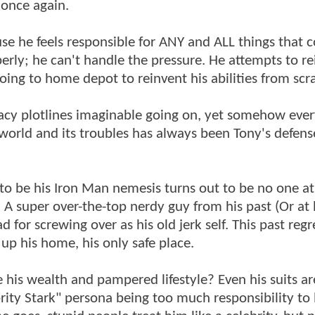
 once again.
use he feels responsible for ANY and ALL things that 
rly; he can't handle the pressure. He attempts to re
oing to home depot to reinvent his abilities from scr
cy plotlines imaginable going on, yet somehow ever
world and its troubles has always been Tony's defens
to be his Iron Man nemesis turns out to be no one at 
A super over-the-top nerdy guy from his past (Or at l
for screwing over as his old jerk self. This past regr
up his home, his only safe place.
 his wealth and pampered lifestyle? Even his suits ar
rity Stark" persona being too much responsibility to 