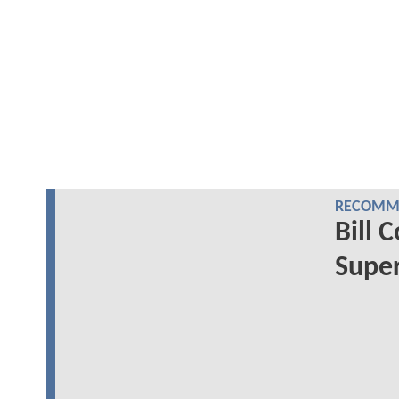
RECOMME
Bill 
Super