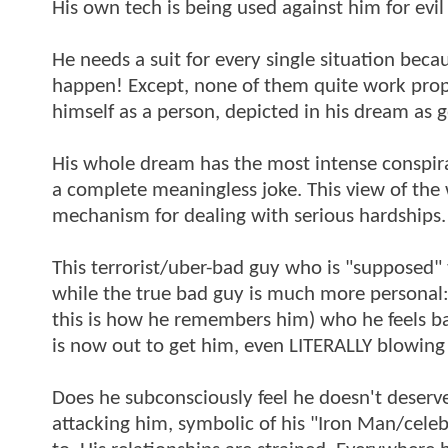
His own tech is being used against him for evil
He needs a suit for every single situation beca
happen! Except, none of them quite work prope
himself as a person, depicted in his dream as g
His whole dream has the most intense conspira
a complete meaningless joke. This view of the 
mechanism for dealing with serious hardships.
This terrorist/uber-bad guy who is "supposed" 
while the true bad guy is much more personal: 
this is how he remembers him) who he feels bad 
is now out to get him, even LITERALLY blowing 
Does he subconsciously feel he doesn't deserve
attacking him, symbolic of his "Iron Man/celeb