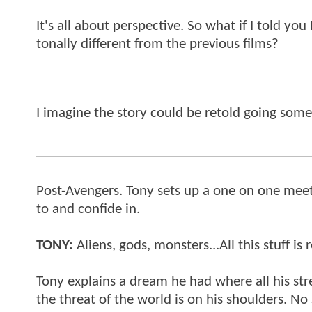
It's all about perspective. So what if I told y
tonally different from the previous films?
I imagine the story could be retold going somet
Post-Avengers. Tony sets up a one on one meet
to and confide in.
TONY:
Aliens, gods, monsters...All this stuff is 
Tony explains a dream he had where all his stres
the threat of the world is on his shoulders. No