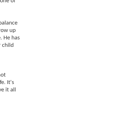
none of
 balance
Grow up
e. He has
 child
not
e. It's
 it all