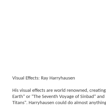
Visual Effects: Ray Harryhausen
His visual effects are world renowned, creating
Earth" or "The Seventh Voyage of Sinbad" and 
Titans". Harryhausen could do almost anything