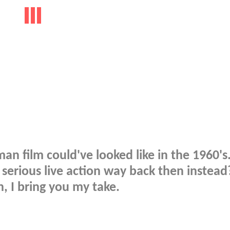
man film could've looked like in the 1960'
serious live action way back then instea
, I bring you my take.