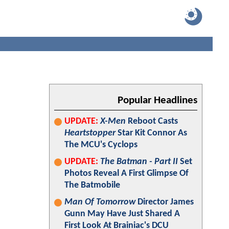
Popular Headlines
UPDATE:
X-Men
Reboot Casts
Heartstopper
Star Kit Connor As
The MCU's Cyclops
UPDATE:
The Batman - Part II
Set
Photos Reveal A First Glimpse Of
The Batmobile
Man Of Tomorrow
Director James
Gunn May Have Just Shared A
First Look At Brainiac's DCU