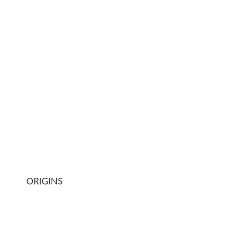
ORIGINS