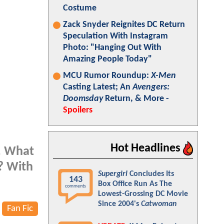
Costume
Zack Snyder Reignites DC Return
Speculation With Instagram
Photo: "Hanging Out With
Amazing People Today"
MCU Rumor Roundup:
X-Men
Casting Latest; An
Avengers:
Doomsday
Return, & More -
Spoilers
Hot Headlines
s. What
d? With
Supergirl
Concludes Its
143
Box Office Run As The
comments
Lowest-Grossing DC Movie
Since 2004's
Catwoman
Fan Fic