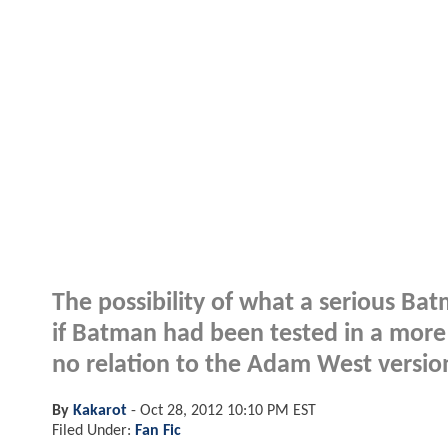
The possibility of what a serious Bat
if Batman had been tested in a more 
no relation to the Adam West version
By
Kakarot
-
Oct 28, 2012 10:10 PM EST
Filed Under:
Fan Fic