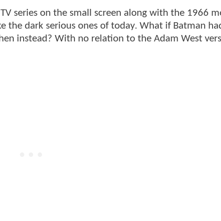
TV series on the small screen along with the 1966 m
e the dark serious ones of today. What if Batman h
then instead? With no relation to the Adam West vers