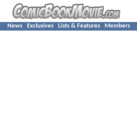
News
Exclusives
Lists & Features
Members