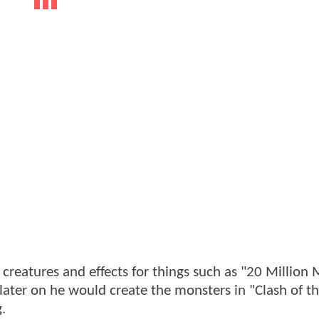
 creatures and effects for things such as "20 Million 
later on he would create the monsters in "Clash of t
.