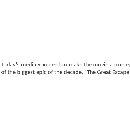
n today's media you need to make the movie a true ep
r of the biggest epic of the decade, "The Great Escape