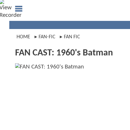
HOME
FAN-FIC
FAN FIC
FAN CAST: 1960's Batman