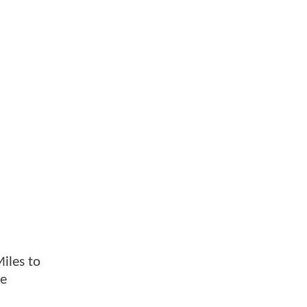
Miles to
he