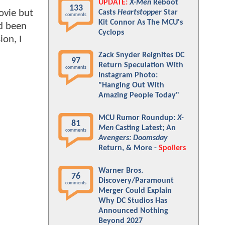
UPDATE:
X-Men
Reboot
133
ovie but
Casts
Heartstopper
Star
comments
Kit Connor As The MCU's
ad been
Cyclops
ion, I
Zack Snyder Reignites DC
97
Return Speculation With
comments
Instagram Photo:
"Hanging Out With
Amazing People Today"
MCU Rumor Roundup:
X-
81
Men
Casting Latest; An
comments
Avengers: Doomsday
Return, & More -
Spoilers
Warner Bros.
76
Discovery/Paramount
comments
Merger Could Explain
Why DC Studios Has
Announced Nothing
Beyond 2027