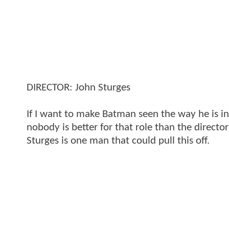
DIRECTOR: John Sturges
If I want to make Batman seen the way he is i
nobody is better for that role than the directo
Sturges is one man that could pull this off.