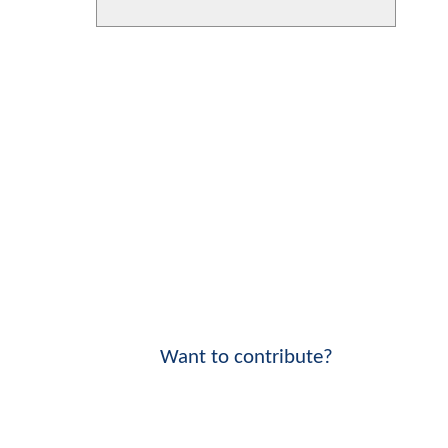
Want to contribute?