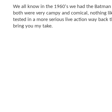
We all know in the 1960's we had the Batman 
both were very campy and comical, nothing lik
tested in a more serious live action way back 
bring you my take.