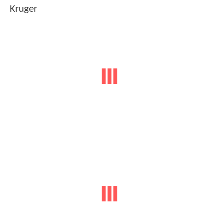
Kruger