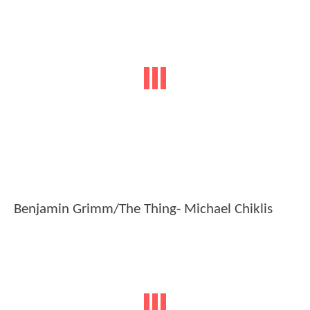
Benjamin Grimm/The Thing- Michael Chiklis