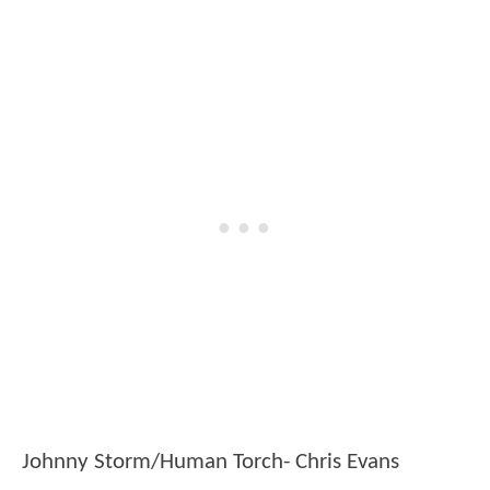
Johnny Storm/Human Torch- Chris Evans