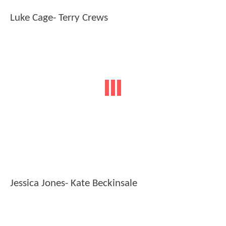
Luke Cage- Terry Crews
Jessica Jones- Kate Beckinsale