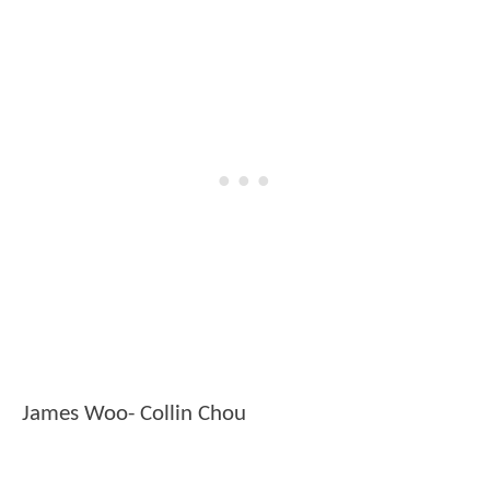
James Woo- Collin Chou