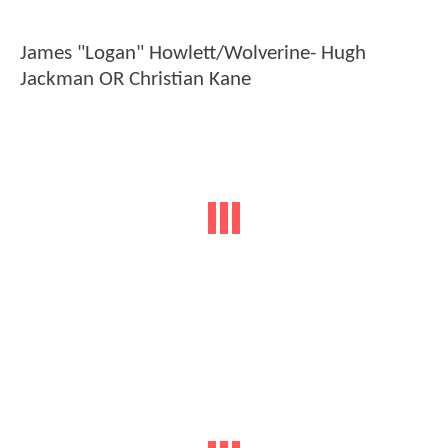
James "Logan" Howlett/Wolverine- Hugh
Jackman OR Christian Kane