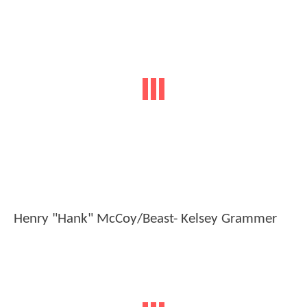
Henry "Hank" McCoy/Beast- Kelsey Grammer