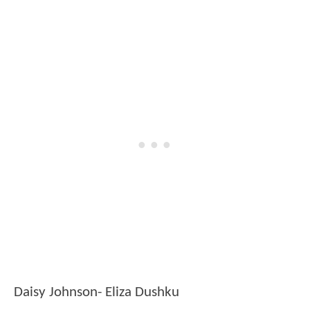
Daisy Johnson- Eliza Dushku