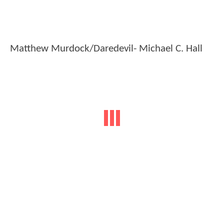
Matthew Murdock/Daredevil- Michael C. Hall