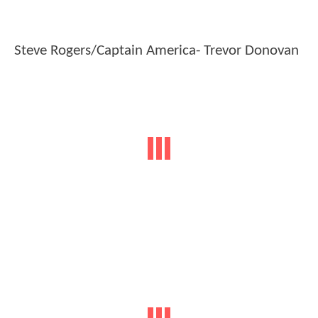
Steve Rogers/Captain America- Trevor Donovan