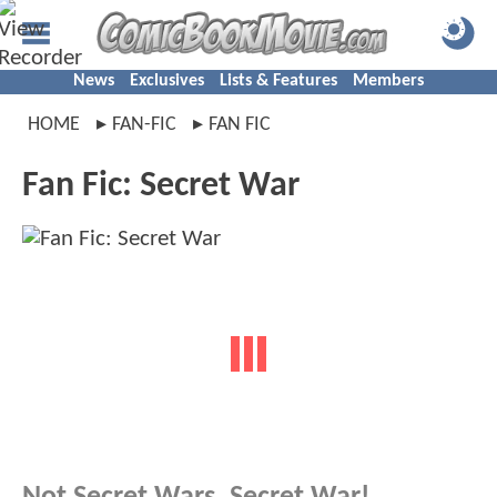
News
Exclusives
Lists & Features
Members
HOME
FAN-FIC
FAN FIC
Fan Fic: Secret War