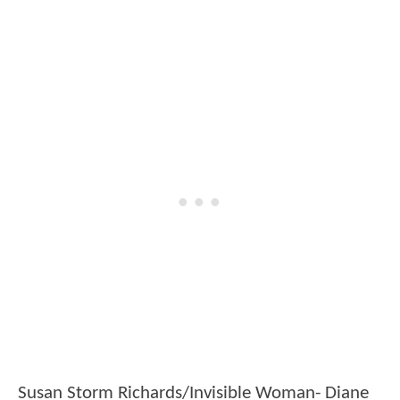
Susan Storm Richards/Invisible Woman- Diane