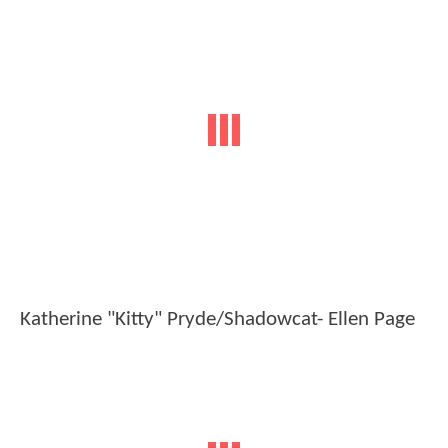
Katherine "Kitty" Pryde/Shadowcat- Ellen Page