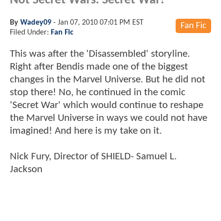
Not Secret Wars. Secret War!
By
Wadey09
-
Jan 07, 2010 07:01 PM EST
Fan Fic
Filed Under:
Fan Fic
This was after the 'Disassembled' storyline.
Right after Bendis made one of the biggest
changes in the Marvel Universe. But he did not
stop there! No, he continued in the comic
'Secret War' which would continue to reshape
the Marvel Universe in ways we could not have
imagined! And here is my take on it.
Nick Fury, Director of SHIELD- Samuel L.
Jackson