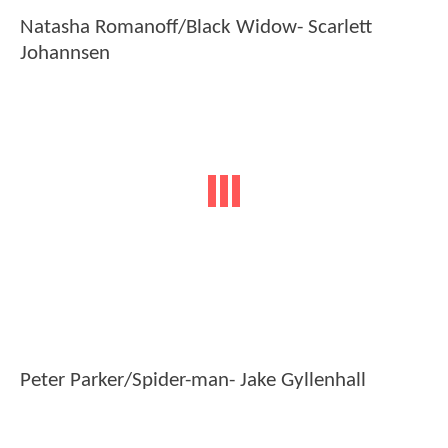
Natasha Romanoff/Black Widow- Scarlett
Johannsen
Peter Parker/Spider-man- Jake Gyllenhall