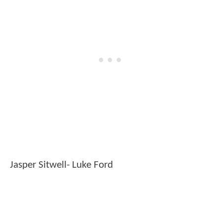
Jasper Sitwell- Luke Ford