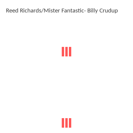
Reed Richards/Mister Fantastic- Billy Crudup