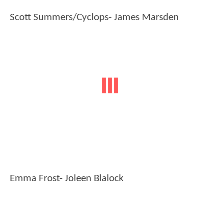
Scott Summers/Cyclops- James Marsden
Emma Frost- Joleen Blalock