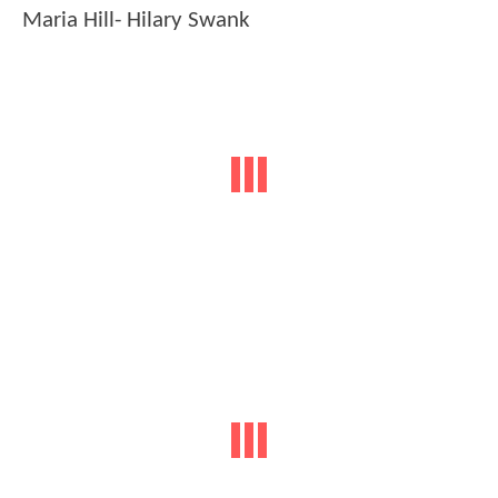
Maria Hill- Hilary Swank