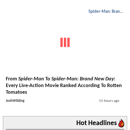
Spider-Man: Brand New Day
From
Spider-Man
To
Spider-Man: Brand New Day
:
Every Live-Action Movie Ranked According To Rotten
Tomatoes
JoshWilding
15 hours ago
Hot Headlines