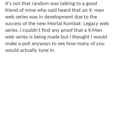
it's not that random was talking to a good
friend of mine who said heard that an X- men
web series was in development due to the
success of the new Mortal Kombat: Legacy web
series. I couldn't find any proof that a X-Men
web series is being made but I thought I would
make a poll anyways to see how many of you
would actually tune in.