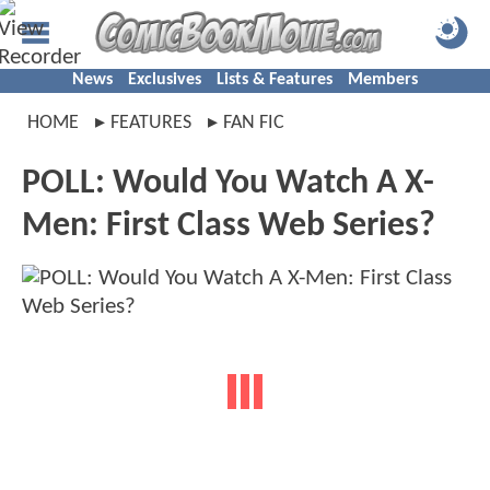
News
Exclusives
Lists & Features
Members
HOME
FEATURES
FAN FIC
POLL: Would You Watch A X-
Men: First Class Web Series?