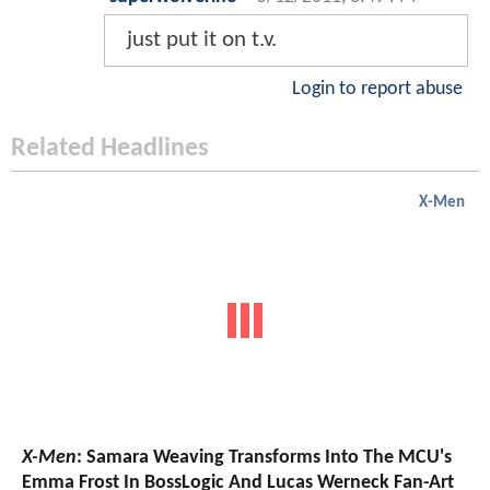
just put it on t.v.
Login to report abuse
Related Headlines
X-Men
X-Men
: Samara Weaving Transforms Into The MCU's
Emma Frost In BossLogic And Lucas Werneck Fan-Art