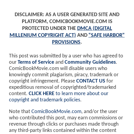
DISCLAIMER: AS A USER GENERATED SITE AND
PLATFORM, COMICBOOKMOVIE.COM IS
PROTECTED UNDER THE
DMCA (DIGITAL
MILLENIUM COPYRIGHT ACT)
AND
"SAFE HARBOR"
PROVISIONS
.
This post was submitted by a user who has agreed to
our
Terms of Service
and
Community Guidelines
.
ComicBookMovie.com will disable users who
knowingly commit plagiarism, piracy, trademark or
copyright infringement. Please
CONTACT US
for
expeditious removal of copyrighted/trademarked
content.
CLICK HERE
to learn more about our
copyright and trademark policies
.
Note that
ComicBookMovie.com
, and/or the user
who contributed this post, may earn commissions or
revenue through clicks or purchases made through
any third-party links contained within the content