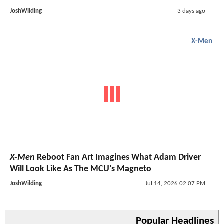
JoshWilding
3 days ago
X-Men
X-Men
Reboot Fan Art Imagines What Adam Driver
Will Look Like As The MCU's Magneto
JoshWilding
Jul 14, 2026 02:07 PM
Popular Headlines