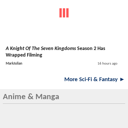
A Knight Of The Seven Kingdoms
Season 2 Has
Wrapped Filming
MarkJulian
16 hours ago
More Sci-Fi & Fantasy ►
Anime & Manga