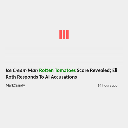
Ice Cream Man
Rotten Tomatoes
Score Revealed; Eli
Roth Responds To AI Accusations
MarkCassidy
14 hours ago