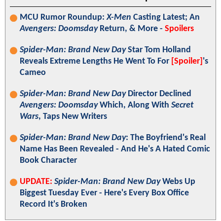
MCU Rumor Roundup:
X-Men
Casting Latest; An
Avengers: Doomsday
Return, & More -
Spoilers
Spider-Man: Brand New Day
Star Tom Holland
Reveals Extreme Lengths He Went To For
[Spoiler]
's
Cameo
Spider-Man: Brand New Day
Director Declined
Avengers: Doomsday
Which, Along With
Secret
Wars
, Taps New Writers
Spider-Man: Brand New Day
: The Boyfriend's Real
Name Has Been Revealed - And He's A Hated Comic
Book Character
UPDATE:
Spider-Man: Brand New Day
Webs Up
Biggest Tuesday Ever - Here's Every Box Office
Record It's Broken