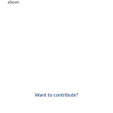
above.
Want to contribute?