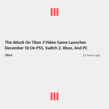
The
Attack On Titan 3
Video Game Launches
December 10 On PS5, Switch 2, Xbox, And PC
GBest
22 hours ago