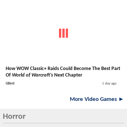
How WOW Classic+ Raids Could Become The Best Part
Of
World of Warcraft’s
Next Chapter
GBest
1 day ago
More Video Games ►
Horror