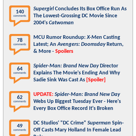
Supergirl
Concludes Its Box Office Run As
140
The Lowest-Grossing DC Movie Since
comments
2004's
Catwoman
MCU Rumor Roundup:
X-Men
Casting
78
Latest; An
Avengers: Doomsday
Return,
comments
& More -
Spoilers
Spider-Man: Brand New Day
Director
64
Explains The Movie's Ending And Why
comments
Sadie Sink Was Cast As
[Spoiler]
UPDATE:
Spider-Man: Brand New Day
62
Webs Up Biggest Tuesday Ever - Here's
comments
Every Box Office Record It's Broken
DC Studios' "DC Crime"
Superman
Spin-
49
Off Casts Mary Holland In Female Lead
comments