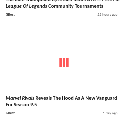
League Of Legends
Community Tournaments
GBest
22 hours ago
Marvel Rivals
Reveals The Hood As A New Vanguard
For Season 9.5
GBest
1 day ago