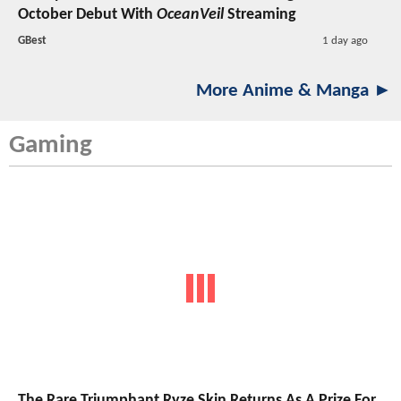
October Debut With
OceanVeil
Streaming
GBest
1 day ago
More Anime & Manga ►
Gaming
The Rare Triumphant Ryze Skin Returns As A Prize For