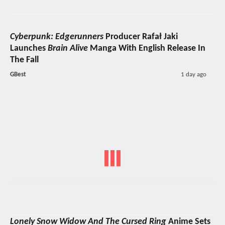
Cyberpunk: Edgerunners
Producer Rafał Jaki
Launches
Brain Alive
Manga With English Release In
The Fall
GBest
1 day ago
Lonely Snow Widow And The Cursed Ring
Anime Sets