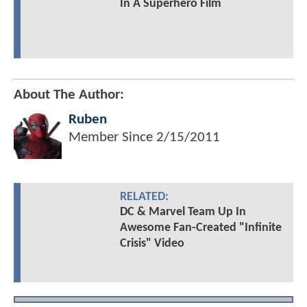
In A Superhero Film
About The Author:
Ruben
Member Since
2/15/2011
RELATED:
DC & Marvel Team Up In
Awesome Fan-Created "Infinite
Crisis" Video