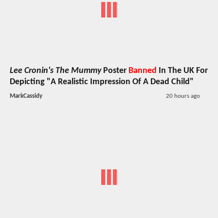
Lee Cronin's The Mummy
Poster
Banned
In The UK For
Depicting "A Realistic Impression Of A Dead Child"
MarkCassidy
20 hours ago