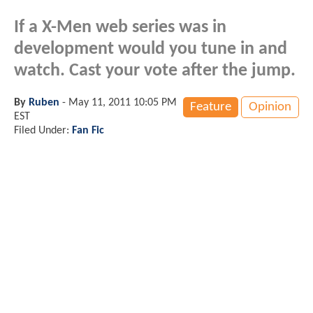
If a X-Men web series was in
development would you tune in and
watch. Cast your vote after the jump.
By
Ruben
-
May 11, 2011 10:05 PM
Feature
Opinion
EST
Filed Under:
Fan Fic