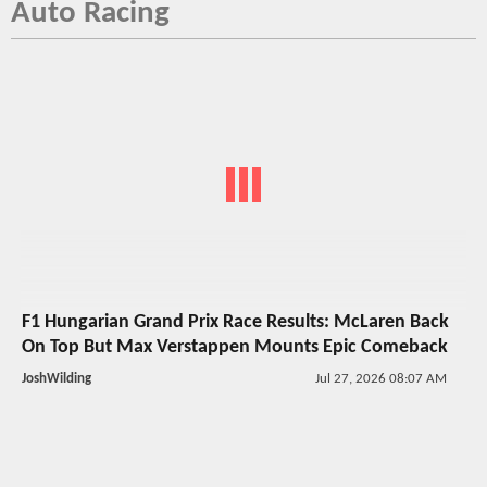
Auto Racing
F1 Hungarian Grand Prix Race Results: McLaren Back
On Top But Max Verstappen Mounts Epic Comeback
JoshWilding
Jul 27, 2026 08:07 AM