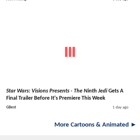
Star Wars: Visions Presents - The Ninth Jedi
Gets A
Final Trailer Before It's Premiere This Week
GBest
1 day ago
More Cartoons & Animated ►