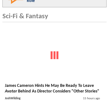
Role
Sci-Fi & Fantasy
James Cameron Hints He May Be Ready To Leave
Avatar
Behind As Director Considers "Other Stories"
JoshWilding
15 hours ago