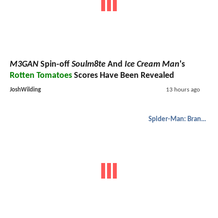
M3GAN
Spin-off
Soulm8te
And
Ice Cream Man
's
Rotten Tomatoes
Scores Have Been Revealed
JoshWilding
13 hours ago
Spider-Man: Brand New Day