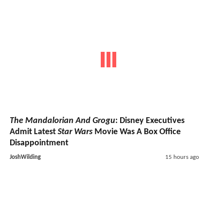
The Mandalorian And Grogu
: Disney Executives
Admit Latest
Star Wars
Movie Was A Box Office
Disappointment
JoshWilding
15 hours ago