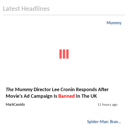
Latest Headlines
Mummy
The Mummy
Director Lee Cronin Responds After
Movie's Ad Campaign Is
Banned
In The UK
MarkCassidy
11 hours ago
Spider-Man: Brand New Day