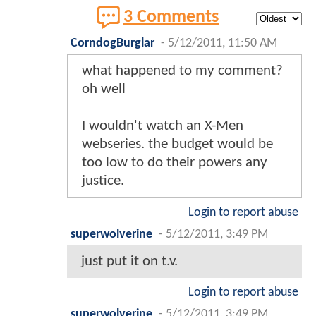
3 Comments
CorndogBurglar
-
5/12/2011, 11:50 AM
what happened to my comment?
oh well
I wouldn't watch an X-Men
webseries. the budget would be
too low to do their powers any
justice.
Login to report abuse
superwolverine
-
5/12/2011, 3:49 PM
just put it on t.v.
Login to report abuse
superwolverine
-
5/12/2011, 3:49 PM