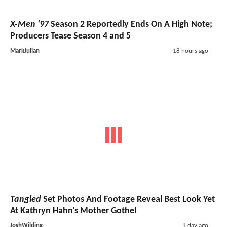
X-Men '97
Season 2 Reportedly Ends On A High Note;
Producers Tease Season 4 and 5
MarkJulian
18 hours ago
Tangled
Set Photos And Footage Reveal Best Look Yet
At Kathryn Hahn's Mother Gothel
JoshWilding
1 day ago