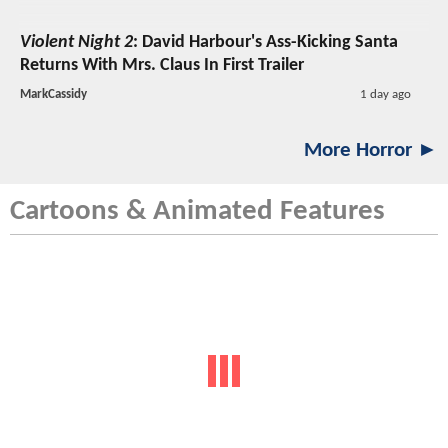
Violent Night 2
: David Harbour's Ass-Kicking Santa
Returns With Mrs. Claus In First Trailer
MarkCassidy
1 day ago
More Horror ►
Cartoons & Animated Features