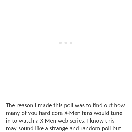
The reason I made this poll was to find out how
many of you hard core X-Men fans would tune
in to watch a X-Men web series. I know this
may sound like a strange and random poll but