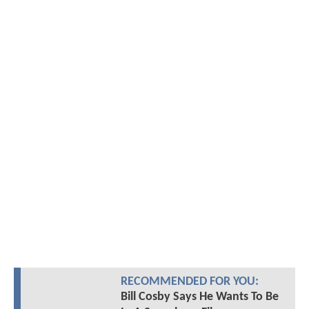
RECOMMENDED FOR YOU:
Bill Cosby Says He Wants To Be