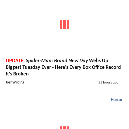
UPDATE:
Spider-Man: Brand New Day
Webs Up
Biggest Tuesday Ever - Here's Every Box Office Record
It's Broken
JoshWilding
11 hours ago
Horror