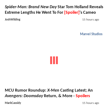
Spider-Man: Brand New Day
Star Tom Holland Reveals
Extreme Lengths He Went To For
[Spoiler]
's Cameo
JoshWilding
15 hours ago
Marvel Studios
MCU Rumor Roundup:
X-Men
Casting Latest; An
Avengers: Doomsday
Return, & More -
Spoilers
MarkCassidy
15 hours ago