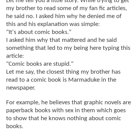
Let me tell you a little story. While trying to get
my brother to read some of my fan fic articles,
he said no. I asked him why he denied me of
this and his explanation was simple:
"It's about comic books."
I asked him why that mattered and he said
something that led to my being here typing this
article:
"Comic books are stupid."
Let me say, the closest thing my brother has
read to a comic book is Marmaduke in the
newspaper.
For example, he believes that graphic novels are
paperback books with sex in them which goes
to show that he knows nothing about comic
books.