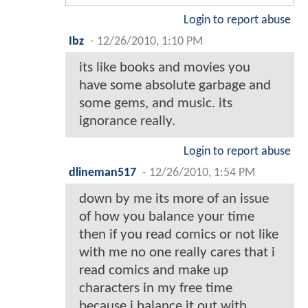
Login to report abuse
Ibz
-
12/26/2010, 1:10 PM
its like books and movies you
have some absolute garbage and
some gems, and music. its
ignorance really.
Login to report abuse
dlineman517
-
12/26/2010, 1:54 PM
down by me its more of an issue
of how you balance your time
then if you read comics or not like
with me no one really cares that i
read comics and make up
characters in my free time
because i balance it out with