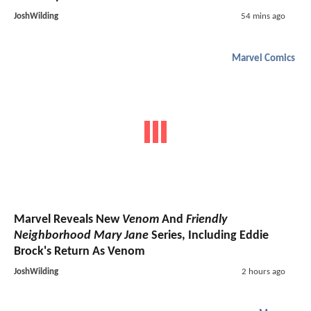
JoshWilding
54 mins ago
Marvel Comics
Marvel Reveals New
Venom
And
Friendly
Neighborhood Mary Jane
Series, Including Eddie
Brock's Return As Venom
JoshWilding
2 hours ago