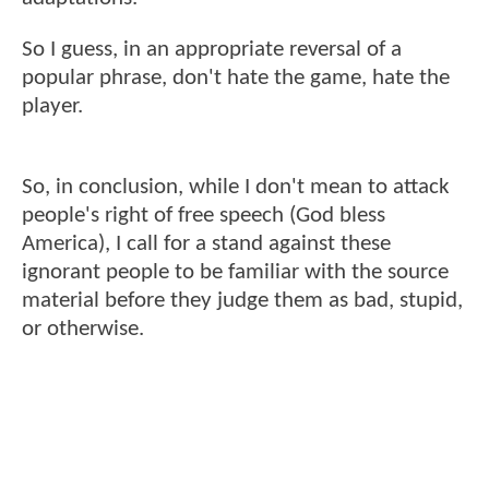
So I guess, in an appropriate reversal of a
popular phrase, don't hate the game, hate the
player.
So, in conclusion, while I don't mean to attack
people's right of free speech (God bless
America), I call for a stand against these
ignorant people to be familiar with the source
material before they judge them as bad, stupid,
or otherwise.