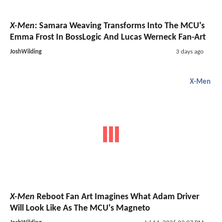
X-Men
: Samara Weaving Transforms Into The MCU's
Emma Frost In BossLogic And Lucas Werneck Fan-Art
JoshWilding
3 days ago
X-Men
X-Men
Reboot Fan Art Imagines What Adam Driver
Will Look Like As The MCU's Magneto