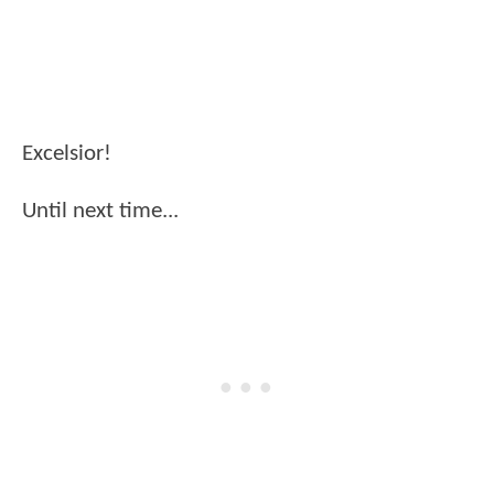
Excelsior!
Until next time...