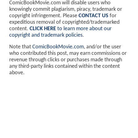
ComicBookMovie.com will disable users who
knowingly commit plagiarism, piracy, trademark or
copyright infringement. Please
CONTACT US
for
expeditious removal of copyrighted/trademarked
content.
CLICK HERE
to learn more about our
copyright and trademark policies
.
Note that
ComicBookMovie.com
, and/or the user
who contributed this post, may earn commissions or
revenue through clicks or purchases made through
any third-party links contained within the content
above.