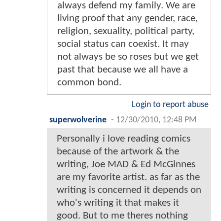
always defend my family. We are
living proof that any gender, race,
religion, sexuality, political party,
social status can coexist. It may
not always be so roses but we get
past that because we all have a
common bond.
Login to report abuse
superwolverine
-
12/30/2010, 12:48 PM
Personally i love reading comics
because of the artwork & the
writing, Joe MAD & Ed McGinnes
are my favorite artist. as far as the
writing is concerned it depends on
who's writing it that makes it
good. But to me theres nothing