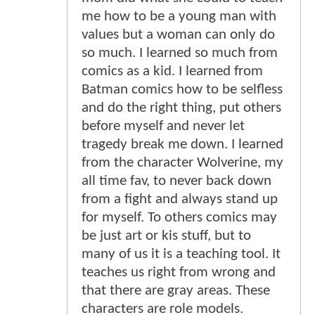
me how to be a young man with
values but a woman can only do
so much. I learned so much from
comics as a kid. I learned from
Batman comics how to be selfless
and do the right thing, put others
before myself and never let
tragedy break me down. I learned
from the character Wolverine, my
all time fav, to never back down
from a fight and always stand up
for myself. To others comics may
be just art or kis stuff, but to
many of us it is a teaching tool. It
teaches us right from wrong and
that there are gray areas. These
characters are role models.