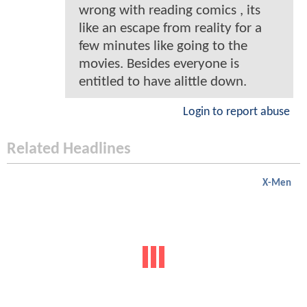
wrong with reading comics , its
like an escape from reality for a
few minutes like going to the
movies. Besides everyone is
entitled to have alittle down.
Login to report abuse
Related Headlines
X-Men