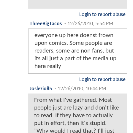
Login to report abuse
ThreeBigTacos
-
12/26/2010, 5:54 PM
everyone up here doenst frown
upon comics. Some people are
readers, some are non fans, but
its all just a part of the media up
here really
Login to report abuse
Joslezio85
-
12/26/2010, 10:44 PM
From what I've gathered. Most
people just are lazy and don't like
to read. If they have to actually
put in effort, then it's stupid.
"Why would I read that? I'll just