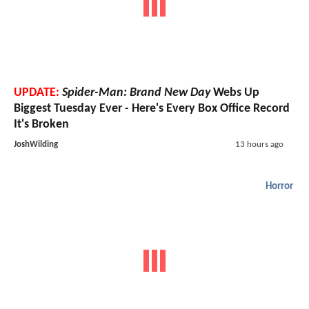
UPDATE:
Spider-Man: Brand New Day
Webs Up
Biggest Tuesday Ever - Here's Every Box Office Record
It's Broken
JoshWilding
13 hours ago
Horror