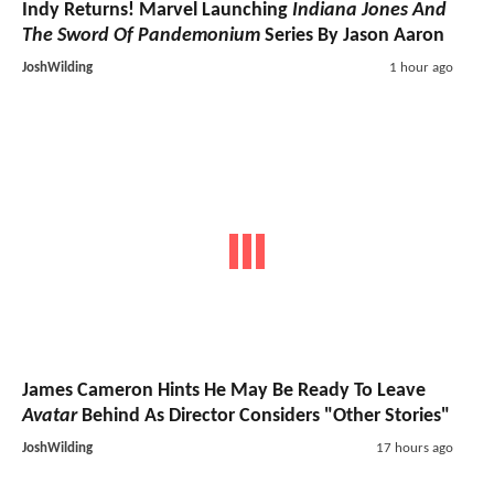
Indy Returns! Marvel Launching
Indiana Jones And
The Sword Of Pandemonium
Series By Jason Aaron
JoshWilding
1 hour ago
James Cameron Hints He May Be Ready To Leave
Avatar
Behind As Director Considers "Other Stories"
JoshWilding
17 hours ago