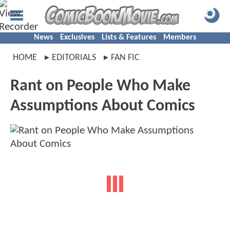
News
Exclusives
Lists & Features
Members
HOME
EDITORIALS
FAN FIC
Rant on People Who Make
Assumptions About Comics