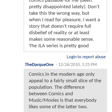
comics passable for me (been
pretty disappointed lately). Don't
take this the wrong way, but
when I read for pleasure, I want a
story that doesn't require full
disbelief of reality or at least
makes some reasonable sense.
The JLA series is pretty good
Login to report abuse
TheDarqueOne
-
12/26/2010, 2:25 PM
Comics in the modern age only
appeal to a fairly small slice of the
population. The difference
between Comics and
Music/Movies is that everybody
likes some of the latter two.