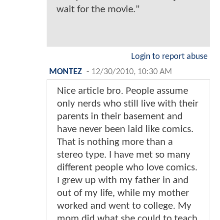
wait for the movie."
Login to report abuse
MONTEZ
-
12/30/2010, 10:30 AM
Nice article bro. People assume
only nerds who still live with their
parents in their basement and
have never been laid like comics.
That is nothing more than a
stereo type. I have met so many
different people who love comics.
I grew up with my father in and
out of my life, while my mother
worked and went to college. My
mom did what she could to teach