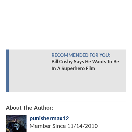
RECOMMENDED FOR YOU:
Bill Cosby Says He Wants To Be
In A Superhero Film
About The Author:
punishermax12
Member Since
11/14/2010