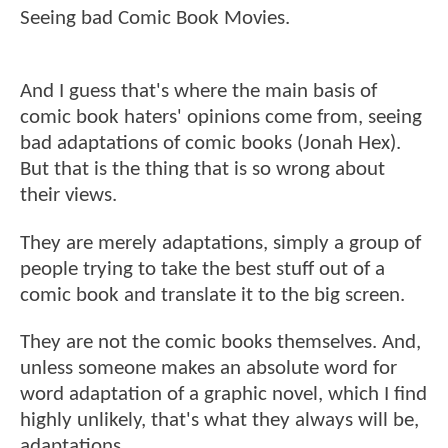
Seeing bad Comic Book Movies.
And I guess that's where the main basis of
comic book haters' opinions come from, seeing
bad adaptations of comic books (Jonah Hex).
But that is the thing that is so wrong about
their views.
They are merely adaptations, simply a group of
people trying to take the best stuff out of a
comic book and translate it to the big screen.
They are not the comic books themselves. And,
unless someone makes an absolute word for
word adaptation of a graphic novel, which I find
highly unlikely, that's what they always will be,
adaptations.