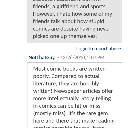
friends, a girlfriend and sports.
However, i hate how some of my
friends talk about how stupid
comics are despite having never
picked one up themselves.
Login to report abuse
NotThatGuy
-
12/26/2010, 2:07 PM
Most comic books are written
poorly. Compared to actual
literature, they are horribly
written! Newspaper articles offer
more intellectually. Story telling
in comics can be hit or miss
(mostly miss). It's the rare gem
here and there that make reading