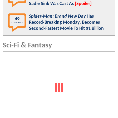
Sadie Sink Was Cast As
[Spoiler]
Spider-Man: Brand New Day
Has
49
Record-Breaking Monday, Becomes
comments
Second-Fastest Movie To Hit $1 Billion
Sci-Fi & Fantasy