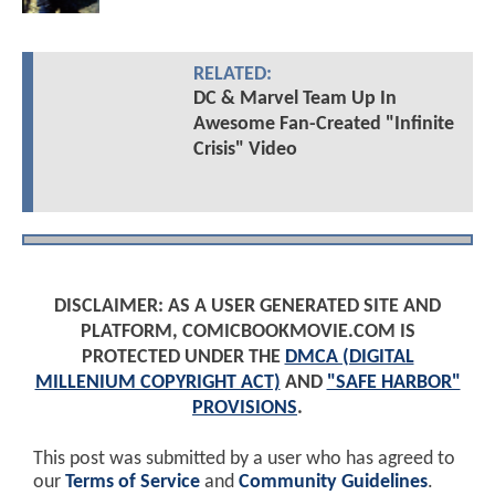
RELATED:
DC & Marvel Team Up In
Awesome Fan-Created "Infinite
Crisis" Video
DISCLAIMER: AS A USER GENERATED SITE AND
PLATFORM, COMICBOOKMOVIE.COM IS
PROTECTED UNDER THE
DMCA (DIGITAL
MILLENIUM COPYRIGHT ACT)
AND
"SAFE HARBOR"
PROVISIONS
.
This post was submitted by a user who has agreed to
our
Terms of Service
and
Community Guidelines
.