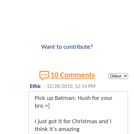
Want to contribute?
10 Comments
Ethic
-
12/26/2010, 12:14 PM
Pick up Batman: Hush for your
bro =]
I just got it for Christmas and I
think it's amazing