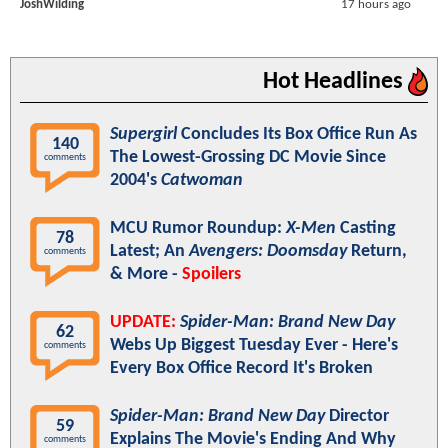
JoshWilding
17 hours ago
Hot Headlines
Supergirl
Concludes Its Box Office Run As
140
The Lowest-Grossing DC Movie Since
comments
2004's
Catwoman
MCU Rumor Roundup:
X-Men
Casting
78
Latest; An
Avengers: Doomsday
Return,
comments
& More -
Spoilers
UPDATE:
Spider-Man: Brand New Day
62
Webs Up Biggest Tuesday Ever - Here's
comments
Every Box Office Record It's Broken
Spider-Man: Brand New Day
Director
59
Explains The Movie's Ending And Why
comments