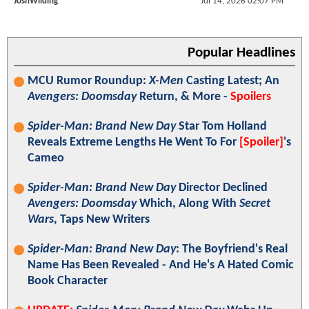
JoshWilding
Jul 14, 2026 02:07 PM
Popular Headlines
MCU Rumor Roundup:
X-Men
Casting Latest; An
Avengers: Doomsday
Return, & More -
Spoilers
Spider-Man: Brand New Day
Star Tom Holland
Reveals Extreme Lengths He Went To For
[Spoiler]
's
Cameo
Spider-Man: Brand New Day
Director Declined
Avengers: Doomsday
Which, Along With
Secret
Wars
, Taps New Writers
Spider-Man: Brand New Day
: The Boyfriend's Real
Name Has Been Revealed - And He's A Hated Comic
Book Character