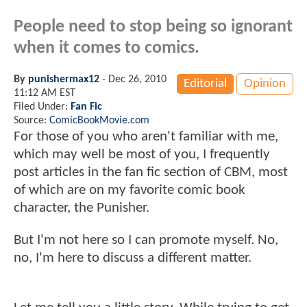
People need to stop being so ignorant
when it comes to comics.
By
punishermax12
-
Dec 26, 2010
Editorial
Opinion
11:12 AM EST
Filed Under:
Fan Fic
Source:
ComicBookMovie.com
For those of you who aren't familiar with me,
which may well be most of you, I frequently
post articles in the fan fic section of CBM, most
of which are on my favorite comic book
character, the Punisher.
But I'm not here so I can promote myself. No,
no, I'm here to discuss a different matter.