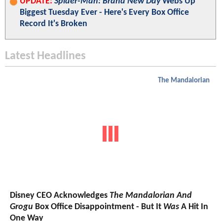
UPDATE:
Spider-Man: Brand New Day
Webs Up
Biggest Tuesday Ever - Here's Every Box Office
Record It's Broken
Latest Headlines
The Mandalorian
Disney CEO Acknowledges
The Mandalorian And
Grogu
Box Office Disappointment - But It
Was
A Hit In
One Way