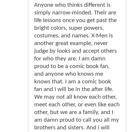
Anyone who thinks different is
simply narrow-minded. Their are
life lessons once you get past the
bright colors, super powers,
costumes, and names. X-Men is
another great example, never
judge by looks and accept others
for who they are. I am damn
proud to be a comic book fan,
and anyone who knows me
knows that. I am a comic book
fan and I will be in the after life.
We may not all know each other,
meet each other, or even like each
other, but we are a family, and I
am damn proud to call you all my
brothers and sisters. And i will