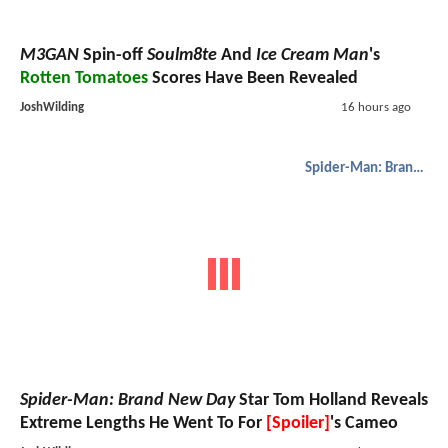
M3GAN
Spin-off
Soulm8te
And
Ice Cream Man
's
Rotten Tomatoes
Scores Have Been Revealed
JoshWilding
16 hours ago
Spider-Man: Brand New Day
Spider-Man: Brand New Day
Star Tom Holland Reveals
Extreme Lengths He Went To For
[Spoiler]
's Cameo