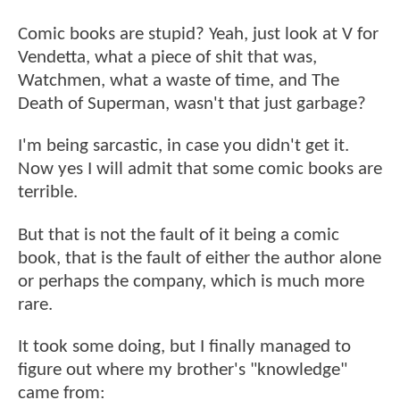
Comic books are stupid? Yeah, just look at V for
Vendetta, what a piece of shit that was,
Watchmen, what a waste of time, and The
Death of Superman, wasn't that just garbage?
I'm being sarcastic, in case you didn't get it.
Now yes I will admit that some comic books are
terrible.
But that is not the fault of it being a comic
book, that is the fault of either the author alone
or perhaps the company, which is much more
rare.
It took some doing, but I finally managed to
figure out where my brother's "knowledge"
came from: