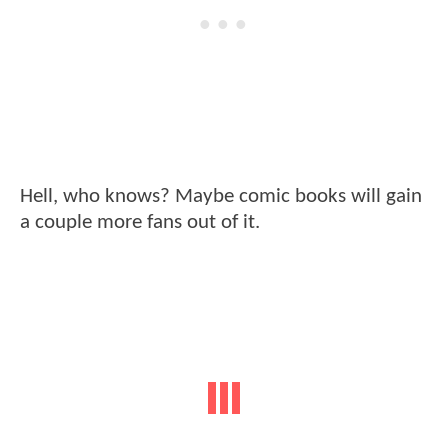
Hell, who knows? Maybe comic books will gain
a couple more fans out of it.