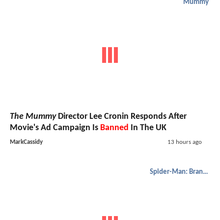
Mummy
The Mummy
Director Lee Cronin Responds After
Movie's Ad Campaign Is
Banned
In The UK
MarkCassidy
13 hours ago
Spider-Man: Brand New Day