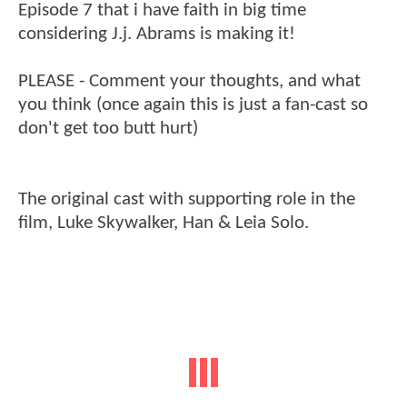
Episode 7 that i have faith in big time
considering J.j. Abrams is making it!
PLEASE - Comment your thoughts, and what
you think (once again this is just a fan-cast so
don't get too butt hurt)
The original cast with supporting role in the
film, Luke Skywalker, Han & Leia Solo.