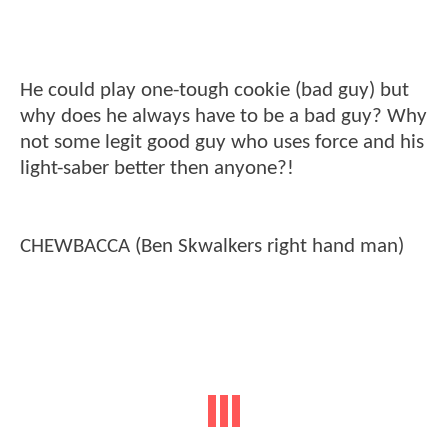
He could play one-tough cookie (bad guy) but
why does he always have to be a bad guy? Why
not some legit good guy who uses force and his
light-saber better then anyone?!
CHEWBACCA (Ben Skwalkers right hand man)