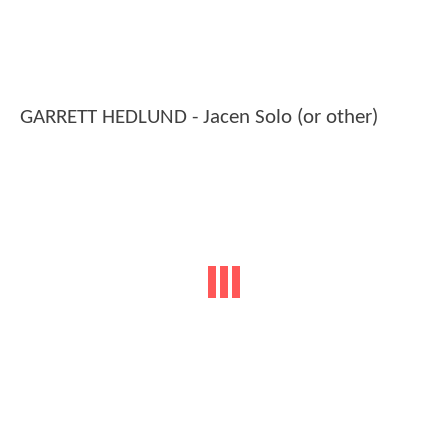
GARRETT HEDLUND - Jacen Solo (or other)