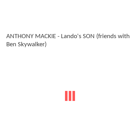
ANTHONY MACKIE - Lando's SON (friends with
Ben Skywalker)