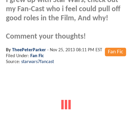
I grew up with Star Wars, check out
my Fan-Cast who i feel could pull off
good roles in the Film, And why!
Comment your thoughts!
By
TheePeterParker
-
Nov 25, 2013 08:11 PM EST
Fan Fic
Filed Under:
Fan Fic
Source:
starwars7fancast