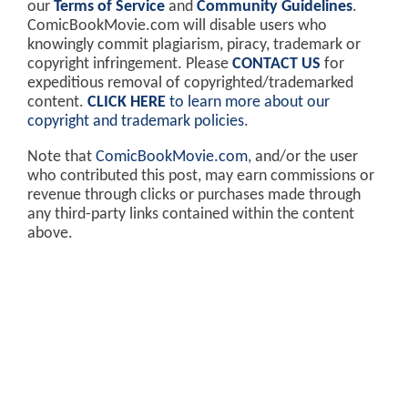
our
Terms of Service
and
Community Guidelines
.
ComicBookMovie.com will disable users who
knowingly commit plagiarism, piracy, trademark or
copyright infringement. Please
CONTACT US
for
expeditious removal of copyrighted/trademarked
content.
CLICK HERE
to learn more about our
copyright and trademark policies
.
Note that
ComicBookMovie.com
, and/or the user
who contributed this post, may earn commissions or
revenue through clicks or purchases made through
any third-party links contained within the content
above.