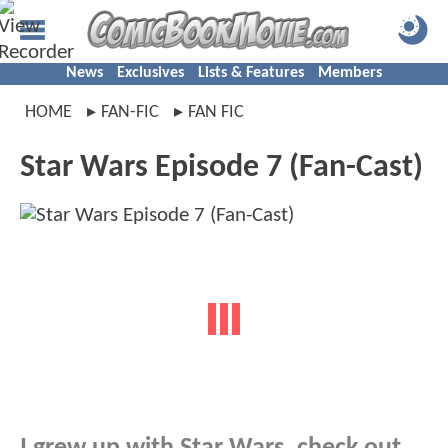
News
Exclusives
Lists & Features
Members
HOME
FAN-FIC
FAN FIC
Star Wars Episode 7 (Fan-Cast)