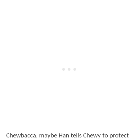
Chewbacca, maybe Han tells Chewy to protect