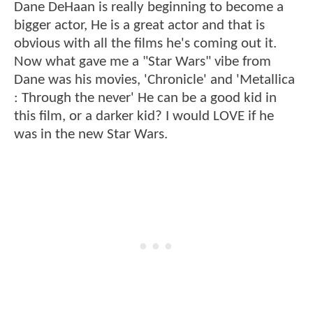
Dane DeHaan is really beginning to become a
bigger actor, He is a great actor and that is
obvious with all the films he's coming out it.
Now what gave me a "Star Wars" vibe from
Dane was his movies, 'Chronicle' and 'Metallica
: Through the never' He can be a good kid in
this film, or a darker kid? I would LOVE if he
was in the new Star Wars.