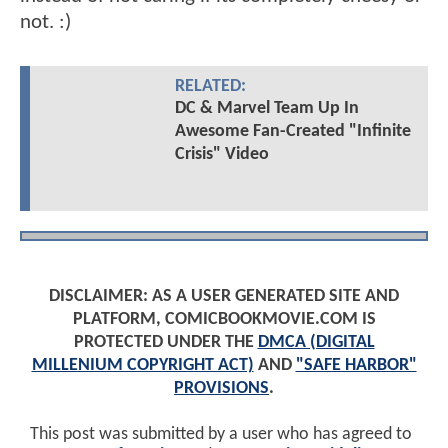
not. :)
RELATED:
DC & Marvel Team Up In
Awesome Fan-Created "Infinite
Crisis" Video
DISCLAIMER: AS A USER GENERATED SITE AND
PLATFORM, COMICBOOKMOVIE.COM IS
PROTECTED UNDER THE
DMCA (DIGITAL
MILLENIUM COPYRIGHT ACT)
AND
"SAFE HARBOR"
PROVISIONS
.
This post was submitted by a user who has agreed to