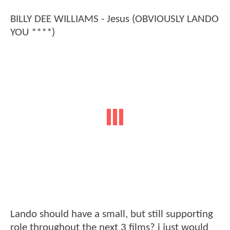
BILLY DEE WILLIAMS - Jesus (OBVIOUSLY LANDO
YOU ****)
Lando should have a small, but still supporting
role throughout the next 3 films? i just would