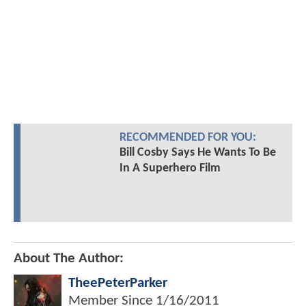
RECOMMENDED FOR YOU:
Bill Cosby Says He Wants To Be
In A Superhero Film
About The Author:
TheePeterParker
Member Since
1/16/2011