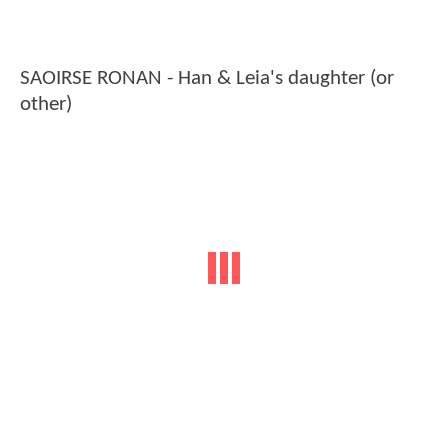
SAOIRSE RONAN - Han & Leia's daughter (or
other)