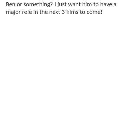
Ben or something? I just want him to have a
major role in the next 3 films to come!