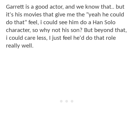
Garrett is a good actor, and we know that.. but
it's his movies that give me the "yeah he could
do that" feel, i could see him do a Han Solo
character, so why not his son? But beyond that,
i could care less, I just feel he'd do that role
really well.