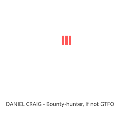
DANIEL CRAIG - Bounty-hunter, if not GTFO