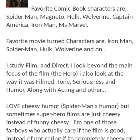
Favorite Comic-Book characters are,
Spider-Man, Magneto, Hulk, Wolverine, Captain
America, Iron Man, Ms Marvel.
Favorite movie turned Characters are, Iron Man,
Spider-Man, Hulk, Wolverine and on...
I study Film, and Direct, I look beyond the main
focus of the film (the Hero) i also look at the
way it was Filmed, Tone, Seriousness and
Humor, Along with Acting and other...
LOVE cheesy humor (Spider-Man's humor) but
sometimes super-hero films are just cheesy
instead of funny cheesy.. I'm one of those
fanboys who actually care if the film is good,
instead of not caring if its completely cheesy or