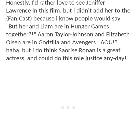
Honestly, I'd rather love to see Jeniffer
Lawrence in this film. but i didn't add her to the
(Fan-Cast) because i know people would say
"But her and Liam are in Hunger Games
together?!" Aaron Taylor-Johnson and Elizabeth
Olsen are in Godzilla and Avengers : AOU!?
haha, but i do think Saorise Ronan is a great
actress, and could do this role justice any-day!