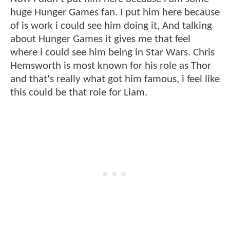
huge Hunger Games fan. I put him here because
of is work i could see him doing it, And talking
about Hunger Games it gives me that feel
where i could see him being in Star Wars. Chris
Hemsworth is most known for his role as Thor
and that's really what got him famous, i feel like
this could be that role for Liam.