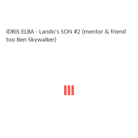
IDRIS ELBA - Lando's SON #2 (mentor & friend
too Ben Skywalker)