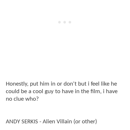
Honestly, put him in or don't but i feel like he
could be a cool guy to have in the film, i have
no clue who?
ANDY SERKIS - Alien Villain (or other)