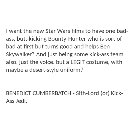
I want the new Star Wars films to have one bad-
ass, butt-kicking Bounty-Hunter who is sort of
bad at first but turns good and helps Ben
Skywalker? And just being some kick-ass team
also, just the voice. but a LEGIT costume, with
maybe a desert-style uniform?
BENEDICT CUMBERBATCH - Sith-Lord (or) Kick-
Ass Jedi.