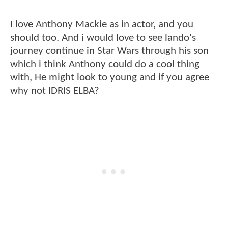
I love Anthony Mackie as in actor, and you
should too. And i would love to see lando's
journey continue in Star Wars through his son
which i think Anthony could do a cool thing
with, He might look to young and if you agree
why not IDRIS ELBA?