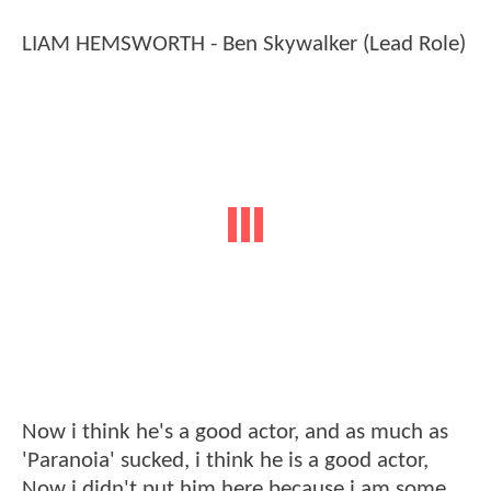
LIAM HEMSWORTH - Ben Skywalker (Lead Role)
Now i think he's a good actor, and as much as
'Paranoia' sucked, i think he is a good actor,
Now i didn't put him here because i am some