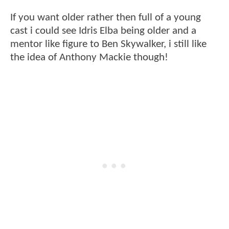
If you want older rather then full of a young
cast i could see Idris Elba being older and a
mentor like figure to Ben Skywalker, i still like
the idea of Anthony Mackie though!