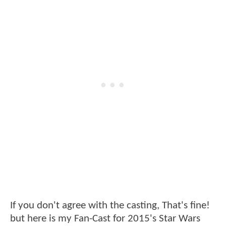
If you don't agree with the casting, That's fine!
but here is my Fan-Cast for 2015's Star Wars