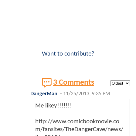
Want to contribute?
3 Comments
DangerMan
-
11/25/2013, 9:35 PM
Me likey!!!!!!!
http://www.comicbookmovie.co
m/fansites/TheDangerCave/news/