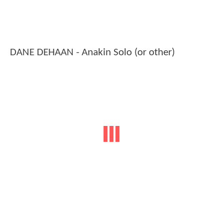
DANE DEHAAN - Anakin Solo (or other)