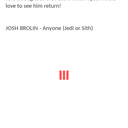
love to see him return!
JOSH BROLIN - Anyone (Jedi or Sith)