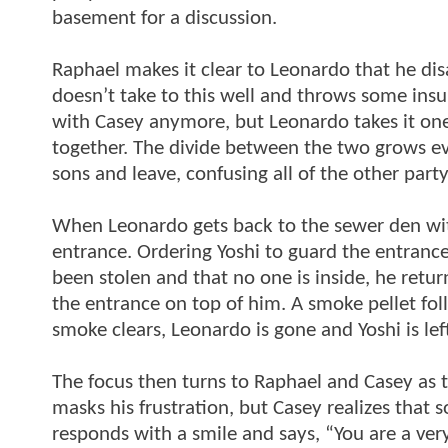
basement for a discussion.
Raphael makes it clear to Leonardo that he dis
doesn’t take to this well and throws some insult
with Casey anymore, but Leonardo takes it one
together. The divide between the two grows eve
sons and leave, confusing all of the other part
When Leonardo gets back to the sewer den wit
entrance. Ordering Yoshi to guard the entrance
been stolen and that no one is inside, he retu
the entrance on top of him. A smoke pellet fo
smoke clears, Leonardo is gone and Yoshi is le
The focus then turns to Raphael and Casey as 
masks his frustration, but Casey realizes that 
responds with a smile and says, “You are a ver