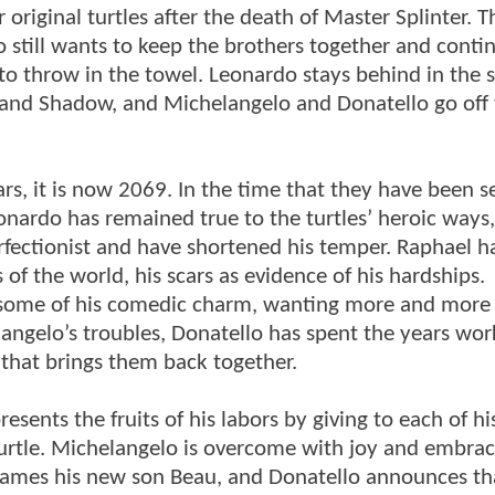
original turtles after the death of Master Splinter. Th
 still wants to keep the brothers together and conti
d to throw in the towel. Leonardo stays behind in the 
y, and Shadow, and Michelangelo and Donatello go off
s, it is now 2069. In the time that they have been 
nardo has remained true to the turtles’ heroic ways,
erfectionist and have shortened his temper. Raphael h
s of the world, his scars as evidence of his hardships.
st some of his comedic charm, wanting more and more
angelo’s troubles, Donatello has spent the years wor
 that brings them back together.
sents the fruits of his labors by giving to each of hi
urtle. Michelangelo is overcome with joy and embra
names his new son Beau, and Donatello announces tha