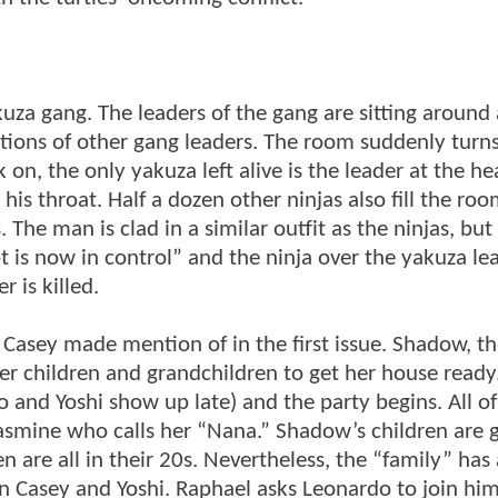
za gang. The leaders of the gang are sitting around 
nations of other gang leaders. The room suddenly turn
on, the only yakuza left alive is the leader at the he
his throat. Half a dozen other ninjas also fill the ro
The man is clad in a similar outfit as the ninjas, but 
is now in control” and the ninja over the yakuza le
 is killed.
 Casey made mention of in the first issue. Shadow, t
h her children and grandchildren to get her house ready
o and Yoshi show up late) and the party begins. All o
Jasmine who calls her “Nana.” Shadow’s children are g
 are all in their 20s. Nevertheless, the “family” has 
n Casey and Yoshi. Raphael asks Leonardo to join him