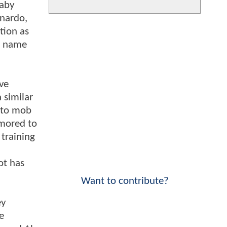
baby
onardo,
tion as
he name
ive
a similar
s to mob
umored to
 training
ot has
Want to contribute?
ey
e