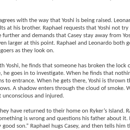
agrees with the way that Yoshi is being raised. Leona
s at his brother. Raphael requests that Yoshi not try 
 further and demands that Casey stay away from Yosh
n larger at this point. Raphael and Leonardo both ge
ygoers as they look on.
h Yoshi, he finds that someone has broken the lock 
, he goes in to investigate. When he finds that nothi
rns to entrance. When he gets there, Yoshi is thrown 
llows. A shadow enters through the cloud of smoke.
ft unconscious and injured.
they have returned to their home on Ryker’s Island. 
something is wrong and questions his father about it.
y good son.” Raphael hugs Casey, and then tells him t