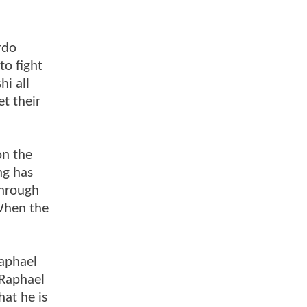
rdo
to fight
i all
t their
on the
ng has
through
 When the
Raphael
 Raphael
hat he is