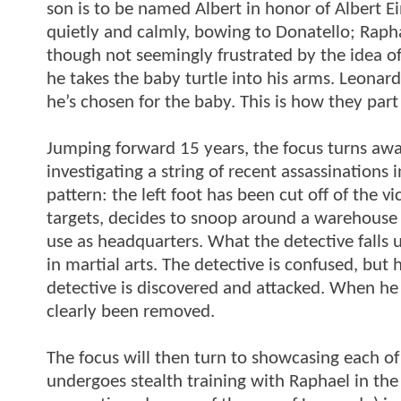
son is to be named Albert in honor of Albert E
quietly and calmly, bowing to Donatello; Rapha
though not seemingly frustrated by the idea of
he takes the baby turtle into his arms. Leona
he’s chosen for the baby. This is how they par
Jumping forward 15 years, the focus turns away
investigating a string of recent assassinations 
pattern: the left foot has been cut off of the v
targets, decides to snoop around a warehouse 
use as headquarters. What the detective falls 
in martial arts. The detective is confused, bu
detective is discovered and attacked. When he i
clearly been removed.
The focus will then turn to showcasing each of
undergoes stealth training with Raphael in the