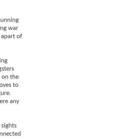
 Running
gang war
 apart of
ing
gsters
a on the
oves to
gure.
here any
 sights
onnected