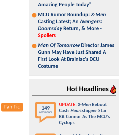
Amazing People Today"
MCU Rumor Roundup:
X-Men
Casting Latest; An
Avengers:
Doomsday
Return, & More -
Spoilers
Man Of Tomorrow
Director James
Gunn May Have Just Shared A
First Look At Brainiac's DCU
Costume
Hot Headlines
UPDATE:
X-Men
Reboot
Fan Fic
149
Casts
Heartstopper
Star
comments
Kit Connor As The MCU's
Cyclops