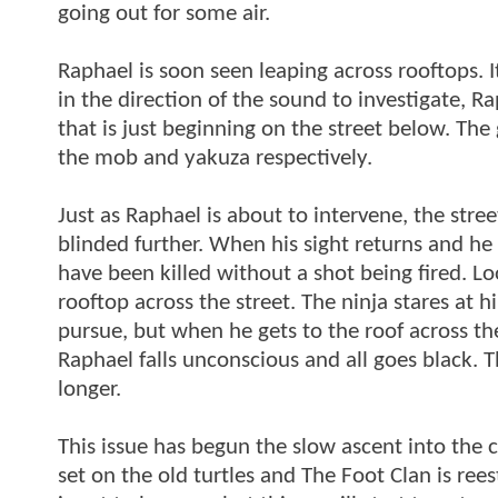
going out for some air.
Raphael is soon seen leaping across rooftops. I
in the direction of the sound to investigate, R
that is just beginning on the street below. Th
the mob and yakuza respectively.
Just as Raphael is about to intervene, the street
blinded further. When his sight returns and he l
have been killed without a shot being fired. Lo
rooftop across the street. The ninja stares at
pursue, but when he gets to the roof across th
Raphael falls unconscious and all goes black. 
longer.
This issue has begun the slow ascent into the c
set on the old turtles and The Foot Clan is re