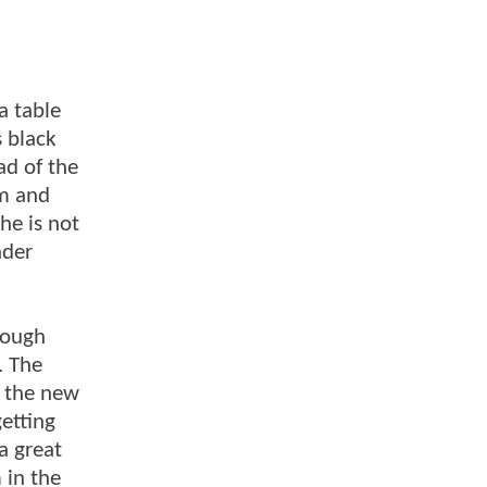
a table
s black
ad of the
om and
he is not
ader
hough
. The
f the new
etting
a great
 in the