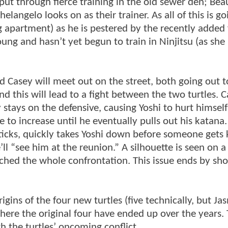
ut through fierce training in the old sewer den; Bea
elangelo looks on as their trainer. As all of this is go
g apartment) as he is pestered by the recently added 
oung and hasn’t yet begun to train in Ninjitsu (as sh
nd Casey will meet out on the street, both going out t
and this will lead to a fight between the two turtles. 
y stays on the defensive, causing Yoshi to hurt himsel
e to increase until he eventually pulls out his katana
ticks, quickly takes Yoshi down before someone gets k
ll “see him at the reunion.” A silhouette is seen on a
tched the whole confrontation. This issue ends by sh
origins of the four new turtles (five technically, but J
where the original four have ended up over the years.
th the turtles’ oncoming conflict.