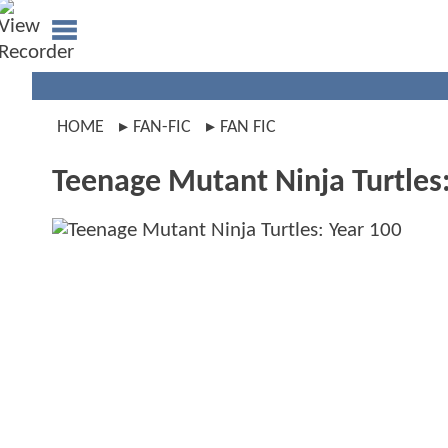
HOME
FAN-FIC
FAN FIC
Teenage Mutant Ninja Turtles: