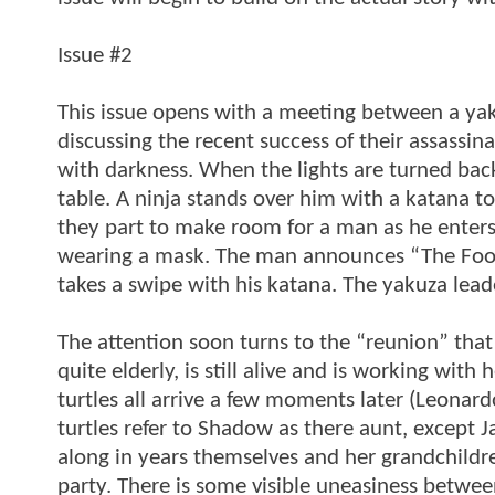
Issue #2
This issue opens with a meeting between a yaku
discussing the recent success of their assassi
with darkness. When the lights are turned back 
table. A ninja stands over him with a katana to 
they part to make room for a man as he enters. 
wearing a mask. The man announces “The Foot 
takes a swipe with his katana. The yakuza leader
The attention soon turns to the “reunion” that
quite elderly, is still alive and is working wit
turtles all arrive a few moments later (Leonard
turtles refer to Shadow as there aunt, except 
along in years themselves and her grandchildren
party. There is some visible uneasiness betwee