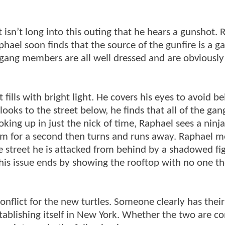
t isn’t long into this outing that he hears a gunshot.
aphael soon finds that the source of the gunfire is a 
e gang members are all well dressed and are obviously
 fills with bright light. He covers his eyes to avoid be
ooks to the street below, he finds that all of the gan
oking up in just the nick of time, Raphael sees a ninj
 him for a second then turns and runs away. Raphael m
e street he is attacked from behind by a shadowed fi
This issue ends by showing the rooftop with no one t
onflict for the new turtles. Someone clearly has their
establishing itself in New York. Whether the two are c