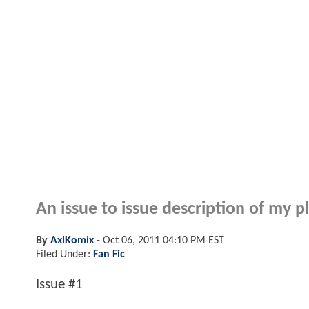
An issue to issue description of my 
By
AxlKomix
-
Oct 06, 2011 04:10 PM EST
Filed Under:
Fan Fic
Issue #1