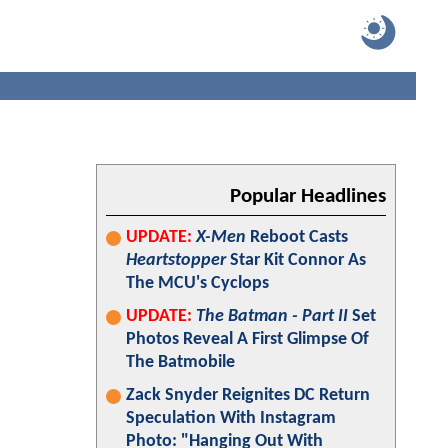
Popular Headlines
UPDATE:
X-Men
Reboot Casts
Heartstopper
Star Kit Connor As
The MCU's Cyclops
UPDATE:
The Batman - Part II
Set
Photos Reveal A First Glimpse Of
The Batmobile
Zack Snyder Reignites DC Return
Speculation With Instagram
Photo: "Hanging Out With