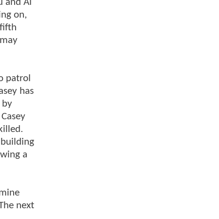
u and Al
ing on,
fifth
e may
o patrol
Casey has
f by
. Casey
illed.
 building
owing a
asmine
 The next