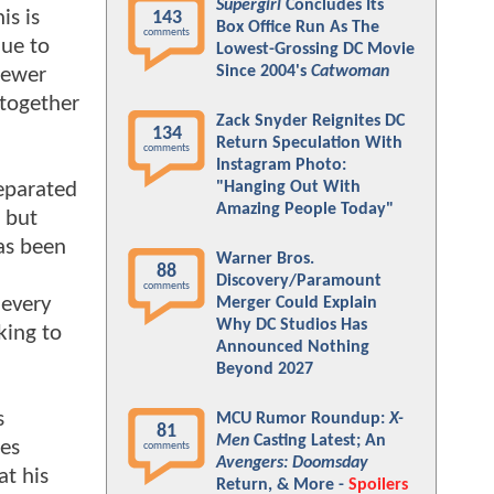
Supergirl
Concludes Its
is is
143
Box Office Run As The
comments
nue to
Lowest-Grossing DC Movie
Since 2004's
Catwoman
sewer
 together
Zack Snyder Reignites DC
134
Return Speculation With
comments
Instagram Photo:
separated
"Hanging Out With
Amazing People Today"
 but
as been
Warner Bros.
88
Discovery/Paramount
comments
 every
Merger Could Explain
Why DC Studios Has
king to
Announced Nothing
Beyond 2027
s
MCU Rumor Roundup:
X-
81
Men
Casting Latest; An
ces
comments
Avengers: Doomsday
t his
Return, & More -
Spoilers