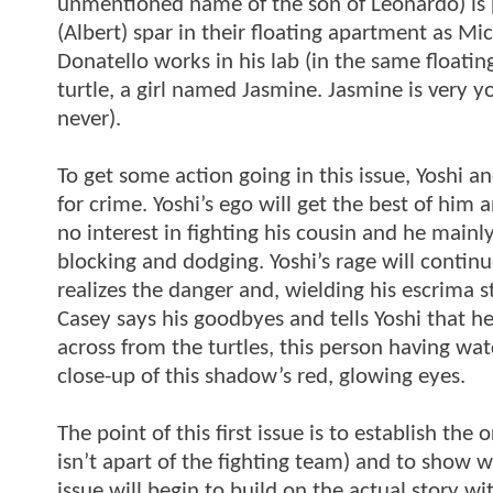
unmentioned name of the son of Leonardo) is p
(Albert) spar in their floating apartment as Mich
Donatello works in his lab (in the same floatin
turtle, a girl named Jasmine. Jasmine is very y
never).
To get some action going in this issue, Yoshi a
for crime. Yoshi’s ego will get the best of him 
no interest in fighting his cousin and he mainl
blocking and dodging. Yoshi’s rage will continu
realizes the danger and, wielding his escrima s
Casey says his goodbyes and tells Yoshi that he’
across from the turtles, this person having wa
close-up of this shadow’s red, glowing eyes.
The point of this first issue is to establish the 
isn’t apart of the fighting team) and to show 
issue will begin to build on the actual story wi