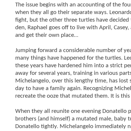
The issue begins with an accounting of the four 
when they all go their separate ways. Leonardo
fight, but the other three turtles have decide
den, Raphael goes off to live with April, Case
and get their own place…
Jumping forward a considerable number of year
many things have happened for the turtles. Leo
these years have hardened him into a strict p
away for several years, training in various part
Michelangelo, over this lengthy time, has lo
day to have a family again. Recognizing Michel
recreate the ooze that mutated them. It is this
When they all reunite one evening Donatello pre
brothers (and himself) a mutated male, baby t
Donatello tightly. Michelangelo immediately 