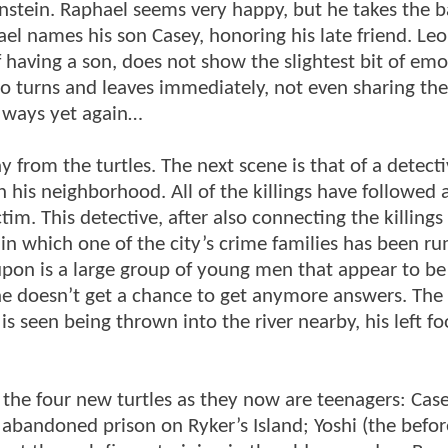
instein. Raphael seems very happy, but he takes the 
el names his son Casey, honoring his late friend. Le
 having a son, does not show the slightest bit of emo
rdo turns and leaves immediately, not even sharing t
t ways yet again…
 from the turtles. The next scene is that of a detect
in his neighborhood. All of the killings have followed 
ictim. This detective, after also connecting the killing
in which one of the city’s crime families has been r
upon is a large group of young men that appear to be
t he doesn’t get a chance to get anymore answers. The
s seen being thrown into the river nearby, his left fo
 the four new turtles as they now are teenagers: Cas
 abandoned prison on Ryker’s Island; Yoshi (the befor