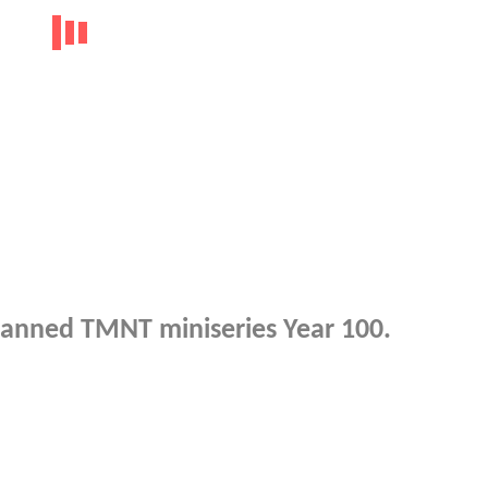
planned TMNT miniseries Year 100.