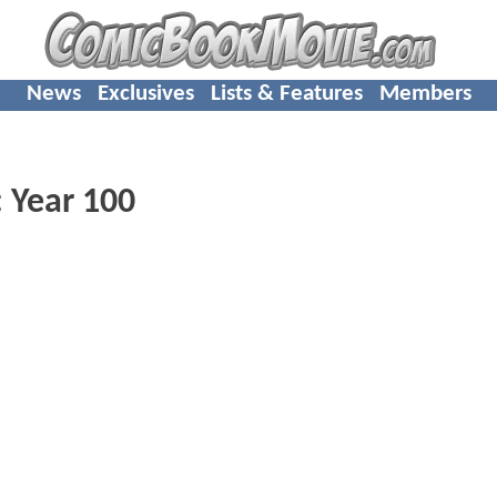
News
Exclusives
Lists & Features
Members
 Year 100