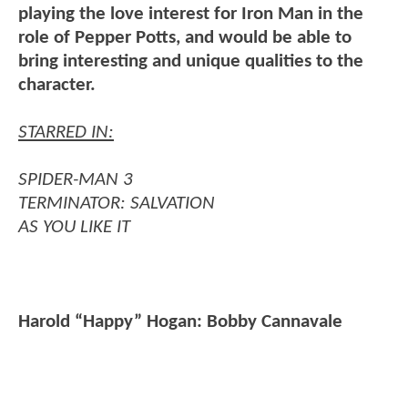
playing the love interest for Iron Man in the
role of Pepper Potts, and would be able to
bring interesting and unique qualities to the
character.
STARRED IN:
SPIDER-MAN 3
TERMINATOR: SALVATION
AS YOU LIKE IT
Harold “Happy” Hogan: Bobby Cannavale