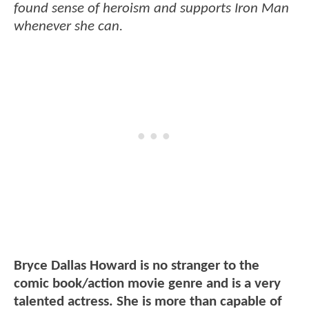
found sense of heroism and supports Iron Man
whenever she can.
Bryce Dallas Howard is no stranger to the
comic book/action movie genre and is a very
talented actress. She is more than capable of