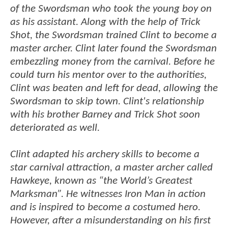
of the Swordsman who took the young boy on
as his assistant. Along with the help of Trick
Shot, the Swordsman trained Clint to become a
master archer. Clint later found the Swordsman
embezzling money from the carnival. Before he
could turn his mentor over to the authorities,
Clint was beaten and left for dead, allowing the
Swordsman to skip town. Clint's relationship
with his brother Barney and Trick Shot soon
deteriorated as well.
Clint adapted his archery skills to become a
star carnival attraction, a master archer called
Hawkeye, known as “the World’s Greatest
Marksman”. He witnesses Iron Man in action
and is inspired to become a costumed hero.
However, after a misunderstanding on his first