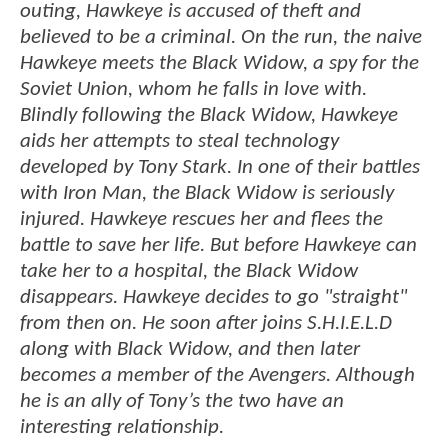
outing, Hawkeye is accused of theft and
believed to be a criminal. On the run, the naive
Hawkeye meets the Black Widow, a spy for the
Soviet Union, whom he falls in love with.
Blindly following the Black Widow, Hawkeye
aids her attempts to steal technology
developed by Tony Stark. In one of their battles
with Iron Man, the Black Widow is seriously
injured. Hawkeye rescues her and flees the
battle to save her life. But before Hawkeye can
take her to a hospital, the Black Widow
disappears. Hawkeye decides to go "straight"
from then on. He soon after joins S.H.I.E.L.D
along with Black Widow, and then later
becomes a member of the Avengers. Although
he is an ally of Tony’s the two have an
interesting relationship.