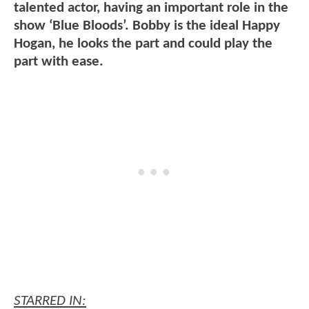
talented actor, having an important role in the
show ‘Blue Bloods’. Bobby is the ideal Happy
Hogan, he looks the part and could play the
part with ease.
STARRED IN: