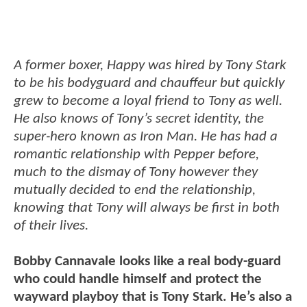
A former boxer, Happy was hired by Tony Stark
to be his bodyguard and chauffeur but quickly
grew to become a loyal friend to Tony as well.
He also knows of Tony’s secret identity, the
super-hero known as Iron Man. He has had a
romantic relationship with Pepper before,
much to the dismay of Tony however they
mutually decided to end the relationship,
knowing that Tony will always be first in both
of their lives.
Bobby Cannavale looks like a real body-guard
who could handle himself and protect the
wayward playboy that is Tony Stark. He’s also a