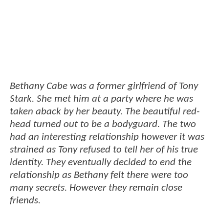
Bethany Cabe was a former girlfriend of Tony
Stark. She met him at a party where he was
taken aback by her beauty. The beautiful red-
head turned out to be a bodyguard. The two
had an interesting relationship however it was
strained as Tony refused to tell her of his true
identity. They eventually decided to end the
relationship as Bethany felt there were too
many secrets. However they remain close
friends.