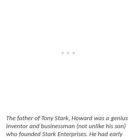
The father of Tony Stark, Howard was a genius
inventor and businessman (not unlike his son)
who founded Stark Enterprises. He had early