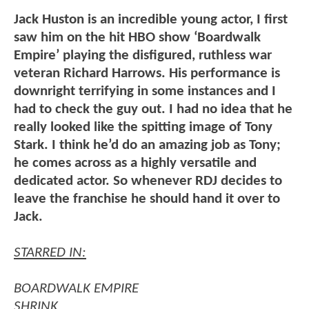
Jack Huston is an incredible young actor, I first
saw him on the hit HBO show ‘Boardwalk
Empire’ playing the disfigured, ruthless war
veteran Richard Harrows. His performance is
downright terrifying in some instances and I
had to check the guy out. I had no idea that he
really looked like the spitting image of Tony
Stark. I think he’d do an amazing job as Tony;
he comes across as a highly versatile and
dedicated actor. So whenever RDJ decides to
leave the franchise he should hand it over to
Jack.
STARRED IN:
BOARDWALK EMPIRE
SHRINK