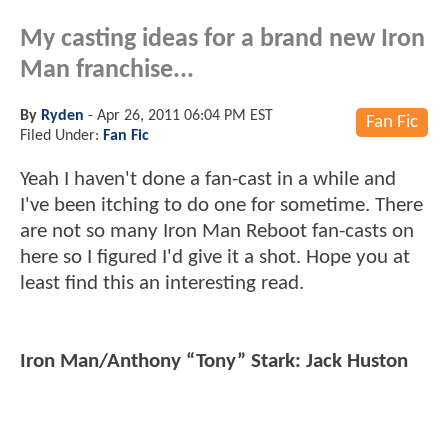
My casting ideas for a brand new Iron
Man franchise...
By
Ryden
-
Apr 26, 2011 06:04 PM EST
Fan Fic
Filed Under:
Fan Fic
Yeah I haven't done a fan-cast in a while and
I've been itching to do one for sometime. There
are not so many Iron Man Reboot fan-casts on
here so I figured I'd give it a shot. Hope you at
least find this an interesting read.
Iron Man/Anthony “Tony” Stark: Jack Huston