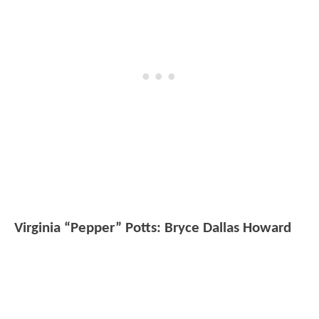
Virginia “Pepper” Potts: Bryce Dallas Howard