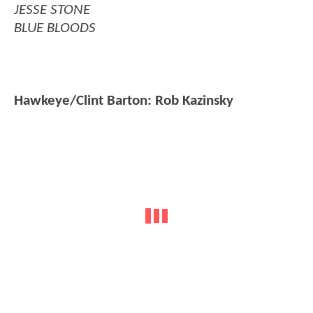
JESSE STONE
BLUE BLOODS
Hawkeye/Clint Barton: Rob Kazinsky