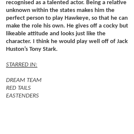
recognised as a talented actor. Being a relative
unknown within the states makes him the
perfect person to play Hawkeye, so that he can
make the role his own. He gives off a cocky but
likeable attitude and looks just like the
character. I think he would play well off of Jack
Huston’s Tony Stark.
STARRED IN:
DREAM TEAM
RED TAILS
EASTENDERS