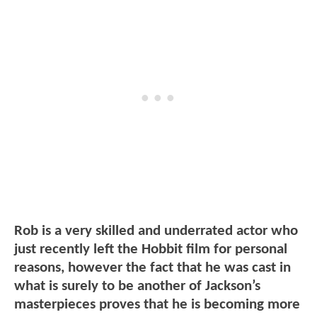
Rob is a very skilled and underrated actor who
just recently left the Hobbit film for personal
reasons, however the fact that he was cast in
what is surely to be another of Jackson’s
masterpieces proves that he is becoming more