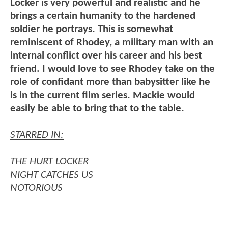
Locker is very powerful and realistic and he
brings a certain humanity to the hardened
soldier he portrays. This is somewhat
reminiscent of Rhodey, a military man with an
internal conflict over his career and his best
friend. I would love to see Rhodey take on the
role of confidant more than babysitter like he
is in the current film series. Mackie would
easily be able to bring that to the table.
STARRED IN:
THE HURT LOCKER
NIGHT CATCHES US
NOTORIOUS