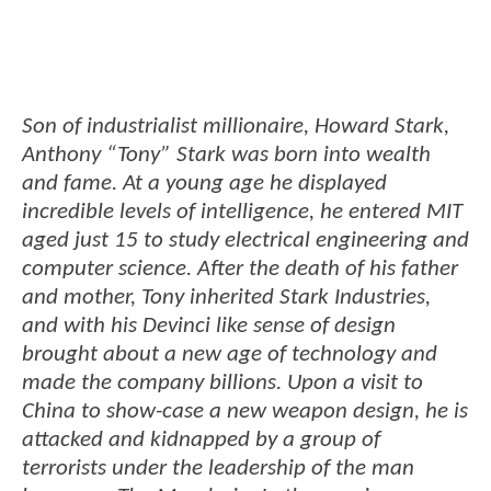
Son of industrialist millionaire, Howard Stark,
Anthony “Tony” Stark was born into wealth
and fame. At a young age he displayed
incredible levels of intelligence, he entered MIT
aged just 15 to study electrical engineering and
computer science. After the death of his father
and mother, Tony inherited Stark Industries,
and with his Devinci like sense of design
brought about a new age of technology and
made the company billions. Upon a visit to
China to show-case a new weapon design, he is
attacked and kidnapped by a group of
terrorists under the leadership of the man