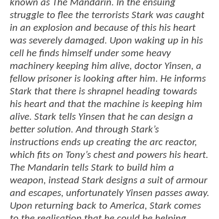
known as The Mandarin. In the ensuing
struggle to flee the terrorists Stark was caught
in an explosion and because of this his heart
was severely damaged. Upon waking up in his
cell he finds himself under some heavy
machinery keeping him alive, doctor Yinsen, a
fellow prisoner is looking after him. He informs
Stark that there is shrapnel heading towards
his heart and that the machine is keeping him
alive. Stark tells Yinsen that he can design a
better solution. And through Stark’s
instructions ends up creating the arc reactor,
which fits on Tony’s chest and powers his heart.
The Mandarin tells Stark to build him a
weapon, instead Stark designs a suit of armour
and escapes, unfortunately Yinsen passes away.
Upon returning back to America, Stark comes
to the realisation that he could be helping