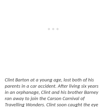
Clint Barton at a young age, lost both of his
parents in a car accident. After living six years
in an orphanage, Clint and his brother Barney
ran away to join the Carson Carnival of
Travelling Wonders. Clint soon caught the eye