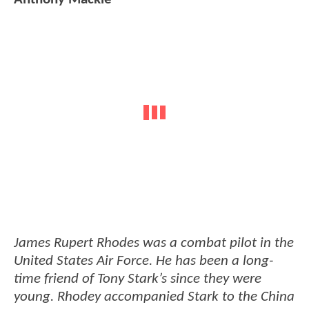
James Rupert Rhodes was a combat pilot in the
United States Air Force. He has been a long-
time friend of Tony Stark’s since they were
young. Rhodey accompanied Stark to the China