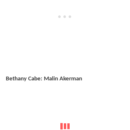
Bethany Cabe: Malin Akerman