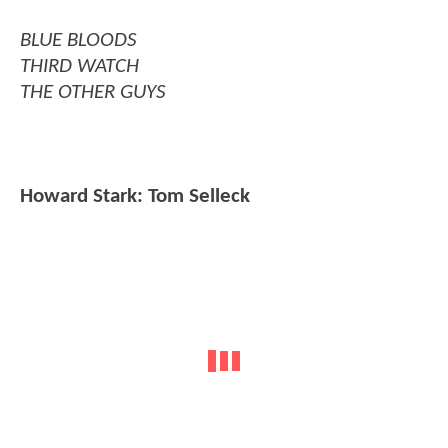
BLUE BLOODS
THIRD WATCH
THE OTHER GUYS
Howard Stark: Tom Selleck