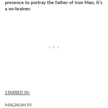
presence to portray the father of Iron Man, it’s
a no-brainer.
STARRED IN:
MAGNUM P.I