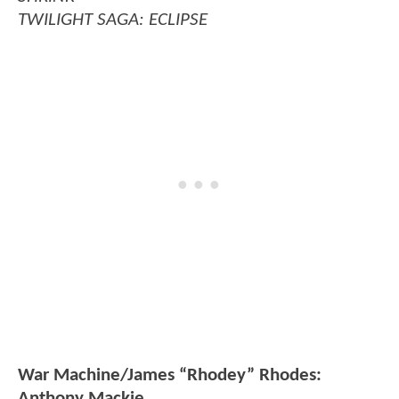
TWILIGHT SAGA: ECLIPSE
War Machine/James “Rhodey” Rhodes:
Anthony Mackie