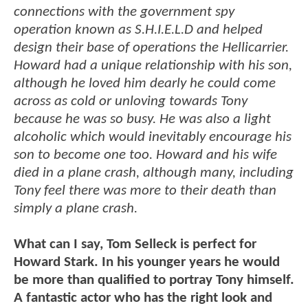
connections with the government spy
operation known as S.H.I.E.L.D and helped
design their base of operations the Hellicarrier.
Howard had a unique relationship with his son,
although he loved him dearly he could come
across as cold or unloving towards Tony
because he was so busy. He was also a light
alcoholic which would inevitably encourage his
son to become one too. Howard and his wife
died in a plane crash, although many, including
Tony feel there was more to their death than
simply a plane crash.
What can I say, Tom Selleck is perfect for
Howard Stark. In his younger years he would
be more than qualified to portray Tony himself.
A fantastic actor who has the right look and