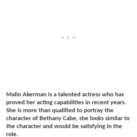
Malin Akerman is a talented actress who has
proved her acting capabilities in recent years.
She is more than qualified to portray the
character of Bethany Cabe, she looks similar to
the character and would be satisfying in the
role.