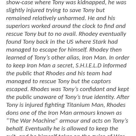
show-case where Tony was kidnapped, he was
slightly injured trying to save Tony but
remained relatively unharmed. He and his
superiors worked around the clock to find and
rescue Tony but to no avail. Rhodey eventually
found Tony back in the US where Stark had
managed to escape for himself. Rhodey then
learned of Tony’s other alias, Iron Man. In order
to keep Iron Man a secret, S.H.I.E.L.D informed
the public that Rhodes and his team had
managed to rescue Tony but the captors
escaped. Rhodes was Tony’s confidant and kept
the public unaware of Tony’s true identity. After
Tony is injured fighting Titanium Man, Rhodes
dons one of the Iron Man armours known as
“The War Machine” armour and acts on Tony’s
behalf. Eventually he is allowed to keep the