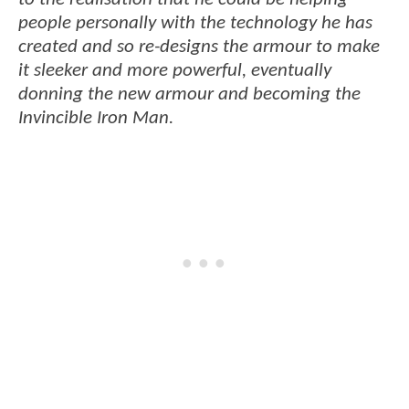
people personally with the technology he has
created and so re-designs the armour to make
it sleeker and more powerful, eventually
donning the new armour and becoming the
Invincible Iron Man.