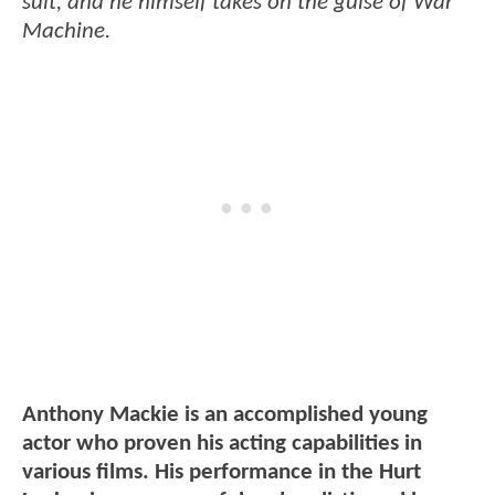
suit, and he himself takes on the guise of War
Machine.
Anthony Mackie is an accomplished young
actor who proven his acting capabilities in
various films. His performance in the Hurt