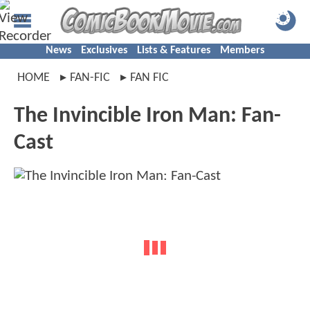
News
Exclusives
Lists & Features
Members
HOME
FAN-FIC
FAN FIC
The Invincible Iron Man: Fan-
Cast