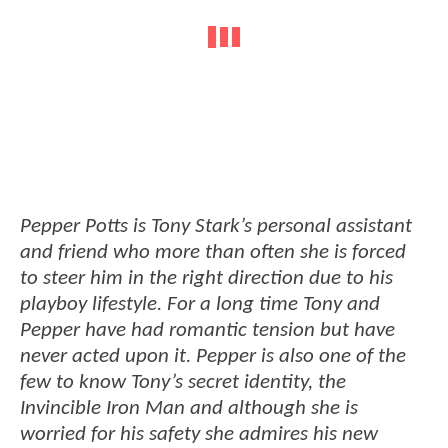
Pepper Potts is Tony Stark’s personal assistant
and friend who more than often she is forced
to steer him in the right direction due to his
playboy lifestyle. For a long time Tony and
Pepper have had romantic tension but have
never acted upon it. Pepper is also one of the
few to know Tony’s secret identity, the
Invincible Iron Man and although she is
worried for his safety she admires his new