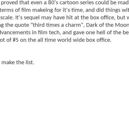
nd proved that even a 80's cartoon series could be mad
terms of film makeing for it's time, and did things wit
cale. It's sequel may have hit at the box office, but 
ing the quote "third times a charm", Dark of the Moo
vancements in film tech, and gave one hell of the bes
t of #5 on the all time world wide box office.
 make the list.