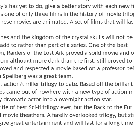
y's has yet to do, give a better story with each new f
s one of only three films in the history of movie trilo
hese movies are animated. A set of films that will las
Jones and the kingdom of the crystal skulls will not be
dd to rather than part of a series. One of the best
en, Raiders of the Lost Ark proved a soild movie and 
m althougt more dark than the first, still proved to 
loved and respected a movie based on a professor be
 Speilberg was a great team.
tion/thriller trilogy to date. Based off the brillant
eries came out of nowhere with a new type of action m
y dramatic actor into a overnight action star.
le of best Sci-fi trilogy ever, but the Back to the Fut
ovie theathers. A farelly overlooked trilogy, but stil
give great entertainment and will last for a long time