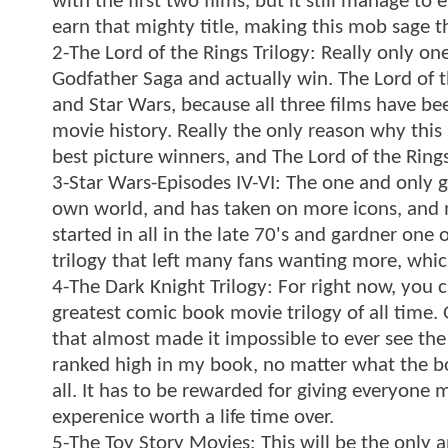
with the first two films, but it still manage t
earn that mighty title, making this mob sage t
2-The Lord of the Rings Trilogy: Really only on
Godfather Saga and actually win. The Lord of t
and Star Wars, because all three films have bee
movie history. Really the only reason why this
best picture winners, and The Lord of the Ring
3-Star Wars-Episodes IV-VI: The one and only gr
own world, and has taken on more icons, and me
started in all in the late 70's and gardner one 
trilogy that left many fans wanting more, whic
4-The Dark Knight Trilogy: For right now, you c
greatest comic book movie trilogy of all time
that almost made it impossible to ever see the 
ranked high in my book, no matter what the box 
all. It has to be rewarded for giving everyone 
experenice worth a life time over.
5-The Toy Story Movies: This will be the only 