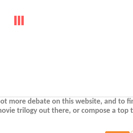
a lot more debate on this website, and to f
movie trilogy out there, or compose a top 