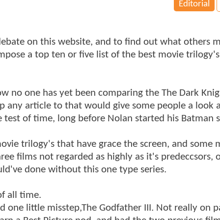
Editorial
 debate on this website, and to find out what others 
pose a top ten or five list of the best movie trilogy's.
me how no one has yet been comparing the The Dark Kni
 up any article to that would give some people a look
e test of time, long before Nolan started his Batman s
t movie trilogy's that have grace the screen, and some
ree films not regarded as highly as it's predeccsors, 
uld've done without this one type series.
f all time.
one little misstep,The Godfather III. Not really on pa