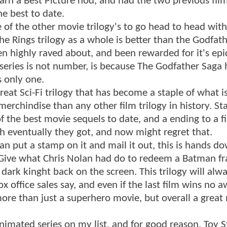
o earn a Best Picture nod, and had the two previous fil
he best to date.
e of the other movie trilogy's to go head to head wit
he Rings trilogy as a whole is better than the Godfat
n highly raved about, and been rewarded for it's epic
 series is not number, is because The Godfather Saga
s only one.
eat Sci-Fi trilogy that has become a staple of what is
rchindise than any other film trilogy in history. St
of the best movie sequels to date, and a ending to a f
h eventually they got, and now might regret that.
an put a stamp on it and mail it out, this is hands d
. Give what Chris Nolan had do to redeem a Batman fr
dark kinght back on the screen. This trilogy will alw
office sales say, and even if the last film wins no a
more than just a superhero movie, but overall a great
animated series on my list, and for good reason. Toy S