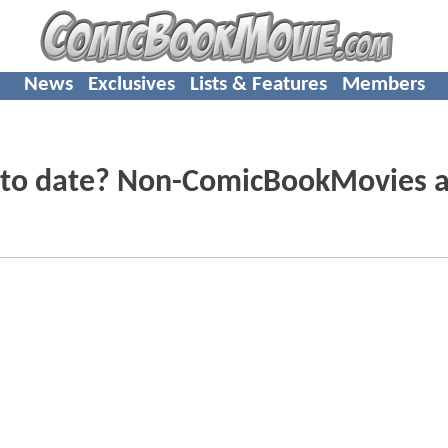
News
Exclusives
Lists & Features
Members
y to date? Non-ComicBookMovies 