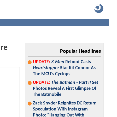
are
Popular Headlines
UPDATE:
X-Men
Reboot Casts
Heartstopper
Star Kit Connor As
The MCU's Cyclops
UPDATE:
The Batman - Part II
Set
Photos Reveal A First Glimpse Of
The Batmobile
Zack Snyder Reignites DC Return
Speculation With Instagram
Photo: "Hanging Out With