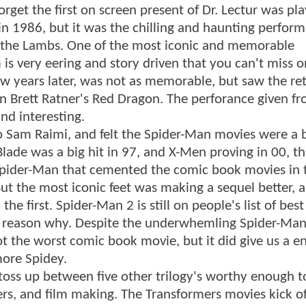
rget the first on screen present of Dr. Lectur was pl
n 1986, but it was the chilling and haunting perfor
f the Lambs. One of the most iconic and memorable
 is very eering and story driven that you can't miss 
few years later, was not as memorable, but saw the re
in Brett Ratner's Red Dragon. The perforance given f
nd interesting.
to Sam Raimi, and felt the Spider-Man movies were a 
Blade was a big hit in 97, and X-Men proving in 00, t
 Spider-Man that cemented the comic book movies in 
t the most iconic feet was making a sequel better, 
e first. Spider-Man 2 is still on people's list of bes
 reason why. Despite the underwhemling Spider-Man
not the worst comic book movie, but it did give us a e
more Spidey.
toss up between five other trilogy's worthy enough t
ers, and film making. The Transformers movies kick of