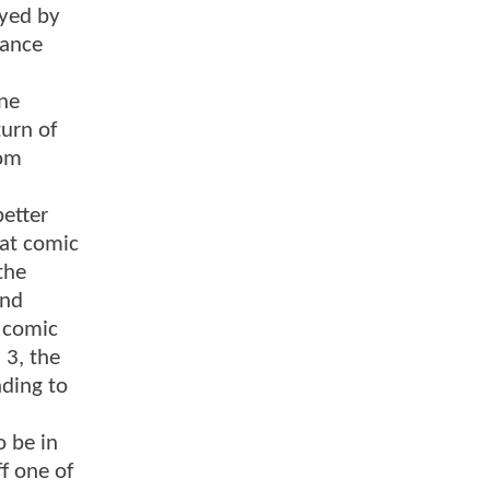
ayed by
mance
one
turn of
rom
better
hat comic
the
and
t comic
 3, the
nding to
o be in
f one of