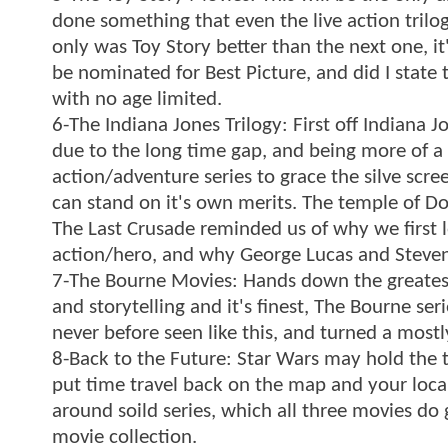
done something that even the live action trilog
only was Toy Story better than the next one, it'
be nominated for Best Picture, and did I state t
with no age limited.
6-The Indiana Jones Trilogy: First off Indiana 
due to the long time gap, and being more of a a
action/adventure series to grace the silve scre
can stand on it's own merits. The temple of Doo
The Last Crusade reminded us of why we first 
action/hero, and why George Lucas and Steven
7-The Bourne Movies: Hands down the greatest ac
and storytelling and it's finest, The Bourne s
never before seen like this, and turned a mostl
8-Back to the Future: Star Wars may hold the tit
put time travel back on the map and your local m
around soild series, which all three movies do 
movie collection.