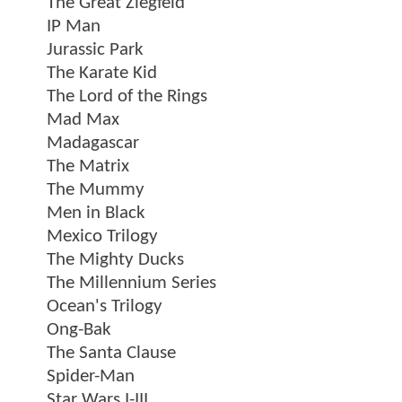
The Great Ziegfeld
IP Man
Jurassic Park
The Karate Kid
The Lord of the Rings
Mad Max
Madagascar
The Matrix
The Mummy
Men in Black
Mexico Trilogy
The Mighty Ducks
The Millennium Series
Ocean's Trilogy
Ong-Bak
The Santa Clause
Spider-Man
Star Wars I-III