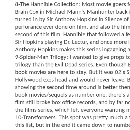
8-The Hannible Collection: Most movie goers fo
Brain Cox in Michael Mann's Manhunter back i
turned in by Sir Anthony Hopkins in Silence o
perforance ever done on film, and also the film
second of this film. Hannible that followed a 
Sir Hopkins playing Dr. Lectur, and once more 
Anthony Hopkins makes this series ingageing a
9-Spider-Man Trilogy: I wanted to give props 
trilogy than the Evil Dead series. Even though 
book movies are here to stay. But it was 02's
Hollywood exes head and would never leave. Bu
showing the second time around is better then th
book movies/sequels as number one, there's a
film still broke box office records, and by far 
the films series, which left everyone wanting 
10-Transformers: This spot was pretty much a 
this list, but in the end it came down to numb