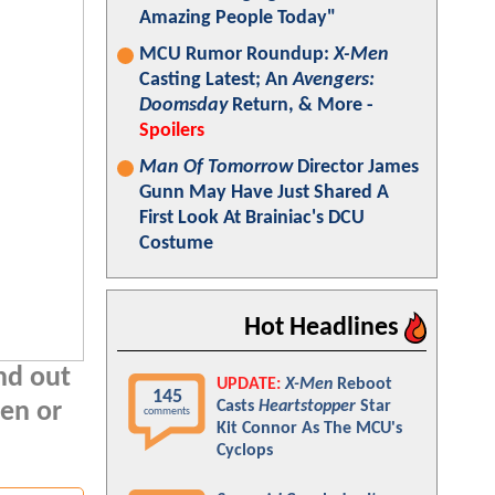
Amazing People Today"
MCU Rumor Roundup:
X-Men
Casting Latest; An
Avengers:
Doomsday
Return, & More -
Spoilers
Man Of Tomorrow
Director James
Gunn May Have Just Shared A
First Look At Brainiac's DCU
Costume
Hot Headlines
ind out
UPDATE:
X-Men
Reboot
145
Casts
Heartstopper
Star
ten or
comments
Kit Connor As The MCU's
Cyclops