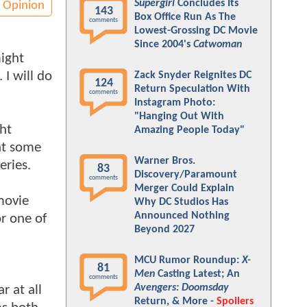
Supergirl
Concludes Its
Opinion
143
Box Office Run As The
comments
Lowest-Grossing DC Movie
Since 2004's
Catwoman
might
 I will do
Zack Snyder Reignites DC
124
Return Speculation With
comments
Instagram Photo:
"Hanging Out With
ght
Amazing People Today"
 at some
Warner Bros.
eries.
83
Discovery/Paramount
comments
Merger Could Explain
 movie
Why DC Studios Has
Announced Nothing
or one of
Beyond 2027
MCU Rumor Roundup:
X-
81
Men
Casting Latest; An
comments
Avengers: Doomsday
r at all
Return, & More -
Spoilers