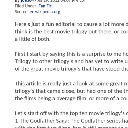
By
joe384
-
Jul 29, 2012 04:07 PM EST
Filed Under:
Fan Fic
Source:
en.wikipedia.org
Here's just a fun editorial to cause a lot more
think is the best movie trilogy out there, or com
a little of both.
First I start by saying this is a surprise to 
Trilogy to other trilogy's and has yet to write
of the great movie trilogy's that have stood th
This article is really just a look at some grea
trilogy's that came close, but had one of the th
the films being a average film, or more of a co
Let's start off with the top ten movie trilogy's o
1-The Godfather Saga: The Godfather series had 