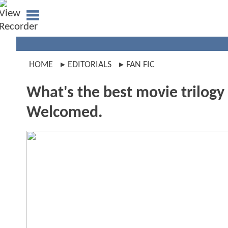
HOME
EDITORIALS
FAN FIC
What's the best movie trilog
Welcomed.