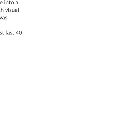
e into a
h visual
was
n
t last 40