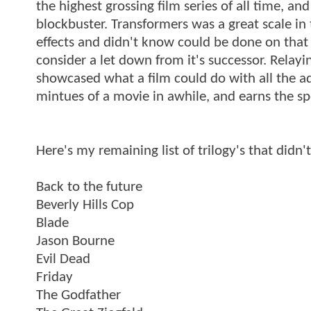
the highest grossing film series of all time, a
blockbuster. Transformers was a great scale in 
effects and didn't know could be done on that s
consider a let down from it's successor. Relay
showcased what a film could do with all the ad
mintues of a movie in awhile, and earns the spo
Here's my remaining list of trilogy's that didn't
Back to the future
Beverly Hills Cop
Blade
Jason Bourne
Evil Dead
Friday
The Godfather