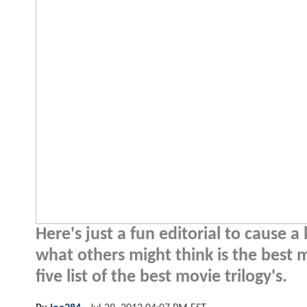
Here's just a fun editorial to cause 
what others might think is the best 
five list of the best movie trilogy's.