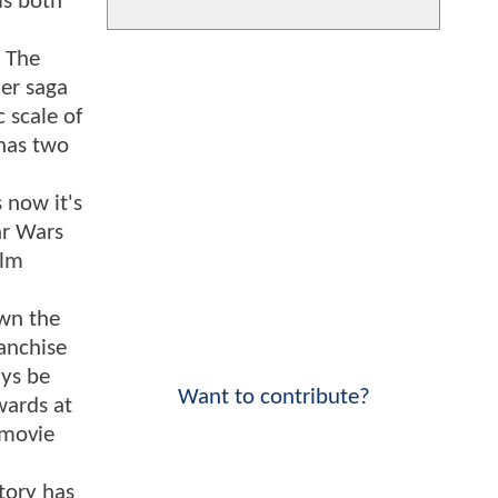
ms both
h The
her saga
 scale of
 has two
 now it's
ar Wars
ilm
own the
anchise
ays be
Want to contribute?
wards at
 movie
tory has