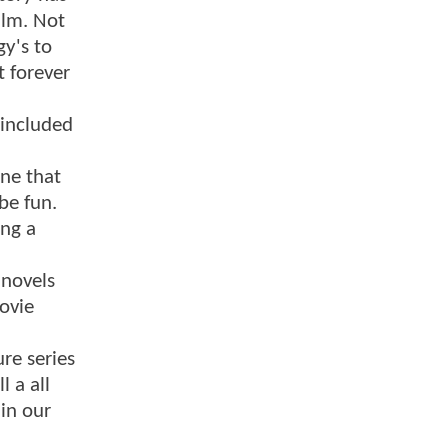
ilm. Not
gy's to
t forever
 included
one that
be fun.
ing a
 novels
ovie
ure series
l a all
 in our