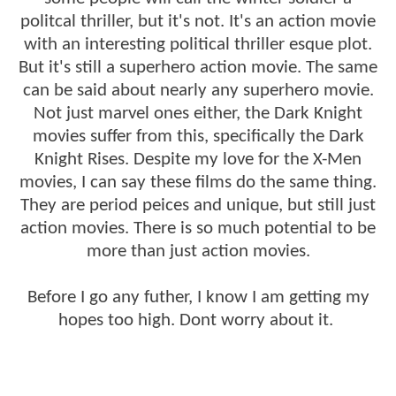
politcal thriller, but it's not. It's an action movie
with an interesting political thriller esque plot.
But it's still a superhero action movie. The same
can be said about nearly any superhero movie.
Not just marvel ones either, the Dark Knight
movies suffer from this, specifically the Dark
Knight Rises. Despite my love for the X-Men
movies, I can say these films do the same thing.
They are period peices and unique, but still just
action movies. There is so much potential to be
more than just action movies.
Before I go any futher, I know I am getting my
hopes too high. Dont worry about it.