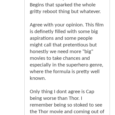
Begins that sparked the whole
gritty reboot thing but whatever.
Agree with your opinion. This film
is definetly filled with some big
aspirations and some people
might call that pretentious but
honestly we need more "big"
movies to take chances and
especially in the superhero genre,
where the formula is pretty well
known.
Only thing I dont agree is Cap
being worse than Thor. I
remember being so stoked to see
the Thor movie and coming out of