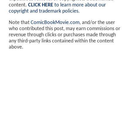
content.
CLICK HERE
to learn more about our
copyright and trademark policies
.
Note that
ComicBookMovie.com
, and/or the user
who contributed this post, may earn commissions or
revenue through clicks or purchases made through
any third-party links contained within the content
above.