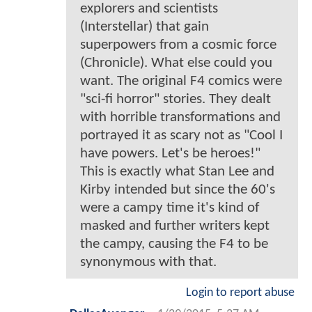
explorers and scientists
(Interstellar) that gain
superpowers from a cosmic force
(Chronicle). What else could you
want. The original F4 comics were
"sci-fi horror" stories. They dealt
with horrible transformations and
portrayed it as scary not as "Cool I
have powers. Let's be heroes!"
This is exactly what Stan Lee and
Kirby intended but since the 60's
were a campy time it's kind of
masked and further writers kept
the campy, causing the F4 to be
synonymous with that.
Login to report abuse