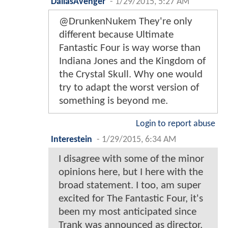
DallasAvenger
-
1/29/2015, 5:27 AM
@DrunkenNukem They're only
different because Ultimate
Fantastic Four is way worse than
Indiana Jones and the Kingdom of
the Crystal Skull. Why one would
try to adapt the worst version of
something is beyond me.
Login to report abuse
Interestein
-
1/29/2015, 6:34 AM
I disagree with some of the minor
opinions here, but I here with the
broad statement. I too, am super
excited for The Fantastic Four, it's
been my most anticipated since
Trank was announced as director,