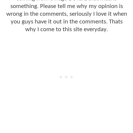
something. Please tell me why my opinion is
wrong in the comments, seriously I love it when
you guys have it out in the comments. Thats
why I come to this site everyday.