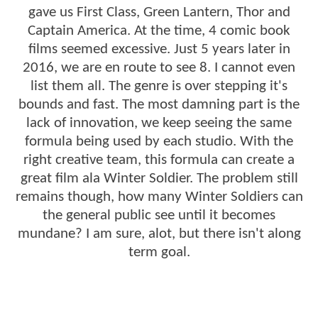
gave us First Class, Green Lantern, Thor and
Captain America. At the time, 4 comic book
films seemed excessive. Just 5 years later in
2016, we are en route to see 8. I cannot even
list them all. The genre is over stepping it's
bounds and fast. The most damning part is the
lack of innovation, we keep seeing the same
formula being used by each studio. With the
right creative team, this formula can create a
great film ala Winter Soldier. The problem still
remains though, how many Winter Soldiers can
the general public see until it becomes
mundane? I am sure, alot, but there isn't along
term goal.