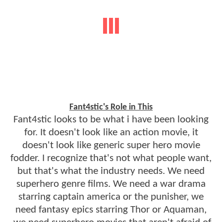
Fant4stic's Role in This
Fant4stic looks to be what i have been looking
for. It doesn't look like an action movie, it
doesn't look like generic super hero movie
fodder. I recognize that's not what people want,
but that's what the industry needs. We need
superhero genre films. We need a war drama
starring captain america or the punisher, we
need fantasy epics starring Thor or Aquaman,