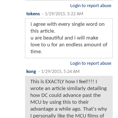
Login to report abuse
tokens
-
1/29/2015, 5:22 AM
i agree with every single word on
this article.
u are beautiful and i will make
love to u for an endless amount of
time.
Login to report abuse
kong
-
1/29/2015, 5:24 AM
This is EXACTLY how I feel!!!! I
wrote an article similarly detailing
how DC could advance past the
MCU by using this to their
advantage a while ago. That's why
I personally like the MCU films of