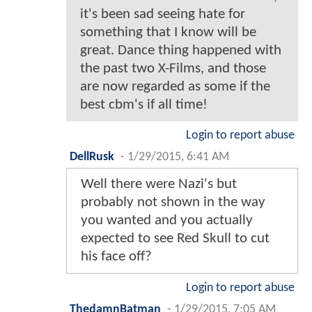
it's been sad seeing hate for
something that I know will be
great. Dance thing happened with
the past two X-Films, and those
are now regarded as some if the
best cbm's if all time!
Login to report abuse
DellRusk
-
1/29/2015, 6:41 AM
Well there were Nazi's but
probably not shown in the way
you wanted and you actually
expected to see Red Skull to cut
his face off?
Login to report abuse
ThedamnBatman
-
1/29/2015, 7:05 AM