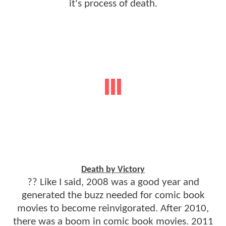
it's process of death.
Death by Victory
?? Like I said, 2008 was a good year and
generated the buzz needed for comic book
movies to become reinvigorated. After 2010,
there was a boom in comic book movies. 2011