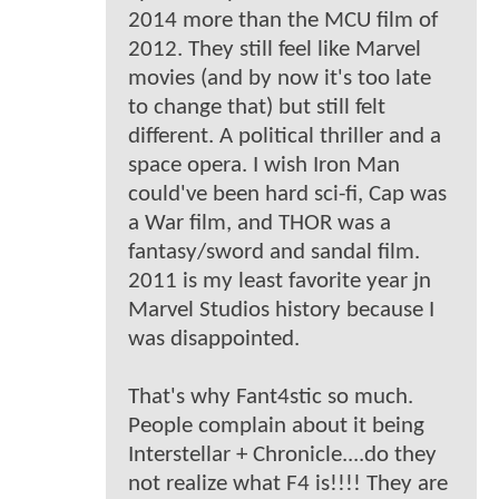
2014 more than the MCU film of
2012. They still feel like Marvel
movies (and by now it's too late
to change that) but still felt
different. A political thriller and a
space opera. I wish Iron Man
could've been hard sci-fi, Cap was
a War film, and THOR was a
fantasy/sword and sandal film.
2011 is my least favorite year jn
Marvel Studios history because I
was disappointed.
That's why Fant4stic so much.
People complain about it being
Interstellar + Chronicle....do they
not realize what F4 is!!!! They are