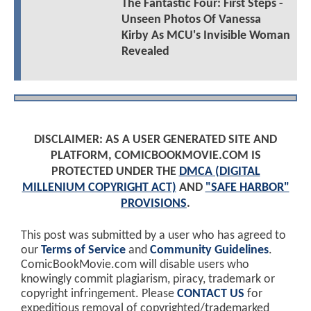
The Fantastic Four: First Steps -
Unseen Photos Of Vanessa
Kirby As MCU's Invisible Woman
Revealed
DISCLAIMER: AS A USER GENERATED SITE AND
PLATFORM, COMICBOOKMOVIE.COM IS
PROTECTED UNDER THE
DMCA (DIGITAL
MILLENIUM COPYRIGHT ACT)
AND
"SAFE HARBOR"
PROVISIONS
.
This post was submitted by a user who has agreed to
our
Terms of Service
and
Community Guidelines
.
ComicBookMovie.com will disable users who
knowingly commit plagiarism, piracy, trademark or
copyright infringement. Please
CONTACT US
for
expeditious removal of copyrighted/trademarked