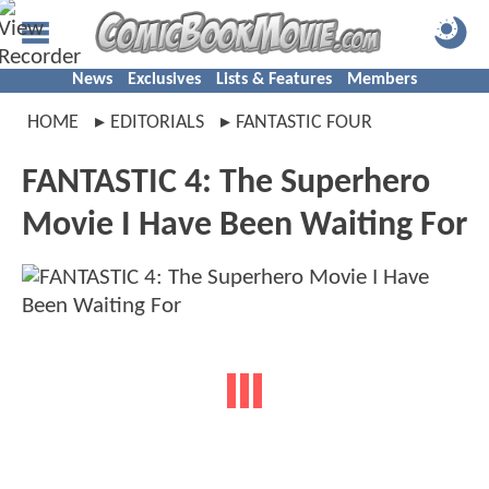
News
Exclusives
Lists & Features
Members
HOME
EDITORIALS
FANTASTIC FOUR
FANTASTIC 4: The Superhero
Movie I Have Been Waiting For