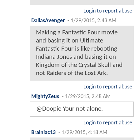
Login to report abuse
DallasAvenger
-
1/29/2015, 2:43 AM
Making a Fantastic Four movie
and basing it on Ultimate
Fantastic Four is like rebooting
Indiana Jones and basing it on
Kingdom of the Crystal Skull and
not Raiders of the Lost Ark.
Login to report abuse
MightyZeus
-
1/29/2015, 2:48 AM
@Doopie Your not alone.
Login to report abuse
Brainiac13
-
1/29/2015, 4:18 AM