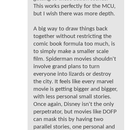
This works perfectly for the MCU,
but I wish there was more depth.
A big way to draw things back
together without restricting the
comic book formula too much, is
to simply make a smaller scale
film. Spiderman movies shouldn't
involve grand plans to turn
everyone into lizards or destroy
the city. It feels like every marvel
movie is getting bigger and bigger,
with less personal small stories.
Once again, Disney isn't the only
perpetrator, but movies like DOFP
can mask this by having two
parallel stories, one personal and