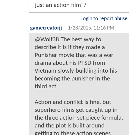
just an action film"?
Login to report abuse
gamecreatorjj
-
1/28/2015, 11:16 PM
@Wolf38 The best way to
describe it is if they made a
Punisher movie that was a war
drama about his PTSD from
Vietnam slowly building into his
becoming the punisher in the
third act.
Action and conflict is fine, but
superhero films get caught up in
the three action set piece formula,
and the plot is built around
getting to these action scenes.