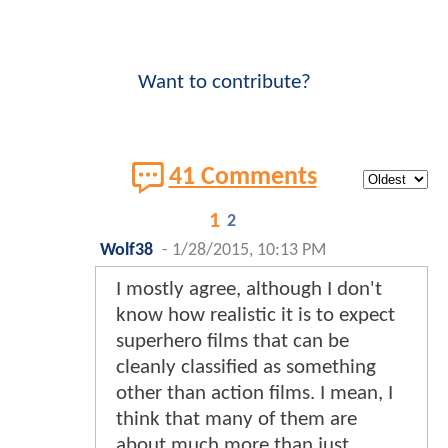
Want to contribute?
41 Comments
1
2
Wolf38
-
1/28/2015, 10:13 PM
I mostly agree, although I don't
know how realistic it is to expect
superhero films that can be
cleanly classified as something
other than action films. I mean, I
think that many of them are
about much more than just