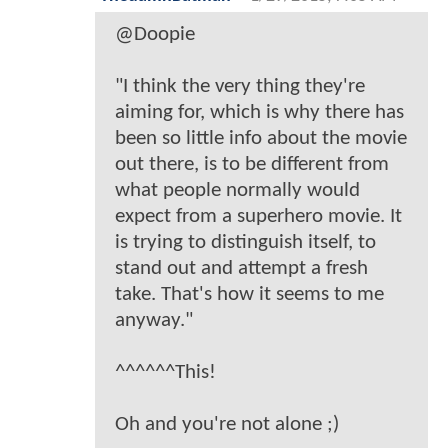
@Doopie
"I think the very thing they're
aiming for, which is why there has
been so little info about the movie
out there, is to be different from
what people normally would
expect from a superhero movie. It
is trying to distinguish itself, to
stand out and attempt a fresh
take. That's how it seems to me
anyway."
^^^^^^This!
Oh and you're not alone ;)