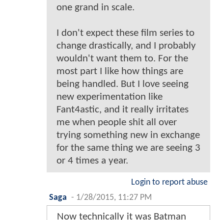
one grand in scale.
I don't expect these film series to
change drastically, and I probably
wouldn't want them to. For the
most part I like how things are
being handled. But I love seeing
new experimentation like
Fant4astic, and it really irritates
me when people shit all over
trying something new in exchange
for the same thing we are seeing 3
or 4 times a year.
Login to report abuse
Saga
-
1/28/2015, 11:27 PM
Now technically it was Batman