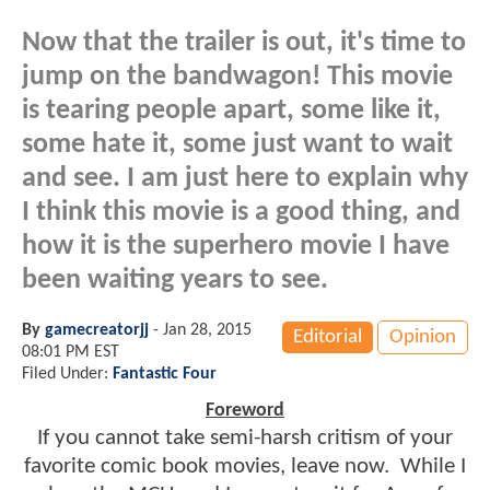
Now that the trailer is out, it's time to
jump on the bandwagon! This movie
is tearing people apart, some like it,
some hate it, some just want to wait
and see. I am just here to explain why
I think this movie is a good thing, and
how it is the superhero movie I have
been waiting years to see.
By
gamecreatorjj
-
Jan 28, 2015
Editorial
Opinion
08:01 PM EST
Filed Under:
Fantastic Four
Foreword
If you cannot take semi-harsh critism of your
favorite comic book movies, leave now. While I