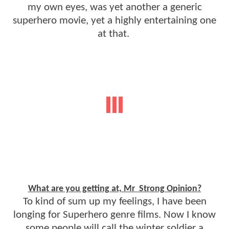
my own eyes, was yet another a generic
superhero movie, yet a highly entertaining one
at that.
What are you getting at, Mr Strong Opinion?
To kind of sum up my feelings, I have been
longing for Superhero genre films. Now I know
some people will call the winter soldier a