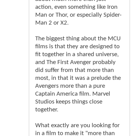
action, even something like Iron
Man or Thor, or especially Spider-
Man 2 or X2.
The biggest thing about the MCU
films is that they are designed to
fit together in a shared universe,
and The First Avenger probably
did suffer from that more than
most, in that it was a prelude the
Avengers more than a pure
Captain America film. Marvel
Studios keeps things close
together.
What exactly are you looking for
in a film to make it "more than