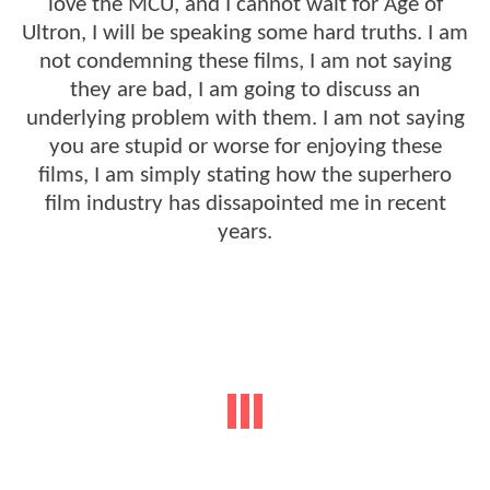
love the MCU, and I cannot wait for Age of
Ultron, I will be speaking some hard truths. I am
not condemning these films, I am not saying
they are bad, I am going to discuss an
underlying problem with them. I am not saying
you are stupid or worse for enjoying these
films, I am simply stating how the superhero
film industry has dissapointed me in recent
years.