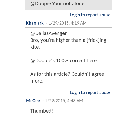
@Doopie Your not alone.
Login to report abuse
Khanlark
-
1/29/2015, 4:19 AM
@DallasAvenger
Bro, you're higher than a [frick]ing
kite.
@Doopie's 100% correct here.
As for this article? Couldn't agree
more.
Login to report abuse
McGee
-
1/29/2015, 4:43 AM
Thumbed!