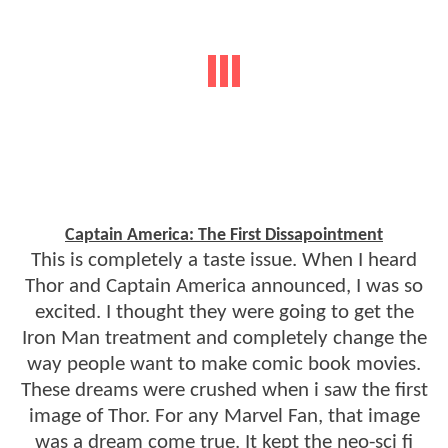
Captain America: The First Dissapointment
This is completely a taste issue. When I heard
Thor and Captain America announced, I was so
excited. I thought they were going to get the
Iron Man treatment and completely change the
way people want to make comic book movies.
These dreams were crushed when i saw the first
image of Thor. For any Marvel Fan, that image
was a dream come true. It kept the neo-sci fi