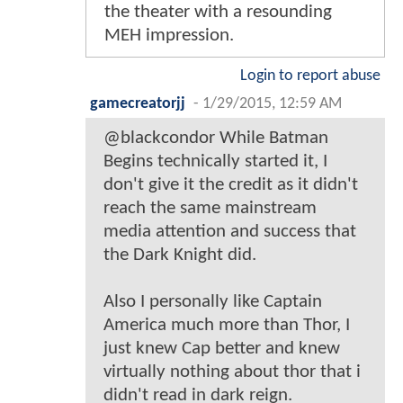
the theater with a resounding
MEH impression.
Login to report abuse
gamecreatorjj
-
1/29/2015, 12:59 AM
@blackcondor While Batman
Begins technically started it, I
don't give it the credit as it didn't
reach the same mainstream
media attention and success that
the Dark Knight did.
Also I personally like Captain
America much more than Thor, I
just knew Cap better and knew
virtually nothing about thor that i
didn't read in dark reign.