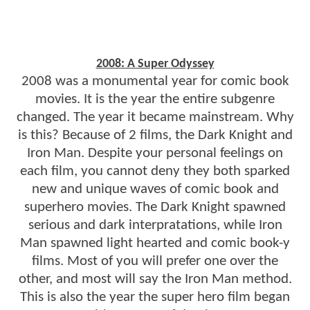
2008: A Super Odyssey
2008 was a monumental year for comic book
movies. It is the year the entire subgenre
changed. The year it became mainstream. Why
is this? Because of 2 films, the Dark Knight and
Iron Man. Despite your personal feelings on
each film, you cannot deny they both sparked
new and unique waves of comic book and
superhero movies. The Dark Knight spawned
serious and dark interpratations, while Iron
Man spawned light hearted and comic book-y
films. Most of you will prefer one over the
other, and most will say the Iron Man method.
This is also the year the super hero film began