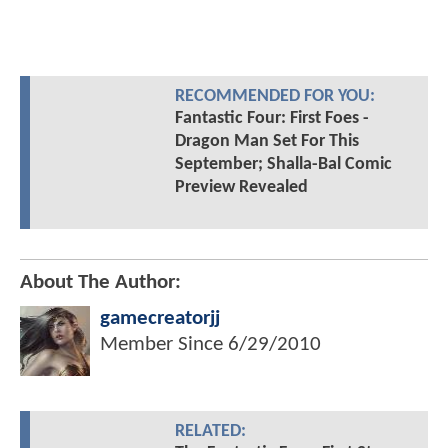
RECOMMENDED FOR YOU:
Fantastic Four: First Foes -
Dragon Man Set For This
September; Shalla-Bal Comic
Preview Revealed
About The Author:
gamecreatorjj
Member Since
6/29/2010
RELATED: