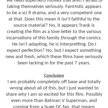
we need superhero movies that aren't afraid of
taking themselves seriously. Fant4stic appears
to be a sci fi drama, and a very competent one
at that. Does this mean it isn't faithful to the
source material? No, it appears Trank is
creating the film as a love letter to the various
incarnations of this family through the comics.
He isn't adapting, he is interpretting. Do I
expect perfection? No, but I expect something
new and fresh, which these films have seriously
been lacking in for the past 7 years.
Conclusion
I am probably completely off base and totally
wrong about all of this, but I just wanted to
share why I am so excited for this film. Possibly
even more than Batman V Superman, and
coming from a huge DC fan, that means