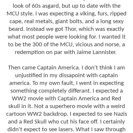
look of 60s asgard, but up to date with the
MCU style. I was expecting a viking, furs, ripped
cape, real metals, giant bolts, and a long sexy
beard. Instead we got Thor, which was exactly
what most people were looking for. I wanted it
to be the 300 of the MCU, vicious and norse, a
redemption on par with Jaime Lannister.
Then came Captain America. I don't think I am
unjustified in my dissapoint with captain
america. To my own fault, I went in expecting
something completely differant. I expected a
WW2 movie with Captain America and Red
skull in it. Not a superhero movie with a weird
cartoon WW2 backdrop. I expected to see Nazis
and a Red Skull who cut his face off. I certainly
didn't expect to see lasers. What I saw through