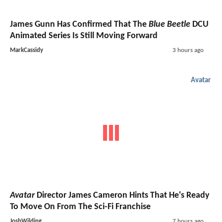
James Gunn Has Confirmed That The
Blue Beetle
DCU
Animated Series Is Still Moving Forward
MarkCassidy
3 hours ago
Avatar
Avatar
Director James Cameron Hints That He's Ready
To Move On From The Sci-Fi Franchise
JoshWilding
7 hours ago