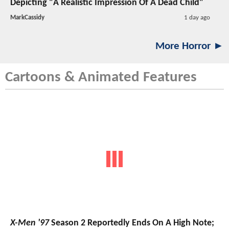
Depicting "A Realistic Impression Of A Dead Child"
MarkCassidy
1 day ago
More Horror ►
Cartoons & Animated Features
X-Men '97
Season 2 Reportedly Ends On A High Note;