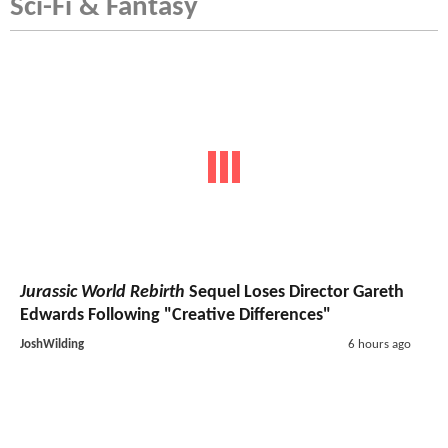
Sci-Fi & Fantasy
Jurassic World Rebirth
Sequel Loses Director Gareth
Edwards Following "Creative Differences"
JoshWilding
6 hours ago