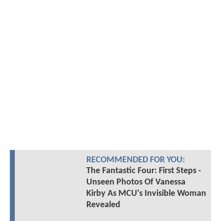
RECOMMENDED FOR YOU:
The Fantastic Four: First Steps -
Unseen Photos Of Vanessa
Kirby As MCU's Invisible Woman
Revealed