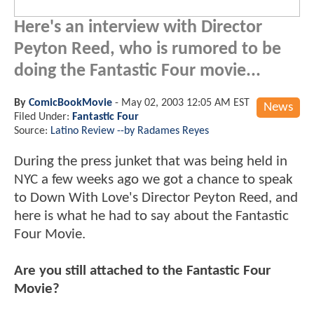
Here's an interview with Director
Peyton Reed, who is rumored to be
doing the Fantastic Four movie...
By
ComicBookMovie
-
May 02, 2003 12:05 AM EST
News
Filed Under:
Fantastic Four
Source:
Latino Review --by Radames Reyes
During the press junket that was being held in
NYC a few weeks ago we got a chance to speak
to Down With Love's Director Peyton Reed, and
here is what he had to say about the Fantastic
Four Movie.
Are you still attached to the Fantastic Four
Movie?