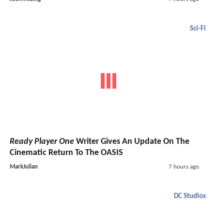
Sci-Fi
Ready Player One
Writer Gives An Update On The
Cinematic Return To The OASIS
MarkJulian
7 hours ago
DC Studios