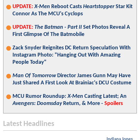
UPDATE:
X-Men
Reboot Casts
Heartstopper
Star Kit
Connor As The MCU's Cyclops
UPDATE:
The Batman - Part II
Set Photos Reveal A
First Glimpse Of The Batmobile
Zack Snyder Reignites DC Return Speculation With
Instagram Photo: "Hanging Out With Amazing
People Today"
Man Of Tomorrow
Director James Gunn May Have
Just Shared A First Look At Brainiac's DCU Costume
MCU Rumor Roundup:
X-Men
Casting Latest; An
Avengers: Doomsday
Return, & More -
Spoilers
Latest Headlines
Indiana Jones