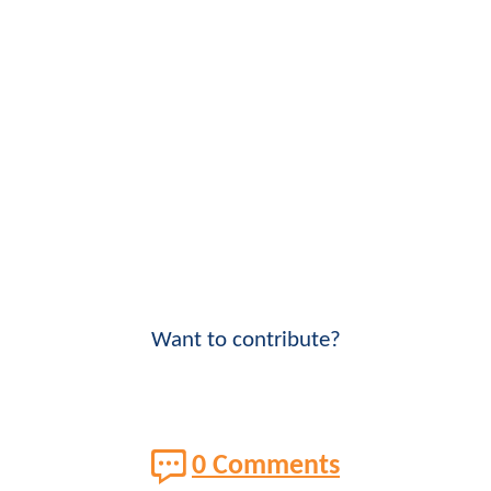
Want to contribute?
0 Comments