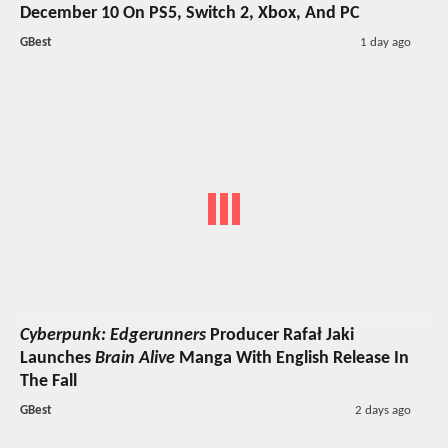
December 10 On PS5, Switch 2, Xbox, And PC
GBest
1 day ago
Cyberpunk: Edgerunners
Producer Rafał Jaki
Launches
Brain Alive
Manga With English Release In
The Fall
GBest
2 days ago