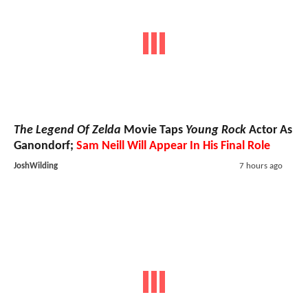
The Legend Of Zelda
Movie Taps
Young Rock
Actor As
Ganondorf;
Sam Neill Will Appear In His Final Role
JoshWilding
7 hours ago