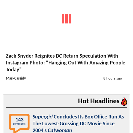
Zack Snyder Reignites DC Return Speculation With
Instagram Photo: "Hanging Out With Amazing People
Today"
MarkCassidy
8 hours ago
Hot Headlines
Supergirl
Concludes Its Box Office Run As
143
The Lowest-Grossing DC Movie Since
comments
2004's
Catwoman