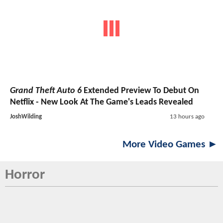
Grand Theft Auto 6
Extended Preview To Debut On
Netflix - New Look At The Game's Leads Revealed
JoshWilding
13 hours ago
More Video Games ►
Horror