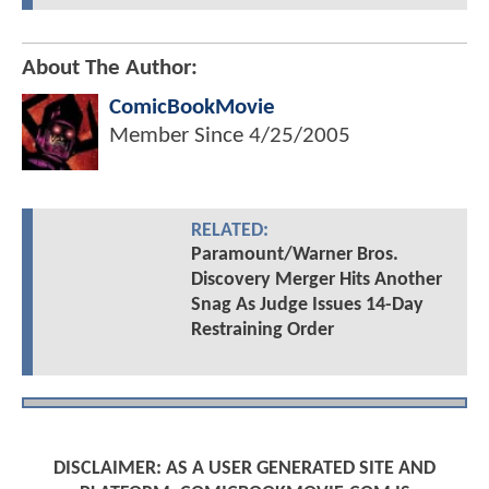
About The Author:
ComicBookMovie
Member Since
4/25/2005
RELATED:
Paramount/Warner Bros.
Discovery Merger Hits Another
Snag As Judge Issues 14-Day
Restraining Order
DISCLAIMER: AS A USER GENERATED SITE AND