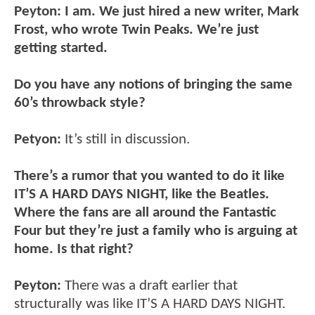
Peyton: I am. We just hired a new writer, Mark
Frost, who wrote Twin Peaks. We’re just
getting started.
Do you have any notions of bringing the same
60’s throwback style?
Petyon:
It’s still in discussion.
There’s a rumor that you wanted to do it like
IT’S A HARD DAYS NIGHT, like the Beatles.
Where the fans are all around the Fantastic
Four but they’re just a family who is arguing at
home. Is that right?
Peyton:
There was a draft earlier that
structurally was like IT’S A HARD DAYS NIGHT.