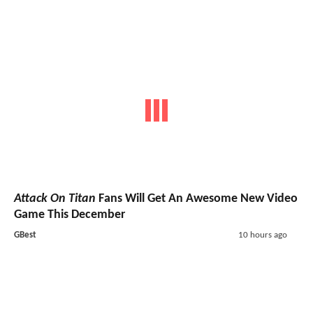
Attack On Titan
Fans Will Get An Awesome New Video
Game This December
GBest
10 hours ago