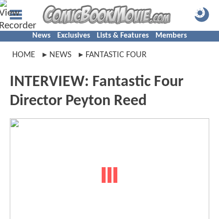
News
Exclusives
Lists & Features
Members
HOME
NEWS
FANTASTIC FOUR
INTERVIEW: Fantastic Four
Director Peyton Reed