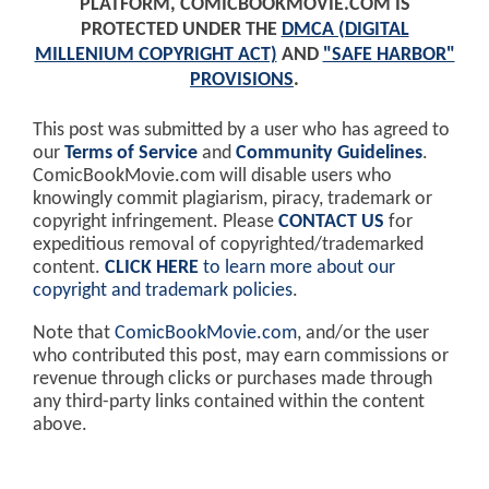
PLATFORM, COMICBOOKMOVIE.COM IS
PROTECTED UNDER THE
DMCA (DIGITAL
MILLENIUM COPYRIGHT ACT)
AND
"SAFE HARBOR"
PROVISIONS
.
This post was submitted by a user who has agreed to
our
Terms of Service
and
Community Guidelines
.
ComicBookMovie.com will disable users who
knowingly commit plagiarism, piracy, trademark or
copyright infringement. Please
CONTACT US
for
expeditious removal of copyrighted/trademarked
content.
CLICK HERE
to learn more about our
copyright and trademark policies
.
Note that
ComicBookMovie.com
, and/or the user
who contributed this post, may earn commissions or
revenue through clicks or purchases made through
any third-party links contained within the content
above.