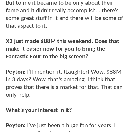
But to me it became to be only about their
fame and it didn’t really accomplish… there’s
some great stuff in it and there will be some of
that aspect to it.
X2 just made $88M this weekend. Does that
make it easier now for you to bring the
Fantastic Four to the big screen?
Peyton:
I’ll mention it. (Laughter) Wow. $88M
in 3 days? Wow, that’s amazing. I think that
proves that there is a market for that. That can
only help.
What’s your interest in it?
Peyton:
I’ve just been a huge fan for years. I