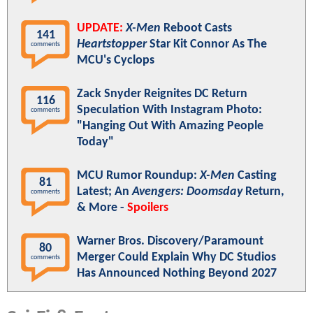
UPDATE:
X-Men
Reboot Casts
141
Heartstopper
Star Kit Connor As The
comments
MCU's Cyclops
Zack Snyder Reignites DC Return
116
Speculation With Instagram Photo:
comments
"Hanging Out With Amazing People
Today"
MCU Rumor Roundup:
X-Men
Casting
81
Latest; An
Avengers: Doomsday
Return,
comments
& More -
Spoilers
Warner Bros. Discovery/Paramount
80
Merger Could Explain Why DC Studios
comments
Has Announced Nothing Beyond 2027