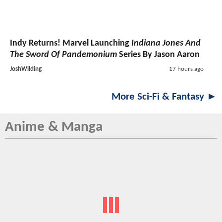
Indy Returns! Marvel Launching
Indiana Jones And
The Sword Of Pandemonium
Series By Jason Aaron
JoshWilding
17 hours ago
More Sci-Fi & Fantasy ►
Anime & Manga