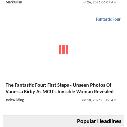
MarkJulian
Jul 26, 2026 06:07 AM
Fantastic Four
The Fantastic Four: First Steps - Unseen Photos Of
Vanessa Kirby As MCU's Invisible Woman Revealed
JoshWilding
Jun 10, 2026 05:06 AM
Popular Headlines