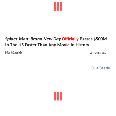
Spider-Man: Brand New Day
Officially
Passes $500M
In The US Faster Than Any Movie In History
MarkCassidy
2 hours ago
Blue Beetle