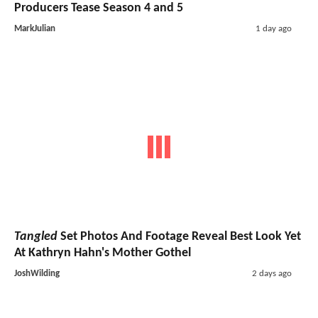
Producers Tease Season 4 and 5
MarkJulian
1 day ago
Tangled
Set Photos And Footage Reveal Best Look Yet
At Kathryn Hahn's Mother Gothel
JoshWilding
2 days ago