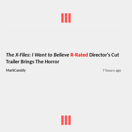
The X-Files: I Want to Believe
R-Rated
Director's Cut
Trailer Brings The Horror
MarkCassidy
7 hours ago