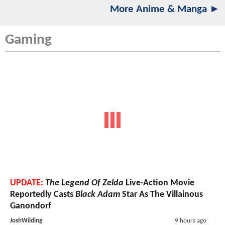
More Anime & Manga ►
Gaming
UPDATE:
The Legend Of Zelda
Live-Action Movie
Reportedly Casts
Black Adam
Star As The Villainous
Ganondorf
JoshWilding
9 hours ago