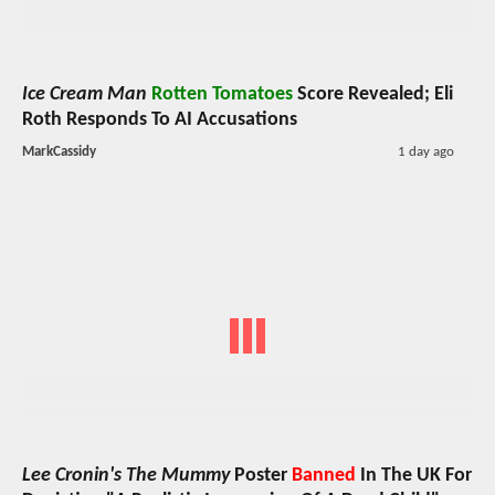
Ice Cream Man
Rotten Tomatoes
Score Revealed; Eli
Roth Responds To AI Accusations
MarkCassidy
1 day ago
Lee Cronin's The Mummy
Poster
Banned
In The UK For