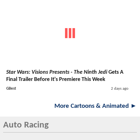
Star Wars: Visions Presents - The Ninth Jedi
Gets A
Final Trailer Before It's Premiere This Week
GBest
2 days ago
More Cartoons & Animated ►
Auto Racing