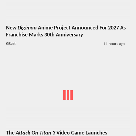
New
Digimon
Anime Project Announced For 2027 As
Franchise Marks 30th Anniversary
GBest
11 hours ago
The
Attack On Titan 3
Video Game Launches