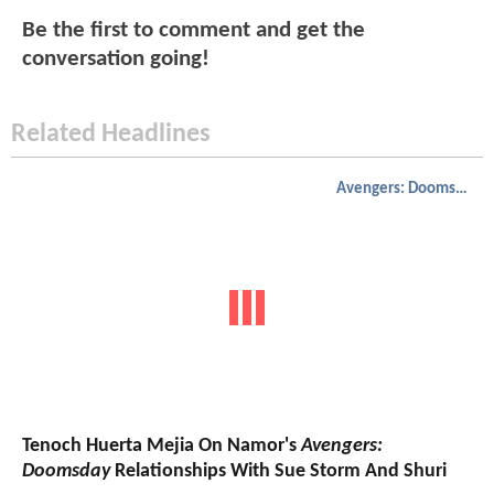
Be the first to comment and get the
conversation going!
Related Headlines
Avengers: Doomsday
Tenoch Huerta Mejia On Namor's
Avengers:
Doomsday
Relationships With Sue Storm And Shuri