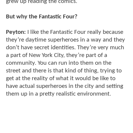
grew up reading the comics.
But why the Fantastic Four?
Peyton:
I like the Fantastic Four really because
they’re daytime superheroes in a way and they
don’t have secret identities. They’re very much
a part of New York City, they’re part of a
community. You can run into them on the
street and there is that kind of thing, trying to
get at the reality of what it would be like to
have actual superheroes in the city and setting
them up in a pretty realistic environment.