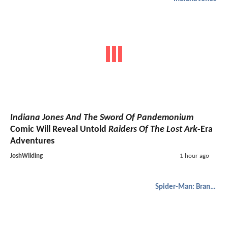
Indiana Jones And The Sword Of Pandemonium
Comic Will Reveal Untold
Raiders Of The Lost Ark
-Era
Adventures
JoshWilding
1 hour ago
Spider-Man: Brand New Day