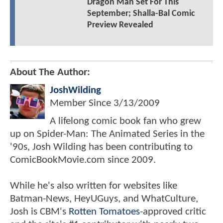
Dragon Man Set For This
September; Shalla-Bal Comic
Preview Revealed
About The Author:
JoshWilding
Member Since
3/13/2009
A lifelong comic book fan who grew
up on Spider-Man: The Animated Series in the
'90s, Josh Wilding has been contributing to
ComicBookMovie.com since 2009.
While he's also written for websites like
Batman-News, HeyUGuys, and WhatCulture,
Josh is CBM's
Rotten Tomatoes
-approved critic