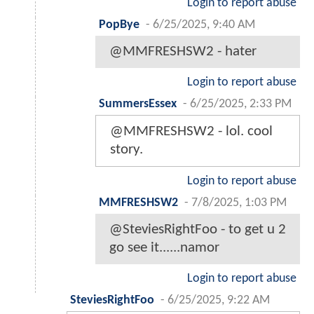
Login to report abuse
PopBye
-
6/25/2025, 9:40 AM
@MMFRESHSW2 - hater
Login to report abuse
SummersEssex
-
6/25/2025, 2:33 PM
@MMFRESHSW2 - lol. cool
story.
Login to report abuse
MMFRESHSW2
-
7/8/2025, 1:03 PM
@SteviesRightFoo - to get u 2
go see it......namor
Login to report abuse
SteviesRightFoo
-
6/25/2025, 9:22 AM