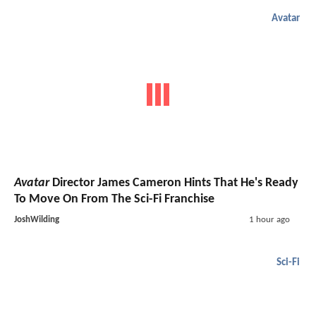
Avatar
Avatar
Director James Cameron Hints That He's Ready
To Move On From The Sci-Fi Franchise
JoshWilding
1 hour ago
Sci-Fi