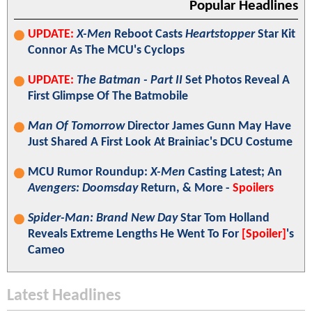
Popular Headlines
UPDATE:
X-Men
Reboot Casts
Heartstopper
Star Kit
Connor As The MCU's Cyclops
UPDATE:
The Batman - Part II
Set Photos Reveal A
First Glimpse Of The Batmobile
Man Of Tomorrow
Director James Gunn May Have
Just Shared A First Look At Brainiac's DCU Costume
MCU Rumor Roundup:
X-Men
Casting Latest; An
Avengers: Doomsday
Return, & More -
Spoilers
Spider-Man: Brand New Day
Star Tom Holland
Reveals Extreme Lengths He Went To For
[Spoiler]
's
Cameo
Latest Headlines