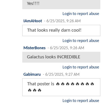
Yes!!!!
Login to report abuse
IAmAHoot
-
6/25/2025, 9:26 AM
That looks really darn cool!
Login to report abuse
MisterBones
-
6/25/2025, 9:26 AM
Galactus looks INCREDIBLE
Login to report abuse
Gabimaru
-
6/25/2025, 9:27 AM
That poster is 🔥🔥🔥🔥🔥🔥🔥🔥
🔥🔥🔥
Login to report abuse