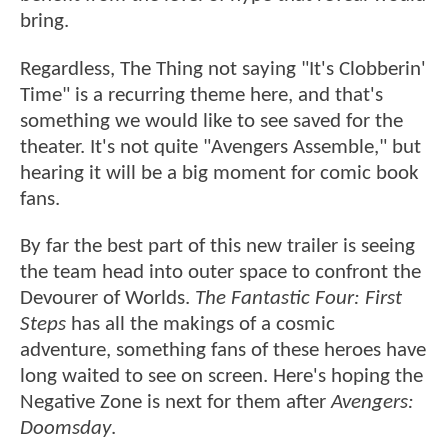
bring.
Regardless, The Thing not saying "It's Clobberin'
Time" is a recurring theme here, and that's
something we would like to see saved for the
theater. It's not quite "Avengers Assemble," but
hearing it will be a big moment for comic book
fans.
By far the best part of this new trailer is seeing
the team head into outer space to confront the
Devourer of Worlds.
The Fantastic Four: First
Steps
has all the makings of a cosmic
adventure, something fans of these heroes have
long waited to see on screen. Here's hoping the
Negative Zone is next for them after
Avengers:
Doomsday
.