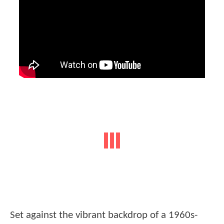
Set against the vibrant backdrop of a 1960s-