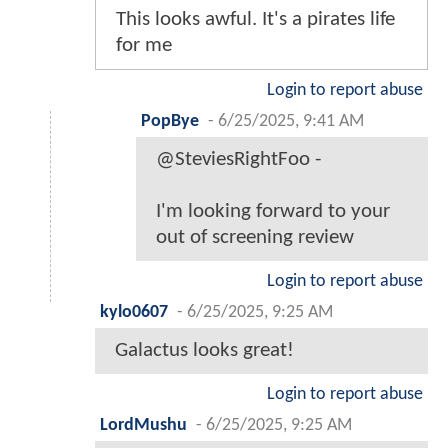
This looks awful. It's a pirates life
for me
Login to report abuse
PopBye
-
6/25/2025, 9:41 AM
@SteviesRightFoo -
I'm looking forward to your
out of screening review
Login to report abuse
kylo0607
-
6/25/2025, 9:25 AM
Galactus looks great!
Login to report abuse
LordMushu
-
6/25/2025, 9:25 AM