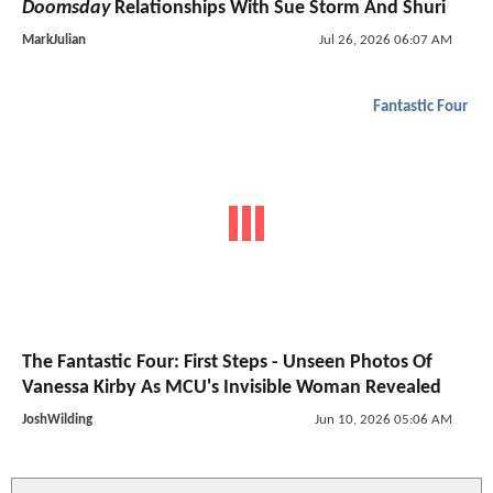
Doomsday
Relationships With Sue Storm And Shuri
MarkJulian
Jul 26, 2026 06:07 AM
Fantastic Four
The Fantastic Four: First Steps - Unseen Photos Of
Vanessa Kirby As MCU's Invisible Woman Revealed
JoshWilding
Jun 10, 2026 05:06 AM