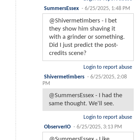
SummersEssex
-
6/25/2025, 1:48 PM
@Shivermetimbers - I bet
they show him shaving it
with a grinder or something.
Did I just predict the post-
credits scene?
Login to report abuse
Shivermetimbers
-
6/25/2025, 2:08
PM
@SummersEssex - I had the
same thought. We'll see.
Login to report abuse
ObserverIO
-
6/25/2025, 3:13 PM
@SummersEssex - Like