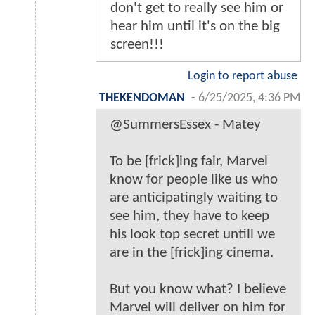
don't get to really see him or
hear him until it's on the big
screen!!!
Login to report abuse
THEKENDOMAN
-
6/25/2025, 4:36 PM
@SummersEssex - Matey
To be [frick]ing fair, Marvel
know for people like us who
are anticipatingly waiting to
see him, they have to keep
his look top secret untill we
are in the [frick]ing cinema.
But you know what? I believe
Marvel will deliver on him for