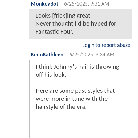
MonkeyBot
-
6/25/2025, 9:31 AM
Looks [frick]ing great.
Never thought i'd be hyped for
Fantastic Four.
Login to report abuse
KennKathleen
-
6/25/2025, 9:34 AM
I think Johnny's hair is throwing
off his look.
Here are some past styles that
were more in tune with the
hairstyle of the era.