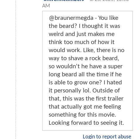
AM
@braunermegda - You like
the beard? I thought it was
weird and just makes me
think too much of how it
would work. Like, there is no
way to shave a rock beard,
so wouldn't he have a super
long beard all the time if he
is able to grow one? I hated
it personally lol. Outside of
that, this was the first trailer
that actually got me feeling
something for this movie.
Looking forward to seeing it.
Login to report abuse