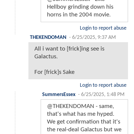
Hellboy grinding down his
horns in the 2004 movie.
Login to report abuse
THEKENDOMAN
-
6/25/2025, 9:37 AM
All i want to [frick]ing see is
Galactus.
For [frick]s Sake
Login to report abuse
SummersEssex
-
6/25/2025, 1:48 PM
@THEKENDOMAN - same,
that's what has me hyped.
We get confirmation that it's
the real-deal Galactus but we