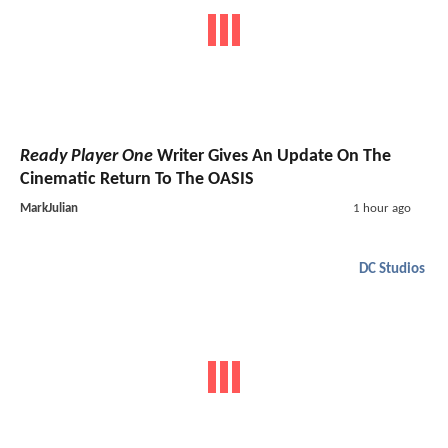
Ready Player One
Writer Gives An Update On The
Cinematic Return To The OASIS
MarkJulian
1 hour ago
DC Studios