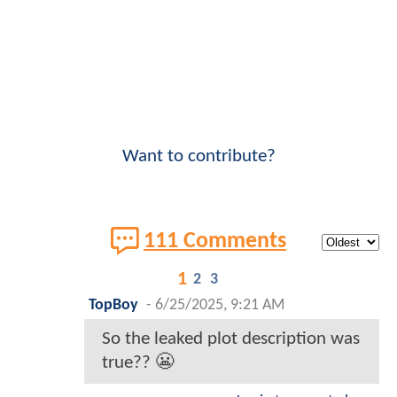
Want to contribute?
111 Comments
1
2
3
TopBoy
-
6/25/2025, 9:21 AM
So the leaked plot description was
true?? 😬