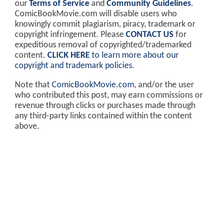
our
Terms of Service
and
Community Guidelines
.
ComicBookMovie.com will disable users who
knowingly commit plagiarism, piracy, trademark or
copyright infringement. Please
CONTACT US
for
expeditious removal of copyrighted/trademarked
content.
CLICK HERE
to learn more about our
copyright and trademark policies
.
Note that
ComicBookMovie.com
, and/or the user
who contributed this post, may earn commissions or
revenue through clicks or purchases made through
any third-party links contained within the content
above.