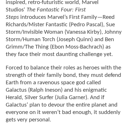
inspired, retro-futuristic world, Marvel
Studios'
The Fantastic Four: First
Steps
introduces Marvel’s First Family—Reed
Richards/Mister Fantastic (Pedro Pascal), Sue
Storm/Invisible Woman (Vanessa Kirby), Johnny
Storm/Human Torch (Joseph Quinn) and Ben
Grimm/The Thing (Ebon Moss-Bachrach) as
they face their most daunting challenge yet.
Forced to balance their roles as heroes with the
strength of their family bond, they must defend
Earth from a ravenous space god called
Galactus (Ralph Ineson) and his enigmatic
Herald, Silver Surfer (Julia Garner). And if
Galactus’ plan to devour the entire planet and
everyone on it weren’t bad enough, it suddenly
gets very personal.