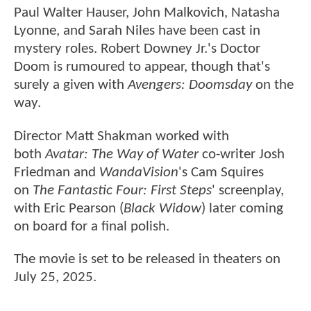
Paul Walter Hauser, John Malkovich, Natasha
Lyonne, and Sarah Niles have been cast in
mystery roles. Robert Downey Jr.'s Doctor
Doom is rumoured to appear, though that's
surely a given with
Avengers: Doomsday
on the
way.
Director Matt Shakman worked with
both
Avatar: The Way of Water
co-writer Josh
Friedman and
WandaVision
's Cam Squires
on
The Fantastic Four: First Steps
' screenplay,
with Eric Pearson (
Black Widow
) later coming
on board for a final polish.
The movie is set to be released in theaters on
July 25, 2025.