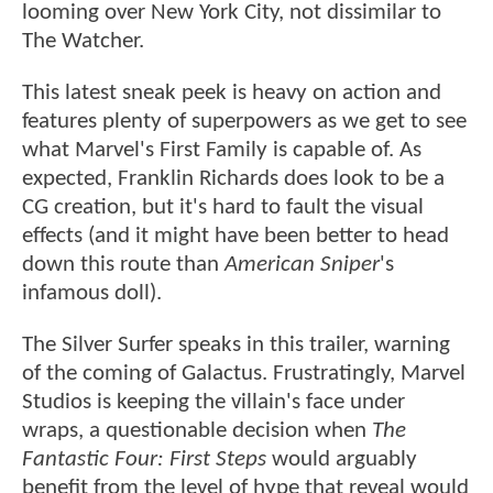
looming over New York City, not dissimilar to
The Watcher.
This latest sneak peek is heavy on action and
features plenty of superpowers as we get to see
what Marvel's First Family is capable of. As
expected, Franklin Richards does look to be a
CG creation, but it's hard to fault the visual
effects (and it might have been better to head
down this route than
American Sniper
's
infamous doll).
The Silver Surfer speaks in this trailer, warning
of the coming of Galactus. Frustratingly, Marvel
Studios is keeping the villain's face under
wraps, a questionable decision when
The
Fantastic Four: First Steps
would arguably
benefit from the level of hype that reveal would