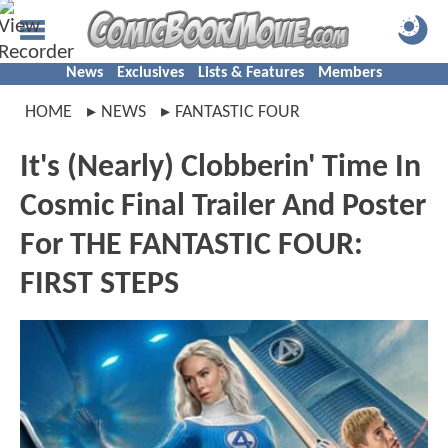
News
Exclusives
Lists & Features
Members
HOME
NEWS
FANTASTIC FOUR
It's (Nearly) Clobberin' Time In
Cosmic Final Trailer And Poster
For THE FANTASTIC FOUR:
FIRST STEPS