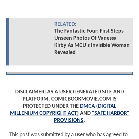
RELATED:
The Fantastic Four: First Steps -
Unseen Photos Of Vanessa
Kirby As MCU's Invisible Woman
Revealed
DISCLAIMER: AS A USER GENERATED SITE AND
PLATFORM, COMICBOOKMOVIE.COM IS
PROTECTED UNDER THE
DMCA (DIGITAL
MILLENIUM COPYRIGHT ACT)
AND
"SAFE HARBOR"
PROVISIONS
.
This post was submitted by a user who has agreed to