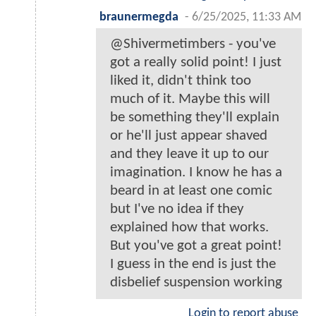
braunermegda
-
6/25/2025, 11:33 AM
@Shivermetimbers - you've
got a really solid point! I just
liked it, didn't think too
much of it. Maybe this will
be something they'll explain
or he'll just appear shaved
and they leave it up to our
imagination. I know he has a
beard in at least one comic
but I've no idea if they
explained how that works.
But you've got a great point!
I guess in the end is just the
disbelief suspension working
Login to report abuse