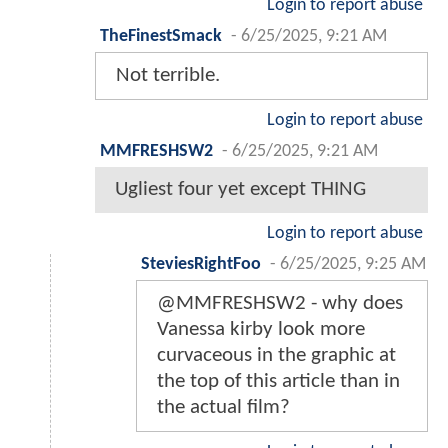
Login to report abuse
TheFinestSmack
-
6/25/2025, 9:21 AM
Not terrible.
Login to report abuse
MMFRESHSW2
-
6/25/2025, 9:21 AM
Ugliest four yet except THING
Login to report abuse
SteviesRightFoo
-
6/25/2025, 9:25 AM
@MMFRESHSW2 - why does
Vanessa kirby look more
curvaceous in the graphic at
the top of this article than in
the actual film?