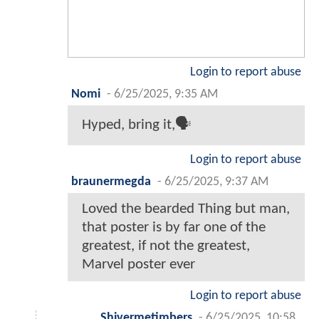
Login to report abuse
Nomi
-
6/25/2025, 9:35 AM
Hyped, bring it,🗣️
Login to report abuse
braunermegda
-
6/25/2025, 9:37 AM
Loved the bearded Thing but man,
that poster is by far one of the
greatest, if not the greatest,
Marvel poster ever
Login to report abuse
Shivermetimbers
-
6/25/2025, 10:58