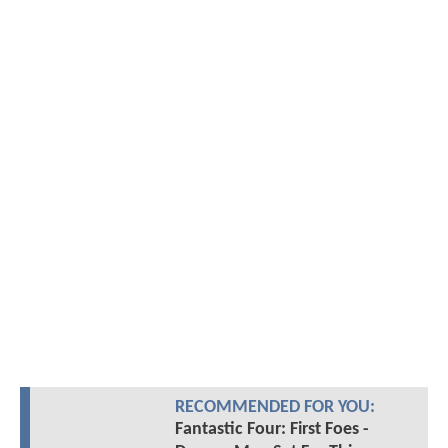
RECOMMENDED FOR YOU:
Fantastic Four: First Foes -