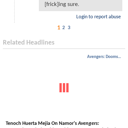
[frick]ing sure.
Login to report abuse
1
2
3
Related Headlines
Avengers: Doomsday
Tenoch Huerta Mejia On Namor's
Avengers: