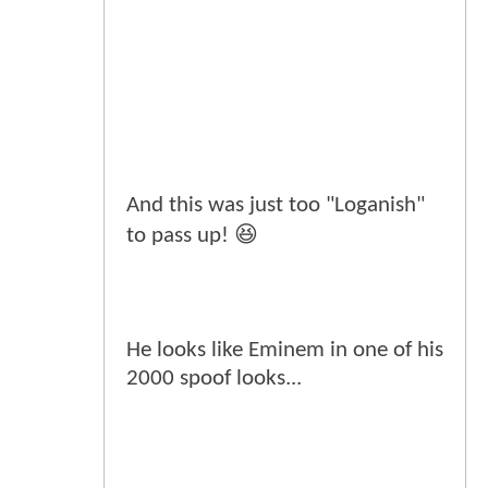
And this was just too "Loganish"
to pass up! 😆
He looks like Eminem in one of his
2000 spoof looks...