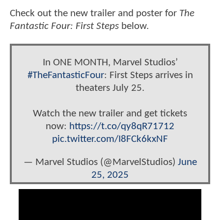
Check out the new trailer and poster for
The
Fantastic Four: First Steps
below.
In ONE MONTH, Marvel Studios’
#TheFantasticFour
: First Steps arrives in
theaters July 25.
Watch the new trailer and get tickets
now:
https://t.co/qy8qR71712
pic.twitter.com/I8FCk6kxNF
— Marvel Studios (@MarvelStudios)
June
25, 2025