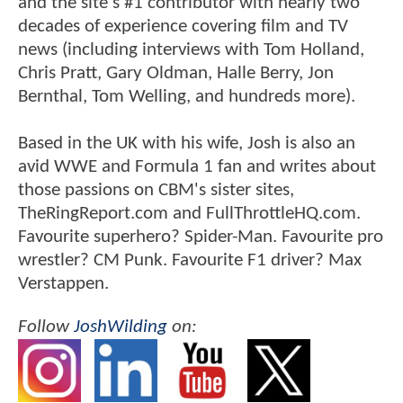
and the site's #1 contributor with nearly two
decades of experience covering film and TV
news (including interviews with Tom Holland,
Chris Pratt, Gary Oldman, Halle Berry, Jon
Bernthal, Tom Welling, and hundreds more).
Based in the UK with his wife, Josh is also an
avid WWE and Formula 1 fan and writes about
those passions on CBM's sister sites,
TheRingReport.com and FullThrottleHQ.com.
Favourite superhero? Spider-Man. Favourite pro
wrestler? CM Punk. Favourite F1 driver? Max
Verstappen.
Follow
JoshWilding
on: