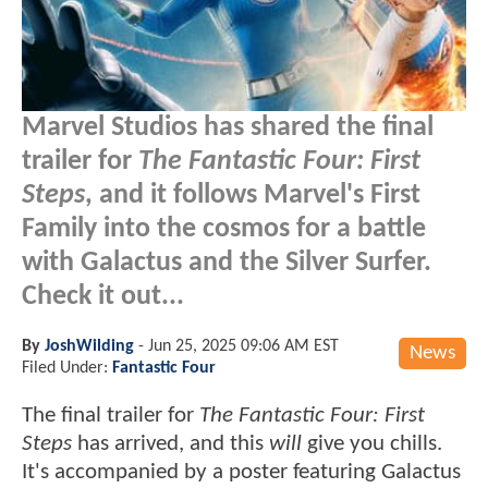
Marvel Studios has shared the final
trailer for
The Fantastic Four: First
Steps
, and it follows Marvel's First
Family into the cosmos for a battle
with Galactus and the Silver Surfer.
Check it out...
By
JoshWilding
-
Jun 25, 2025 09:06 AM EST
News
Filed Under:
Fantastic Four
The final trailer for
The Fantastic Four: First
Steps
has arrived, and this
will
give you chills.
It's accompanied by a poster featuring Galactus