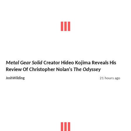
Metal Gear Solid
Creator Hideo Kojima Reveals His
Review Of Christopher Nolan's
The Odyssey
JoshWilding
21 hours ago