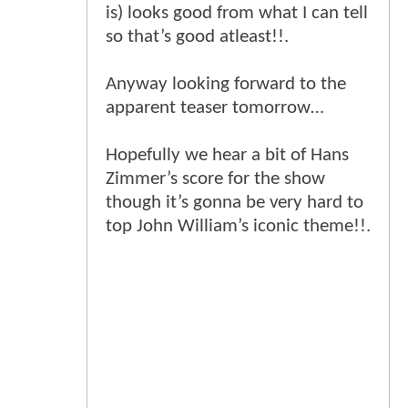
is) looks good from what I can tell
so that’s good atleast!!.
Anyway looking forward to the
apparent teaser tomorrow…
Hopefully we hear a bit of Hans
Zimmer’s score for the show
though it’s gonna be very hard to
top John William’s iconic theme!!.