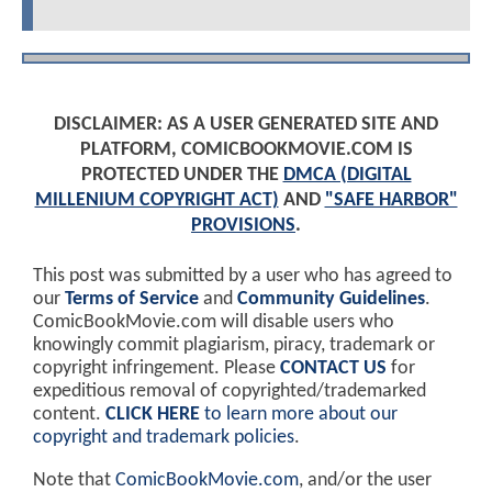
DISCLAIMER: AS A USER GENERATED SITE AND
PLATFORM, COMICBOOKMOVIE.COM IS
PROTECTED UNDER THE
DMCA (DIGITAL
MILLENIUM COPYRIGHT ACT)
AND
"SAFE HARBOR"
PROVISIONS
.
This post was submitted by a user who has agreed to
our
Terms of Service
and
Community Guidelines
.
ComicBookMovie.com will disable users who
knowingly commit plagiarism, piracy, trademark or
copyright infringement. Please
CONTACT US
for
expeditious removal of copyrighted/trademarked
content.
CLICK HERE
to learn more about our
copyright and trademark policies
.
Note that
ComicBookMovie.com
, and/or the user