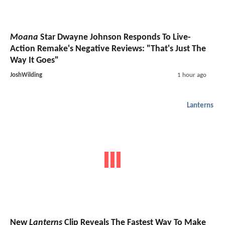
Moana
Star Dwayne Johnson Responds To Live-
Action Remake's Negative Reviews: "That's Just The
Way It Goes"
JoshWilding
1 hour ago
Lanterns
New
Lanterns
Clip Reveals The Fastest Way To Make