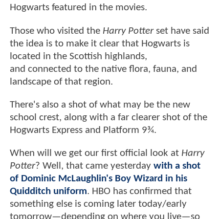
Hogwarts featured in the movies.
Those who visited the
Harry Potter
set have said
the idea is to make it clear that Hogwarts is
located in the Scottish highlands,
and connected to the native flora, fauna, and
landscape of that region.
There's also a shot of what may be the new
school crest, along with a far clearer shot of the
Hogwarts Express and Platform 9¾.
When will we get our first official look at
Harry
Potter
? Well, that came yesterday
with a shot
of Dominic McLaughlin's Boy Wizard in his
Quidditch uniform
. HBO has confirmed that
something else is coming later today/early
tomorrow—depending on where you live—so