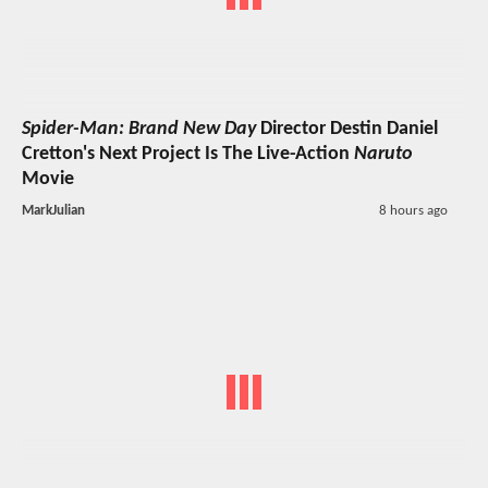
Spider-Man: Brand New Day
Director Destin Daniel
Cretton's Next Project Is The Live-Action
Naruto
Movie
MarkJulian
8 hours ago