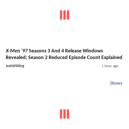
X-Men '97
Seasons 3 And 4 Release Windows
Revealed; Season 2 Reduced Episode Count Explained
JoshWilding
1 hour ago
Disney