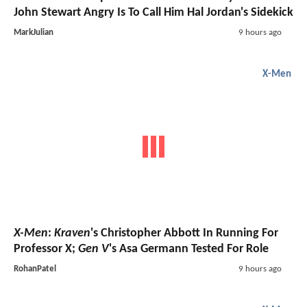
John Stewart Angry Is To Call Him Hal Jordan's Sidekick
MarkJulian
9 hours ago
X-Men
X-Men
:
Kraven
's Christopher Abbott In Running For
Professor X;
Gen V
's Asa Germann Tested For Role
RohanPatel
9 hours ago