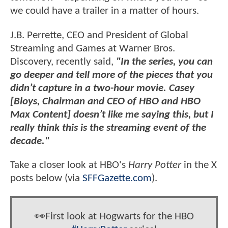
we could have a trailer in a matter of hours.
J.B. Perrette, CEO and President of Global
Streaming and Games at Warner Bros.
Discovery, recently said,
"In the series, you can
go deeper and tell more of the pieces that you
didn’t capture in a two-hour movie. Casey
[Bloys, Chairman and CEO of HBO and HBO
Max Content] doesn’t like me saying this, but I
really think this is the streaming event of the
decade."
Take a closer look at HBO's
Harry Potter
in the X
posts below (via
SFFGazette.com
).
👀First look at Hogwarts for the HBO