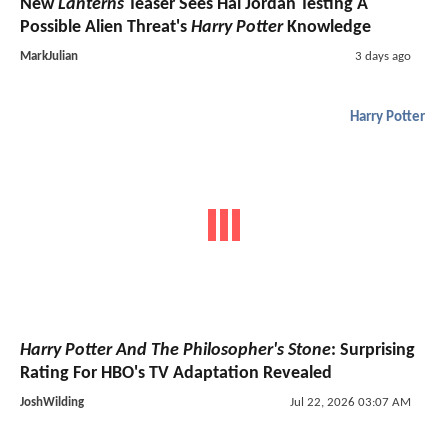
New
Lanterns
Teaser Sees Hal Jordan Testing A
Possible Alien Threat's
Harry Potter
Knowledge
MarkJulian
3 days ago
Harry Potter
Harry Potter And The Philosopher's Stone
: Surprising
Rating For HBO's TV Adaptation Revealed
JoshWilding
Jul 22, 2026 03:07 AM