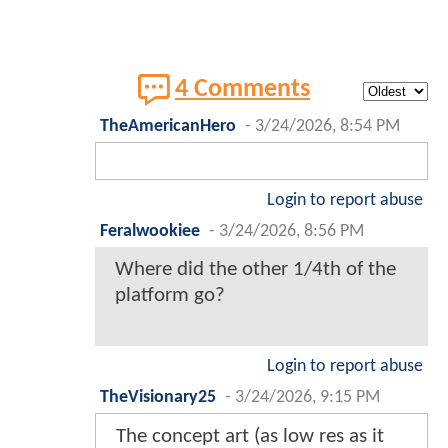
4 Comments
TheAmericanHero
-
3/24/2026, 8:54 PM
Login to report abuse
Feralwookiee
-
3/24/2026, 8:56 PM
Where did the other 1/4th of the
platform go?
Login to report abuse
TheVisionary25
-
3/24/2026, 9:15 PM
The concept art (as low res as it