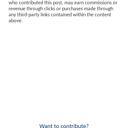
who contributed this post, may earn commissions or
revenue through clicks or purchases made through
any third-party links contained within the content
above.
Want to contribute?