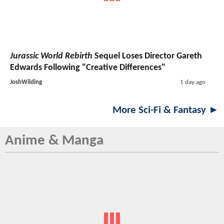
Jurassic World Rebirth
Sequel Loses Director Gareth
Edwards Following "Creative Differences"
JoshWilding
1 day ago
More Sci-Fi & Fantasy ►
Anime & Manga