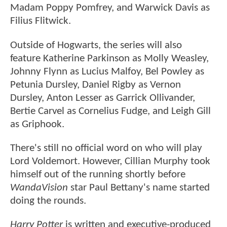
Madam Poppy Pomfrey, and Warwick Davis as
Filius Flitwick.
Outside of Hogwarts, the series will also
feature Katherine Parkinson as Molly Weasley,
Johnny Flynn as Lucius Malfoy, Bel Powley as
Petunia Dursley, Daniel Rigby as Vernon
Dursley, Anton Lesser as Garrick Ollivander,
Bertie Carvel as Cornelius Fudge, and Leigh Gill
as Griphook.
There's still no official word on who will play
Lord Voldemort. However, Cillian Murphy took
himself out of the running shortly before
WandaVision
star Paul Bettany's name started
doing the rounds.
Harry Potter
is written and executive-produced