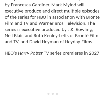
by Francesca Gardiner. Mark Mylod will
executive produce and direct multiple episodes
of the series for HBO in association with Brontë
Film and TV and Warner Bros. Television. The
series is executive produced by J.K. Rowling,
Neil Blair, and Ruth Kenley-Letts of Brontë Film
and TV, and David Heyman of Heyday Films.
HBO's
Harry Potter
TV series premieres in 2027.