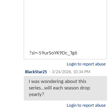
?si=-59urSoYK9Dc_Tg6
Login to report abuse
BlackStar25
-
3/24/2026, 10:34 PM
I was wondering about this
series...will each season drop
yearly?
Login to report abuse