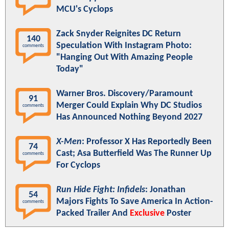
MCU's Cyclops
Zack Snyder Reignites DC Return
140
Speculation With Instagram Photo:
comments
"Hanging Out With Amazing People
Today"
Warner Bros. Discovery/Paramount
91
Merger Could Explain Why DC Studios
comments
Has Announced Nothing Beyond 2027
X-Men
: Professor X Has Reportedly Been
74
Cast; Asa Butterfield Was The Runner Up
comments
For Cyclops
Run Hide Fight: Infidels
: Jonathan
54
Majors Fights To Save America In Action-
comments
Packed Trailer And
Exclusive
Poster