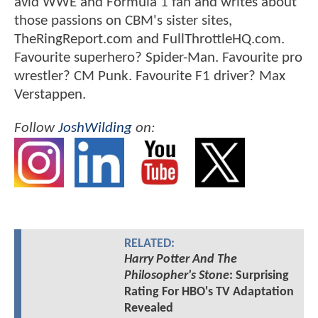
avid WWE and Formula 1 fan and writes about
those passions on CBM's sister sites,
TheRingReport.com and FullThrottleHQ.com.
Favourite superhero? Spider-Man. Favourite pro
wrestler? CM Punk. Favourite F1 driver? Max
Verstappen.
Follow
JoshWilding
on:
RELATED:
Harry Potter And The
Philosopher's Stone
: Surprising
Rating For HBO's TV Adaptation
Revealed