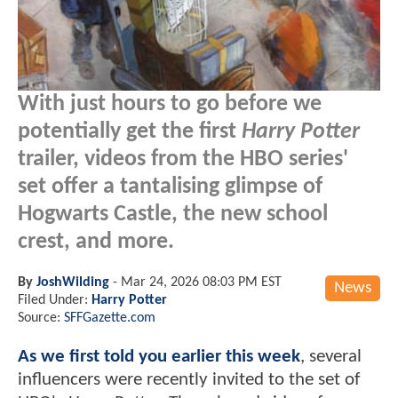
With just hours to go before we
potentially get the first
Harry Potter
trailer, videos from the HBO series'
set offer a tantalising glimpse of
Hogwarts Castle, the new school
crest, and more.
By
JoshWilding
-
Mar 24, 2026 08:03 PM EST
News
Filed Under:
Harry Potter
Source:
SFFGazette.com
As we first told you earlier this week
, several
influencers were recently invited to the set of