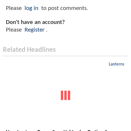
Please
log in
to post comments.
Don't have an account?
Please
Register
.
Related Headlines
Lanterns