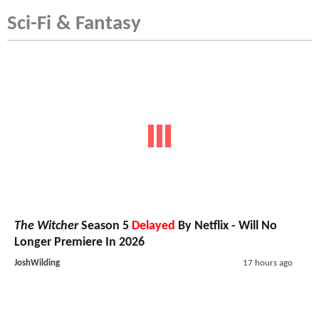
Sci-Fi & Fantasy
The Witcher
Season 5
Delayed
By Netflix - Will No
Longer Premiere In 2026
JoshWilding
17 hours ago