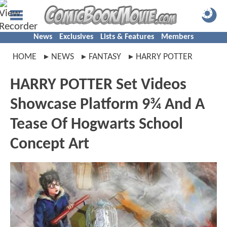
News
Exclusives
Lists & Features
Members
HOME
NEWS
FANTASY
HARRY POTTER
HARRY POTTER Set Videos
Showcase Platform 9¾ And A
Tease Of Hogwarts School
Concept Art