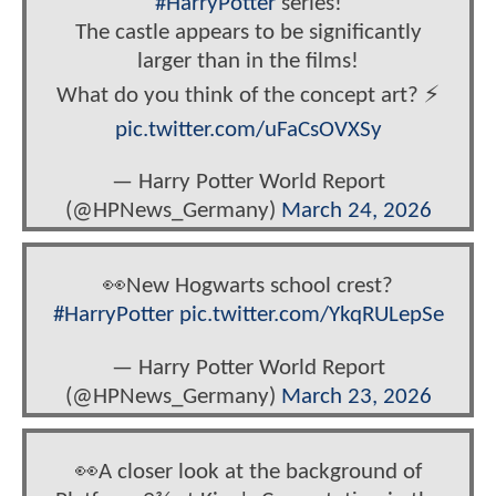
#HarryPotter
series!
The castle appears to be significantly
larger than in the films!
What do you think of the concept art? ⚡️
pic.twitter.com/uFaCsOVXSy
— Harry Potter World Report
(@HPNews_Germany)
March 24, 2026
👀New Hogwarts school crest?
#HarryPotter
pic.twitter.com/YkqRULepSe
— Harry Potter World Report
(@HPNews_Germany)
March 23, 2026
👀A closer look at the background of