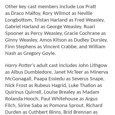
Other key cast members include Lox Pratt
as Draco Malfoy, Rory Wilmot as Neville
Longbottom, Tristan Harland as Fred Weasley,
Gabriel Harland as George Weasley, Ruari
Spooner as Percy Weasley, Gracie Cochrane as
Ginny Weasley, Amos Kitson as Dudley Dursley,
Finn Stephens as Vincent Crabbe, and William
Nash as Gregory Goyle.
Harry Potter
's adult cast includes John Lithgow
as Albus Dumbledore, Janet McTeer as Minerva
McGonagall, Paapa Essiedu as Severus Snape,
Nick Frost as Rubeus Hagrid, Luke Thallon as
Quirinus Quirrell, Louise Brealey as Madam
Rolanda Hooch, Paul Whitehouse as Argus
Filch, Sirine Saba as Pomona Sprout, Richard
Durden as Cuthbert Binns, Bríd Brennan as