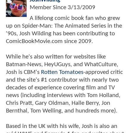
Member Since
3/13/2009
A lifelong comic book fan who grew
up on Spider-Man: The Animated Series in the
'90s, Josh Wilding has been contributing to
ComicBookMovie.com since 2009.
While he's also written for websites like
Batman-News, HeyUGuys, and WhatCulture,
Josh is CBM's
Rotten Tomatoes
-approved critic
and the site's #1 contributor with nearly two
decades of experience covering film and TV
news (including interviews with Tom Holland,
Chris Pratt, Gary Oldman, Halle Berry, Jon
Bernthal, Tom Welling, and hundreds more).
Based in the UK with his wife, Josh is also an