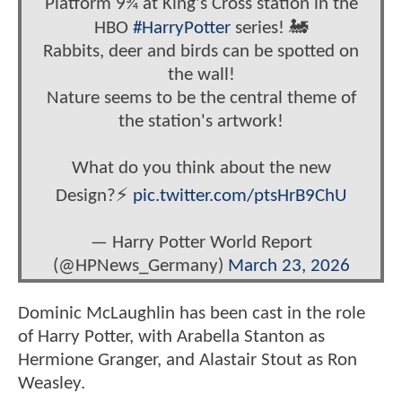
Platform 9¾ at King's Cross station in the
HBO
#HarryPotter
series! 🚂
Rabbits, deer and birds can be spotted on
the wall!
Nature seems to be the central theme of
the station's artwork!
What do you think about the new
Design?⚡️
pic.twitter.com/ptsHrB9ChU
— Harry Potter World Report
(@HPNews_Germany)
March 23, 2026
Dominic McLaughlin has been cast in the role
of Harry Potter, with Arabella Stanton as
Hermione Granger, and Alastair Stout as Ron
Weasley.