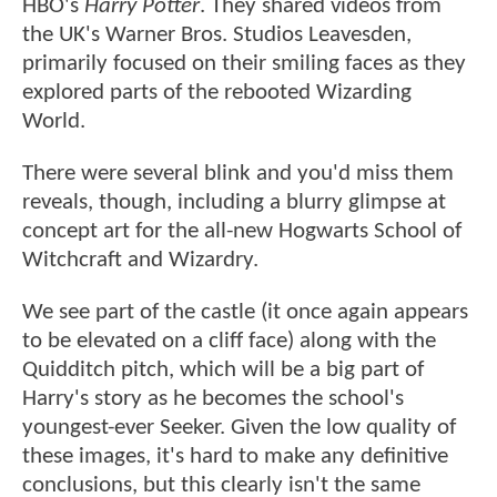
HBO's
Harry Potter
. They shared videos from
the UK's Warner Bros. Studios Leavesden,
primarily focused on their smiling faces as they
explored parts of the rebooted Wizarding
World.
There were several blink and you'd miss them
reveals, though, including a blurry glimpse at
concept art for the all-new Hogwarts School of
Witchcraft and Wizardry.
We see part of the castle (it once again appears
to be elevated on a cliff face) along with the
Quidditch pitch, which will be a big part of
Harry's story as he becomes the school's
youngest-ever Seeker. Given the low quality of
these images, it's hard to make any definitive
conclusions, but this clearly isn't the same