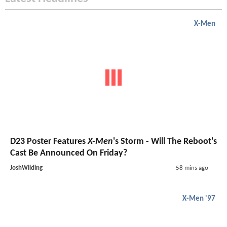
X-Men
D23 Poster Features
X-Men
's Storm - Will The Reboot's
Cast Be Announced On Friday?
JoshWilding
58 mins ago
X-Men '97