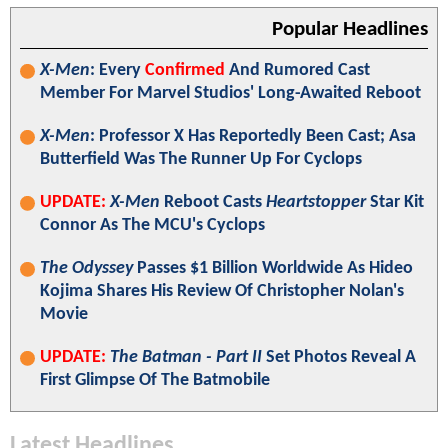
Popular Headlines
X-Men
: Every
Confirmed
And Rumored Cast
Member For Marvel Studios' Long-Awaited Reboot
X-Men
: Professor X Has Reportedly Been Cast; Asa
Butterfield Was The Runner Up For Cyclops
UPDATE:
X-Men
Reboot Casts
Heartstopper
Star Kit
Connor As The MCU's Cyclops
The Odyssey
Passes $1 Billion Worldwide As Hideo
Kojima Shares His Review Of Christopher Nolan's
Movie
UPDATE:
The Batman - Part II
Set Photos Reveal A
First Glimpse Of The Batmobile
Latest Headlines