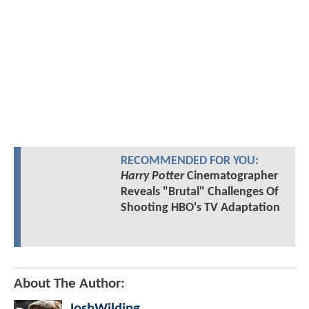
RECOMMENDED FOR YOU:
Harry Potter
Cinematographer
Reveals "Brutal" Challenges Of
Shooting HBO's TV Adaptation
About The Author:
JoshWilding