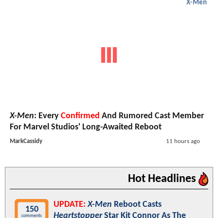
X-Men
X-Men
: Every
Confirmed
And Rumored Cast Member
For Marvel Studios' Long-Awaited Reboot
MarkCassidy
11 hours ago
Hot Headlines
UPDATE:
X-Men
Reboot Casts
150
Heartstopper
Star Kit Connor As The
comments