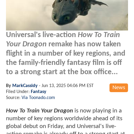
Universal's live-action
How To Train
Your Dragon
remake has now taken
flight in a number of key regions, and
the family-friendly fantasy film is off
to a strong start at the box office...
By
MarkCassidy
-
Jun 13, 2025 04:06 PM EST
News
Filed Under:
Fantasy
Source:
Via Toonado.com
How To Train Your Dragon
is now playing in a
number of key regions worldwide ahead of its
global debut on Friday, and Universal's live-