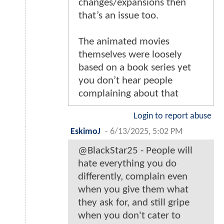
changes/expansions then
that’s an issue too.
The animated movies
themselves were loosely
based on a book series yet
you don’t hear people
complaining about that
Login to report abuse
EskimoJ
-
6/13/2025, 5:02 PM
@BlackStar25 - People will
hate everything you do
differently, complain even
when you give them what
they ask for, and still gripe
when you don't cater to