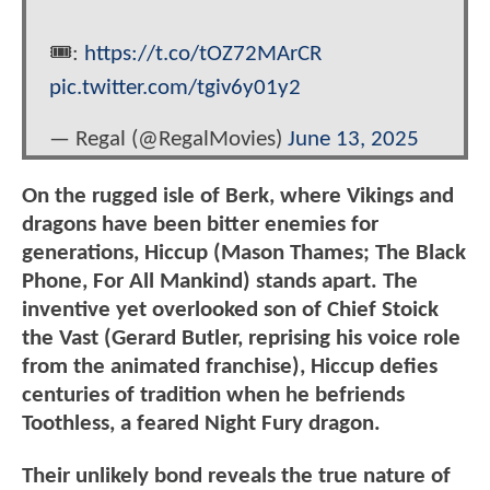
🎟️:
https://t.co/tOZ72MArCR
pic.twitter.com/tgiv6y01y2
— Regal (@RegalMovies)
June 13, 2025
On the rugged isle of Berk, where Vikings and
dragons have been bitter enemies for
generations, Hiccup (Mason Thames; The Black
Phone, For All Mankind) stands apart. The
inventive yet overlooked son of Chief Stoick
the Vast (Gerard Butler, reprising his voice role
from the animated franchise), Hiccup defies
centuries of tradition when he befriends
Toothless, a feared Night Fury dragon.
Their unlikely bond reveals the true nature of