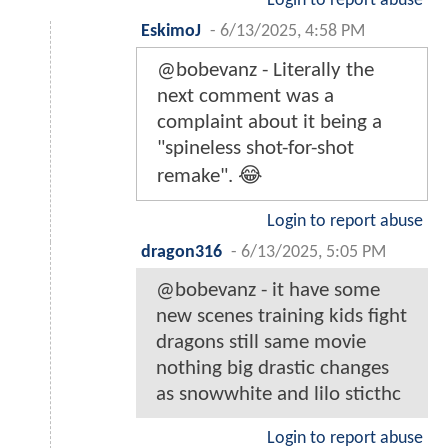
Login to report abuse
EskimoJ
-
6/13/2025, 4:58 PM
@bobevanz - Literally the
next comment was a
complaint about it being a
"spineless shot-for-shot
remake". 😂
Login to report abuse
dragon316
-
6/13/2025, 5:05 PM
@bobevanz - it have some
new scenes training kids fight
dragons still same movie
nothing big drastic changes
as snowwhite and lilo sticthc
Login to report abuse