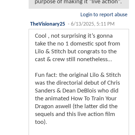
purpose of making it "live action".
Login to report abuse
TheVisionary25
-
6/13/2025, 5:11 PM
Cool , not surprising it’s gonna
take the no 1 domestic spot from
Lilo & Stitch but congrats to the
cast & crew still nonetheless…
Fun fact: the original Lilo & Stitch
was the directorial debut of Chris
Sanders & Dean DeBlois who did
the animated How To Train Your
Dragon aswell (the latter did the
sequels and this live action film
too).