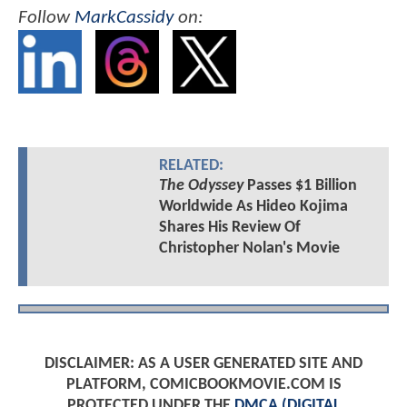
Follow
MarkCassidy
on:
RELATED:
The Odyssey
Passes $1 Billion
Worldwide As Hideo Kojima
Shares His Review Of
Christopher Nolan's Movie
DISCLAIMER: AS A USER GENERATED SITE AND
PLATFORM, COMICBOOKMOVIE.COM IS
PROTECTED UNDER THE
DMCA (DIGITAL