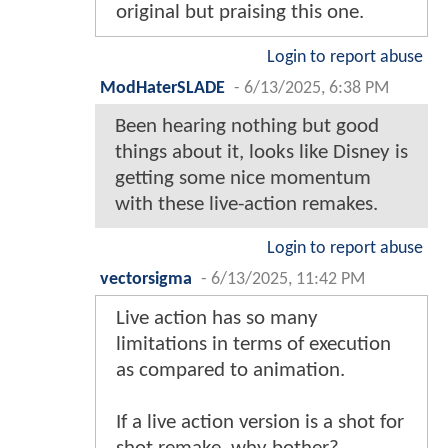
original but praising this one.
Login to report abuse
ModHaterSLADE
-
6/13/2025, 6:38 PM
Been hearing nothing but good
things about it, looks like Disney is
getting some nice momentum
with these live-action remakes.
Login to report abuse
vectorsigma
-
6/13/2025, 11:42 PM
Live action has so many
limitations in terms of execution
as compared to animation.
If a live action version is a shot for