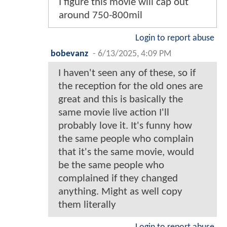
I figure this movie will cap out
around 750-800mil
Login to report abuse
bobevanz
-
6/13/2025, 4:09 PM
I haven't seen any of these, so if
the reception for the old ones are
great and this is basically the
same movie live action I'll
probably love it. It's funny how
the same people who complain
that it's the same movie, would
be the same people who
complained if they changed
anything. Might as well copy
them literally