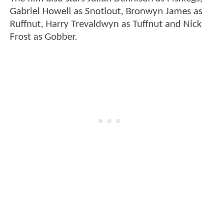
Gabriel Howell as Snotlout, Bronwyn James as
Ruffnut, Harry Trevaldwyn as Tuffnut and Nick
Frost as Gobber.