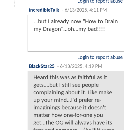
Login to report abuse
incredibleTalk
-
6/13/2025, 4:11 PM
...but I already now "How to Drain
my Dragon"...oh...my bad!!!!
Login to report abuse
BlackStar25
-
6/13/2025, 4:19 PM
Heard this was as faithful as it
gets....but I still see people
complaining about it. Like make
up your mind...I'd prefer re-
imaginings because it doesn't
matter how one-for-one you
get...The OG will always have its