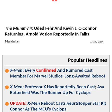
The Mummy 4
: Oded Fehr And Kevin J. O’Connor
Returning, Arnold Vosloo Reportedly In Talks
MarkJulian
1 day ago
Popular Headlines
X-Men
: Every
Confirmed
And Rumored Cast
Member For Marvel Studios' Long-Awaited Reboot
X-Men
: Professor X Has Reportedly Been Cast; Asa
Butterfield Was The Runner Up For Cyclops
UPDATE:
X-Men
Reboot Casts
Heartstopper
Star Kit
Connor As The MCU's Cyclops