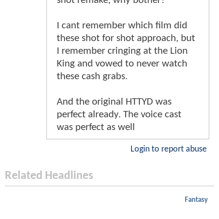
shot remake, why bother?
I cant remember which film did
these shot for shot approach, but
I remember cringing at the Lion
King and vowed to never watch
these cash grabs.
And the original HTTYD was
perfect already. The voice cast
was perfect as well
Login to report abuse
Related Headlines
Fantasy