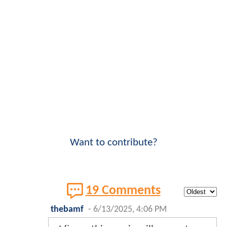
Want to contribute?
19 Comments
thebamf
-
6/13/2025, 4:06 PM