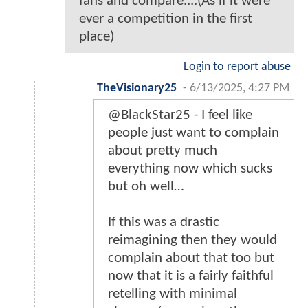
fans and compare....(As if it were
ever a competition in the first
place)
Login to report abuse
TheVisionary25
-
6/13/2025, 4:27 PM
@BlackStar25 - I feel like
people just want to complain
about pretty much
everything now which sucks
but oh well…
If this was a drastic
reimagining then they would
complain about that too but
now that it is a fairly faithful
retelling with minimal