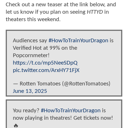
Check out a new teaser at the link below, and
let us know if you plan on seeing
HTTYD
in
theaters this weekend.
Audiences say
#HowToTrainYourDragon
is
Verified Hot at 99% on the
Popcornmeter!
https://t.co/mp5NeeSDpQ
pic.twitter.com/ArxHY71FjX
— Rotten Tomatoes (@RottenTomatoes)
June 13, 2025
You ready?
#HowToTrainYourDragon
is
now playing in theatres! Get tickets now!
🔥