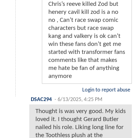
Chris’s reeve killed Zod but
henery cavil kill zod is a no
no , Can’t race swap comic
characters but race swap
kang and valkery is ok can’t
win these fans don’t get me
started with transformer fans
comments like that makes
me hate be fan of anything
anymore
Login to report abuse
DSAC294
-
6/13/2025, 4:25 PM
Thought is was very good. My kids
loved it. I thought Gerard Butler
nailed his role. Liking long line for
the Toothless plush at the