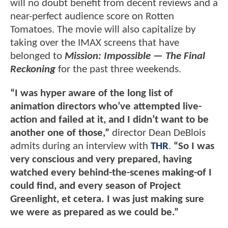
will no doubt benefit from decent reviews and a
near-perfect audience score on Rotten
Tomatoes. The movie will also capitalize by
taking over the IMAX screens that have
belonged to
Mission: Impossible — The Final
Reckoning
for the past three weekends.
“I was hyper aware of the long list of
animation directors who’ve attempted live-
action and failed at it, and I didn’t want to be
another one of those,”
director Dean DeBlois
admits during an interview with
THR
.
“So I was
very conscious and very prepared, having
watched every behind-the-scenes making-of I
could find, and every season of Project
Greenlight, et cetera. I was just making sure
we were as prepared as we could be.”