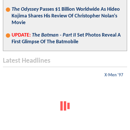
The Odyssey
Passes $1 Billion Worldwide As Hideo
Kojima Shares His Review Of Christopher Nolan's
Movie
UPDATE:
The Batman - Part II
Set Photos Reveal A
First Glimpse Of The Batmobile
Latest Headlines
X-Men '97