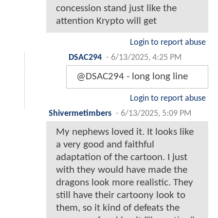
concession stand just like the
attention Krypto will get
Login to report abuse
DSAC294
-
6/13/2025, 4:25 PM
@DSAC294 - long long line
Login to report abuse
Shivermetimbers
-
6/13/2025, 5:09 PM
My nephews loved it. It looks like
a very good and faithful
adaptation of the cartoon. I just
with they would have made the
dragons look more realistic. They
still have their cartoony look to
them, so it kind of defeats the