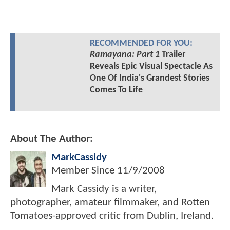
RECOMMENDED FOR YOU:
Ramayana: Part 1
Trailer
Reveals Epic Visual Spectacle As
One Of India's Grandest Stories
Comes To Life
About The Author:
MarkCassidy
Member Since
11/9/2008
Mark Cassidy is a writer,
photographer, amateur filmmaker, and Rotten
Tomatoes-approved critic from Dublin, Ireland.