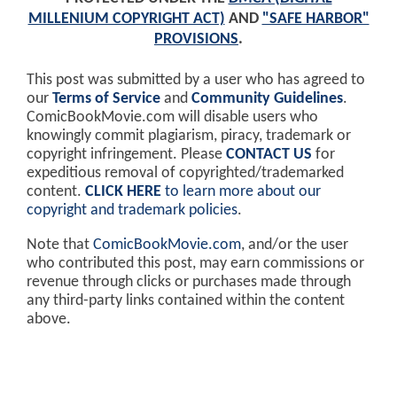
MILLENIUM COPYRIGHT ACT)
AND
"SAFE HARBOR"
PROVISIONS
.
This post was submitted by a user who has agreed to
our
Terms of Service
and
Community Guidelines
.
ComicBookMovie.com will disable users who
knowingly commit plagiarism, piracy, trademark or
copyright infringement. Please
CONTACT US
for
expeditious removal of copyrighted/trademarked
content.
CLICK HERE
to learn more about our
copyright and trademark policies
.
Note that
ComicBookMovie.com
, and/or the user
who contributed this post, may earn commissions or
revenue through clicks or purchases made through
any third-party links contained within the content
above.