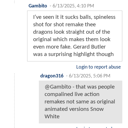
Gambito
-
6/13/2025, 4:10 PM
I’ve seen it it sucks balls, spineless
shot for shot remake thee
dragons look straight out of the
original which makes them look
even more fake. Gerard Butler
was a surprising highlight though
Login to report abuse
dragon316
-
6/13/2025, 5:06 PM
@Gambito - that was people
compalined live action
remakes not same as original
animated versions Snow
White