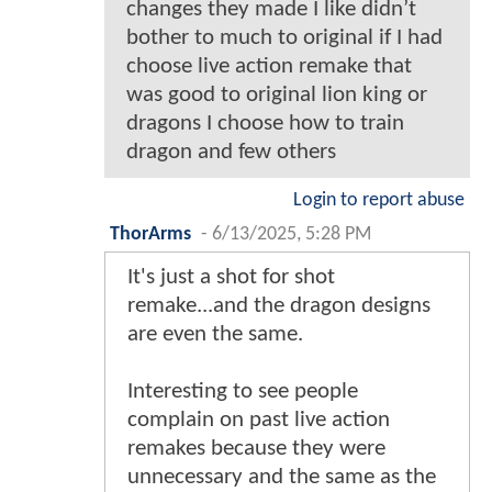
changes they made I like didn’t
bother to much to original if I had
choose live action remake that
was good to original lion king or
dragons I choose how to train
dragon and few others
Login to report abuse
ThorArms
-
6/13/2025, 5:28 PM
It's just a shot for shot
remake...and the dragon designs
are even the same.
Interesting to see people
complain on past live action
remakes because they were
unnecessary and the same as the