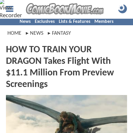
News
Exclusives
Lists & Features
Members
HOME
NEWS
FANTASY
HOW TO TRAIN YOUR
DRAGON Takes Flight With
$11.1 Million From Preview
Screenings