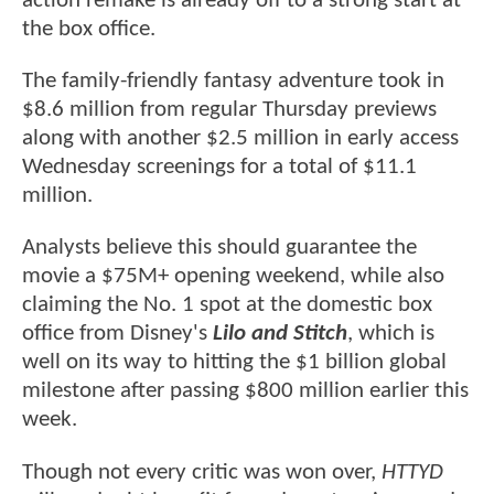
action remake is already off to a strong start at
the box office.
The family-friendly fantasy adventure took in
$8.6 million from regular Thursday previews
along with another $2.5 million in early access
Wednesday screenings for a total of $11.1
million.
Analysts believe this should guarantee the
movie a $75M+ opening weekend, while also
claiming the No. 1 spot at the domestic box
office from Disney's
Lilo and Stitch
, which is
well on its way to hitting the $1 billion global
milestone after passing $800 million earlier this
week.
Though not every critic was won over,
HTTYD