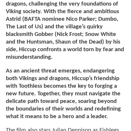
dragons, challenging the very foundations of
Viking society. With the fierce and ambitious
Astrid (BAFTA nominee Nico Parker; Dumbo,
The Last of Us) and the village’s quirky
blacksmith Gobber (Nick Frost; Snow White
and the Huntsman, Shaun of the Dead) by his
side, Hiccup confronts a world torn by fear and
misunderstanding.
As an ancient threat emerges, endangering
both Vikings and dragons, Hiccup’s friendship
with Toothless becomes the key to forging a
new future. Together, they must navigate the
delicate path toward peace, soaring beyond
the boundaries of their worlds and redefining
what it means to be a hero and a leader.
The film also stars Julian Dennison as Fishlegs,