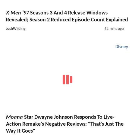
X-Men '97
Seasons 3 And 4 Release Windows
Revealed; Season 2 Reduced Episode Count Explained
JoshWilding
31 mins ago
Disney
Moana
Star Dwayne Johnson Responds To Live-
Action Remake's Negative Reviews: "That's Just The
Way It Goes"