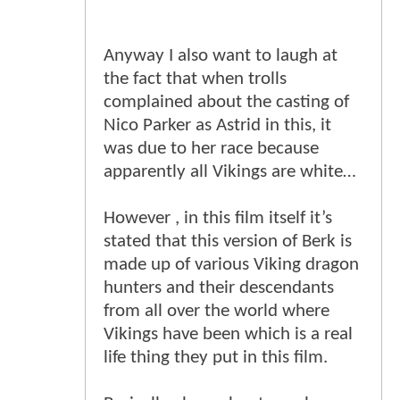
Anyway I also want to laugh at
the fact that when trolls
complained about the casting of
Nico Parker as Astrid in this, it
was due to her race because
apparently all Vikings are white…
However , in this film itself it’s
stated that this version of Berk is
made up of various Viking dragon
hunters and their descendants
from all over the world where
Vikings have been which is a real
life thing they put in this film.