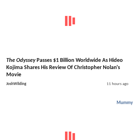
The Odyssey
Passes $1 Billion Worldwide As Hideo
Kojima Shares His Review Of Christopher Nolan's
Movie
JoshWilding
11 hours ago
Mummy