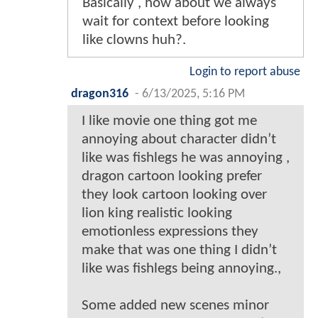
Basically , how about we always
wait for context before looking
like clowns huh?.
Login to report abuse
dragon316
-
6/13/2025, 5:16 PM
I like movie one thing got me
annoying about character didn’t
like was fishlegs he was annoying ,
dragon cartoon looking prefer
they look cartoon looking over
lion king realistic looking
emotionless expressions they
make that was one thing I didn’t
like was fishlegs being annoying.,
Some added new scenes minor