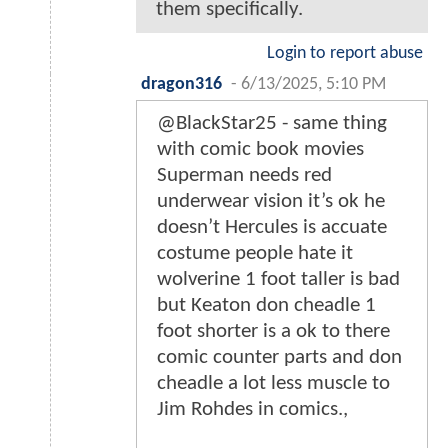
them specifically.
Login to report abuse
dragon316
-
6/13/2025, 5:10 PM
@BlackStar25 - same thing
with comic book movies
Superman needs red
underwear vision it’s ok he
doesn’t Hercules is accuate
costume people hate it
wolverine 1 foot taller is bad
but Keaton don cheadle 1
foot shorter is a ok to there
comic counter parts and don
cheadle a lot less muscle to
Jim Rohdes in comics.,