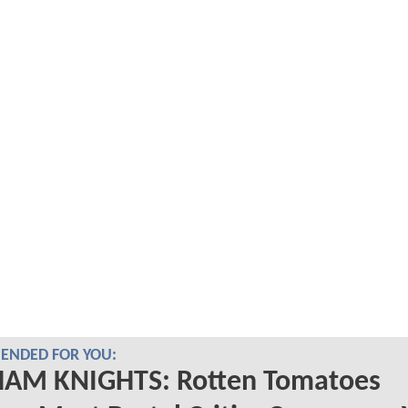
NDED FOR YOU:
AM KNIGHTS: Rotten Tomatoes