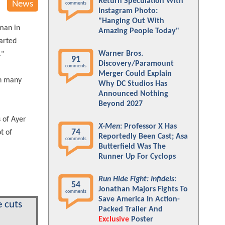
Return Speculation With
News
comments
Instagram Photo:
"Hanging Out With
oman in
Amazing People Today"
tarted
Warner Bros.
."
91
Discovery/Paramount
comments
Merger Could Explain
ch many
Why DC Studios Has
Announced Nothing
Beyond 2027
 of Ayer
X-Men
: Professor X Has
74
ot of
Reportedly Been Cast; Asa
comments
Butterfield Was The
Runner Up For Cyclops
Run Hide Fight: Infidels
:
54
Jonathan Majors Fights To
comments
Save America In Action-
 cuts
Packed Trailer And
Exclusive
Poster