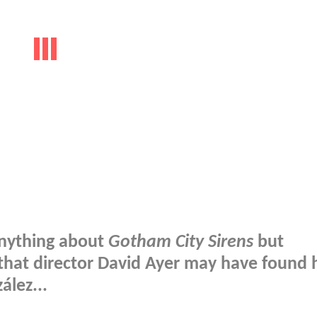
anything about
Gotham City Sirens
but
that director David Ayer may have found h
ález...