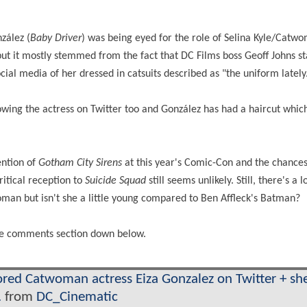
zález (
Baby Driver
) was being eyed for the role of Selina Kyle/Catw
but it mostly stemmed from the fact that DC Films boss Geoff Johns s
cial media of her dressed in catsuits described as "the uniform lately
lowing the actress on Twitter too and González has had a haircut whi
ention of
Gotham City Sirens
at this year's Comic-Con and the chances
ritical reception to
Suicide Squad
still seems unlikely. Still, there's a l
man but isn't she a little young compared to Ben Affleck's Batman?
 the comments section down below.
red Catwoman actress Eiza Gonzalez on Twitter + she
.
from
DC_Cinematic