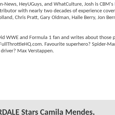
tman-News, HeyUGuys, and WhatCulture, Josh is CBM's
ntributor with nearly two decades of experience cover
land, Chris Pratt, Gary Oldman, Halle Berry, Jon Ber
n avid WWE and Formula 1 fan and writes about those 
 FullThrottleHQ.com. Favourite superhero? Spider-Ma
 driver? Max Verstappen.
RDALE Stars Camila Mendes,