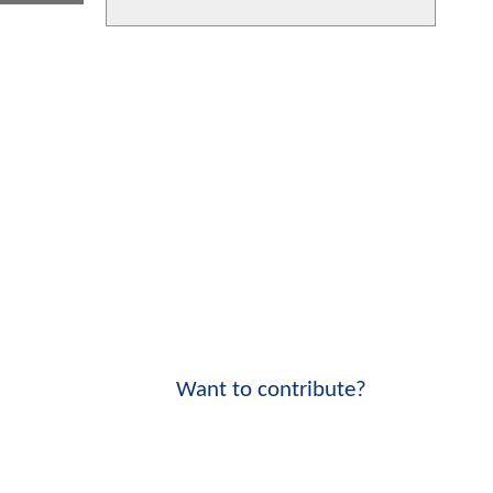
Want to contribute?