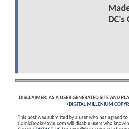
Madel
DC's
DISCLAIMER: AS A USER GENERATED SITE AND 
(DIGITAL MILLENIUM COPYR
This post was submitted by a user who has agreed to
ComicBookMovie.com will disable users who knowingl