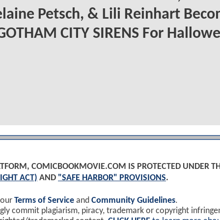
aine Petsch, & Lili Reinhart Bec
 GOTHAM CITY SIRENS For Hallow
PLATFORM, COMICBOOKMOVIE.COM IS PROTECTED UNDER T
IGHT ACT)
AND
"SAFE HARBOR" PROVISIONS
.
 our
Terms of Service
and
Community Guidelines
.
y commit plagiarism, piracy, trademark or copyright infring