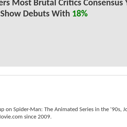
ers Most Brutal Critics Consensus 
r Show Debuts With
18%
p on Spider-Man: The Animated Series in the '90s, J
ovie.com since 2009.