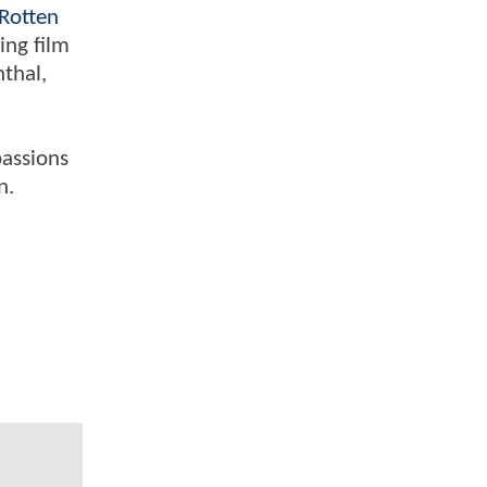
Rotten
ing film
nthal,
passions
n.