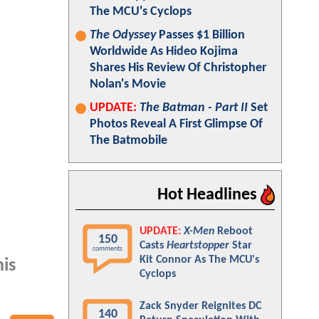
The MCU's Cyclops
The Odyssey
Passes $1 Billion
Worldwide As Hideo Kojima
Shares His Review Of Christopher
Nolan's Movie
UPDATE:
The Batman - Part II
Set
Photos Reveal A First Glimpse Of
The Batmobile
Hot Headlines
UPDATE:
X-Men
Reboot
150
Casts
Heartstopper
Star
comments
Kit Connor As The MCU's
is
Cyclops
Zack Snyder Reignites DC
140