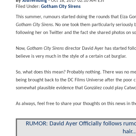
By
JoshWilding
-
Oct 18, 2017 02:10 AM EST
Filed Under:
Gotham City Sirens
This summer, rumours started doing the rounds that Eiza Gon
Gotham City Sirens
. No one took them particularly seriously 
following her on Twitter and the fact she shared photos on so
Now,
Gotham City
Sirens
director David Ayer has started fol
believe is very much in the style of a certain cat burglar.
So, what does this mean? Probably nothing. There was no m
being brought back to the DC Films Universe after the poor c
somewhat plausible evidence that González could play Catwo
As always, feel free to share your thoughts on this news in
RUMOR: David Ayer Officially follows rumo
hair..