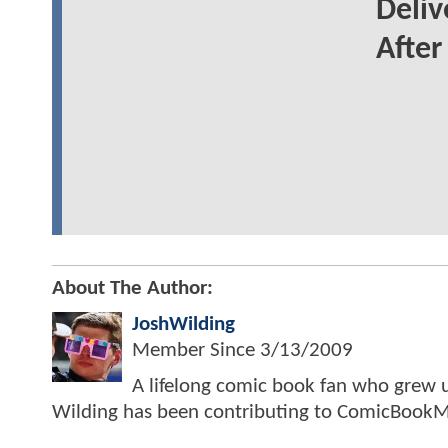
Deliv
Afte
About The Author:
JoshWilding
Member Since
3/13/2009
A lifelong comic book fan who grew u
Wilding has been contributing to ComicBookM