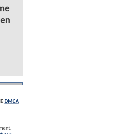
ome
een
HE
DMCA
ement.