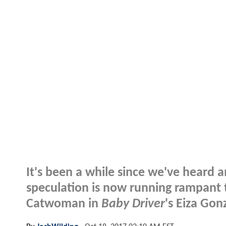
It's been a while since we've heard 
speculation is now running rampant 
Catwoman in
Baby Driver
's Eiza Gonz