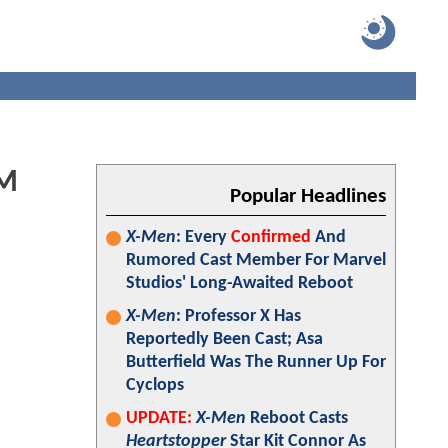
AM
Popular Headlines
X-Men
: Every
Confirmed
And
Rumored Cast Member For Marvel
Studios' Long-Awaited Reboot
X-Men
: Professor X Has
Reportedly Been Cast; Asa
Butterfield Was The Runner Up For
Cyclops
UPDATE:
X-Men
Reboot Casts
Heartstopper
Star Kit Connor As