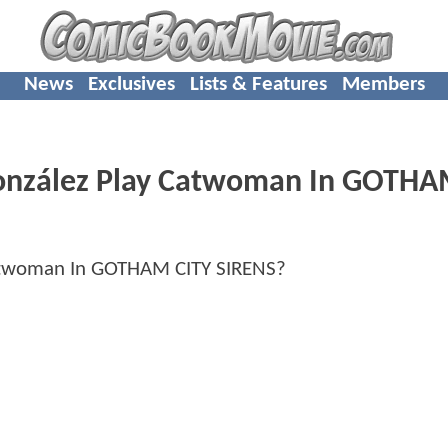
News
Exclusives
Lists & Features
Members
González Play Catwoman In GOTH