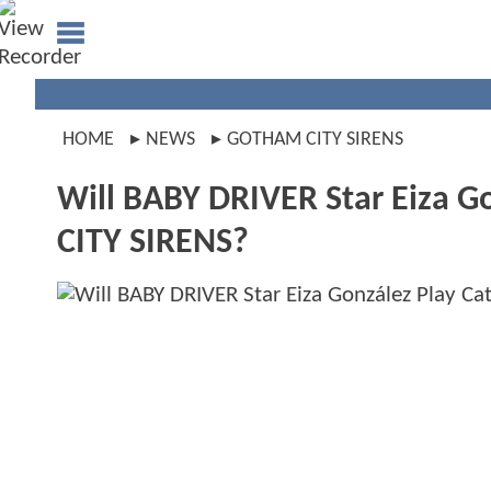
HOME
NEWS
GOTHAM CITY SIRENS
Will BABY DRIVER Star Eiza 
CITY SIRENS?