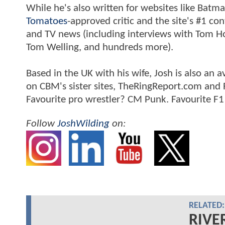
While he's also written for websites like Ba
Tomatoes
-approved critic and the site's #1 co
and TV news (including interviews with Tom Hol
Tom Welling, and hundreds more).
Based in the UK with his wife, Josh is also a
on CBM's sister sites, TheRingReport.com and
Favourite pro wrestler? CM Punk. Favourite F1
Follow
JoshWilding
on:
RELATED:
RIVE