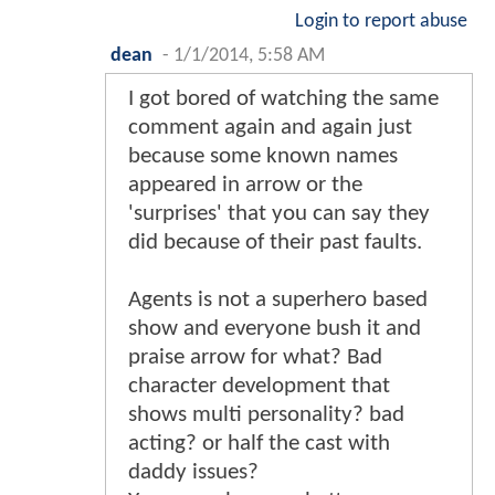
Login to report abuse
dean
-
1/1/2014, 5:58 AM
I got bored of watching the same
comment again and again just
because some known names
appeared in arrow or the
'surprises' that you can say they
did because of their past faults.
Agents is not a superhero based
show and everyone bush it and
praise arrow for what? Bad
character development that
shows multi personality? bad
acting? or half the cast with
daddy issues?