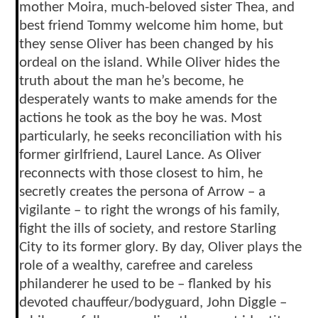
mother Moira, much-beloved sister Thea, and
best friend Tommy welcome him home, but
they sense Oliver has been changed by his
ordeal on the island. While Oliver hides the
truth about the man he’s become, he
desperately wants to make amends for the
actions he took as the boy he was. Most
particularly, he seeks reconciliation with his
former girlfriend, Laurel Lance. As Oliver
reconnects with those closest to him, he
secretly creates the persona of Arrow – a
vigilante – to right the wrongs of his family,
fight the ills of society, and restore Starling
City to its former glory. By day, Oliver plays the
role of a wealthy, carefree and careless
philanderer he used to be – flanked by his
devoted chauffeur/bodyguard, John Diggle –