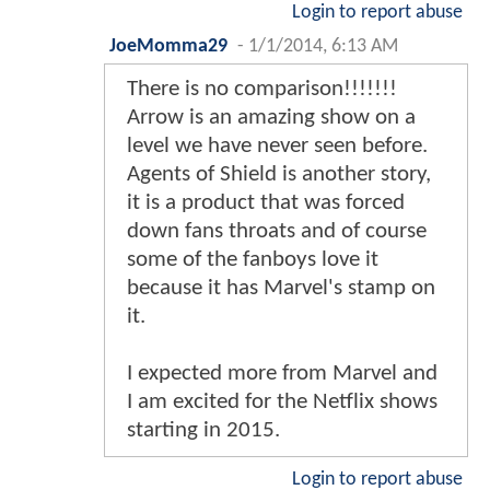
Login to report abuse
JoeMomma29
-
1/1/2014, 6:13 AM
There is no comparison!!!!!!!
Arrow is an amazing show on a
level we have never seen before.
Agents of Shield is another story,
it is a product that was forced
down fans throats and of course
some of the fanboys love it
because it has Marvel's stamp on
it.
I expected more from Marvel and
I am excited for the Netflix shows
starting in 2015.
Login to report abuse