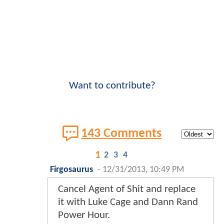
Want to contribute?
143 Comments
1
2
3
4
Firgosaurus
-
12/31/2013, 10:49 PM
Cancel Agent of Shit and replace
it with Luke Cage and Dann Rand
Power Hour.