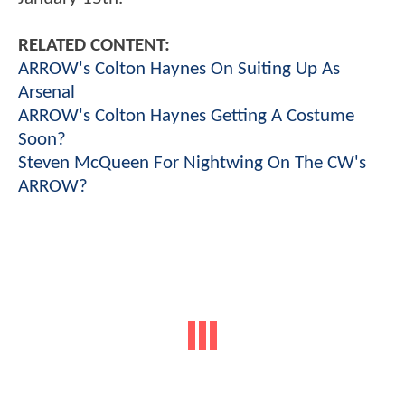
RELATED CONTENT:
ARROW's Colton Haynes On Suiting Up As
Arsenal
ARROW's Colton Haynes Getting A Costume
Soon?
Steven McQueen For Nightwing On The CW's
ARROW?