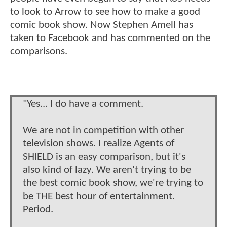
to look to Arrow to see how to make a good
comic book show. Now Stephen Amell has
taken to Facebook and has commented on the
comparisons.
"Yes... I do have a comment.
We are not in competition with other
television shows. I realize Agents of
SHIELD is an easy comparison, but it's
also kind of lazy. We aren't trying to be
the best comic book show, we're trying to
be THE best hour of entertainment.
Period.