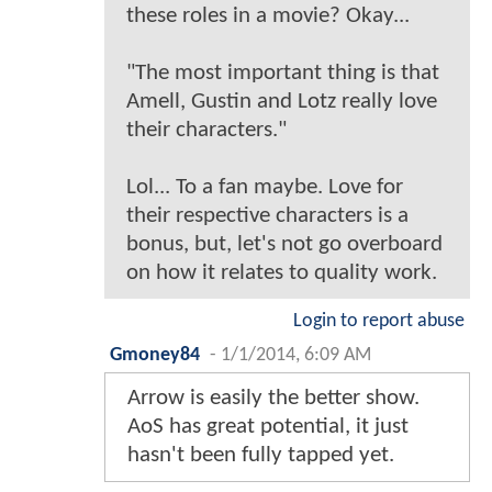
these roles in a movie? Okay...
"The most important thing is that
Amell, Gustin and Lotz really love
their characters."
Lol... To a fan maybe. Love for
their respective characters is a
bonus, but, let's not go overboard
on how it relates to quality work.
Login to report abuse
Gmoney84
-
1/1/2014, 6:09 AM
Arrow is easily the better show.
AoS has great potential, it just
hasn't been fully tapped yet.