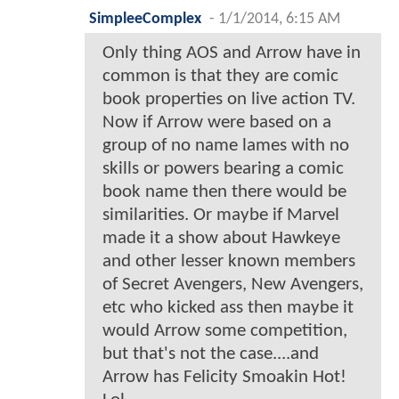
SimpleeComplex
-
1/1/2014, 6:15 AM
Only thing AOS and Arrow have in
common is that they are comic
book properties on live action TV.
Now if Arrow were based on a
group of no name lames with no
skills or powers bearing a comic
book name then there would be
similarities. Or maybe if Marvel
made it a show about Hawkeye
and other lesser known members
of Secret Avengers, New Avengers,
etc who kicked ass then maybe it
would Arrow some competition,
but that's not the case....and
Arrow has Felicity Smoakin Hot!