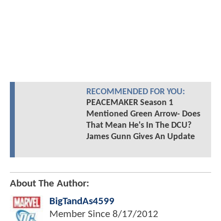
RECOMMENDED FOR YOU:
PEACEMAKER Season 1
Mentioned Green Arrow- Does
That Mean He's In The DCU?
James Gunn Gives An Update
About The Author:
BigTandAs4599
Member Since
8/17/2012