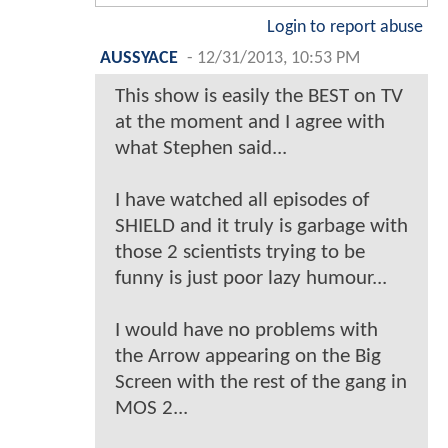
Login to report abuse
AUSSYACE
-
12/31/2013, 10:53 PM
This show is easily the BEST on TV
at the moment and I agree with
what Stephen said...
I have watched all episodes of
SHIELD and it truly is garbage with
those 2 scientists trying to be
funny is just poor lazy humour...
I would have no problems with
the Arrow appearing on the Big
Screen with the rest of the gang in
MOS 2...