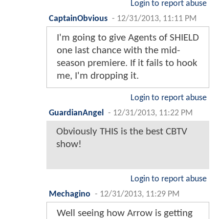
Login to report abuse
CaptainObvious
-
12/31/2013, 11:11 PM
I'm going to give Agents of SHIELD
one last chance with the mid-
season premiere. If it fails to hook
me, I'm dropping it.
Login to report abuse
GuardianAngel
-
12/31/2013, 11:22 PM
Obviously THIS is the best CBTV
show!
Login to report abuse
Mechagino
-
12/31/2013, 11:29 PM
Well seeing how Arrow is getting