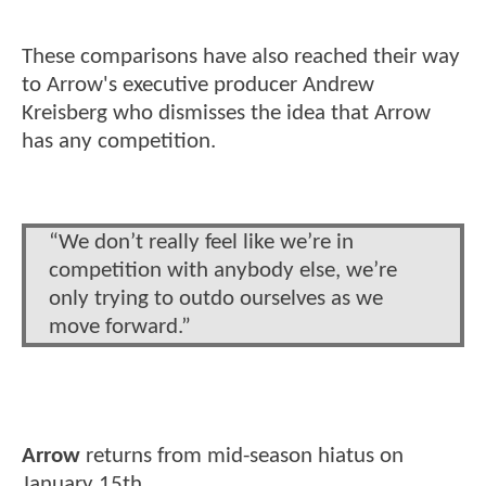
These comparisons have also reached their way
to Arrow's executive producer Andrew
Kreisberg who dismisses the idea that Arrow
has any competition.
“We don’t really feel like we’re in
competition with anybody else, we’re
only trying to outdo ourselves as we
move forward.”
Arrow
returns from mid-season hiatus on
January 15th.