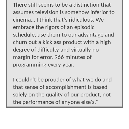
There still seems to be a distinction that
assumes television is somehow inferior to
cinema... I think that's ridiculous. We
embrace the rigors of an episodic
schedule, use them to our advantage and
churn out a kick ass product with a high
degree of difficulty and virtually no
margin for error. 966 minutes of
programming every year.
I couldn't be prouder of what we do and
that sense of accomplishment is based
solely on the quality of our product, not
the performance of anyone else's."