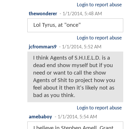
Login to report abuse
thewonderer
-
1/1/2014, 5:48 AM
Lol Tyrus, at "once"
Login to report abuse
jcfrommars9
-
1/1/2014, 5:52 AM
I think Agents of S.H.I.E.L.D. is a
dead end show myself but if you
need or want to call the show
Agents of Shit to project how you
feel about it then it's likely not as
bad as you think.
Login to report abuse
amebaboy
-
1/1/2014, 5:54 AM
I believe in Stephen Amell, Grant