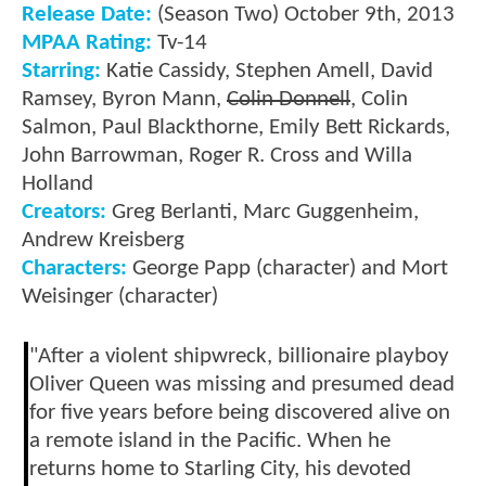
Release Date:
(Season Two) October 9th, 2013
MPAA Rating:
Tv-14
Starring:
Katie Cassidy, Stephen Amell, David
Ramsey, Byron Mann,
Colin Donnell
, Colin
Salmon, Paul Blackthorne, Emily Bett Rickards,
John Barrowman, Roger R. Cross and Willa
Holland
Creators:
Greg Berlanti, Marc Guggenheim,
Andrew Kreisberg
Characters:
George Papp (character) and Mort
Weisinger (character)
"After a violent shipwreck, billionaire playboy
Oliver Queen was missing and presumed dead
for five years before being discovered alive on
a remote island in the Pacific. When he
returns home to Starling City, his devoted