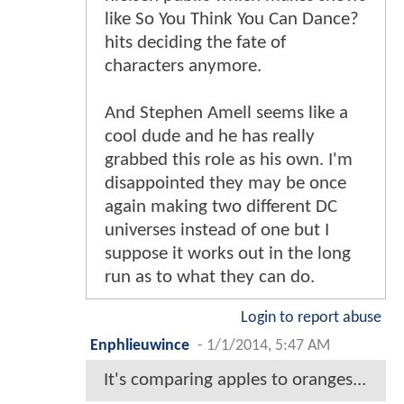
like So You Think You Can Dance?
hits deciding the fate of
characters anymore.
And Stephen Amell seems like a
cool dude and he has really
grabbed this role as his own. I'm
disappointed they may be once
again making two different DC
universes instead of one but I
suppose it works out in the long
run as to what they can do.
Login to report abuse
Enphlieuwince
-
1/1/2014, 5:47 AM
It's comparing apples to oranges...