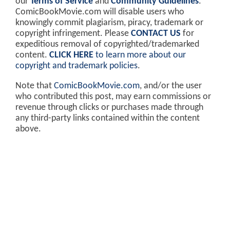
our
Terms of Service
and
Community Guidelines
.
ComicBookMovie.com will disable users who
knowingly commit plagiarism, piracy, trademark or
copyright infringement. Please
CONTACT US
for
expeditious removal of copyrighted/trademarked
content.
CLICK HERE
to learn more about our
copyright and trademark policies
.
Note that
ComicBookMovie.com
, and/or the user
who contributed this post, may earn commissions or
revenue through clicks or purchases made through
any third-party links contained within the content
above.