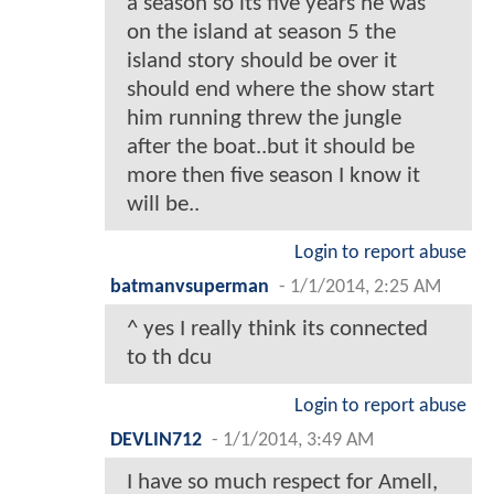
a season so its five years he was
on the island at season 5 the
island story should be over it
should end where the show start
him running threw the jungle
after the boat..but it should be
more then five season I know it
will be..
Login to report abuse
batmanvsuperman
-
1/1/2014, 2:25 AM
^ yes I really think its connected
to th dcu
Login to report abuse
DEVLIN712
-
1/1/2014, 3:49 AM
I have so much respect for Amell,