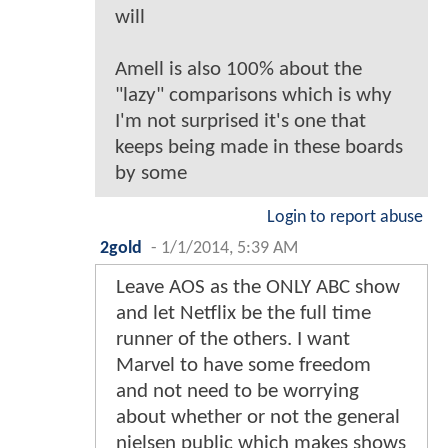
will
Amell is also 100% about the
"lazy" comparisons which is why
I'm not surprised it's one that
keeps being made in these boards
by some
Login to report abuse
2gold
-
1/1/2014, 5:39 AM
Leave AOS as the ONLY ABC show
and let Netflix be the full time
runner of the others. I want
Marvel to have some freedom
and not need to be worrying
about whether or not the general
nielsen public which makes shows