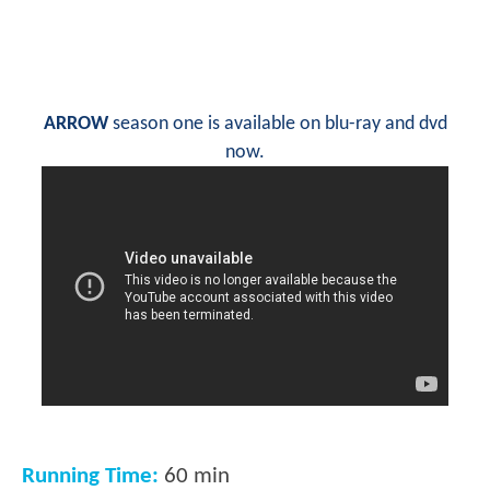
ARROW
season one is available on blu-ray and dvd
now.
Running Time:
60 min