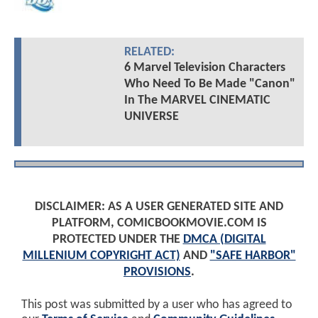
RELATED:
6 Marvel Television Characters
Who Need To Be Made "Canon"
In The MARVEL CINEMATIC
UNIVERSE
DISCLAIMER: AS A USER GENERATED SITE AND
PLATFORM, COMICBOOKMOVIE.COM IS
PROTECTED UNDER THE
DMCA (DIGITAL
MILLENIUM COPYRIGHT ACT)
AND
"SAFE HARBOR"
PROVISIONS
.
This post was submitted by a user who has agreed to