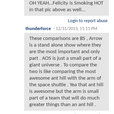
OH YEAH...Felicity is Smoking HOT
in that pic above as well...
Login to report abuse
thunderforce
-
12/31/2013, 11:11 PM
These comparisons are BS , Arrow
is a stand alone show where they
are the most important and only
part . AOS is just a small part of a
giant universe . To compare the
two is like comparing the most
awesome ant hill with the arm of
the space shuttle . Yea that ant hill
is awesome but the arm is small
part of a team that will do much
greater things than an ant hill .