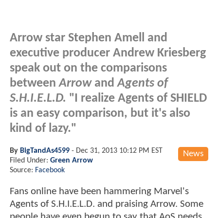
Arrow star Stephen Amell and
executive producer Andrew Kriesberg
speak out on the comparisons
between
Arrow
and
Agents of
S.H.I.E.L.D.
"I realize Agents of SHIELD
is an easy comparison, but it's also
kind of lazy."
By
BigTandAs4599
-
Dec 31, 2013 10:12 PM EST
News
Filed Under:
Green Arrow
Source:
Facebook
Fans online have been hammering Marvel's
Agents of S.H.I.E.L.D. and praising Arrow. Some
people have even begun to say that AoS needs