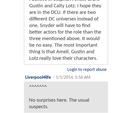
Gustin and Caity Lotz. I hope they
are in the DCU. If there are two
different DC universes instead of
one, Snyder will have to find
better actors for the role than the
three mentioned above. It would
be no easy. The most important
thing is that Amell, Gustin and
Lotz really love their characters.
Login to report abuse
Liverpool4life
-
1/1/2014, 5:56 AM
^^^^^^^
No surprises here. The usual
suspects.