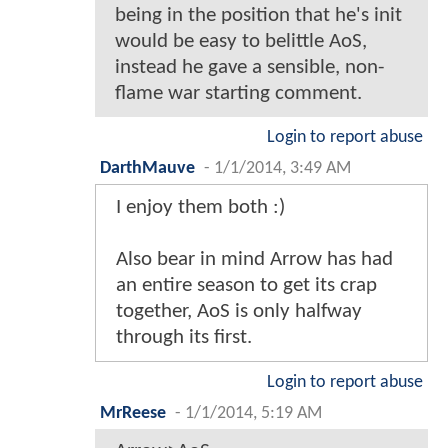
being in the position that he's init
would be easy to belittle AoS,
instead he gave a sensible, non-
flame war starting comment.
Login to report abuse
DarthMauve
-
1/1/2014, 3:49 AM
I enjoy them both :)
Also bear in mind Arrow has had
an entire season to get its crap
together, AoS is only halfway
through its first.
Login to report abuse
MrReese
-
1/1/2014, 5:19 AM