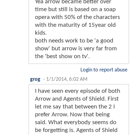
Yea arrow became better over
time but still is based on a soap
opera with 50% of the characters
with the maturity of 15year old
kids.
both needs work to be 'a good
show' but arrow is very far from
the 'best show on tv'.
Login to report abuse
grog
-
1/1/2014, 6:02 AM
I have seen every episode of both
Arrow and Agents of Shield. First
let me say that between the 2 I
prefer Arrow. Now that being
said. What everybody seems do
be forgetting is. Agents of Shield