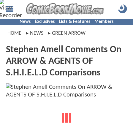
News
Exclusives
Lists & Features
Members
HOME
NEWS
GREEN ARROW
Stephen Amell Comments On
ARROW & AGENTS OF
S.H.I.E.L.D Comparisons