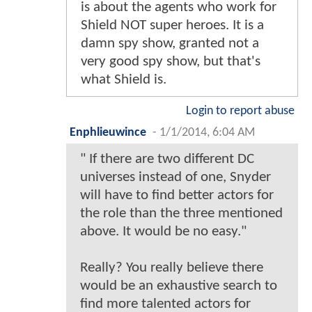
is about the agents who work for
Shield NOT super heroes. It is a
damn spy show, granted not a
very good spy show, but that's
what Shield is.
Login to report abuse
Enphlieuwince
-
1/1/2014, 6:04 AM
" If there are two different DC
universes instead of one, Snyder
will have to find better actors for
the role than the three mentioned
above. It would be no easy."
Really? You really believe there
would be an exhaustive search to
find more talented actors for