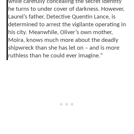
while carefully concealing the secret identity
he turns to under cover of darkness. However,
Laurel’s father, Detective Quentin Lance, is
determined to arrest the vigilante operating in
his city. Meanwhile, Oliver’s own mother,
Moira, knows much more about the deadly
shipwreck than she has let on – and is more
ruthless than he could ever imagine."