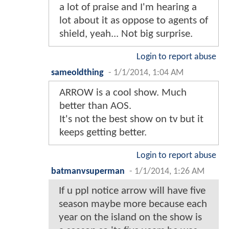
a lot of praise and I'm hearing a
lot about it as oppose to agents of
shield, yeah... Not big surprise.
Login to report abuse
sameoldthing
-
1/1/2014, 1:04 AM
ARROW is a cool show. Much
better than AOS.
It's not the best show on tv but it
keeps getting better.
Login to report abuse
batmanvsuperman
-
1/1/2014, 1:26 AM
If u ppl notice arrow will have five
season maybe more because each
year on the island on the show is