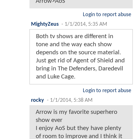
Arrow>AoS
Login to report abuse
MightyZeus
-
1/1/2014, 5:35 AM
Both tv shows are different in
tone and the way each show
depends on the source material.
Just get rid of Agent of Shield and
bring in The Defenders, Daredevil
and Luke Cage.
Login to report abuse
rocky
-
1/1/2014, 5:38 AM
Arrow is my favorite superhero
show ever
I enjoy AoS but they have plenty
of room to improve and I think it