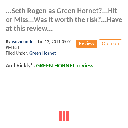
...Seth Rogen as Green Hornet?...Hit
or Miss...Was it worth the risk?...Have
at this review...
By
earzmundo
-
Jan 13, 2011 05:01
Review
Opinion
PM EST
Filed Under:
Green Hornet
Anil Rickly's
GREEN HORNET review