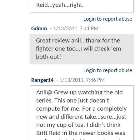
Reid...yeah...right.
Login to report abuse
Grimm
-
1/13/2011, 7:41 PM
Great review anil...thanx for the
fighter one too...I will check 'em
both out!
Login to report abuse
Ranger14
-
1/13/2011, 7:46 PM
Anil@ Grew up watching the old
series. This one just doesn't
compute for me. For a completely
new and different take...sure...just
not my cup of tea. I didn't think
Britt Reid in the newer books was