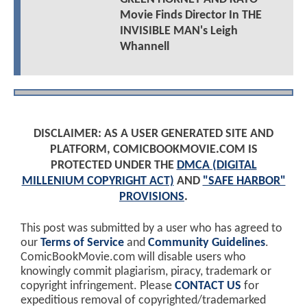
Movie Finds Director In THE
INVISIBLE MAN's Leigh
Whannell
DISCLAIMER: AS A USER GENERATED SITE AND
PLATFORM, COMICBOOKMOVIE.COM IS
PROTECTED UNDER THE
DMCA (DIGITAL
MILLENIUM COPYRIGHT ACT)
AND
"SAFE HARBOR"
PROVISIONS
.
This post was submitted by a user who has agreed to
our
Terms of Service
and
Community Guidelines
.
ComicBookMovie.com will disable users who
knowingly commit plagiarism, piracy, trademark or
copyright infringement. Please
CONTACT US
for
expeditious removal of copyrighted/trademarked