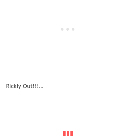
Rickly Out!!!...