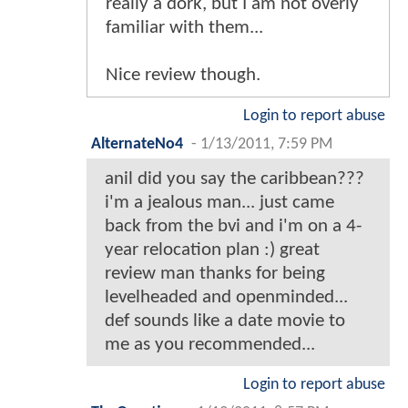
really a dork, but I am not overly
familiar with them...
Nice review though.
Login to report abuse
AlternateNo4
-
1/13/2011, 7:59 PM
anil did you say the caribbean???
i'm a jealous man... just came
back from the bvi and i'm on a 4-
year relocation plan :) great
review man thanks for being
levelheaded and openminded...
def sounds like a date movie to
me as you recommended...
Login to report abuse