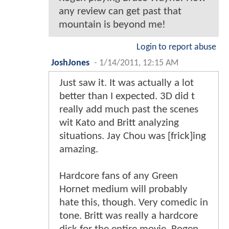
any review can get past that
mountain is beyond me!
Login to report abuse
JoshJones
-
1/14/2011, 12:15 AM
Just saw it. It was actually a lot
better than I expected. 3D did t
really add much past the scenes
wit Kato and Britt analyzing
situations. Jay Chou was [frick]ing
amazing.
Hardcore fans of any Green
Hornet medium will probably
hate this, though. Very comedic in
tone. Britt was really a hardcore