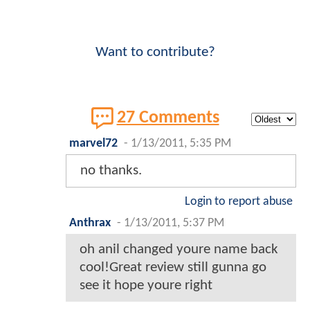
Want to contribute?
27 Comments
marvel72
-
1/13/2011, 5:35 PM
no thanks.
Login to report abuse
Anthrax
-
1/13/2011, 5:37 PM
oh anil changed youre name back
cool!Great review still gunna go
see it hope youre right