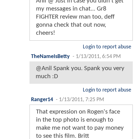
Anil @ Just in case you didn't get
my messages in chat... Gr8
FIGHTER review man too, deff
gonna check that out now,
cheers!
Login to report abuse
TheNameIsBetty
-
1/13/2011, 6:54 PM
@Anil Spank you. Spank you very
much :D
Login to report abuse
Ranger14
-
1/13/2011, 7:25 PM
That expression on Rogen's face
in the top photo is enough to
make me not want to pay money
to see this film. Britt