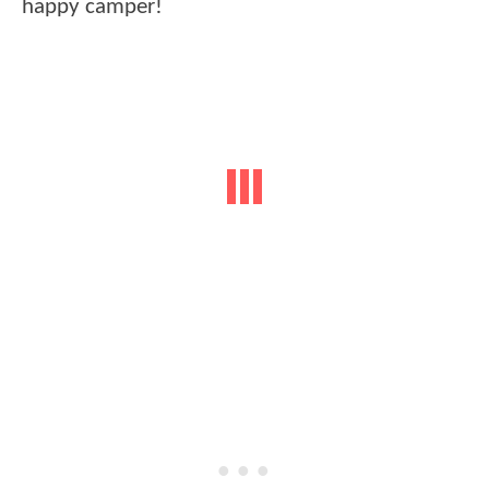
happy camper!