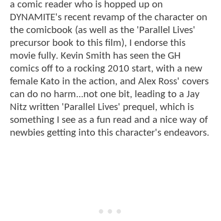
a comic reader who is hopped up on
DYNAMITE's recent revamp of the character on
the comicbook (as well as the 'Parallel Lives'
precursor book to this film), I endorse this
movie fully. Kevin Smith has seen the GH
comics off to a rocking 2010 start, with a new
female Kato in the action, and Alex Ross' covers
can do no harm...not one bit, leading to a Jay
Nitz written 'Parallel Lives' prequel, which is
something I see as a fun read and a nice way of
newbies getting into this character's endeavors.