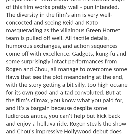
of this film works pretty well - pun intended.
The diversity in the film's aim is very well-
concocted and seeing Reid and Kato
masquerading as the villainous Green Hornet
team is pulled off well. All tactile details,
humorous exchanges, and action sequences
come off with excellence. Gadgets, kung-fu and
some surprisingly intact performances from
Rogen and Chou, all manage to overcome some
flaws that see the plot meandering at the end,
with the story getting a bit silly, too high octane
for its own good and a tad convoluted. But at
the film's climax, you know what you paid for,
and it's a bargain because despite some
ludicrous antics, you can't help but kick back
and enjoy a helluva ride. Rogen steals the show
and Chou's impressive Hollywood debut does