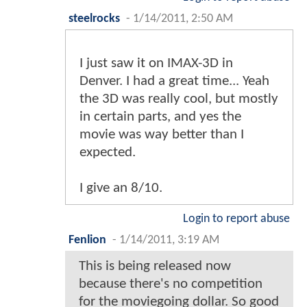
steelrocks
-
1/14/2011, 2:50 AM
I just saw it on IMAX-3D in
Denver. I had a great time... Yeah
the 3D was really cool, but mostly
in certain parts, and yes the
movie was way better than I
expected.
I give an 8/10.
Login to report abuse
Fenlion
-
1/14/2011, 3:19 AM
This is being released now
because there's no competition
for the moviegoing dollar. So good