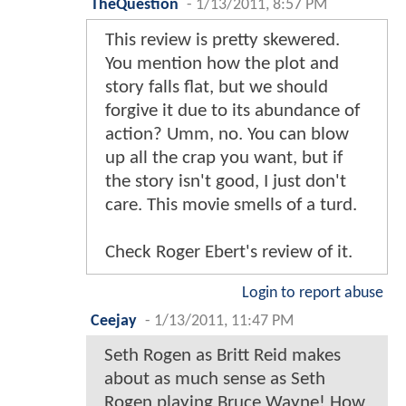
TheQuestion
-
1/13/2011, 8:57 PM
This review is pretty skewered.
You mention how the plot and
story falls flat, but we should
forgive it due to its abundance of
action? Umm, no. You can blow
up all the crap you want, but if
the story isn't good, I just don't
care. This movie smells of a turd.
Check Roger Ebert's review of it.
Login to report abuse
Ceejay
-
1/13/2011, 11:47 PM
Seth Rogen as Britt Reid makes
about as much sense as Seth
Rogen playing Bruce Wayne! How