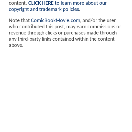
content.
CLICK HERE
to learn more about our
copyright and trademark policies
.
Note that
ComicBookMovie.com
, and/or the user
who contributed this post, may earn commissions or
revenue through clicks or purchases made through
any third-party links contained within the content
above.