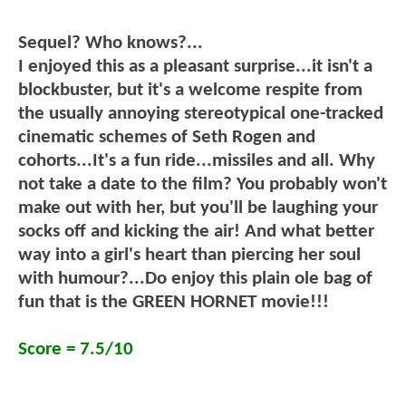
Sequel? Who knows?...
I enjoyed this as a pleasant surprise...it isn't a
blockbuster, but it's a welcome respite from
the usually annoying stereotypical one-tracked
cinematic schemes of Seth Rogen and
cohorts...It's a fun ride...missiles and all. Why
not take a date to the film? You probably won't
make out with her, but you'll be laughing your
socks off and kicking the air! And what better
way into a girl's heart than piercing her soul
with humour?...Do enjoy this plain ole bag of
fun that is the GREEN HORNET movie!!!
Score = 7.5/10