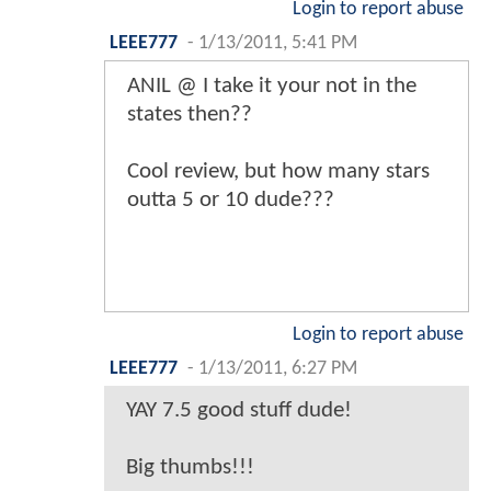
Login to report abuse
LEEE777
-
1/13/2011, 5:41 PM
ANIL @ I take it your not in the
states then??
Cool review, but how many stars
outta 5 or 10 dude???
Login to report abuse
LEEE777
-
1/13/2011, 6:27 PM
YAY 7.5 good stuff dude!
Big thumbs!!!