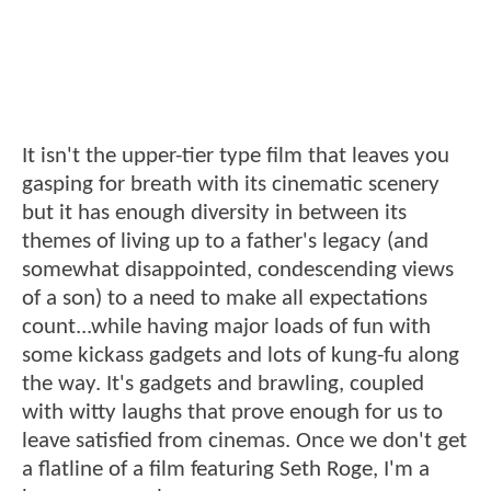
It isn't the upper-tier type film that leaves you
gasping for breath with its cinematic scenery
but it has enough diversity in between its
themes of living up to a father's legacy (and
somewhat disappointed, condescending views
of a son) to a need to make all expectations
count...while having major loads of fun with
some kickass gadgets and lots of kung-fu along
the way. It's gadgets and brawling, coupled
with witty laughs that prove enough for us to
leave satisfied from cinemas. Once we don't get
a flatline of a film featuring Seth Roge, I'm a