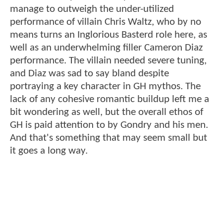
manage to outweigh the under-utilized
performance of villain Chris Waltz, who by no
means turns an Inglorious Basterd role here, as
well as an underwhelming filler Cameron Diaz
performance. The villain needed severe tuning,
and Diaz was sad to say bland despite
portraying a key character in GH mythos. The
lack of any cohesive romantic buildup left me a
bit wondering as well, but the overall ethos of
GH is paid attention to by Gondry and his men.
And that's something that may seem small but
it goes a long way.