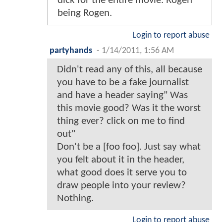
dick for the entire movie. Rogen
being Rogen.
Login to report abuse
partyhands
-
1/14/2011, 1:56 AM
Didn't read any of this, all because
you have to be a fake journalist
and have a header saying" Was
this movie good? Was it the worst
thing ever? click on me to find
out"
Don't be a [foo foo]. Just say what
you felt about it in the header,
what good does it serve you to
draw people into your review?
Nothing.
Login to report abuse