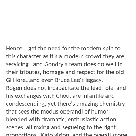
Hence, I get the need for the modern spin to
this character as it's a modern crowd they are
servicing...and Gondry's team does do well in
their tributes, homage and respect for the old
GH lore...and even Bruce Lee's legacy.
Rogen does not incapacitate the lead role, and
his exchanges with Chou, are infantile and
condescending, yet there's amazing chemistry
that sees the modus operandi of humor
blended with dramatic, enthusiastic action
scenes, all mxing and segueing to the right
proportions. 'Kato vision' and the overall scope