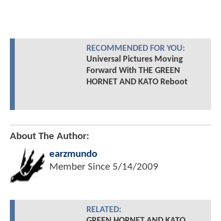
RECOMMENDED FOR YOU:
Universal Pictures Moving
Forward With THE GREEN
HORNET AND KATO Reboot
About The Author:
earzmundo
Member Since
5/14/2009
RELATED:
GREEN HORNET AND KATO