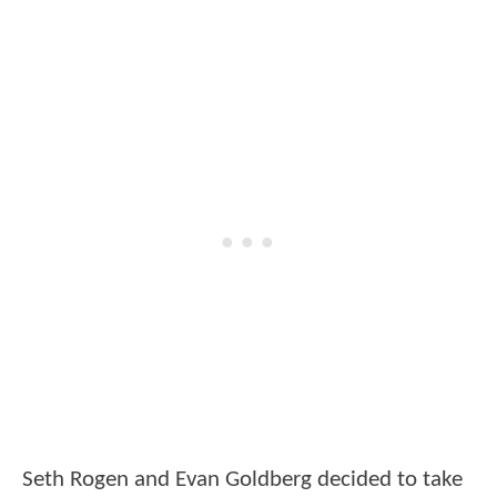
Seth Rogen and Evan Goldberg decided to take