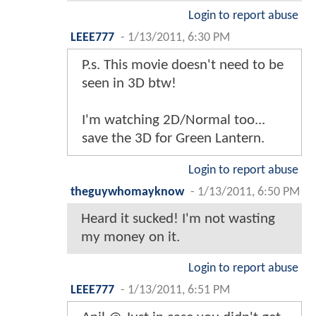
Login to report abuse
LEEE777
-
1/13/2011, 6:30 PM
P.s. This movie doesn't need to be
seen in 3D btw!
I'm watching 2D/Normal too...
save the 3D for Green Lantern.
Login to report abuse
theguywhomayknow
-
1/13/2011, 6:50 PM
Heard it sucked! I'm not wasting
my money on it.
Login to report abuse
LEEE777
-
1/13/2011, 6:51 PM