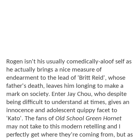
Rogen isn't his usually comedically-aloof self as
he actually brings a nice measure of
endearment to the lead of 'Britt Reid', whose
father's death, leaves him longing to make a
mark on society. Enter Jay Chou, who despite
being difficult to understand at times, gives an
innocence and adolescent quippy facet to
'Kato'. The fans of
Old School Green Hornet
may not take to this modern retelling and I
perfectly get where they're coming from, but as