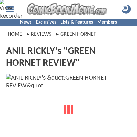
News
Exclusives
Lists & Features
Members
HOME
REVIEWS
GREEN HORNET
ANIL RICKLY's "GREEN
HORNET REVIEW"