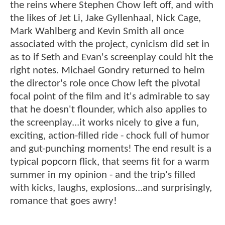
the reins where Stephen Chow left off, and with
the likes of Jet Li, Jake Gyllenhaal, Nick Cage,
Mark Wahlberg and Kevin Smith all once
associated with the project, cynicism did set in
as to if Seth and Evan's screenplay could hit the
right notes. Michael Gondry returned to helm
the director's role once Chow left the pivotal
focal point of the film and it's admirable to say
that he doesn't flounder, which also applies to
the screenplay...it works nicely to give a fun,
exciting, action-filled ride - chock full of humor
and gut-punching moments! The end result is a
typical popcorn flick, that seems fit for a warm
summer in my opinion - and the trip's filled
with kicks, laughs, explosions...and surprisingly,
romance that goes awry!