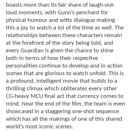
boasts more than its fair share of laugh-out-
loud moments, with Gunn’s penchant for
physical humour and witty dialogue making
this a joy to watch a lot of the time as well. The
relationships between these characters remain
at the forefront of the story being told, and
every Guardian is given the chance to shine
both in terms of how their respective
personalities continue to develop and in action
scenes that are glorious to watch unfold. This is
a profound, intelligent movie that builds to a
thrilling climax which obliterates every other
CG-heavy MCU final act that currency comes to
mind. Near the end of the film, the team is even
showcased in a staggering one-shot sequence
which has all the makings of one of this shared
world’s most iconic scenes.