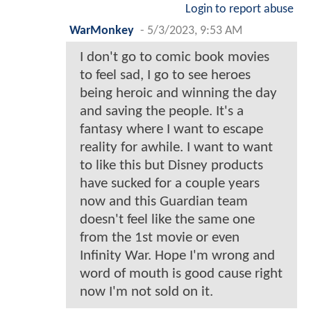
Login to report abuse
WarMonkey
-
5/3/2023, 9:53 AM
I don't go to comic book movies
to feel sad, I go to see heroes
being heroic and winning the day
and saving the people. It's a
fantasy where I want to escape
reality for awhile. I want to want
to like this but Disney products
have sucked for a couple years
now and this Guardian team
doesn't feel like the same one
from the 1st movie or even
Infinity War. Hope I'm wrong and
word of mouth is good cause right
now I'm not sold on it.