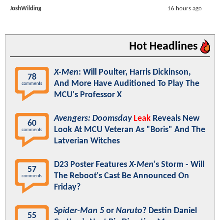
JoshWilding
16 hours ago
Hot Headlines
X-Men
: Will Poulter, Harris Dickinson,
78
And More Have Auditioned To Play The
comments
MCU's Professor X
Avengers: Doomsday
Leak
Reveals New
60
Look At MCU Veteran As "Boris" And The
comments
Latverian Witches
D23 Poster Features
X-Men
's Storm - Will
57
The Reboot's Cast Be Announced On
comments
Friday?
Spider-Man 5
or
Naruto
? Destin Daniel
55