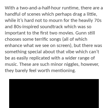
With a two-and-a-half-hour runtime, there are a
handful of scenes which perhaps drag a little,
while it’s hard not to mourn for the heavily 70s
and 80s-inspired soundtrack which was so
important to the first two movies. Gunn still
chooses some terrific songs (all of which
enhance what we see on screen), but there was
something special about that vibe which can’t
be as easily replicated with a wider range of
music. These are such minor niggles, however,
they barely feel worth mentioning.