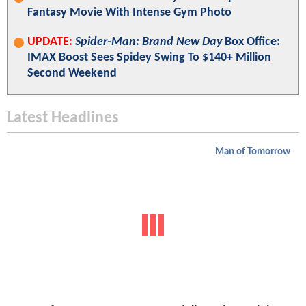
Fantasy Movie With Intense Gym Photo
UPDATE:
Spider-Man: Brand New Day
Box Office:
IMAX Boost Sees Spidey Swing To $140+ Million
Second Weekend
Latest Headlines
Man of Tomorrow