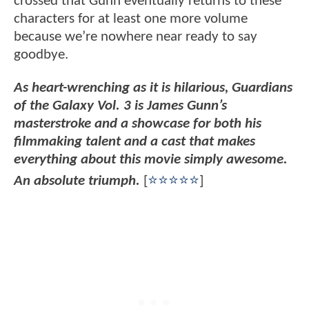
crossed that Gunn eventually returns to these
characters for at least one more volume
because we’re nowhere near ready to say
goodbye.
As heart-wrenching as it is hilarious, Guardians
of the Galaxy Vol. 3 is James Gunn’s
masterstroke and a showcase for both his
filmmaking talent and a cast that makes
everything about this movie simply awesome.
An absolute triumph.
[
⭐⭐⭐⭐⭐
]