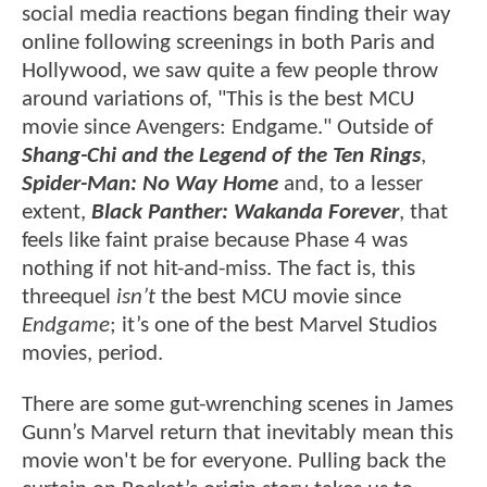
social media reactions began finding their way
online following screenings in both Paris and
Hollywood, we saw quite a few people throw
around variations of, "This is the best MCU
movie since Avengers: Endgame." Outside of
Shang-Chi and the Legend of the Ten Rings
,
Spider-Man: No Way Home
and, to a lesser
extent,
Black Panther: Wakanda Forever
, that
feels like faint praise because Phase 4 was
nothing if not hit-and-miss. The fact is, this
threequel
isn’t
the best MCU movie since
Endgame
; it’s one of the best Marvel Studios
movies, period.
There are some gut-wrenching scenes in James
Gunn’s Marvel return that inevitably mean this
movie won't be for everyone. Pulling back the