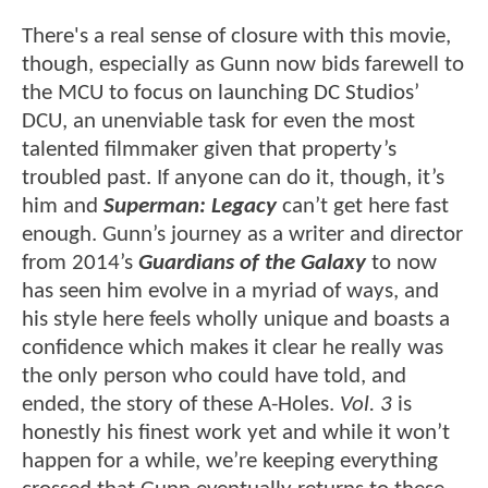
There's a real sense of closure with this movie,
though, especially as Gunn now bids farewell to
the MCU to focus on launching DC Studios’
DCU, an unenviable task for even the most
talented filmmaker given that property’s
troubled past. If anyone can do it, though, it’s
him and
Superman: Legacy
can’t get here fast
enough. Gunn’s journey as a writer and director
from 2014’s
Guardians of the Galaxy
to now
has seen him evolve in a myriad of ways, and
his style here feels wholly unique and boasts a
confidence which makes it clear he really was
the only person who could have told, and
ended, the story of these A-Holes.
Vol. 3
is
honestly his finest work yet and while it won’t
happen for a while, we’re keeping everything