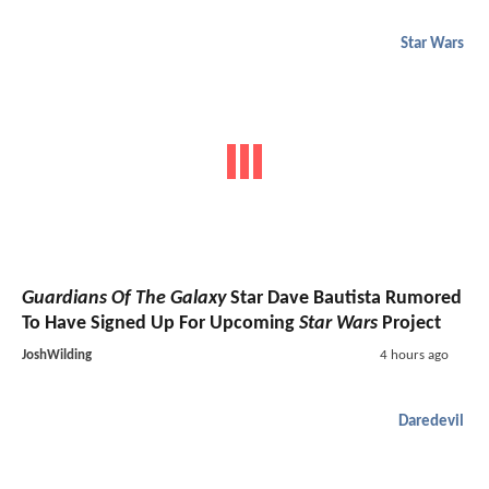
Star Wars
Guardians Of The Galaxy
Star Dave Bautista Rumored
To Have Signed Up For Upcoming
Star Wars
Project
JoshWilding
4 hours ago
Daredevil