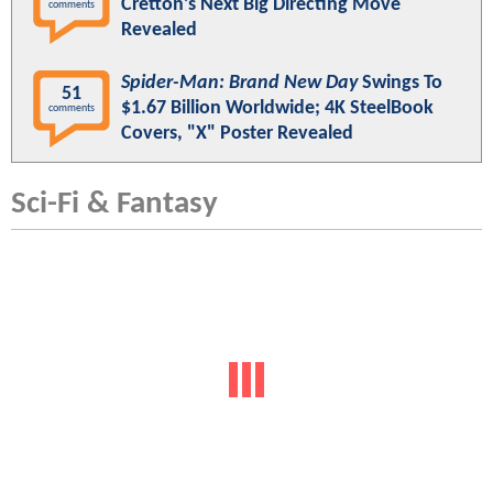
Cretton’s Next Big Directing Move
comments
Revealed
Spider-Man: Brand New Day
Swings To
51
$1.67 Billion Worldwide; 4K SteelBook
comments
Covers, "X" Poster Revealed
Sci-Fi & Fantasy