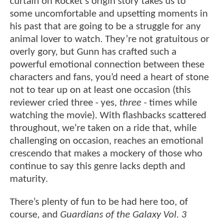
curtain on Rocket’s origin story takes us to
some uncomfortable and upsetting moments in
his past that are going to be a struggle for any
animal lover to watch. They’re not gratuitous or
overly gory, but Gunn has crafted such a
powerful emotional connection between these
characters and fans, you’d need a heart of stone
not to tear up on at least one occasion (this
reviewer cried three - yes,
three
- times while
watching the movie). With flashbacks scattered
throughout, we’re taken on a ride that, while
challenging on occasion, reaches an emotional
crescendo that makes a mockery of those who
continue to say this genre lacks depth and
maturity.
There’s plenty of fun to be had here too, of
course, and
Guardians of the Galaxy Vol. 3