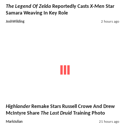
The Legend Of Zelda
Reportedly Casts
X-Men
Star
Samara Weaving In Key Role
JoshWilding
2 hours ago
Highlander
Remake Stars Russell Crowe And Drew
McIntyre Share
The Last Druid
Training Photo
MarkJulian
21 hours ago