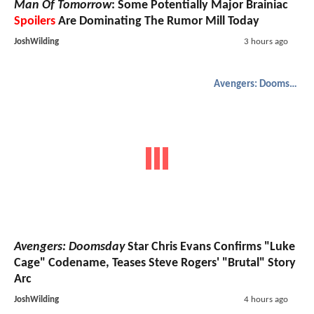
Man Of Tomorrow
: Some Potentially Major Brainiac
Spoilers
Are Dominating The Rumor Mill Today
JoshWilding
3 hours ago
Avengers: Doomsday
Avengers: Doomsday
Star Chris Evans Confirms "Luke
Cage" Codename, Teases Steve Rogers' "Brutal" Story
Arc
JoshWilding
4 hours ago