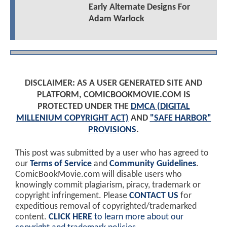
Early Alternate Designs For
Adam Warlock
DISCLAIMER: AS A USER GENERATED SITE AND
PLATFORM, COMICBOOKMOVIE.COM IS
PROTECTED UNDER THE
DMCA (DIGITAL
MILLENIUM COPYRIGHT ACT)
AND
"SAFE HARBOR"
PROVISIONS
.
This post was submitted by a user who has agreed to
our
Terms of Service
and
Community Guidelines
.
ComicBookMovie.com will disable users who
knowingly commit plagiarism, piracy, trademark or
copyright infringement. Please
CONTACT US
for
expeditious removal of copyrighted/trademarked
content.
CLICK HERE
to learn more about our