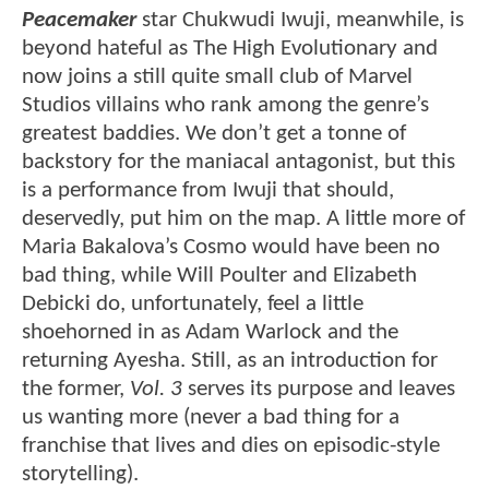
Peacemaker
star Chukwudi Iwuji, meanwhile, is
beyond hateful as The High Evolutionary and
now joins a still quite small club of Marvel
Studios villains who rank among the genre’s
greatest baddies. We don’t get a tonne of
backstory for the maniacal antagonist, but this
is a performance from Iwuji that should,
deservedly, put him on the map. A little more of
Maria Bakalova’s Cosmo would have been no
bad thing, while Will Poulter and Elizabeth
Debicki do, unfortunately, feel a little
shoehorned in as Adam Warlock and the
returning Ayesha. Still, as an introduction for
the former,
Vol. 3
serves its purpose and leaves
us wanting more (never a bad thing for a
franchise that lives and dies on episodic-style
storytelling).