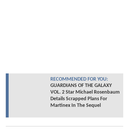
RECOMMENDED FOR YOU:
GUARDIANS OF THE GALAXY
VOL. 2 Star Michael Rosenbaum
Details Scrapped Plans For
Martinex In The Sequel