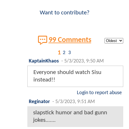
Want to contribute?
99 Comments
1
2
3
KaptainKhaos
-
5/3/2023, 9:50 AM
Everyone should watch Sisu
instead!!
Login to report abuse
Reginator
-
5/3/2023, 9:51 AM
slapstick humor and bad gunn
jokes.......