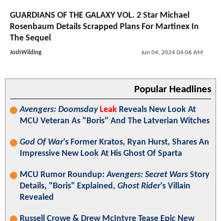
GUARDIANS OF THE GALAXY VOL. 2 Star Michael
Rosenbaum Details Scrapped Plans For Martinex In
The Sequel
JoshWilding
Jun 04, 2024 04:06 AM
Popular Headlines
Avengers: Doomsday
Leak
Reveals New Look At
MCU Veteran As "Boris" And The Latverian Witches
God Of War
's Former Kratos, Ryan Hurst, Shares An
Impressive New Look At His Ghost Of Sparta
MCU Rumor Roundup:
Avengers: Secret Wars
Story
Details, "Boris" Explained,
Ghost Rider
's Villain
Revealed
Russell Crowe & Drew McIntyre Tease Epic New