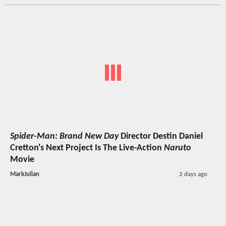
Spider-Man: Brand New Day
Director Destin Daniel
Cretton's Next Project Is The Live-Action
Naruto
Movie
MarkJulian
2 days ago