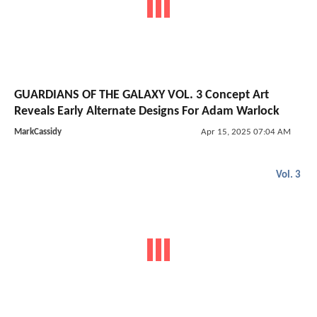
GUARDIANS OF THE GALAXY VOL. 3 Concept Art
Reveals Early Alternate Designs For Adam Warlock
MarkCassidy
Apr 15, 2025 07:04 AM
Vol. 3