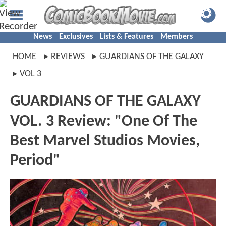
News
Exclusives
Lists & Features
Members
HOME
REVIEWS
GUARDIANS OF THE GALAXY
VOL 3
GUARDIANS OF THE GALAXY
VOL. 3 Review: "One Of The
Best Marvel Studios Movies,
Period"