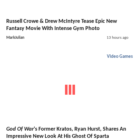
Russell Crowe & Drew McIntyre Tease Epic New
Fantasy Movie With Intense Gym Photo
MarkJulian
13 hours ago
Video Games
God Of War
's Former Kratos, Ryan Hurst, Shares An
Impressive New Look At His Ghost Of Sparta