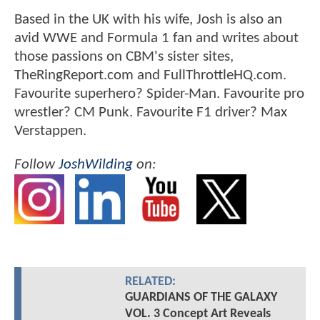
Based in the UK with his wife, Josh is also an
avid WWE and Formula 1 fan and writes about
those passions on CBM's sister sites,
TheRingReport.com and FullThrottleHQ.com.
Favourite superhero? Spider-Man. Favourite pro
wrestler? CM Punk. Favourite F1 driver? Max
Verstappen.
Follow
JoshWilding
on:
RELATED:
GUARDIANS OF THE GALAXY
VOL. 3 Concept Art Reveals