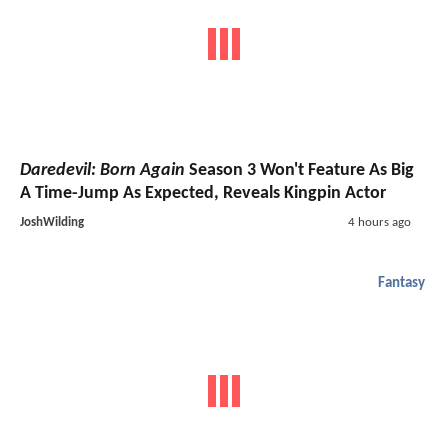
Daredevil: Born Again
Season 3 Won't Feature As Big
A Time-Jump As Expected, Reveals Kingpin Actor
JoshWilding
4 hours ago
Fantasy