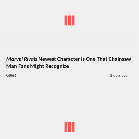
Marvel Rivals
Newest Character Is One That Chainsaw
Man Fans Might Recognize
GBest
2 days ago