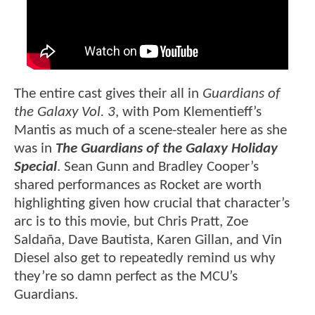
The entire cast gives their all in
Guardians of
the Galaxy Vol. 3
, with Pom Klementieff’s
Mantis as much of a scene-stealer here as she
was in
The Guardians of the Galaxy Holiday
Special
. Sean Gunn and Bradley Cooper’s
shared performances as Rocket are worth
highlighting given how crucial that character’s
arc is to this movie, but Chris Pratt, Zoe
Saldaña, Dave Bautista, Karen Gillan, and Vin
Diesel also get to repeatedly remind us why
they’re so damn perfect as the MCU’s
Guardians.