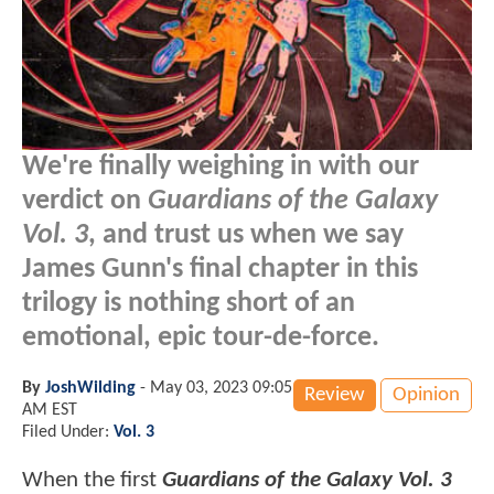
We're finally weighing in with our
verdict on
Guardians of the Galaxy
Vol. 3
, and trust us when we say
James Gunn's final chapter in this
trilogy is nothing short of an
emotional, epic tour-de-force.
By
JoshWilding
-
May 03, 2023 09:05
Review
Opinion
AM EST
Filed Under:
Vol. 3
When the first
Guardians of the Galaxy Vol. 3