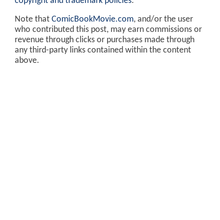
copyright and trademark policies
.
Note that
ComicBookMovie.com
, and/or the user
who contributed this post, may earn commissions or
revenue through clicks or purchases made through
any third-party links contained within the content
above.