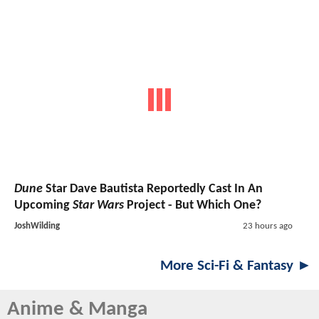
Dune
Star Dave Bautista Reportedly Cast In An
Upcoming
Star Wars
Project - But Which One?
JoshWilding
23 hours ago
More Sci-Fi & Fantasy ►
Anime & Manga