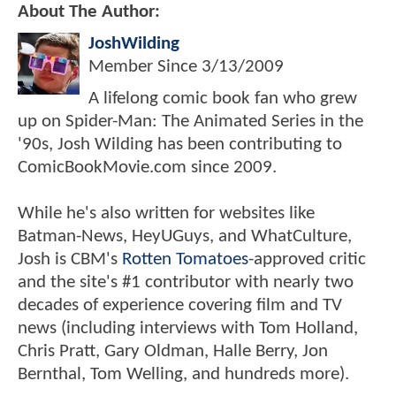
About The Author:
JoshWilding
Member Since
3/13/2009
A lifelong comic book fan who grew
up on Spider-Man: The Animated Series in the
'90s, Josh Wilding has been contributing to
ComicBookMovie.com since 2009.
While he's also written for websites like
Batman-News, HeyUGuys, and WhatCulture,
Josh is CBM's
Rotten Tomatoes
-approved critic
and the site's #1 contributor with nearly two
decades of experience covering film and TV
news (including interviews with Tom Holland,
Chris Pratt, Gary Oldman, Halle Berry, Jon
Bernthal, Tom Welling, and hundreds more).