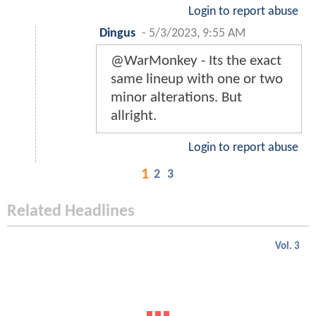
Login to report abuse
Dingus
-
5/3/2023, 9:55 AM
@WarMonkey - Its the exact
same lineup with one or two
minor alterations. But
allright.
Login to report abuse
1
2
3
Related Headlines
Vol. 3