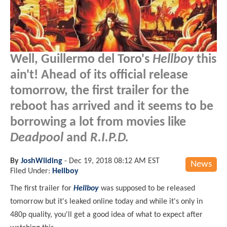
Well, Guillermo del Toro's
Hellboy
this
ain't! Ahead of its official release
tomorrow, the first trailer for the
reboot has arrived and it seems to be
borrowing a lot from movies like
Deadpool
and
R.I.P.D.
By
JoshWilding
-
Dec 19, 2018 08:12 AM EST
News
Filed Under:
Hellboy
The first trailer for
Hellboy
was supposed to be released
tomorrow but it's leaked online today and while it's only in
480p quality, you'll get a good idea of what to expect after