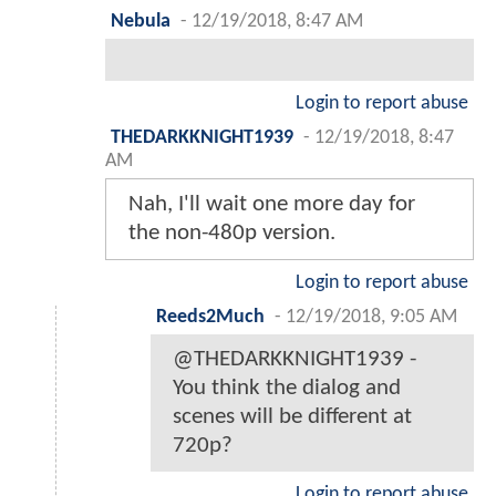
Nebula
-
12/19/2018, 8:47 AM
Login to report abuse
THEDARKKNIGHT1939
-
12/19/2018, 8:47
AM
Nah, I'll wait one more day for
the non-480p version.
Login to report abuse
Reeds2Much
-
12/19/2018, 9:05 AM
@THEDARKKNIGHT1939 -
You think the dialog and
scenes will be different at
720p?
Login to report abuse