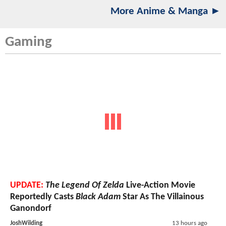
More Anime & Manga ►
Gaming
UPDATE:
The Legend Of Zelda
Live-Action Movie
Reportedly Casts
Black Adam
Star As The Villainous
Ganondorf
JoshWilding
13 hours ago