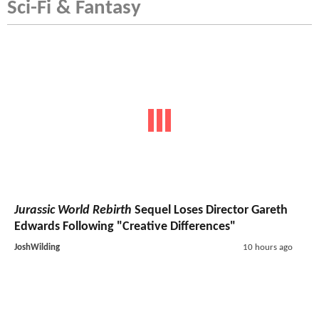
Sci-Fi & Fantasy
Jurassic World Rebirth
Sequel Loses Director Gareth
Edwards Following "Creative Differences"
JoshWilding
10 hours ago