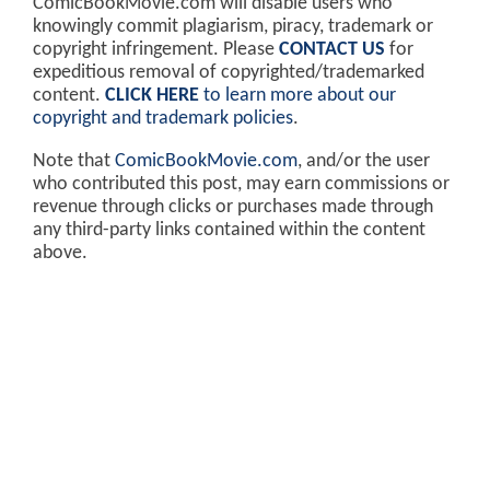
ComicBookMovie.com will disable users who
knowingly commit plagiarism, piracy, trademark or
copyright infringement. Please
CONTACT US
for
expeditious removal of copyrighted/trademarked
content.
CLICK HERE
to learn more about our
copyright and trademark policies
.
Note that
ComicBookMovie.com
, and/or the user
who contributed this post, may earn commissions or
revenue through clicks or purchases made through
any third-party links contained within the content
above.