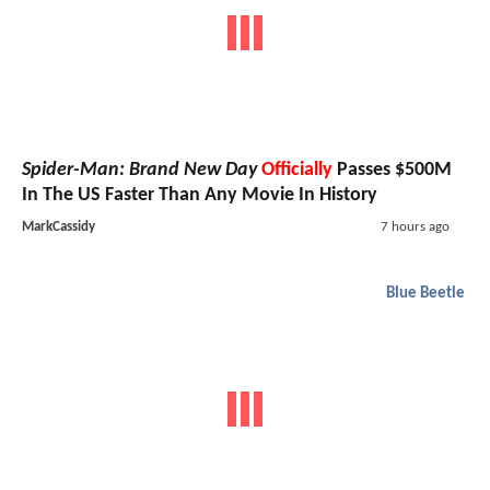
Spider-Man: Brand New Day
Officially
Passes $500M
In The US Faster Than Any Movie In History
MarkCassidy
7 hours ago
Blue Beetle