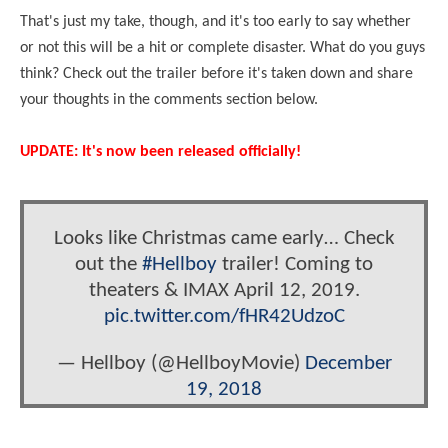
That's just my take, though, and it's too early to say whether
or not this will be a hit or complete disaster. What do you guys
think? Check out the trailer before it's taken down and share
your thoughts in the comments section below.
UPDATE: It's now been released officially!
Looks like Christmas came early… Check
out the
#Hellboy
trailer! Coming to
theaters & IMAX April 12, 2019.
pic.twitter.com/fHR42UdzoC
— Hellboy (@HellboyMovie)
December
19, 2018