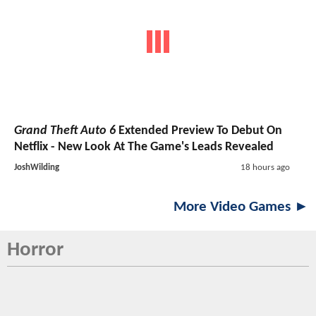
Grand Theft Auto 6
Extended Preview To Debut On
Netflix - New Look At The Game's Leads Revealed
JoshWilding
18 hours ago
More Video Games ►
Horror