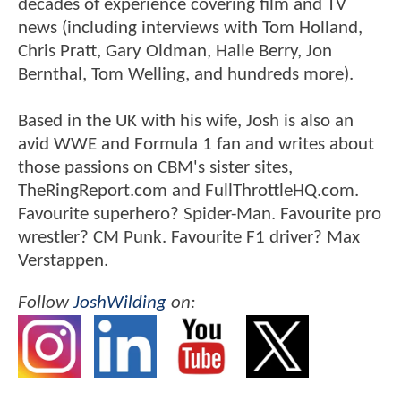
decades of experience covering film and TV
news (including interviews with Tom Holland,
Chris Pratt, Gary Oldman, Halle Berry, Jon
Bernthal, Tom Welling, and hundreds more).
Based in the UK with his wife, Josh is also an
avid WWE and Formula 1 fan and writes about
those passions on CBM's sister sites,
TheRingReport.com and FullThrottleHQ.com.
Favourite superhero? Spider-Man. Favourite pro
wrestler? CM Punk. Favourite F1 driver? Max
Verstappen.
Follow
JoshWilding
on: