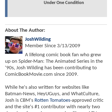
Under One Condition
About The Author:
JoshWilding
Member Since
3/13/2009
A lifelong comic book fan who grew
up on Spider-Man: The Animated Series in the
'90s, Josh Wilding has been contributing to
ComicBookMovie.com since 2009.
While he's also written for websites like
Batman-News, HeyUGuys, and WhatCulture,
Josh is CBM's
Rotten Tomatoes
-approved critic
and the site's #1 contributor with nearly two