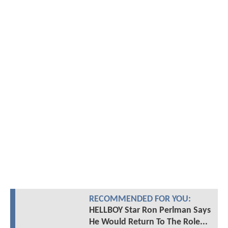
RECOMMENDED FOR YOU:
HELLBOY Star Ron Perlman Says
He Would Return To The Role...