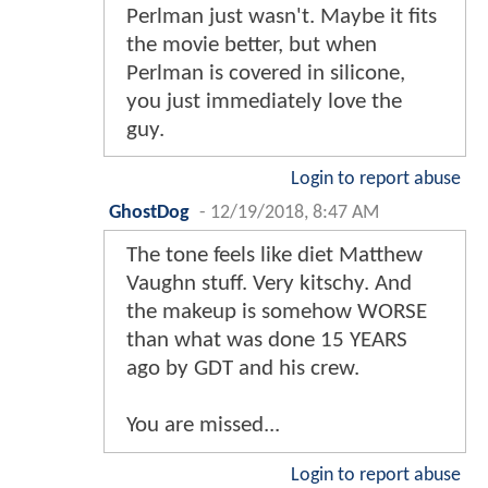
Perlman just wasn't. Maybe it fits
the movie better, but when
Perlman is covered in silicone,
you just immediately love the
guy.
Login to report abuse
GhostDog
-
12/19/2018, 8:47 AM
The tone feels like diet Matthew
Vaughn stuff. Very kitschy. And
the makeup is somehow WORSE
than what was done 15 YEARS
ago by GDT and his crew.
You are missed...
Login to report abuse