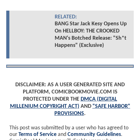
RELATED:
BANG Star Jack Kesy Opens Up
On HELLBOY: THE CROOKED
MAN's Botched Release: "Sh*t
Happens" (Exclusive)
DISCLAIMER: AS A USER GENERATED SITE AND
PLATFORM, COMICBOOKMOVIE.COM IS
PROTECTED UNDER THE
DMCA (DIGITAL
MILLENIUM COPYRIGHT ACT)
AND
"SAFE HARBOR"
PROVISIONS
.
This post was submitted by a user who has agreed to
our
Terms of Service
and
Community Guidelines
.