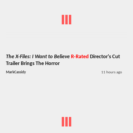
The X-Files: I Want to Believe
R-Rated
Director's Cut
Trailer Brings The Horror
MarkCassidy
11 hours ago