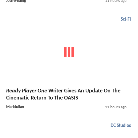
JoshWilding
11 hours ago
Sci-Fi
Ready Player One
Writer Gives An Update On The
Cinematic Return To The OASIS
MarkJulian
11 hours ago
DC Studios