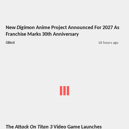
New
Digimon
Anime Project Announced For 2027 As
Franchise Marks 30th Anniversary
GBest
16 hours ago
The
Attack On Titan 3
Video Game Launches