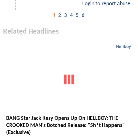
Login to report abuse
1
2
3
4
5
6
Related Headlines
Hellboy
BANG Star Jack Kesy Opens Up On HELLBOY: THE
CROOKED MAN's Botched Release: "Sh*t Happens"
(Exclusive)