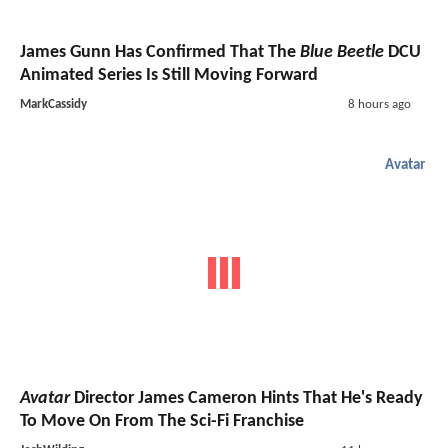
James Gunn Has Confirmed That The
Blue Beetle
DCU
Animated Series Is Still Moving Forward
MarkCassidy
8 hours ago
Avatar
Avatar
Director James Cameron Hints That He's Ready
To Move On From The Sci-Fi Franchise