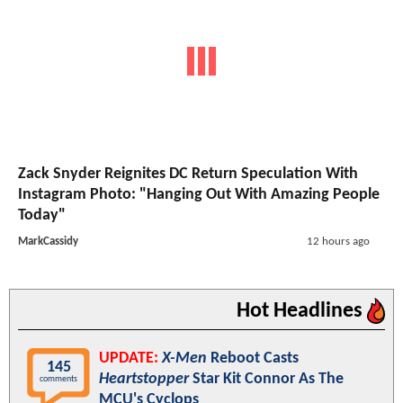
Zack Snyder Reignites DC Return Speculation With
Instagram Photo: "Hanging Out With Amazing People
Today"
MarkCassidy
12 hours ago
Hot Headlines
UPDATE:
X-Men
Reboot Casts
145
Heartstopper
Star Kit Connor As The
comments
MCU's Cyclops