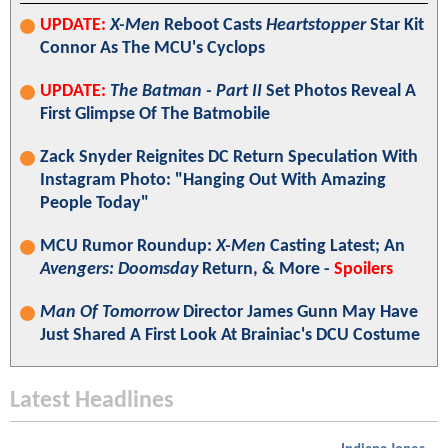
UPDATE:
X-Men
Reboot Casts
Heartstopper
Star Kit
Connor As The MCU's Cyclops
UPDATE:
The Batman - Part II
Set Photos Reveal A
First Glimpse Of The Batmobile
Zack Snyder Reignites DC Return Speculation With
Instagram Photo: "Hanging Out With Amazing
People Today"
MCU Rumor Roundup:
X-Men
Casting Latest; An
Avengers: Doomsday
Return, & More -
Spoilers
Man Of Tomorrow
Director James Gunn May Have
Just Shared A First Look At Brainiac's DCU Costume
Latest Headlines