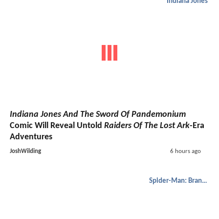
Indiana Jones
Indiana Jones And The Sword Of Pandemonium
Comic Will Reveal Untold
Raiders Of The Lost Ark
-Era
Adventures
JoshWilding
6 hours ago
Spider-Man: Brand New Day