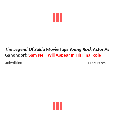
The Legend Of Zelda
Movie Taps
Young Rock
Actor As
Ganondorf;
Sam Neill Will Appear In His Final Role
JoshWilding
11 hours ago