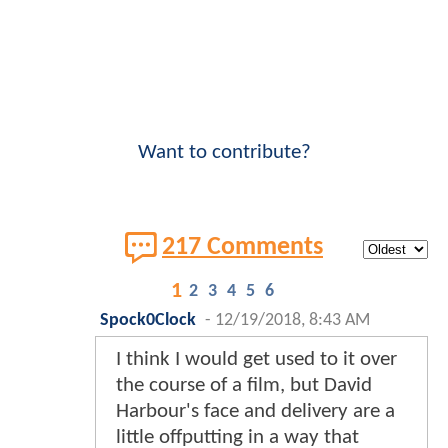
Want to contribute?
217 Comments
1
2
3
4
5
6
Spock0Clock
-
12/19/2018, 8:43 AM
I think I would get used to it over
the course of a film, but David
Harbour's face and delivery are a
little offputting in a way that