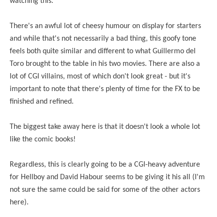
watching this.
There's an awful lot of cheesy humour on display for starters
and while that's not necessarily a bad thing, this goofy tone
feels both quite similar and different to what Guillermo del
Toro brought to the table in his two movies. There are also a
lot of CGI villains, most of which don't look great - but it's
important to note that there's plenty of time for the FX to be
finished and refined.
The biggest take away here is that it doesn't look a whole lot
like the comic books!
Regardless, this is clearly going to be a CGI-heavy adventure
for Hellboy and David Habour seems to be giving it his all (I'm
not sure the same could be said for some of the other actors
here).