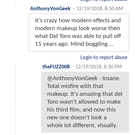
AnthonyVonGeek
-
12/19/2018, 8:50 AM
It’s crazy how modern effects and
modern makeup look worse then
what Del Toro was able to pull off
15 years ago. Mind boggling....
Login to report abuse
theFUZZ008
-
12/19/2018, 6:30 PM
@AnthonyVonGeek - Insane.
Total misfire with that
makeup. It's amazing that del
Toro wasn't allowed to make
his third film, and now this
new one doesn't look a
whole lot different, visually.