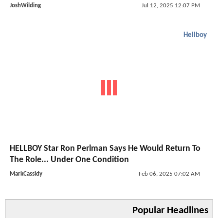
JoshWilding
Jul 12, 2025 12:07 PM
Hellboy
HELLBOY Star Ron Perlman Says He Would Return To
The Role... Under One Condition
MarkCassidy
Feb 06, 2025 07:02 AM
Popular Headlines