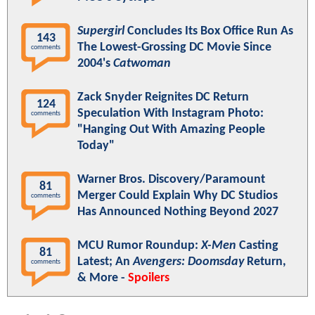
Supergirl
Concludes Its Box Office Run As
143
The Lowest-Grossing DC Movie Since
comments
2004's
Catwoman
Zack Snyder Reignites DC Return
124
Speculation With Instagram Photo:
comments
"Hanging Out With Amazing People
Today"
Warner Bros. Discovery/Paramount
81
Merger Could Explain Why DC Studios
comments
Has Announced Nothing Beyond 2027
MCU Rumor Roundup:
X-Men
Casting
81
Latest; An
Avengers: Doomsday
Return,
comments
& More -
Spoilers