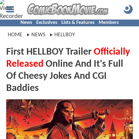
News
Exclusives
Lists & Features
Members
HOME
NEWS
HELLBOY
First HELLBOY Trailer
Officially
Released
Online And It's Full
Of Cheesy Jokes And CGI
Baddies