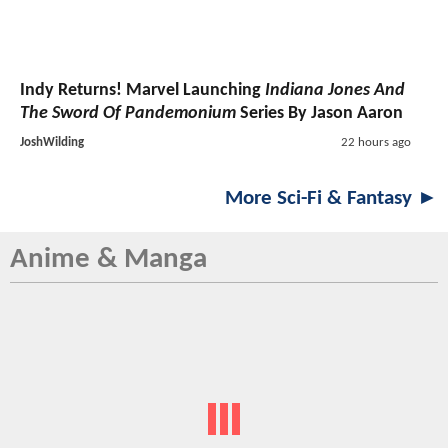
Indy Returns! Marvel Launching
Indiana Jones And
The Sword Of Pandemonium
Series By Jason Aaron
JoshWilding
22 hours ago
More Sci-Fi & Fantasy ►
Anime & Manga