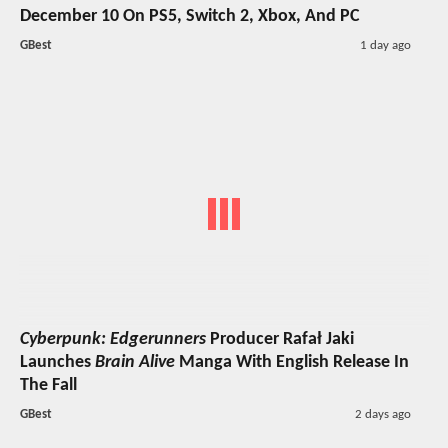
December 10 On PS5, Switch 2, Xbox, And PC
GBest
1 day ago
Cyberpunk: Edgerunners
Producer Rafał Jaki
Launches
Brain Alive
Manga With English Release In
The Fall
GBest
2 days ago