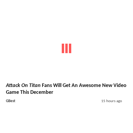
Attack On Titan
Fans Will Get An Awesome New Video
Game This December
GBest
15 hours ago