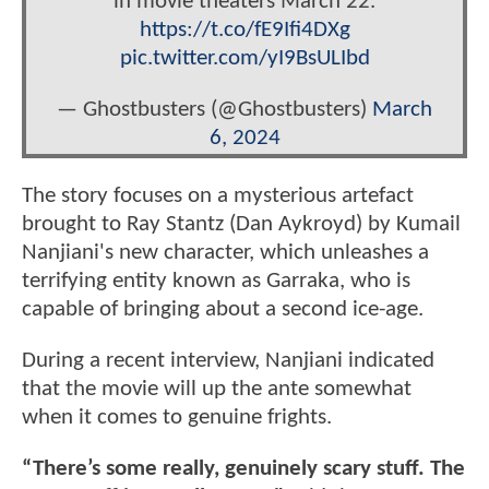
in movie theaters March 22.
https://t.co/fE9Ifi4DXg
pic.twitter.com/yI9BsULIbd
— Ghostbusters (@Ghostbusters)
March
6, 2024
The story focuses on a mysterious artefact
brought to Ray Stantz (Dan Aykroyd) by Kumail
Nanjiani's new character, which unleashes a
terrifying entity known as Garraka, who is
capable of bringing about a second ice-age.
During a recent interview, Nanjiani indicated
that the movie will up the ante somewhat
when it comes to genuine frights.
“There’s some really, genuinely scary stuff. The