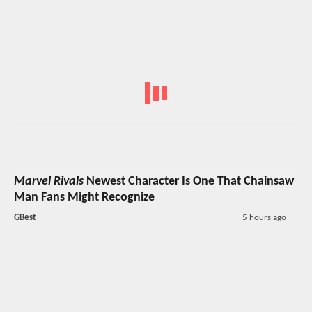
Marvel Rivals
Newest Character Is One That Chainsaw
Man Fans Might Recognize
GBest
5 hours ago