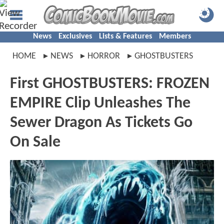
News
Exclusives
Lists & Features
Members
HOME
NEWS
HORROR
GHOSTBUSTERS
First GHOSTBUSTERS: FROZEN
EMPIRE Clip Unleashes The
Sewer Dragon As Tickets Go
On Sale