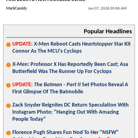
MarkCassidy
Jun 07, 2026 09:06 AM
Popular Headlines
UPDATE:
X-Men
Reboot Casts
Heartstopper
Star Kit
Connor As The MCU's Cyclops
X-Men
: Professor X Has Reportedly Been Cast; Asa
Butterfield Was The Runner Up For Cyclops
UPDATE:
The Batman - Part II
Set Photos Reveal A
First Glimpse Of The Batmobile
Zack Snyder Reignites DC Return Speculation With
Instagram Photo: "Hanging Out With Amazing
People Today"
Florence Pugh Shares Fun Nod To Her "NSFW"