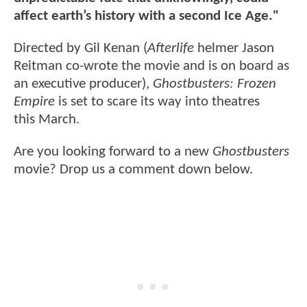
affect earth’s history with a second Ice Age."
Directed by Gil Kenan (
Afterlife
helmer Jason
Reitman co-wrote the movie and is on board as
an executive producer),
Ghostbusters: Frozen
Empire
is set to scare its way into theatres
this March.
Are you looking forward to a new
Ghostbusters
movie? Drop us a comment down below.