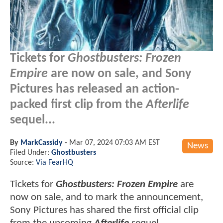
Tickets for
Ghostbusters: Frozen
Empire
are now on sale, and Sony
Pictures has released an action-
packed first clip from the
Afterlife
sequel...
By
MarkCassidy
-
Mar 07, 2024 07:03 AM EST
News
Filed Under:
Ghostbusters
Source:
Via FearHQ
Tickets for
Ghostbusters: Frozen Empire
are
now on sale, and to mark the announcement,
Sony Pictures has shared the first official clip