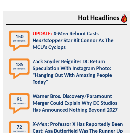
Hot Headlines
UPDATE:
X-Men
Reboot Casts
150
Heartstopper
Star Kit Connor As The
comments
MCU's Cyclops
Zack Snyder Reignites DC Return
135
Speculation With Instagram Photo:
comments
"Hanging Out With Amazing People
Today"
Warner Bros. Discovery/Paramount
91
Merger Could Explain Why DC Studios
comments
Has Announced Nothing Beyond 2027
X-Men
: Professor X Has Reportedly Been
72
Cast; Asa Butterfield Was The Runner Up
comments