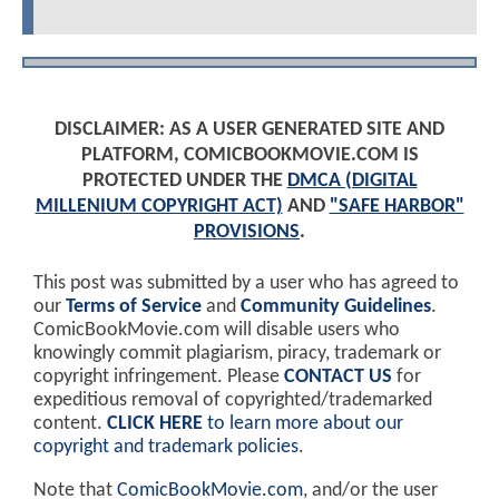
DISCLAIMER: AS A USER GENERATED SITE AND
PLATFORM, COMICBOOKMOVIE.COM IS
PROTECTED UNDER THE
DMCA (DIGITAL
MILLENIUM COPYRIGHT ACT)
AND
"SAFE HARBOR"
PROVISIONS
.
This post was submitted by a user who has agreed to
our
Terms of Service
and
Community Guidelines
.
ComicBookMovie.com will disable users who
knowingly commit plagiarism, piracy, trademark or
copyright infringement. Please
CONTACT US
for
expeditious removal of copyrighted/trademarked
content.
CLICK HERE
to learn more about our
copyright and trademark policies
.
Note that
ComicBookMovie.com
, and/or the user