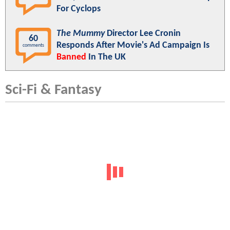
For Cyclops
The Mummy
Director Lee Cronin
60
Responds After Movie's Ad Campaign Is
comments
Banned
In The UK
Sci-Fi & Fantasy