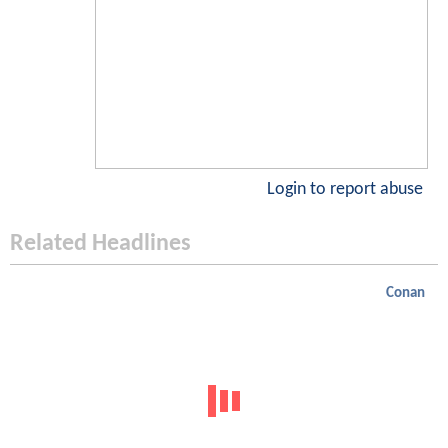
Login to report abuse
Related Headlines
Conan