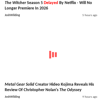
The Witcher
Season 5
Delayed
By Netflix - Will No
Longer Premiere In 2026
JoshWilding
5 hours ago
Metal Gear Solid
Creator Hideo Kojima Reveals His
Review Of Christopher Nolan's
The Odyssey
JoshWilding
9 hours ago