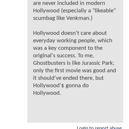
are never included in modern
Hollywood (especially a "likeable"
scumbag like Venkman.)
Hollywood doesn't care about
everyday working people, which
was a key component to the
original's success. To me,
Ghostbusters is like Jurassic Park;
only the first movie was good and
it should've ended there, but
Hollywood'$ gonna do
Hollywood.
Login to report abuse