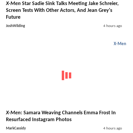
X-Men
Star Sadie Sink Talks Meeting Jake Schreier,
Screen Tests With Other Actors, And Jean Grey's
Future
JoshWilding
4 hours ago
X-Men
X-Men
: Samara Weaving Channels Emma Frost In
Resurfaced Instagram Photos
MarkCassidy
4 hours ago