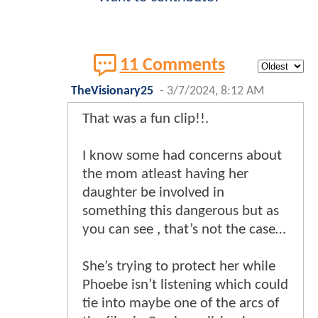
11 Comments
TheVisionary25
-
3/7/2024, 8:12 AM
That was a fun clip!!.
I know some had concerns about
the mom atleast having her
daughter be involved in
something this dangerous but as
you can see , that’s not the case…
She’s trying to protect her while
Phoebe isn’t listening which could
tie into maybe one of the arcs of