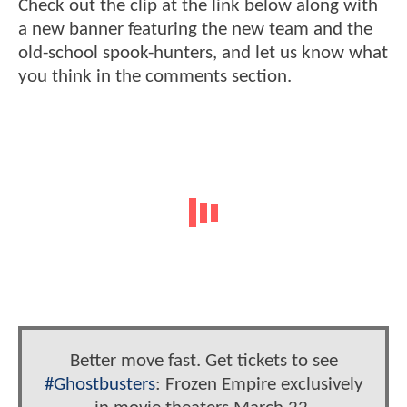
Check out the clip at the link below along with
a new banner featuring the new team and the
old-school spook-hunters, and let us know what
you think in the comments section.
Better move fast. Get tickets to see
#Ghostbusters
: Frozen Empire exclusively