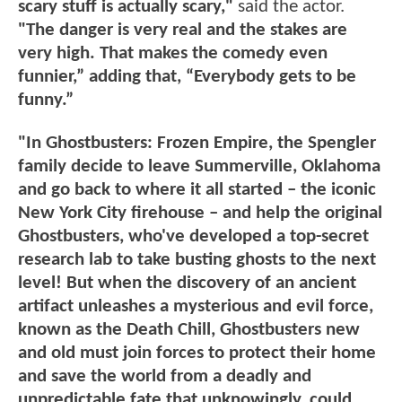
scary stuff is actually scary,"
said the actor.
"The danger is very real and the stakes are
very high. That makes the comedy even
funnier,” adding that, “Everybody gets to be
funny.”
"In Ghostbusters: Frozen Empire, the Spengler
family decide to leave Summerville, Oklahoma
and go back to where it all started – the iconic
New York City firehouse – and help the original
Ghostbusters, who've developed a top-secret
research lab to take busting ghosts to the next
level! But when the discovery of an ancient
artifact unleashes a mysterious and evil force,
known as the Death Chill, Ghostbusters new
and old must join forces to protect their home
and save the world from a deadly and
unpredictable fate that unknowingly, could