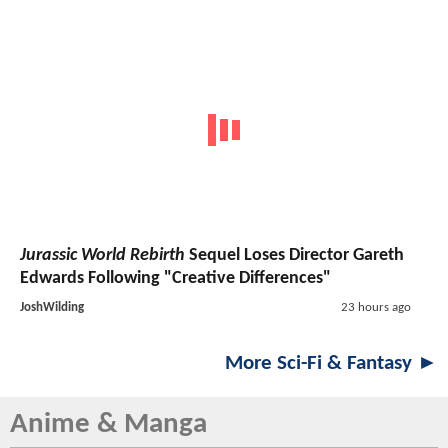
Jurassic World Rebirth
Sequel Loses Director Gareth
Edwards Following "Creative Differences"
JoshWilding
23 hours ago
More Sci-Fi & Fantasy ►
Anime & Manga