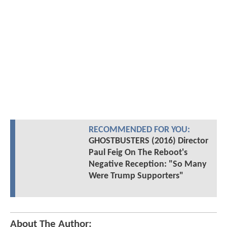
RECOMMENDED FOR YOU:
GHOSTBUSTERS (2016) Director
Paul Feig On The Reboot's
Negative Reception: "So Many
Were Trump Supporters"
About The Author: