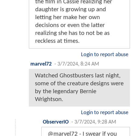
the film in Cassie realizing her
daughter is growing up and
letting her make her own
decisions or even the latter
realizing she has to not be as
reckless at times.
Login to report abuse
marvel72
-
3/7/2024, 8:24 AM
Watched Ghostbusters last night,
some of the creature designs were
by the legendary Bernie
Wrightson.
Login to report abuse
ObserverIO
-
3/7/2024, 9:28 AM
@marvel72 - I swear if you