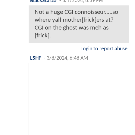
BlackStar25
-
3/7/2024, 6:39 PM
Not a huge CGI connoisseur.....so
where yall mother[frick]ers at?
CGI on the ghost was meh as
[frick].
Login to report abuse
LSHF
-
3/8/2024, 6:48 AM