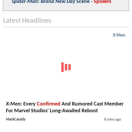
Spider-Man: Brand New Day
Scene -
Spoilers
Latest Headlines
X-Men
X-Men
: Every
Confirmed
And Rumored Cast Member
For Marvel Studios' Long-Awaited Reboot
MarkCassidy
8 mins ago