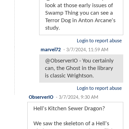
look at those early issues of
Swamp Thing you can see a
Terror Dog in Anton Arcane's
study.
Login to report abuse
marvel72
-
3/7/2024, 11:59 AM
@ObserverIO - You certainly
can, the Ghost in the library
is classic Wrightson.
Login to report abuse
ObserverIO
-
3/7/2024, 9:30 AM
Hell's Kitchen Sewer Dragon?
We saw the skeleton of a Hell's