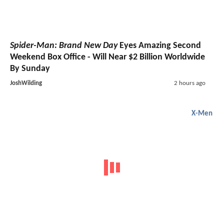
Spider-Man: Brand New Day
Eyes Amazing Second
Weekend Box Office - Will Near $2 Billion Worldwide
By Sunday
JoshWilding
2 hours ago
X-Men