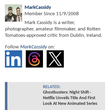
MarkCassidy
Member Since
11/9/2008
Mark Cassidy is a writer,
photographer, amateur filmmaker, and Rotten
Tomatoes-approved critic from Dublin, Ireland.
Follow
MarkCassidy
on:
RELATED:
Ghostbusters: Night Shift -
Netflix Unveils Title And First
Look At New Animated Series