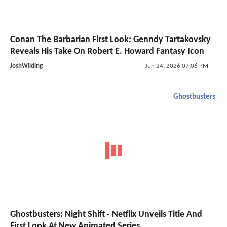
Conan The Barbarian First Look: Genndy Tartakovsky
Reveals His Take On Robert E. Howard Fantasy Icon
JoshWilding
Jun 24, 2026 07:06 PM
Ghostbusters
Ghostbusters: Night Shift - Netflix Unveils Title And
First Look At New Animated Series