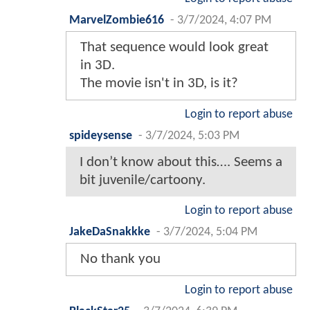
MarvelZombie616
-
3/7/2024, 4:07 PM
That sequence would look great
in 3D.
The movie isn't in 3D, is it?
Login to report abuse
spideysense
-
3/7/2024, 5:03 PM
I don’t know about this…. Seems a
bit juvenile/cartoony.
Login to report abuse
JakeDaSnakkke
-
3/7/2024, 5:04 PM
No thank you
Login to report abuse