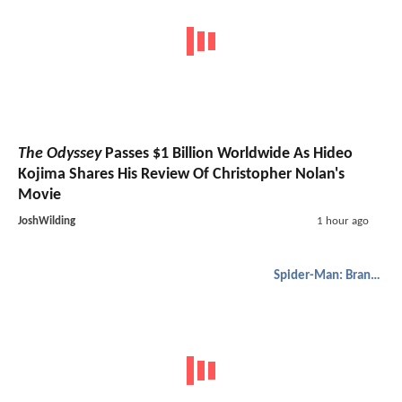
The Odyssey
Passes $1 Billion Worldwide As Hideo
Kojima Shares His Review Of Christopher Nolan's
Movie
JoshWilding
1 hour ago
Spider-Man: Brand New Day