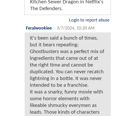
Kitchen Sewer Dragon in Netflix's
The Defenders.
Login to report abuse
Feralwookiee
-
3/7/2024, 10:20 AM
It's been said a bunch of times,
but it bears repeating;
Ghostbusters was a perfect mix of
ingredients that came out of at
the right time and cannot be
duplicated. You can never recatch
lightning in a bottle. It was never
intended to be a franchise.
It was a snarky, funny movie with
some horror elements with
likeable shmucky everymen as
leads. Those kinds of characters