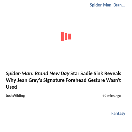
Spider-Man: Brand New Day
Spider-Man: Brand New Day
Star Sadie Sink Reveals
Why Jean Grey's Signature Forehead Gesture Wasn't
Used
JoshWilding
19 mins ago
Fantasy