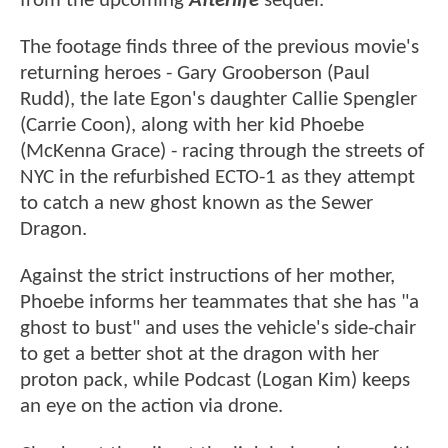
from the upcoming
Afterlife
sequel.
The footage finds three of the previous movie's
returning heroes - Gary Grooberson (Paul
Rudd), the late Egon's daughter Callie Spengler
(Carrie Coon), along with her kid Phoebe
(McKenna Grace) - racing through the streets of
NYC in the refurbished ECTO-1 as they attempt
to catch a new ghost known as the Sewer
Dragon.
Against the strict instructions of her mother,
Phoebe informs her teammates that she has "a
ghost to bust" and uses the vehicle's side-chair
to get a better shot at the dragon with her
proton pack, while Podcast (Logan Kim) keeps
an eye on the action via drone.