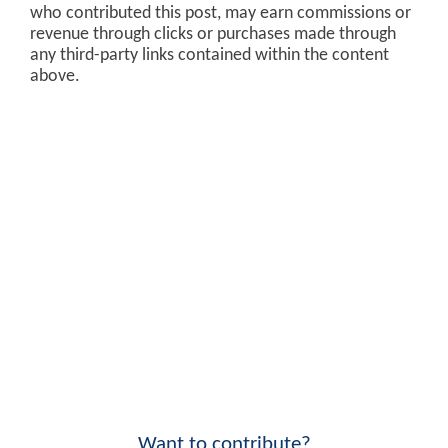
who contributed this post, may earn commissions or
revenue through clicks or purchases made through
any third-party links contained within the content
above.
Want to contribute?