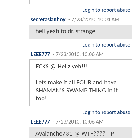
Login to report abuse
secretasianboy
-
7/23/2010, 10:04 AM
hell yeah to dr. strange
Login to report abuse
LEEE777
-
7/23/2010, 10:06 AM
ECKS @ Hellz yeh!!!
Lets make it all FOUR and have
SHAMAN'S SWAMP THING in it
too!
Login to report abuse
LEEE777
-
7/23/2010, 10:06 AM
Avalanche731 @ WTF???? : P