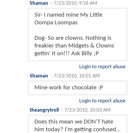
Shaman
-
7/23/2010, 9:56 AM
Sir- I named mine My Little
Oompa Loompas
Dog- So are clowns. Nothing is
freakier than Midgets & Clowns
gettin' it on!!! Ask Billy ;P
Login to report abuse
Shaman
-
7/23/2010, 10:01 AM
Mine work for chocolate :P
Login to report abuse
theangrytroll
-
7/23/2010, 10:03 AM
Does this mean we DON'T hate
him today? I'm getting confused...