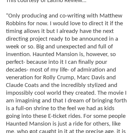
This courtesy of Latino Review...
"Only producing and co-writing with Matthew
Robbins for now. I would love to direct it if the
timing allows it but I already have the next
directing project ready to be announced in a
week or so. Big and unexpected and full of
invention. Haunted Mansion is, however, so
perfect- because into it I can finally pour
decades- most of my life- of admiration and
veneration for Rolly Crump, Marc Davis and
Claude Coats and the incredibly stylized and
impossibly cool world they created. The movie I
am imagining and that I dream of bringing forth
is a full-on shrine to the feel we had as kids
going into these E-ticket rides. For some people
Haunted Mansion is just a ride for others, like
me, who got caught in it at the precise age, it is