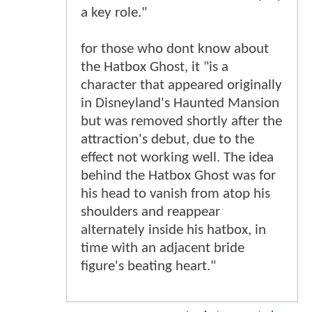
a key role."
for those who dont know about
the Hatbox Ghost, it "is a
character that appeared originally
in Disneyland's Haunted Mansion
but was removed shortly after the
attraction's debut, due to the
effect not working well. The idea
behind the Hatbox Ghost was for
his head to vanish from atop his
shoulders and reappear
alternately inside his hatbox, in
time with an adjacent bride
figure's beating heart."