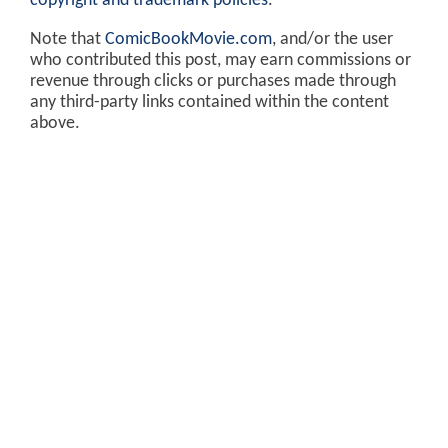
copyright and trademark policies
.
Note that
ComicBookMovie.com
, and/or the user
who contributed this post, may earn commissions or
revenue through clicks or purchases made through
any third-party links contained within the content
above.