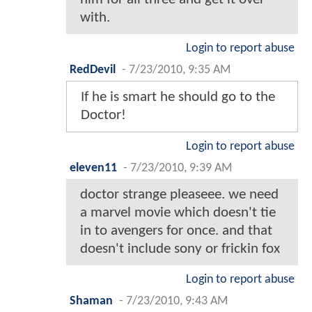
with.
Login to report abuse
RedDevil
-
7/23/2010, 9:35 AM
If he is smart he should go to the
Doctor!
Login to report abuse
eleven11
-
7/23/2010, 9:39 AM
doctor strange pleaseee. we need
a marvel movie which doesn't tie
in to avengers for once. and that
doesn't include sony or frickin fox
Login to report abuse
Shaman
-
7/23/2010, 9:43 AM