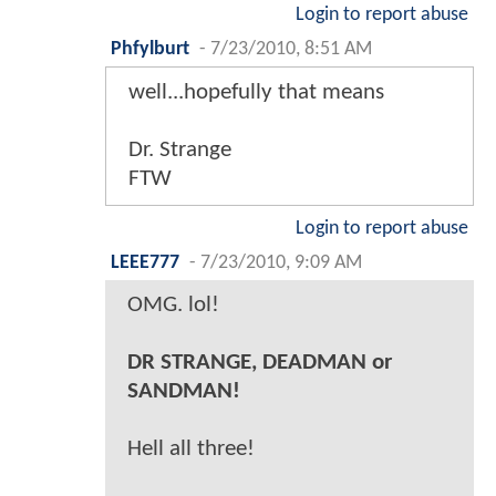
Login to report abuse
Phfylburt
-
7/23/2010, 8:51 AM
well...hopefully that means
Dr. Strange
FTW
Login to report abuse
LEEE777
-
7/23/2010, 9:09 AM
OMG. lol!
DR STRANGE, DEADMAN or
SANDMAN!
Hell all three!