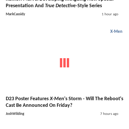
Presentation And
True Detective
-Style Series
MarkCassidy
1 hour ago
X-Men
D23 Poster Features
X-Men
's Storm - Will The Reboot's
Cast Be Announced On Friday?
JoshWilding
7 hours ago