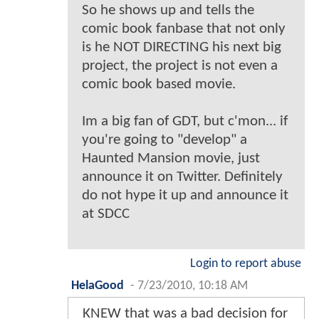
So he shows up and tells the
comic book fanbase that not only
is he NOT DIRECTING his next big
project, the project is not even a
comic book based movie.
Im a big fan of GDT, but c'mon... if
you're going to "develop" a
Haunted Mansion movie, just
announce it on Twitter. Definitely
do not hype it up and announce it
at SDCC
Login to report abuse
HelaGood
-
7/23/2010, 10:18 AM
KNEW that was a bad decision for