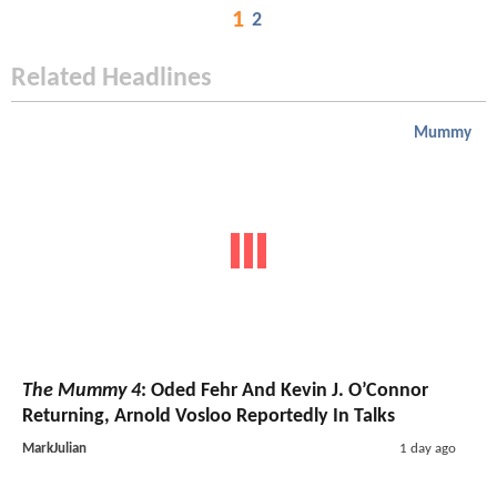
1
2
Related Headlines
Mummy
The Mummy 4
: Oded Fehr And Kevin J. O’Connor
Returning, Arnold Vosloo Reportedly In Talks
MarkJulian
1 day ago