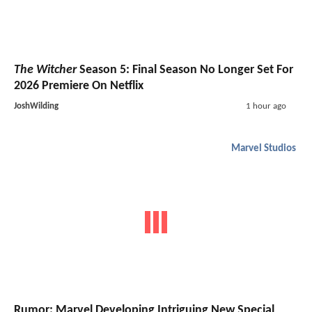
The Witcher
Season 5: Final Season No Longer Set For
2026 Premiere On Netflix
JoshWilding
1 hour ago
Marvel Studios
Rumor: Marvel Developing Intriguing New Special