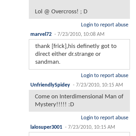
Lol @ Overcross! ; D
Login to report abuse
marvel72
-
7/23/2010, 10:08 AM
thank [frick],his definetly got to
direct either dr.strange or
sandman.
Login to report abuse
UnfriendlySpidey
-
7/23/2010, 10:15 AM
Come on Interdimensional Man of
Mystery!!!!! :D
Login to report abuse
lalosuper3001
-
7/23/2010, 10:15 AM