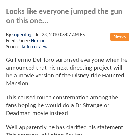
Looks like everyone jumped the gun
on this one...
By
superdog
-
Jul 23, 2010 08:07 AM EST
News
Filed Under:
Horror
Source:
latino review
Guillermo Del Toro surprised everyone when he
announced that his next directing project will
be a movie version of the Disney ride Haunted
Mansion.
This caused much consternation among the
fans hoping he would do a Dr Strange or
Deadman movie instead.
Well apparently he has clarified his statement.