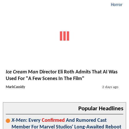
Horror
Ice Cream Man
Director Eli Roth Admits That AI Was
Used For "A Few Scenes In The Film"
MarkCassidy
2 days ago
Popular Headlines
X-Men
: Every
Confirmed
And Rumored Cast
Member For Marvel Studios' Long-Awaited Reboot