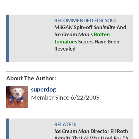
RECOMMENDED FOR YOU:
M3GAN
Spin-off
Soulm8te
And
Ice Cream Man
's
Rotten
Tomatoes
Scores Have Been
Revealed
About The Author:
superdog
Member Since
6/22/2009
RELATED:
Ice Cream Man
Director Eli Roth
Admits That AI Was Used For "A