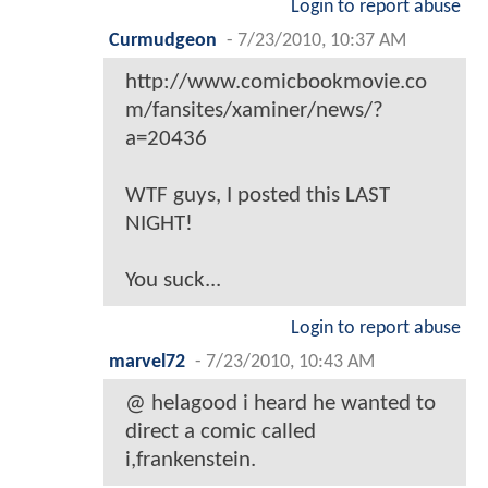
Login to report abuse
Curmudgeon
-
7/23/2010, 10:37 AM
http://www.comicbookmovie.co
m/fansites/xaminer/news/?
a=20436
WTF guys, I posted this LAST
NIGHT!
You suck...
Login to report abuse
marvel72
-
7/23/2010, 10:43 AM
@ helagood i heard he wanted to
direct a comic called
i,frankenstein.