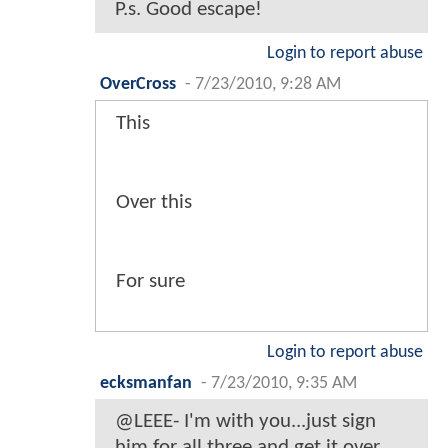
P.s. Good escape!
Login to report abuse
OverCross
-
7/23/2010, 9:28 AM
This
Over this
For sure
Login to report abuse
ecksmanfan
-
7/23/2010, 9:35 AM
@LEEE- I'm with you...just sign
him for all three and get it over