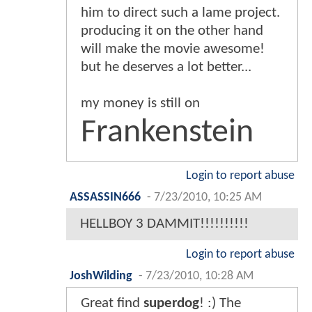
him to direct such a lame project.
producing it on the other hand
will make the movie awesome!
but he deserves a lot better...
my money is still on
Frankenstein
Login to report abuse
ASSASSIN666
-
7/23/2010, 10:25 AM
HELLBOY 3 DAMMIT!!!!!!!!!!
Login to report abuse
JoshWilding
-
7/23/2010, 10:28 AM
Great find
superdog
! :) The