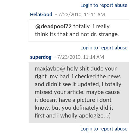
Login to report abuse
HelaGood
-
7/23/2010, 11:11 AM
@deadpool72
totally. i really
think its that and not dr. strange.
Login to report abuse
superdog
-
7/23/2010, 11:14 AM
maxjaybo@ holy shit dude your
right. my bad. i checked the news
and didn't see it updated, i totally
missed your article. maybe cause
it doesnt have a picture i dont
know. but you definately did it
first and i wholly apologize. :(
Login to report abuse