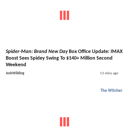
Spider-Man: Brand New Day
Box Office Update: IMAX
Boost Sees Spidey Swing To $140+ Million Second
Weekend
JoshWilding
13 mins ago
The Witcher