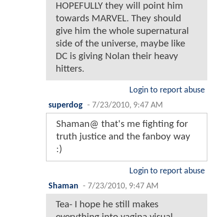
HOPEFULLY they will point him
towards MARVEL. They should
give him the whole supernatural
side of the universe, maybe like
DC is giving Nolan their heavy
hitters.
Login to report abuse
superdog
-
7/23/2010, 9:47 AM
Shaman@ that's me fighting for
truth justice and the fanboy way
:)
Login to report abuse
Shaman
-
7/23/2010, 9:47 AM
Tea- I hope he still makes