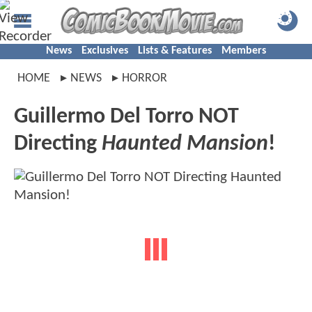
News
Exclusives
Lists & Features
Members
HOME
NEWS
HORROR
Guillermo Del Torro NOT
Directing
Haunted Mansion
!