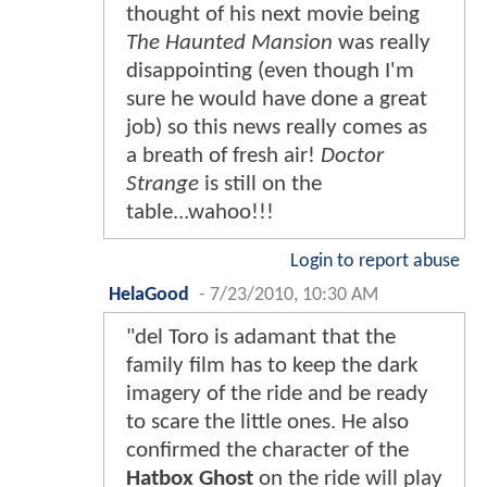
thought of his next movie being
The Haunted Mansion
was really
disappointing (even though I'm
sure he would have done a great
job) so this news really comes as
a breath of fresh air!
Doctor
Strange
is still on the
table...wahoo!!!
Login to report abuse
HelaGood
-
7/23/2010, 10:30 AM
"del Toro is adamant that the
family film has to keep the dark
imagery of the ride and be ready
to scare the little ones. He also
confirmed the character of the
Hatbox Ghost
on the ride will play