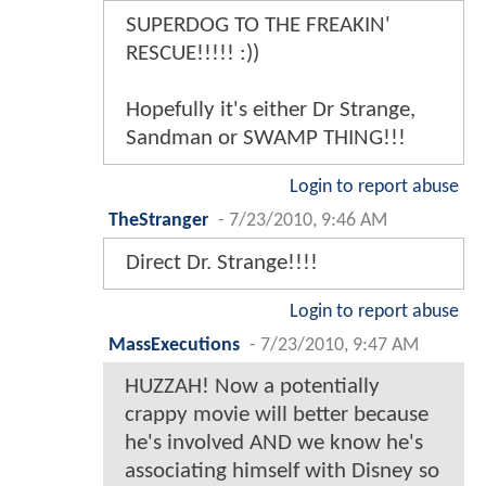
SUPERDOG TO THE FREAKIN'
RESCUE!!!!! :))
Hopefully it's either Dr Strange,
Sandman or SWAMP THING!!!
Login to report abuse
TheStranger
-
7/23/2010, 9:46 AM
Direct Dr. Strange!!!!
Login to report abuse
MassExecutions
-
7/23/2010, 9:47 AM
HUZZAH! Now a potentially
crappy movie will better because
he's involved AND we know he's
associating himself with Disney so