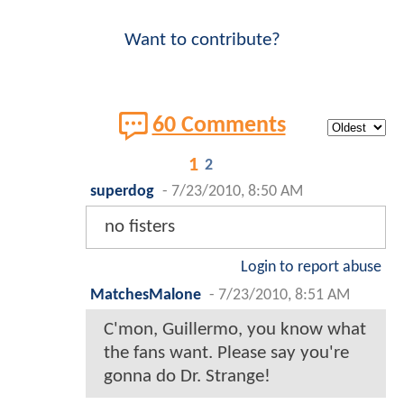
Want to contribute?
60 Comments
1
2
superdog
-
7/23/2010, 8:50 AM
no fisters
Login to report abuse
MatchesMalone
-
7/23/2010, 8:51 AM
C'mon, Guillermo, you know what
the fans want. Please say you're
gonna do Dr. Strange!