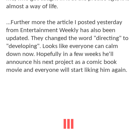
almost a way of life.
...Further more the article I posted yesterday
from Entertainment Weekly has also been
updated. They changed the word "directing" to
"developing". Looks like everyone can calm
down now. Hopefully in a few weeks he'll
announce his next project as a comic book
movie and everyone will start liking him again.