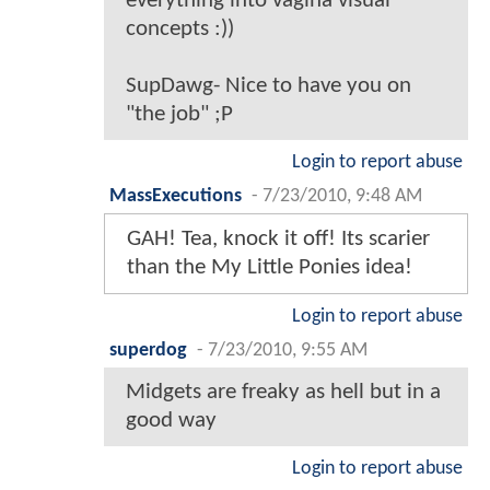
everything into vagina visual
concepts :))
SupDawg- Nice to have you on
"the job" ;P
Login to report abuse
MassExecutions
-
7/23/2010, 9:48 AM
GAH! Tea, knock it off! Its scarier
than the My Little Ponies idea!
Login to report abuse
superdog
-
7/23/2010, 9:55 AM
Midgets are freaky as hell but in a
good way
Login to report abuse