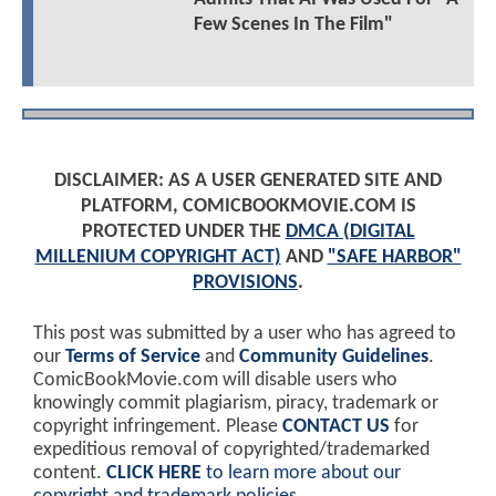
Few Scenes In The Film"
DISCLAIMER: AS A USER GENERATED SITE AND
PLATFORM, COMICBOOKMOVIE.COM IS
PROTECTED UNDER THE
DMCA (DIGITAL
MILLENIUM COPYRIGHT ACT)
AND
"SAFE HARBOR"
PROVISIONS
.
This post was submitted by a user who has agreed to
our
Terms of Service
and
Community Guidelines
.
ComicBookMovie.com will disable users who
knowingly commit plagiarism, piracy, trademark or
copyright infringement. Please
CONTACT US
for
expeditious removal of copyrighted/trademarked
content.
CLICK HERE
to learn more about our