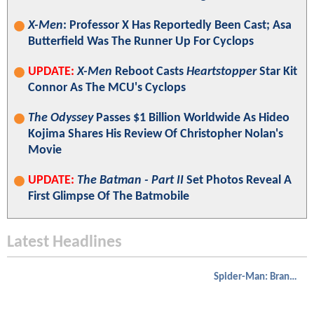
X-Men
: Professor X Has Reportedly Been Cast; Asa
Butterfield Was The Runner Up For Cyclops
UPDATE:
X-Men
Reboot Casts
Heartstopper
Star Kit
Connor As The MCU's Cyclops
The Odyssey
Passes $1 Billion Worldwide As Hideo
Kojima Shares His Review Of Christopher Nolan's
Movie
UPDATE:
The Batman - Part II
Set Photos Reveal A
First Glimpse Of The Batmobile
Latest Headlines
Spider-Man: Brand New Day