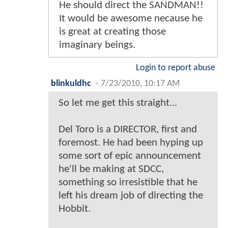
He should direct the SANDMAN!!
It would be awesome necause he
is great at creating those
imaginary beings.
Login to report abuse
blinkuldhc
-
7/23/2010, 10:17 AM
So let me get this straight...
Del Toro is a DIRECTOR, first and
foremost. He had been hyping up
some sort of epic announcement
he'll be making at SDCC,
something so irresistible that he
left his dream job of directing the
Hobbit.