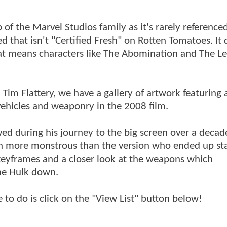
 of the Marvel Studios family as it's rarely reference
d that isn't "Certified Fresh" on Rotten Tomatoes. It 
hat means characters like The Abomination and The Le
.
Tim Flattery, we have a gallery of artwork featuring 
ehicles and weaponry in the 2008 film.
lved during his journey to the big screen over a decad
 more monstrous than the version who ended up sta
 keyframes and a closer look at the weapons which
The Hulk down.
e to do is click on the "View List" button below!