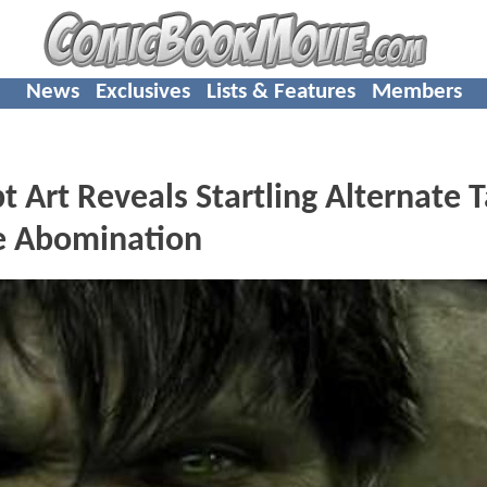
News
Exclusives
Lists & Features
Members
Art Reveals Startling Alternate 
e Abomination