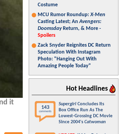
Costume
MCU Rumor Roundup:
X-Men
Casting Latest; An
Avengers:
Doomsday
Return, & More -
Spoilers
Zack Snyder Reignites DC Return
Speculation With Instagram
Photo: "Hanging Out With
Amazing People Today"
Hot Headlines
nd it
Supergirl
Concludes Its
143
Box Office Run As The
comments
Lowest-Grossing DC Movie
Since 2004's
Catwoman