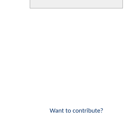
Want to contribute?