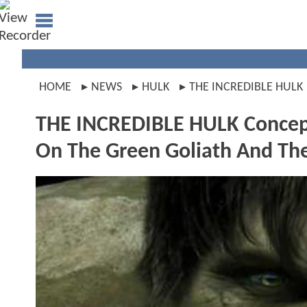
HOME
NEWS
HULK
THE INCREDIBLE HULK
THE INCREDIBLE HULK Concept 
On The Green Goliath And Th