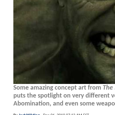
Some amazing concept art from
The 
puts the spotlight on very different v
Abomination, and even some weapon