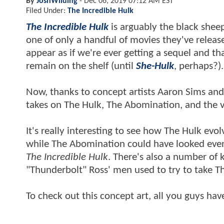
By
JoshWilding
-
Dec 06, 2019 07:12 AM EST
Filed Under:
The Incredible Hulk
The Incredible Hulk
is arguably the black sheep
one of only a handful of movies they've release
appear as if we're ever getting a sequel and t
remain on the shelf (until
She-Hulk
, perhaps?)
Now, thanks to concept artists Aaron Sims and 
takes on The Hulk, The Abomination, and the v
It's really interesting to see how The Hulk evo
while The Abomination could have looked even
The Incredible Hulk
. There's also a number of
"Thunderbolt" Ross' men used to try to take 
To check out this concept art, all you guys hav