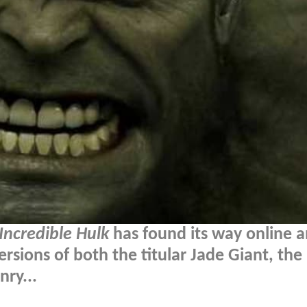
Incredible Hulk
has found its way online a
ersions of both the titular Jade Giant, the
ry...