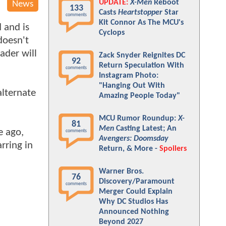
UPDATE:
X-Men
Reboot
News
133
Casts
Heartstopper
Star
comments
Kit Connor As The MCU's
d and is
Cyclops
doesn't
ader will
Zack Snyder Reignites DC
92
Return Speculation With
comments
Instagram Photo:
"Hanging Out With
alternate
Amazing People Today"
MCU Rumor Roundup:
X-
81
Men
Casting Latest; An
e ago,
comments
Avengers: Doomsday
rring in
Return, & More -
Spoilers
Warner Bros.
76
Discovery/Paramount
comments
Merger Could Explain
Why DC Studios Has
Announced Nothing
Beyond 2027