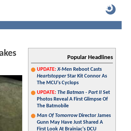
Takes
Popular Headlines
UPDATE:
X-Men
Reboot Casts
Heartstopper
Star Kit Connor As
The MCU's Cyclops
UPDATE:
The Batman - Part II
Set
Photos Reveal A First Glimpse Of
The Batmobile
Man Of Tomorrow
Director James
Gunn May Have Just Shared A
First Look At Brainiac's DCU