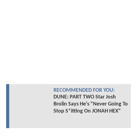
RECOMMENDED FOR YOU:
DUNE: PART TWO Star Josh
Brolin Says He's "Never Going To
Stop S*itting On JONAH HEX"