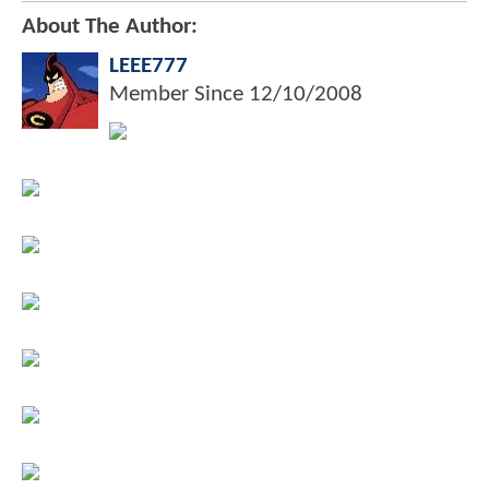
About The Author:
LEEE777
Member Since
12/10/2008