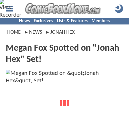
News
Exclusives
Lists & Features
Members
HOME
NEWS
JONAH HEX
Megan Fox Spotted on "Jonah
Hex" Set!