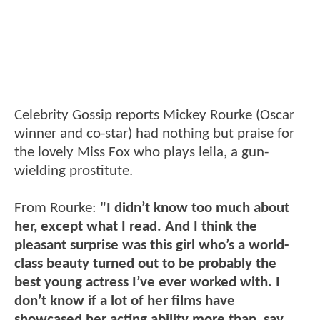
Celebrity Gossip reports Mickey Rourke (Oscar
winner and co-star) had nothing but praise for
the lovely Miss Fox who plays leila, a gun-
wielding prostitute.
From Rourke:
"I didn’t know too much about
her, except what I read. And I think the
pleasant surprise was this girl who’s a world-
class beauty turned out to be probably the
best young actress I’ve ever worked with. I
don’t know if a lot of her films have
showcased her acting ability more than, say,