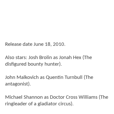
Release date June 18, 2010.
Also stars: Josh Brolin as Jonah Hex (The
disfigured bounty hunter).
John Malkovich as Quentin Turnbull (The
antagonist).
Michael Shannon as Doctor Cross Williams (The
ringleader of a gladiator circus).