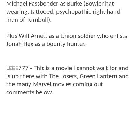
Michael Fassbender as Burke (Bowler hat-
wearing, tattooed, psychopathic right-hand
man of Turnbull).
Plus Will Arnett as a Union soldier who enlists
Jonah Hex as a bounty hunter.
LEEE777 - This is a movie i cannot wait for and
is up there with The Losers, Green Lantern and
the many Marvel movies coming out,
comments below.