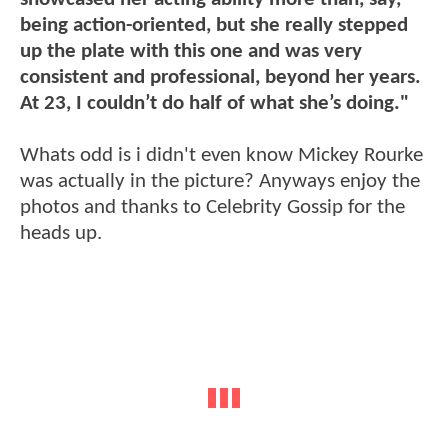
being action-oriented, but she really stepped
up the plate with this one and was very
consistent and professional, beyond her years.
At 23, I couldn’t do half of what she’s doing."
Whats odd is i didn't even know Mickey Rourke
was actually in the picture? Anyways enjoy the
photos and thanks to Celebrity Gossip for the
heads up.