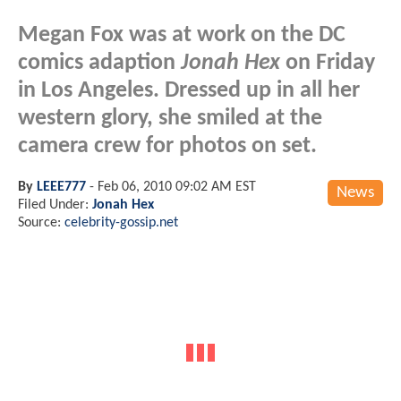
Megan Fox was at work on the DC
comics adaption
Jonah Hex
on Friday
in Los Angeles. Dressed up in all her
western glory, she smiled at the
camera crew for photos on set.
By
LEEE777
-
Feb 06, 2010 09:02 AM EST
News
Filed Under:
Jonah Hex
Source:
celebrity-gossip.net