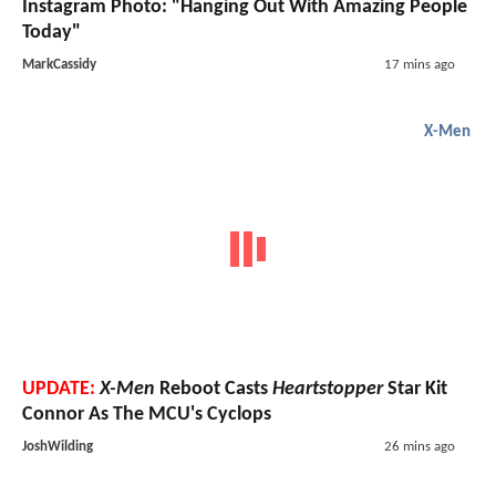
Instagram Photo: "Hanging Out With Amazing People
Today"
MarkCassidy
17 mins ago
X-Men
UPDATE:
X-Men
Reboot Casts
Heartstopper
Star Kit
Connor As The MCU's Cyclops
JoshWilding
26 mins ago