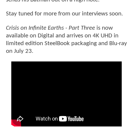
Stay tuned for more from our interviews soon.
Crisis on Infinite Earths - Part Three
is now
available on Digital and arrives on 4K UHD in
limited edition SteelBook packaging and Blu-ray
on July 23.