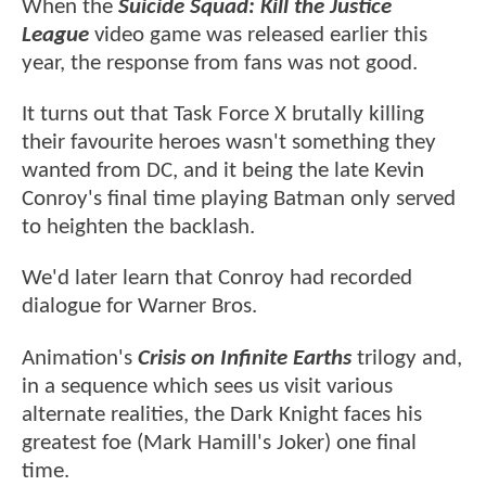
When the
Suicide Squad: Kill the Justice
League
video game was released earlier this
year, the response from fans was not good.
It turns out that Task Force X brutally killing
their favourite heroes wasn't something they
wanted from DC, and it being the late Kevin
Conroy's final time playing Batman only served
to heighten the backlash.
We'd later learn that Conroy had recorded
dialogue for Warner Bros.
Animation's
Crisis on Infinite Earths
trilogy and,
in a sequence which sees us visit various
alternate realities, the Dark Knight faces his
greatest foe (Mark Hamill's Joker) one final
time.