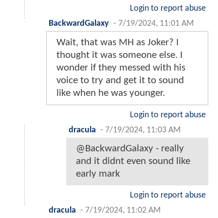
Login to report abuse
BackwardGalaxy
-
7/19/2024, 11:01 AM
Wait, that was MH as Joker? I
thought it was someone else. I
wonder if they messed with his
voice to try and get it to sound
like when he was younger.
Login to report abuse
dracula
-
7/19/2024, 11:03 AM
@BackwardGalaxy - really
and it didnt even sound like
early mark
Login to report abuse
dracula
-
7/19/2024, 11:02 AM