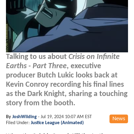
Talking to us about
Crisis on Infinite
Earths - Part Three
, executive
producer Butch Lukic looks back at
Kevin Conroy recording his final lines
as the Dark Knight, sharing a touching
story from the booth.
By
JoshWilding
-
Jul 19, 2024 10:07 AM EST
News
Filed Under:
Justice League (Animated)