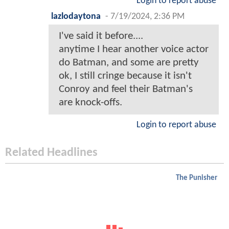
Login to report abuse
lazlodaytona
-
7/19/2024, 2:36 PM
I've said it before....
anytime I hear another voice actor
do Batman, and some are pretty
ok, I still cringe because it isn't
Conroy and feel their Batman's
are knock-offs.
Login to report abuse
Related Headlines
The Punisher