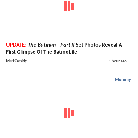
UPDATE:
The Batman - Part II
Set Photos Reveal A
First Glimpse Of The Batmobile
MarkCassidy
1 hour ago
Mummy