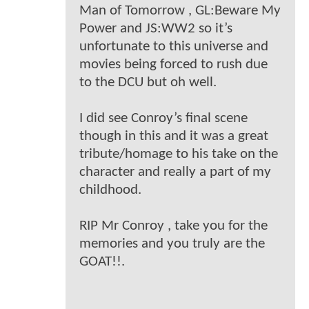
Man of Tomorrow , GL:Beware My
Power and JS:WW2 so it’s
unfortunate to this universe and
movies being forced to rush due
to the DCU but oh well.
I did see Conroy’s final scene
though in this and it was a great
tribute/homage to his take on the
character and really a part of my
childhood.
RIP Mr Conroy , take you for the
memories and you truly are the
GOAT!!.