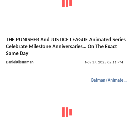
THE PUNISHER And JUSTICE LEAGUE Animated Series
Celebrate Milestone Anniversaries… On The Exact
Same Day
DanielKlissmman
Nov 17, 2025 02:11 PM
Batman (Animated)