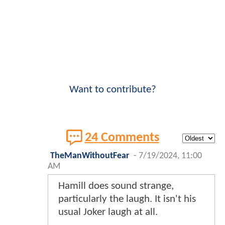
Want to contribute?
24 Comments
TheManWithoutFear
-
7/19/2024, 11:00
AM
Hamill does sound strange,
particularly the laugh. It isn't his
usual Joker laugh at all.