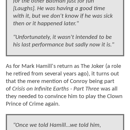
for the other Batman just for fun
[Laughs]. He was having a good time
with it, but we don't know if he was sick
then or it happened later."
"Unfortunately, it wasn't intended to be
his last performance but sadly now it is."
As for Mark Hamill's return as The Joker (a role
he retired from several years ago), it turns out
that the mere mention of Conroy being part
of
Crisis on Infinite Earths - Part Three
was all
they needed to convince him to play the Clown
Prince of Crime again.
"Once we told Hamill...we told him,