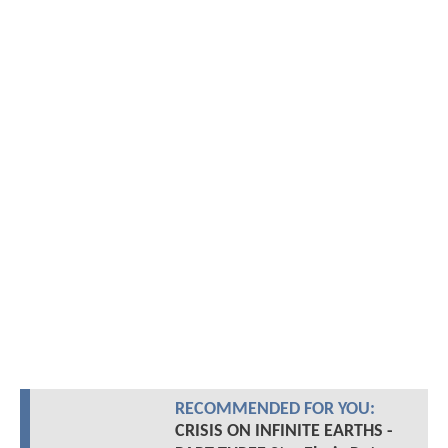
RECOMMENDED FOR YOU:
CRISIS ON INFINITE EARTHS -