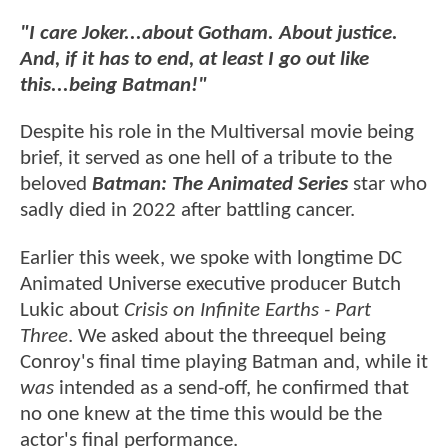
"I care Joker...about Gotham. About justice.
And, if it has to end, at least I go out like
this...being Batman!"
Despite his role in the Multiversal movie being
brief, it served as one hell of a tribute to the
beloved
Batman: The Animated Series
star who
sadly died in 2022 after battling cancer.
Earlier this week, we spoke with longtime DC
Animated Universe executive producer Butch
Lukic about
Crisis on Infinite Earths - Part
Three
. We asked about the threequel being
Conroy's final time playing Batman and, while it
was
intended as a send-off, he confirmed that
no one knew at the time this would be the
actor's final performance.