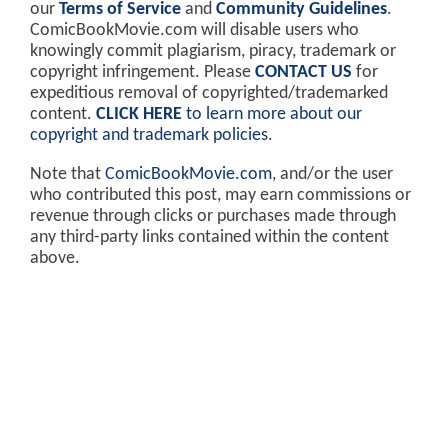
our
Terms of Service
and
Community Guidelines
.
ComicBookMovie.com will disable users who
knowingly commit plagiarism, piracy, trademark or
copyright infringement. Please
CONTACT US
for
expeditious removal of copyrighted/trademarked
content.
CLICK HERE
to learn more about our
copyright and trademark policies
.
Note that
ComicBookMovie.com
, and/or the user
who contributed this post, may earn commissions or
revenue through clicks or purchases made through
any third-party links contained within the content
above.