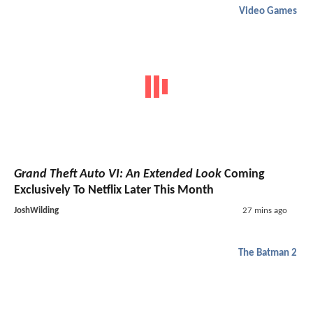
Video Games
Grand Theft Auto VI: An Extended Look
Coming
Exclusively To Netflix Later This Month
JoshWilding
27 mins ago
The Batman 2