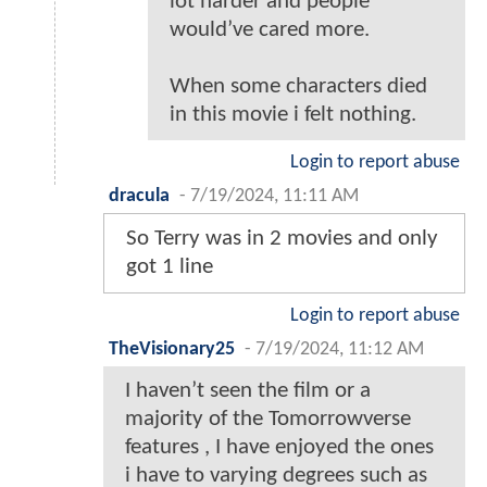
lot harder and people
would’ve cared more.
When some characters died
in this movie i felt nothing.
Login to report abuse
dracula
-
7/19/2024, 11:11 AM
So Terry was in 2 movies and only
got 1 line
Login to report abuse
TheVisionary25
-
7/19/2024, 11:12 AM
I haven’t seen the film or a
majority of the Tomorrowverse
features , I have enjoyed the ones
i have to varying degrees such as