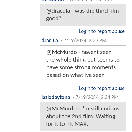
@dracula - was the third film
good?
Login to report abuse
dracula
-
7/19/2024, 2:33 PM
@McMurdo - havent seen
the whole thing but seems to
have some strong moments
based on what ive seen
Login to report abuse
lazlodaytona
-
7/19/2024, 2:34 PM
@McMurdo - I'm still curious
about the 2nd film. Waiting
for it to hit MAX.