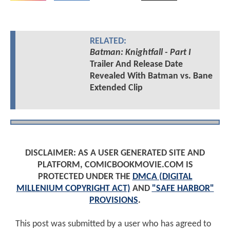
RELATED:
Batman: Knightfall - Part I
Trailer And Release Date
Revealed With Batman vs. Bane
Extended Clip
DISCLAIMER: AS A USER GENERATED SITE AND
PLATFORM, COMICBOOKMOVIE.COM IS
PROTECTED UNDER THE
DMCA (DIGITAL
MILLENIUM COPYRIGHT ACT)
AND
"SAFE HARBOR"
PROVISIONS
.
This post was submitted by a user who has agreed to