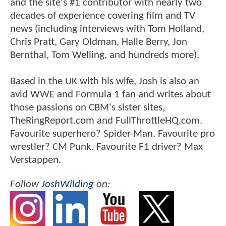
and the site's #1 contributor with nearly two
decades of experience covering film and TV
news (including interviews with Tom Holland,
Chris Pratt, Gary Oldman, Halle Berry, Jon
Bernthal, Tom Welling, and hundreds more).
Based in the UK with his wife, Josh is also an
avid WWE and Formula 1 fan and writes about
those passions on CBM's sister sites,
TheRingReport.com and FullThrottleHQ.com.
Favourite superhero? Spider-Man. Favourite pro
wrestler? CM Punk. Favourite F1 driver? Max
Verstappen.
Follow
JoshWilding
on: