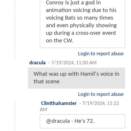
Conroy is just a god in
animation voicing due to his
voicing Bats so many times
and even physically showing
up during a cross-over event
on the CW.
Login to report abuse
dracula
-
7/19/2024, 11:00 AM
What was up with Hamil's voice in
that scene
Login to report abuse
Clintthahamster
-
7/19/2024, 11:22
AM
@dracula - He's 72.