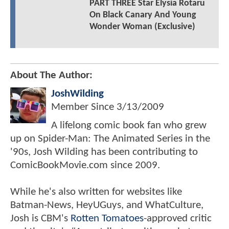
PART THREE Star Elysia Rotaru
On Black Canary And Young
Wonder Woman (Exclusive)
About The Author:
JoshWilding
Member Since
3/13/2009
A lifelong comic book fan who grew
up on Spider-Man: The Animated Series in the
'90s, Josh Wilding has been contributing to
ComicBookMovie.com since 2009.
While he's also written for websites like
Batman-News, HeyUGuys, and WhatCulture,
Josh is CBM's
Rotten Tomatoes
-approved critic