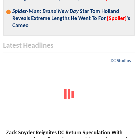
Spider-Man: Brand New Day
Star Tom Holland
Reveals Extreme Lengths He Went To For
[Spoiler]
's
Cameo
Latest Headlines
DC Studios
Zack Snyder Reignites DC Return Speculation With