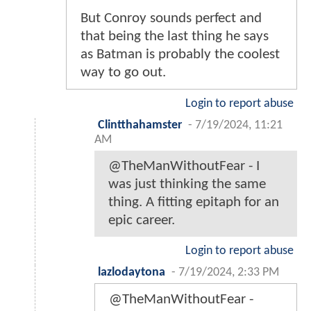
But Conroy sounds perfect and
that being the last thing he says
as Batman is probably the coolest
way to go out.
Login to report abuse
Clintthahamster
-
7/19/2024, 11:21
AM
@TheManWithoutFear - I
was just thinking the same
thing. A fitting epitaph for an
epic career.
Login to report abuse
lazlodaytona
-
7/19/2024, 2:33 PM
@TheManWithoutFear -