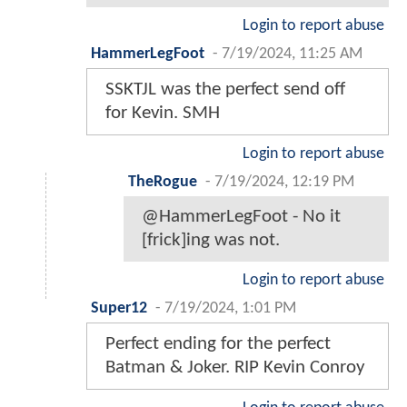
Login to report abuse
HammerLegFoot
-
7/19/2024, 11:25 AM
SSKTJL was the perfect send off
for Kevin. SMH
Login to report abuse
TheRogue
-
7/19/2024, 12:19 PM
@HammerLegFoot - No it
[frick]ing was not.
Login to report abuse
Super12
-
7/19/2024, 1:01 PM
Perfect ending for the perfect
Batman & Joker. RIP Kevin Conroy