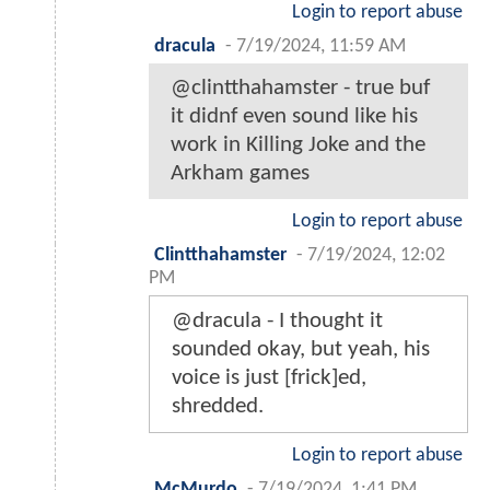
Login to report abuse
dracula
-
7/19/2024, 11:59 AM
@clintthahamster - true buf
it didnf even sound like his
work in Killing Joke and the
Arkham games
Login to report abuse
Clintthahamster
-
7/19/2024, 12:02
PM
@dracula - I thought it
sounded okay, but yeah, his
voice is just [frick]ed,
shredded.
Login to report abuse
McMurdo
-
7/19/2024, 1:41 PM