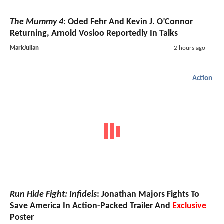
The Mummy 4
: Oded Fehr And Kevin J. O’Connor
Returning, Arnold Vosloo Reportedly In Talks
MarkJulian
2 hours ago
Action
Run Hide Fight: Infidels
: Jonathan Majors Fights To
Save America In Action-Packed Trailer And
Exclusive
Poster