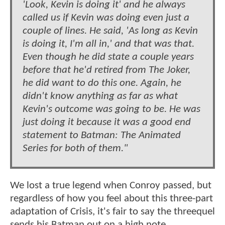
'Look, Kevin is doing it' and he always
called us if Kevin was doing even just a
couple of lines. He said, 'As long as Kevin
is doing it, I'm all in,' and that was that.
Even though he did state a couple years
before that he'd retired from The Joker,
he did want to do this one. Again, he
didn't know anything as far as what
Kevin's outcome was going to be. He was
just doing it because it was a good end
statement to Batman: The Animated
Series for both of them."
We lost a true legend when Conroy passed, but
regardless of how you feel about this three-part
adaptation of Crisis, it's fair to say the threequel
sends his Batman out on a high note.