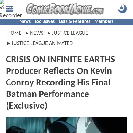
News
Exclusives
Lists & Features
Members
HOME
NEWS
JUSTICE LEAGUE
JUSTICE LEAGUE ANIMATED
CRISIS ON INFINITE EARTHS
Producer Reflects On Kevin
Conroy Recording His Final
Batman Performance
(Exclusive)