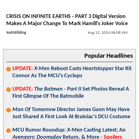
CRISIS ON INFINITE EARTHS - PART 3 Digital Version
Makes A Major Change To Mark Hamill's Joker Voice
JoshWilding
Aug 12, 2024 06:08 AM
Popular Headlines
UPDATE:
X-Men
Reboot Casts
Heartstopper
Star Kit
Connor As The MCU's Cyclops
UPDATE:
The Batman - Part II
Set Photos Reveal A
First Glimpse Of The Batmobile
Man Of Tomorrow
Director James Gunn May Have
Just Shared A First Look At Brainiac's DCU Costume
MCU Rumor Roundup:
X-Men
Casting Latest; An
Avengers: Doomsday
Return, & More -
Spoilers