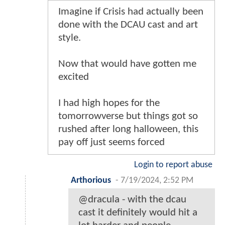
Imagine if Crisis had actually been
done with the DCAU cast and art
style.
Now that would have gotten me
excited
I had high hopes for the
tomorrowverse but things got so
rushed after long halloween, this
pay off just seems forced
Login to report abuse
Arthorious
-
7/19/2024, 2:52 PM
@dracula - with the dcau
cast it definitely would hit a