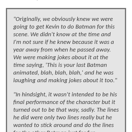
"Originally, we obviously knew we were
going to get Kevin to do Batman for this
scene. We didn't know at the time and
I'm not sure if he knew because it was a
year away from when he passed away.
We were making jokes about it at the
time saying, 'This is your last Batman
animated, blah, blah, blah,' and he was
laughing and making jokes about it too."
"In hindsight, it wasn't intended to be his
final performance of the character but it
turned out to be that way, sadly. The lines
he did were only two lines really but he
wanted to stick around and do the lines