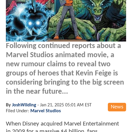
Following continued reports about a
Marvel Studios animated movie, a
new rumour claims to reveal two
groups of heroes that Kevin Feige is
considering bringing to the big screen
in the near future...
By
JoshWilding
-
Jan 21, 2025 05:01 AM EST
News
Filed Under:
Marvel Studios
When Disney acquired Marvel Entertainment
in 2009 for a massive $4 billion, fans