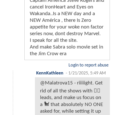
Captain América Steve Rogers and
cancel IronHeart and Eyes on
Wakanda..Is a NEW day and a
NEW América , there Is Zero
appetite for your woke non factor
series now, dont destroy Marvel.
I speak for all the site.
And make Sabra solo movie set in
the Jim Crow era
Login to report abuse
KennKathleen
-
1/21/2025, 5:49 AM
@Malatrova15 - riiiiight. Get
rid of all the shows with ✊🏾
leads, and make us focus on
a 🐩 that absolutely NO ONE
asked for, while setting it up