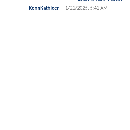
KennKathleen
-
1/21/2025, 5:41 AM