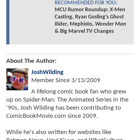
RECOMMENDED FOR YOU:
MCU Rumor Roundup:
X-Men
Casting, Ryan Gosling's
Ghost
Rider
, Mephisto,
Wonder Man
& Big Marvel TV Changes
About The Author:
JoshWilding
Member Since
3/13/2009
A lifelong comic book fan who grew
up on Spider-Man: The Animated Series in the
'90s, Josh Wilding has been contributing to
ComicBookMovie.com since 2009.
While he's also written for websites like