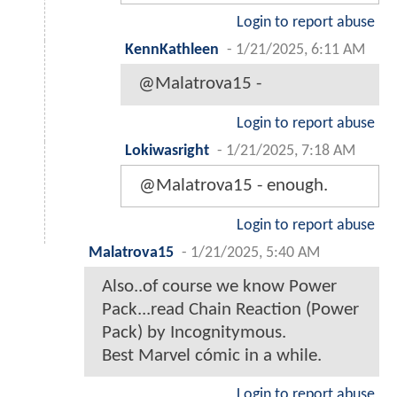
Login to report abuse
KennKathleen
-
1/21/2025, 6:11 AM
@Malatrova15 -
Login to report abuse
Lokiwasright
-
1/21/2025, 7:18 AM
@Malatrova15 - enough.
Login to report abuse
Malatrova15
-
1/21/2025, 5:40 AM
Also..of course we know Power
Pack...read Chain Reaction (Power
Pack) by Incognitymous.
Best Marvel cómic in a while.
Login to report abuse