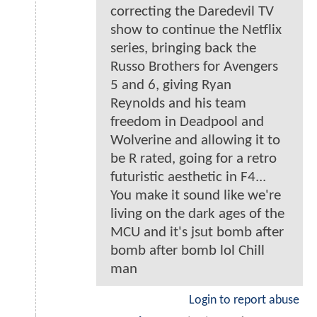
correcting the Daredevil TV
show to continue the Netflix
series, bringing back the
Russo Brothers for Avengers
5 and 6, giving Ryan
Reynolds and his team
freedom in Deadpool and
Wolverine and allowing it to
be R rated, going for a retro
futuristic aesthetic in F4...
You make it sound like we're
living on the dark ages of the
MCU and it's jsut bomb after
bomb after bomb lol Chill
man
Login to report abuse