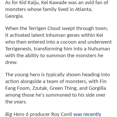
As for Kid Kaiju, Kei Kawade was an avid fan of
monsters whose family lived in Atlanta,
Georgia.
When the Terrigen Cloud swept through town,
it activated latent Inhuman genes within Kei
who then entered into a cocoon and underwent
Terrigenesis, transforming him into a Nuhuman
with the ability to summon the monsters he
drew.
The young hero is typically shown heading into
action alongside a team of monsters, with Fin
Fang Foom, Zzutak, Green Thing, and Gorgilla
among those he's summoned to his side over
the years.
Big Hero 6
producer Roy Conli
was recently