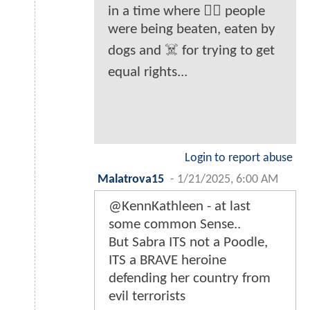
in a time where ✊🏾 people
were being beaten, eaten by
dogs and ☠️ for trying to get
equal rights...
Login to report abuse
Malatrova15
-
1/21/2025, 6:00 AM
@KennKathleen - at last
some common Sense..
But Sabra ITS not a Poodle,
ITS a BRAVE heroine
defending her country from
evil terrorists