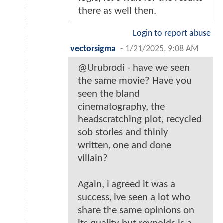
there as well then.
Login to report abuse
vectorsigma
-
1/21/2025, 9:08 AM
@Urubrodi - have we seen
the same movie? Have you
seen the bland
cinematography, the
headscratching plot, recycled
sob stories and thinly
written, one and done
villain?
Again, i agreed it was a
success, ive seen a lot who
share the same opinions on