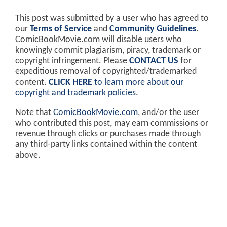
This post was submitted by a user who has agreed to
our
Terms of Service
and
Community Guidelines
.
ComicBookMovie.com will disable users who
knowingly commit plagiarism, piracy, trademark or
copyright infringement. Please
CONTACT US
for
expeditious removal of copyrighted/trademarked
content.
CLICK HERE
to learn more about our
copyright and trademark policies
.
Note that
ComicBookMovie.com
, and/or the user
who contributed this post, may earn commissions or
revenue through clicks or purchases made through
any third-party links contained within the content
above.