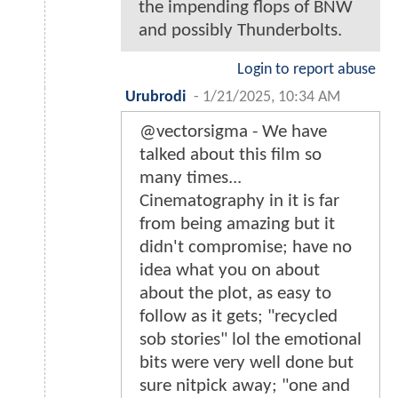
the impending flops of BNW
and possibly Thunderbolts.
Login to report abuse
Urubrodi
-
1/21/2025, 10:34 AM
@vectorsigma - We have
talked about this film so
many times...
Cinematography in it is far
from being amazing but it
didn't compromise; have no
idea what you on about
about the plot, as easy to
follow as it gets; "recycled
sob stories" lol the emotional
bits were very well done but
sure nitpick away; "one and