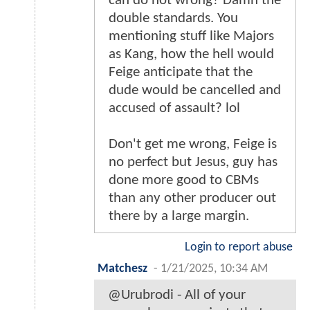
can do not wrong? Damn the
double standards. You
mentioning stuff like Majors
as Kang, how the hell would
Feige anticipate that the
dude would be cancelled and
accused of assault? lol
Don't get me wrong, Feige is
no perfect but Jesus, guy has
done more good to CBMs
than any other producer out
there by a large margin.
Login to report abuse
Matchesz
-
1/21/2025, 10:34 AM
@Urubrodi - All of your