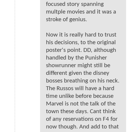
focused story spanning
multple movies and it was a
stroke of genius.
Now it is really hard to trust
his decisions, to the original
poster's point. DD, although
handled by the Punisher
showrunner might still be
different given the disney
bosses breathing on his neck.
The Russos will have a hard
time unlike before because
Marvel is not the talk of the
town these days. Cant think
of any reservations on F4 for
now though. And add to that