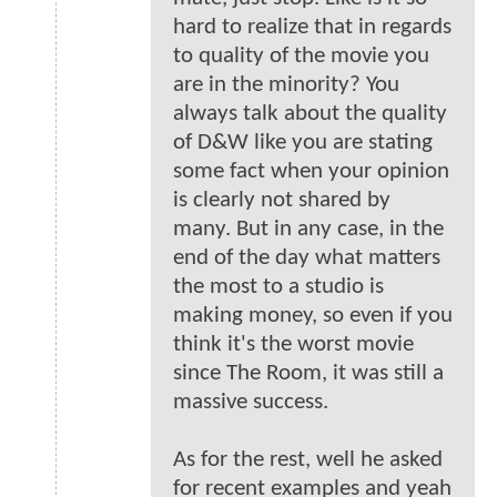
hard to realize that in regards
to quality of the movie you
are in the minority? You
always talk about the quality
of D&W like you are stating
some fact when your opinion
is clearly not shared by
many. But in any case, in the
end of the day what matters
the most to a studio is
making money, so even if you
think it's the worst movie
since The Room, it was still a
massive success.
As for the rest, well he asked
for recent examples and yeah