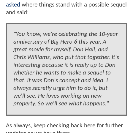
asked
where things stand with a possible sequel
and said:
"You know, we're celebrating the 10-year
anniversary of Big Hero 6 this year. A
great movie for myself, Don Hall, and
Chris Williams, who put that together. It's
interesting because it is really up to Don
whether he wants to make a sequel to
that. It was Don's concept and idea. I
always secretly urge him to do it, but
we'll see. He loves working on new
property. So we'll see what happens."
As always, keep checking back here for further