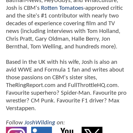
Batman-News, HeyUGuys, and WhatCulture,
Josh is CBM's
Rotten Tomatoes
-approved critic
and the site's #1 contributor with nearly two
decades of experience covering film and TV
news (including interviews with Tom Holland,
Chris Pratt, Gary Oldman, Halle Berry, Jon
Bernthal, Tom Welling, and hundreds more).
Based in the UK with his wife, Josh is also an
avid WWE and Formula 1 fan and writes about
those passions on CBM's sister sites,
TheRingReport.com and FullThrottleHQ.com.
Favourite superhero? Spider-Man. Favourite pro
wrestler? CM Punk. Favourite F1 driver? Max
Verstappen.
Follow
JoshWilding
on: