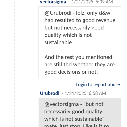
vectorsigma
-
1/21/2025, 6:39 AM
@Urubrodi - lolz, only d&w
had resulted to good revenue
but not necessarily good
quality which is not
sustainable.
And the rest you mentioned
are still tbd whether they are
good decisions or not.
Login to report abuse
Urubrodi
-
1/21/2025, 6:58 AM
@vectorsigma - "but not
necessarily good quality
which is not sustainable"
mate, just stop. Like is it so