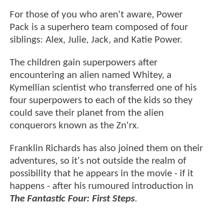
For those of you who aren't aware, Power
Pack is a superhero team composed of four
siblings: Alex, Julie, Jack, and Katie Power.
The children gain superpowers after
encountering an alien named Whitey, a
Kymellian scientist who transferred one of his
four superpowers to each of the kids so they
could save their planet from the alien
conquerors known as the Zn'rx.
Franklin Richards has also joined them on their
adventures, so it's not outside the realm of
possibility that he appears in the movie - if it
happens - after his rumoured introduction in
The Fantastic Four: First Steps
.