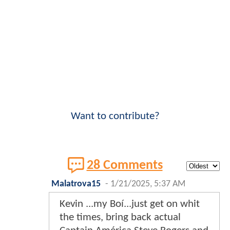
Want to contribute?
28 Comments
Malatrova15
-
1/21/2025, 5:37 AM
Kevin ...my Boí...just get on whit
the times, bring back actual