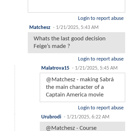
Login to report abuse
Matchesz
-
1/21/2025, 5:43 AM
Whats the last good decision
Feige’s made ?
Login to report abuse
Malatrova15
-
1/21/2025, 5:45 AM
@Matchesz - making Sabrá
the main character of a
Captain America movie
Login to report abuse
Urubrodi
-
1/21/2025, 6:22 AM
@Matchesz - Course