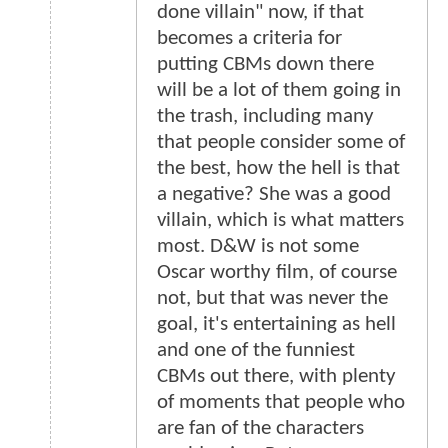
done villain" now, if that
becomes a criteria for
putting CBMs down there
will be a lot of them going in
the trash, including many
that people consider some of
the best, how the hell is that
a negative? She was a good
villain, which is what matters
most. D&W is not some
Oscar worthy film, of course
not, but that was never the
goal, it's entertaining as hell
and one of the funniest
CBMs out there, with plenty
of moments that people who
are fan of the characters