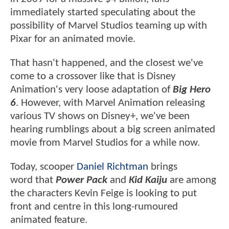
immediately started speculating about the
possibility of Marvel Studios teaming up with
Pixar for an animated movie.
That hasn't happened, and the closest we've
come to a crossover like that is Disney
Animation's very loose adaptation of
Big Hero
6
. However, with Marvel Animation releasing
various TV shows on Disney+, we've been
hearing rumblings about a big screen animated
movie from Marvel Studios for a while now.
Today, scooper
Daniel Richtman
brings
word that
Power Pack
and
Kid Kaiju
are among
the characters Kevin Feige is looking to put
front and centre in this long-rumoured
animated feature.