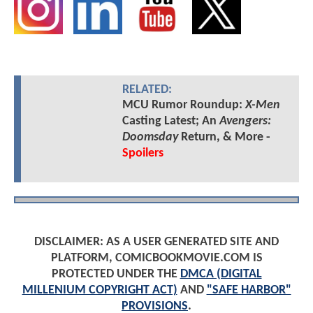
RELATED:
MCU Rumor Roundup:
X-Men
Casting Latest; An
Avengers:
Doomsday
Return, & More -
Spoilers
DISCLAIMER: AS A USER GENERATED SITE AND
PLATFORM, COMICBOOKMOVIE.COM IS
PROTECTED UNDER THE
DMCA (DIGITAL
MILLENIUM COPYRIGHT ACT)
AND
"SAFE HARBOR"
PROVISIONS
.