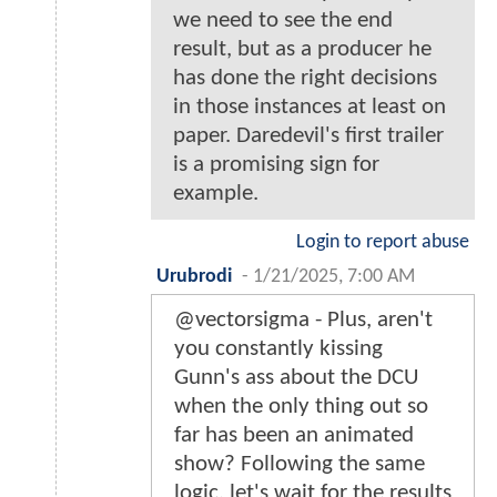
we need to see the end
result, but as a producer he
has done the right decisions
in those instances at least on
paper. Daredevil's first trailer
is a promising sign for
example.
Login to report abuse
Urubrodi
-
1/21/2025, 7:00 AM
@vectorsigma - Plus, aren't
you constantly kissing
Gunn's ass about the DCU
when the only thing out so
far has been an animated
show? Following the same
logic, let's wait for the results