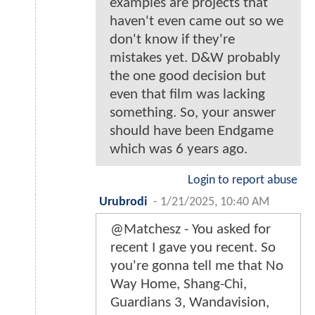
examples are projects that
haven't even came out so we
don't know if they're
mistakes yet. D&W probably
the one good decision but
even that film was lacking
something. So, your answer
should have been Endgame
which was 6 years ago.
Login to report abuse
Urubrodi
-
1/21/2025, 10:40 AM
@Matchesz - You asked for
recent I gave you recent. So
you're gonna tell me that No
Way Home, Shang-Chi,
Guardians 3, Wandavision,