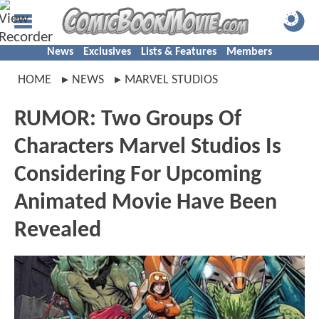
News
Exclusives
Lists & Features
Members
HOME
NEWS
MARVEL STUDIOS
RUMOR: Two Groups Of
Characters Marvel Studios Is
Considering For Upcoming
Animated Movie Have Been
Revealed