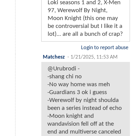
Loki seasons 1 and 2, X-Men
97, Werewolf By Night,
Moon Knight (this one may
be controversial but I like it a
lot)... are all a bunch of crap?
Login to report abuse
Matchesz
-
1/21/2025, 11:53 AM
@Urubrodi -
-shang chi no
-No way home was meh
-Guardians 3 ok i guess
-Werewolf by night shoulda
been a series instead of echo
-Moon knight and
wandavision fell off at the
end and multiverse canceled