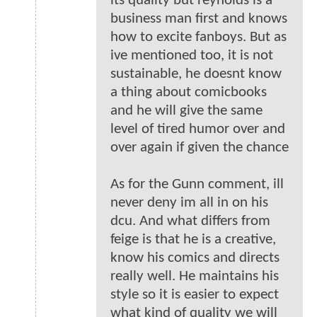
its quality but reynolds is a
business man first and knows
how to excite fanboys. But as
ive mentioned too, it is not
sustainable, he doesnt know
a thing about comicbooks
and he will give the same
level of tired humor over and
over again if given the chance
As for the Gunn comment, ill
never deny im all in on his
dcu. And what differs from
feige is that he is a creative,
know his comics and directs
really well. He maintains his
style so it is easier to expect
what kind of quality we will