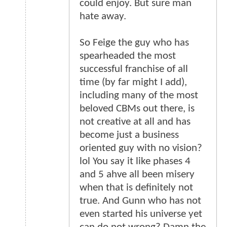
could enjoy. But sure man
hate away.
So Feige the guy who has
spearheaded the most
successful franchise of all
time (by far might I add),
including many of the most
beloved CBMs out there, is
not creative at all and has
become just a business
oriented guy with no vision?
lol You say it like phases 4
and 5 ahve all been misery
when that is definitely not
true. And Gunn who has not
even started his universe yet