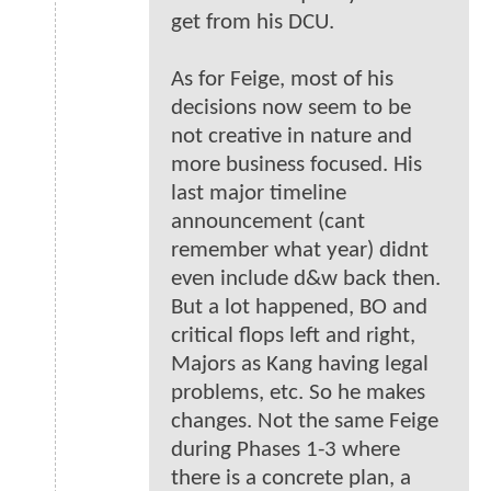
get from his DCU.
As for Feige, most of his
decisions now seem to be
not creative in nature and
more business focused. His
last major timeline
announcement (cant
remember what year) didnt
even include d&w back then.
But a lot happened, BO and
critical flops left and right,
Majors as Kang having legal
problems, etc. So he makes
changes. Not the same Feige
during Phases 1-3 where
there is a concrete plan, a