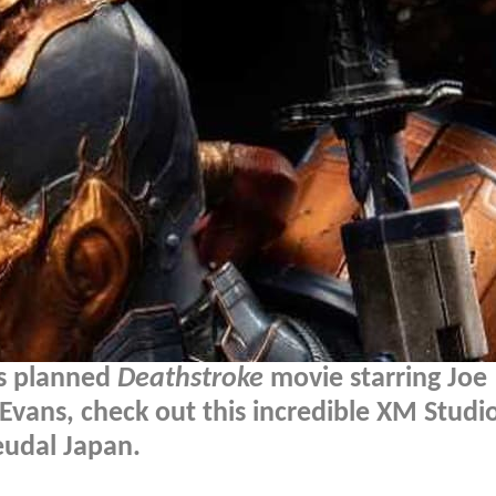
's planned
Deathstroke
movie starring Joe
Evans, check out this incredible XM Studi
eudal Japan.