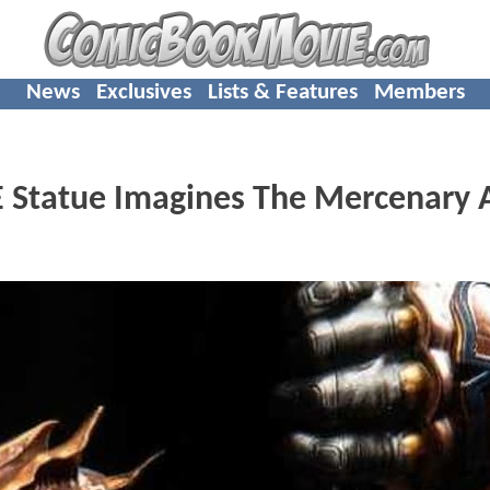
News
Exclusives
Lists & Features
Members
Statue Imagines The Mercenary 