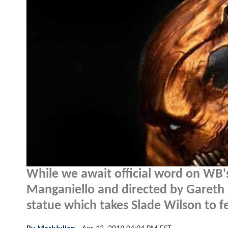
While we await official word on WB
Manganiello and directed by Gareth 
statue which takes Slade Wilson to f