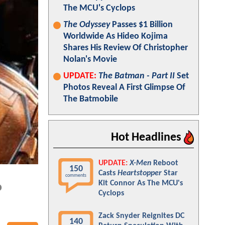
The MCU's Cyclops
The Odyssey
Passes $1 Billion
Worldwide As Hideo Kojima
Shares His Review Of Christopher
Nolan's Movie
UPDATE:
The Batman - Part II
Set
Photos Reveal A First Glimpse Of
The Batmobile
Hot Headlines
UPDATE:
X-Men
Reboot
150
Casts
Heartstopper
Star
comments
Kit Connor As The MCU's
o
Cyclops
Zack Snyder Reignites DC
140