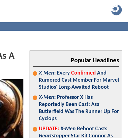
As A
Popular Headlines
X-Men
: Every
Confirmed
And
Rumored Cast Member For Marvel
Studios' Long-Awaited Reboot
X-Men
: Professor X Has
Reportedly Been Cast; Asa
Butterfield Was The Runner Up For
Cyclops
UPDATE:
X-Men
Reboot Casts
Heartstopper
Star Kit Connor As