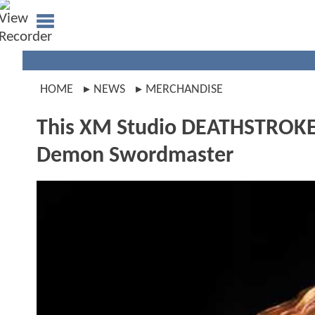
HOME
NEWS
MERCHANDISE
This XM Studio DEATHSTROKE 
Demon Swordmaster