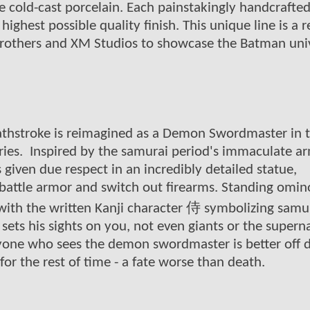
e cold-cast porcelain. Each painstakingly handcrafte
highest possible quality finish. This unique line is a r
Brothers and XM Studios to showcase the Batman uni
athstroke is reimagined as a Demon Swordmaster in 
ies. Inspired by the samurai period's immaculate a
given due respect in an incredibly detailed statue,
attle armor and switch out firearms. Standing omin
ith the written Kanji character 侍 symbolizing samura
 sets his sights on you, not even giants or the supern
nyone who sees the demon swordmaster is better off 
or the rest of time - a fate worse than death.