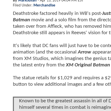
By
MarkJulian
-
Apr 13, 2019 04:04 PM EST
Filed Under:
Merchandise
Deathstroke factored heavily in WB's post-
Just
Batman
movie and a solo film from the direct
taken over from Affleck, who has removed hims
Deathstroke still appears in Reeves' vision for 
It's likely that DC fans will just have to be con
animation (and the occasional
Arrow
appearan
from XM Studios, which imagines the genius t
the latest entry from the
XM Original Batman 
The statue retails for $1,029 and requires a $
button to view additional images and a few ot
Known to be the greatest assassin in all o
himself several times in combat is reimagi