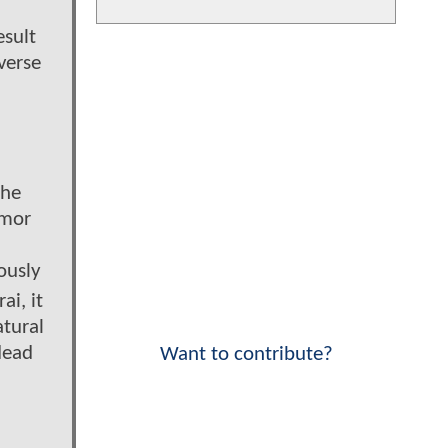
d
esult
verse
the
rmor
ously
i, it
atural
dead
Want to contribute?