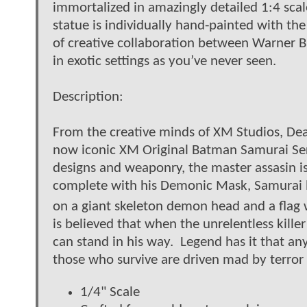
immortalized in amazingly detailed 1:4 scal
statue is individually hand-painted with the 
of creative collaboration between Warner 
in exotic settings as you’ve never seen.
Description:
From the creative minds of XM Studios, De
now iconic XM Original Batman Samurai Ser
designs and weaponry, the master assasin is 
complete with his Demonic Mask, Samurai b
on a giant skeleton demon head and a flag w
is believed that when the unrelentless killer
can stand in his way. Legend has it that a
those who survive are driven mad by terror f
1/4" Scale