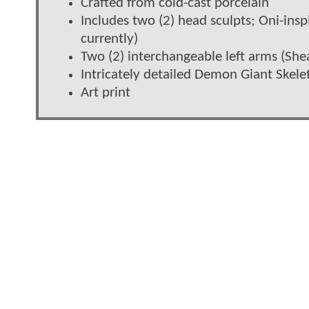
Crafted from cold-cast porcelain
Includes two (2) head sculpts; Oni-in
currently)
Two (2) interchangeable left arms (Sh
Intricately detailed Demon Giant Skel
Art print