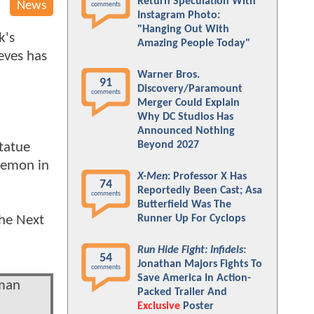
Return Speculation With
News
comments
Instagram Photo:
"Hanging Out With
k's
Amazing People Today"
eeves has
Warner Bros.
91
Discovery/Paramount
comments
Merger Could Explain
Why DC Studios Has
Announced Nothing
Beyond 2027
statue
demon in
X-Men
: Professor X Has
74
Reportedly Been Cast; Asa
comments
Butterfield Was The
the Next
Runner Up For Cyclops
Run Hide Fight: Infidels
:
54
Jonathan Majors Fights To
comments
Save America In Action-
tman
Packed Trailer And
Exclusive
Poster