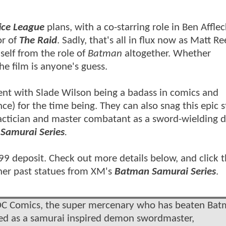
ice League
plans, with a co-starring role in Ben Afflec
or of
The Raid
. Sadly, that's all in flux now as Matt R
elf from the role of
Batman
altogether. Whether
the film is anyone's guess.
tent with
Slade Wilson being a badass in comics and
ce) for the time being. They can also snag this epic 
actician and master combatant as a sword-wielding 
Samurai Series
.
299 deposit. Check out more details below, and click 
her past statues from XM's
Batman Samurai Series
.
f DC Comics, the super mercenary who has beaten Ba
ned as a samurai inspired demon swordmaster,