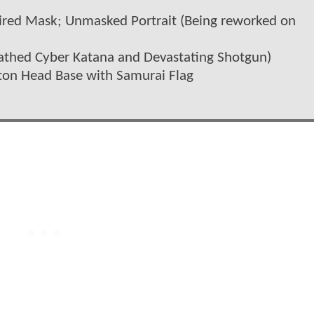
spired Mask; Unmasked Portrait (Being reworked on
eathed Cyber Katana and Devastating Shotgun)
eton Head Base with Samurai Flag