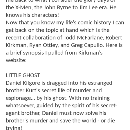
me back to what I consider the glory days of
the X-Men, the John Byrne to Jim Lee era. He
knows his characters!
Now that you know my life’s comic history I can
get back on the topic at hand which is the
recent collaboration of Todd McFarlane, Robert
Kirkman, Ryan Ottley, and Greg Capullo. Here is
a brief synopsis I pulled from Kirkman’s
website:
LITTLE GHOST
Daniel Kilgore is dragged into his estranged
brother Kurt's secret life of murder and
espionage... by his ghost. With no training
whatsoever, guided by the spirit of his secret-
agent brother, Daniel must now solve his
brother's murder and save the world - or die
trying!