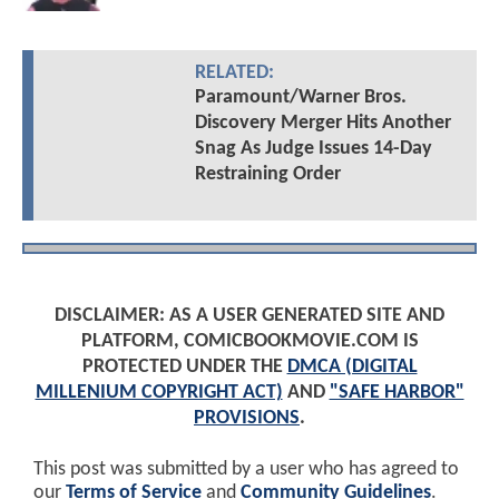
RELATED:
Paramount/Warner Bros.
Discovery Merger Hits Another
Snag As Judge Issues 14-Day
Restraining Order
DISCLAIMER: AS A USER GENERATED SITE AND
PLATFORM, COMICBOOKMOVIE.COM IS
PROTECTED UNDER THE
DMCA (DIGITAL
MILLENIUM COPYRIGHT ACT)
AND
"SAFE HARBOR"
PROVISIONS
.
This post was submitted by a user who has agreed to
our
Terms of Service
and
Community Guidelines
.