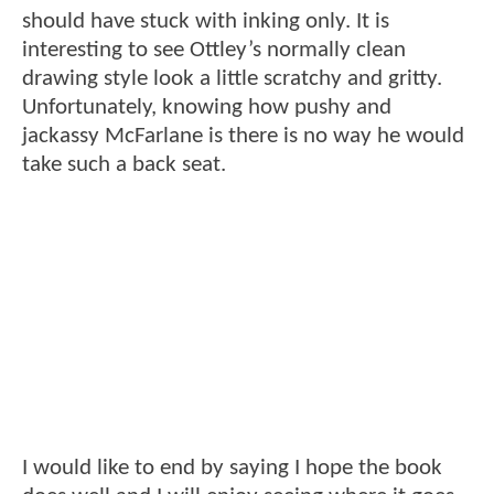
should have stuck with inking only. It is
interesting to see Ottley’s normally clean
drawing style look a little scratchy and gritty.
Unfortunately, knowing how pushy and
jackassy McFarlane is there is no way he would
take such a back seat.
I would like to end by saying I hope the book