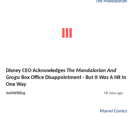
The Mandalorian
Disney CEO Acknowledges
The Mandalorian And
Grogu
Box Office Disappointment - But It
Was
A Hit In
One Way
JoshWilding
58 mins ago
Marvel Comics