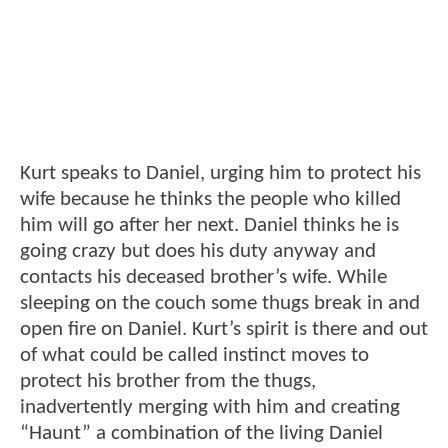
Kurt speaks to Daniel, urging him to protect his
wife because he thinks the people who killed
him will go after her next. Daniel thinks he is
going crazy but does his duty anyway and
contacts his deceased brother’s wife. While
sleeping on the couch some thugs break in and
open fire on Daniel. Kurt’s spirit is there and out
of what could be called instinct moves to
protect his brother from the thugs,
inadvertently merging with him and creating
“Haunt” a combination of the living Daniel