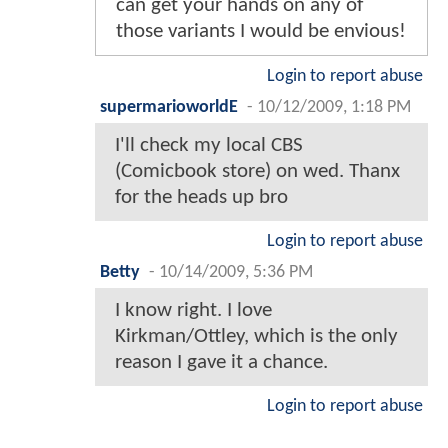
can get your hands on any of
those variants I would be envious!
Login to report abuse
supermarioworldE
-
10/12/2009, 1:18 PM
I'll check my local CBS
(Comicbook store) on wed. Thanx
for the heads up bro
Login to report abuse
Betty
-
10/14/2009, 5:36 PM
I know right. I love
Kirkman/Ottley, which is the only
reason I gave it a chance.
Login to report abuse