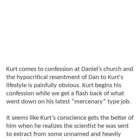
Kurt comes to confession at Daniel’s church and
the hypocritical resentment of Dan to Kurt's
lifestyle is painfully obvious. Kurt begins his
confession while we get a flash back of what
went down on his latest “mercenary” type job.
It seems like Kurt’s conscience gets the better of
him when he realizes the scientist he was sent
to extract from some unnamed and heavily