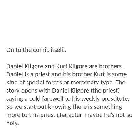
On to the comic itself...
Daniel Kilgore and Kurt Kilgore are brothers.
Daniel is a priest and his brother Kurt is some
kind of special forces or mercenary type. The
story opens with Daniel Kilgore (the priest)
saying a cold farewell to his weekly prostitute.
So we start out knowing there is something
more to this priest character, maybe he’s not so
holy.