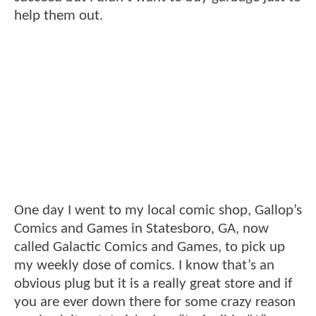
help them out.
One day I went to my local comic shop, Gallop’s
Comics and Games in Statesboro, GA, now
called Galactic Comics and Games, to pick up
my weekly dose of comics. I know that’s an
obvious plug but it is a really great store and if
you are ever down there for some crazy reason