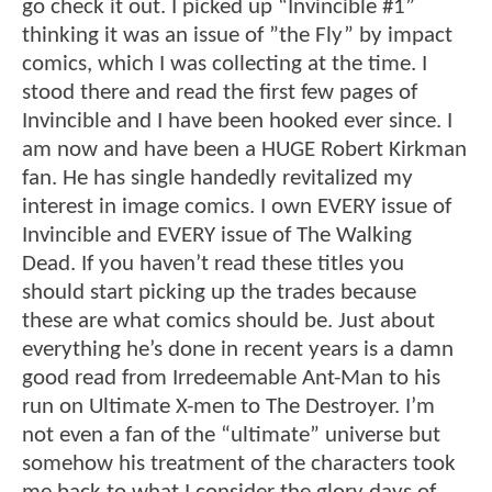
go check it out. I picked up “Invincible #1”
thinking it was an issue of ”the Fly” by impact
comics, which I was collecting at the time. I
stood there and read the first few pages of
Invincible and I have been hooked ever since. I
am now and have been a HUGE Robert Kirkman
fan. He has single handedly revitalized my
interest in image comics. I own EVERY issue of
Invincible and EVERY issue of The Walking
Dead. If you haven’t read these titles you
should start picking up the trades because
these are what comics should be. Just about
everything he’s done in recent years is a damn
good read from Irredeemable Ant-Man to his
run on Ultimate X-men to The Destroyer. I’m
not even a fan of the “ultimate” universe but
somehow his treatment of the characters took