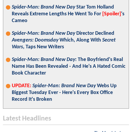
Spider-Man: Brand New Day
Star Tom Holland
Reveals Extreme Lengths He Went To For
[Spoiler]
's
Cameo
Spider-Man: Brand New Day
Director Declined
Avengers: Doomsday
Which, Along With
Secret
Wars
, Taps New Writers
Spider-Man: Brand New Day
: The Boyfriend's Real
Name Has Been Revealed - And He's A Hated Comic
Book Character
UPDATE:
Spider-Man: Brand New Day
Webs Up
Biggest Tuesday Ever - Here's Every Box Office
Record It's Broken
Latest Headlines