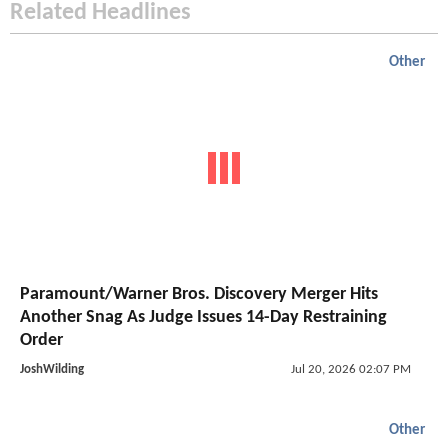
Related Headlines
Other
Paramount/Warner Bros. Discovery Merger Hits
Another Snag As Judge Issues 14-Day Restraining
Order
JoshWilding
Jul 20, 2026 02:07 PM
Other