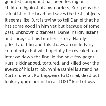
guarded compound has been testing on
children. Against his own orders, Kurt pops the
scientist in the head and saves the test subjects.
It seems like Kurt is trying to tell Daniel that he
has some good in him yet but because of some
past, unknown bitterness, Daniel hardly listens
and shrugs off his brother’s story. Hardly
priestly of him and this shows an underlying
complexity that will hopefully be revealed to us
later on down the line. In the next few pages
Kurt is kidnapped, tortured, and killed over the
events of his last job. While Daniel is attending
Kurt’s funeral, Kurt appears to Daniel, dead but
looking quite normal in a “LOST” kind of way.