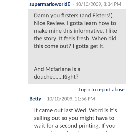
supermarioworldE
-
10/10/2009, 8:34 PM
Damn you firsters (and Fisters!).
Nice Review. I gotta learn how to
make mine this informative. I like
the story. It feels fresh. When did
this come out? I gotta get it.
And Mcfarlane is a
douche.......Right?
Login to report abuse
Betty
-
10/10/2009, 11:56 PM
It came out last Wed. Word is it's
selling out so you might have to
wait for a second printing. If you