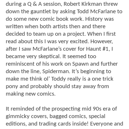
during a Q & A session, Robert Kirkman threw
down the gauntlet by asking Todd McFarlane to
do some new comic book work. History was
written when both artists then and there
decided to team up on a project. When I first
read about this I was very excited. However,
after I saw McFarlane’s cover for Haunt #1, I
became very skeptical. It seemed too
reminiscent of his work on Spawn and further
down the line, Spiderman. It’s beginning to
make me think ol’ Toddy really is a one trick
pony and probably should stay away from
making new comics.
It reminded of the prospecting mid 90s era of
gimmicky covers, bagged comics, special
editions, and trading cards inside! Everyone and