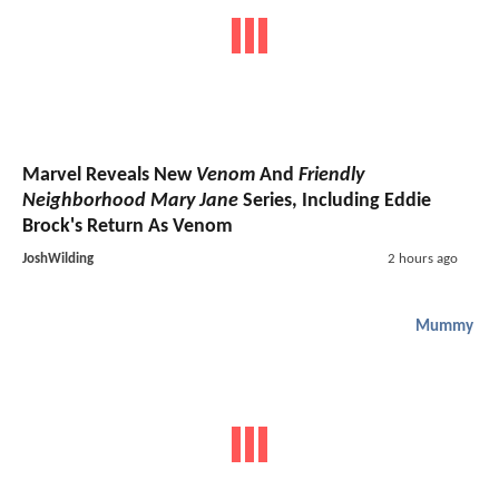
Marvel Reveals New
Venom
And
Friendly
Neighborhood Mary Jane
Series, Including Eddie
Brock's Return As Venom
JoshWilding
2 hours ago
Mummy