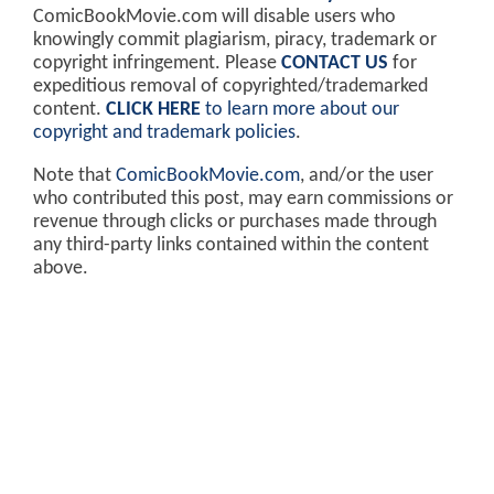
ComicBookMovie.com will disable users who
knowingly commit plagiarism, piracy, trademark or
copyright infringement. Please
CONTACT US
for
expeditious removal of copyrighted/trademarked
content.
CLICK HERE
to learn more about our
copyright and trademark policies
.
Note that
ComicBookMovie.com
, and/or the user
who contributed this post, may earn commissions or
revenue through clicks or purchases made through
any third-party links contained within the content
above.