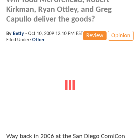
Will Todd McForehead, Robert
Kirkman, Ryan Ottley, and Greg
Capullo deliver the goods?
By
Betty
-
Oct 10, 2009 12:10 PM EST
Review
Opinion
Filed Under:
Other
Way back in 2006 at the San Diego ComiCon