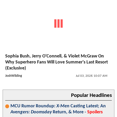
Sophia Bush, Jerry O'Connell, & Violet McGraw On
Why Superhero Fans Will Love Summer's Last Resort
(Exclusive)
JoshWilding
Jul 03, 2026 10:07 AM
Popular Headlines
MCU Rumor Roundup:
X-Men
Casting Latest; An
Avengers: Doomsday
Return, & More -
Spoilers