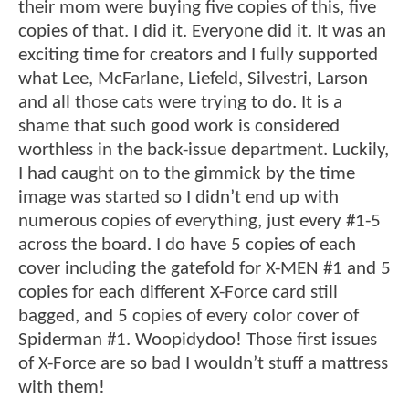
their mom were buying five copies of this, five
copies of that. I did it. Everyone did it. It was an
exciting time for creators and I fully supported
what Lee, McFarlane, Liefeld, Silvestri, Larson
and all those cats were trying to do. It is a
shame that such good work is considered
worthless in the back-issue department. Luckily,
I had caught on to the gimmick by the time
image was started so I didn’t end up with
numerous copies of everything, just every #1-5
across the board. I do have 5 copies of each
cover including the gatefold for X-MEN #1 and 5
copies for each different X-Force card still
bagged, and 5 copies of every color cover of
Spiderman #1. Woopidydoo! Those first issues
of X-Force are so bad I wouldn’t stuff a mattress
with them!