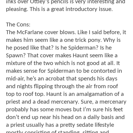
inks over Ottley’s pencils is very interesting and
pleasing. This is a great introductory issue.
The Cons:
The McFarlane cover blows. Like I said before, it
makes him seem like a one trick pony. Why is
he posed like that? Is he Spiderman? Is he
Spawn? That cover makes Haunt seem like a
mixture of the two which is not good at all. It
makes sense for Spiderman to be contorted in
mid-air, he’s an acrobat that spends his days
and nights flipping through the air from roof
top to roof top. Haunt is an amalgamation of a
priest and a dead mercenary. Sure, a mercenary
probably has some moves but I’m sure his feet
don’t end up near his head on a daily basis and
a priest usually has a pretty sedate lifestyle
mostly consisting of standing, sitting and