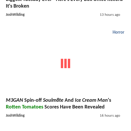
It's Broken
JoshWilding
13 hours ago
Horror
M3GAN
Spin-off
Soulm8te
And
Ice Cream Man
's
Rotten Tomatoes
Scores Have Been Revealed
JoshWilding
16 hours ago