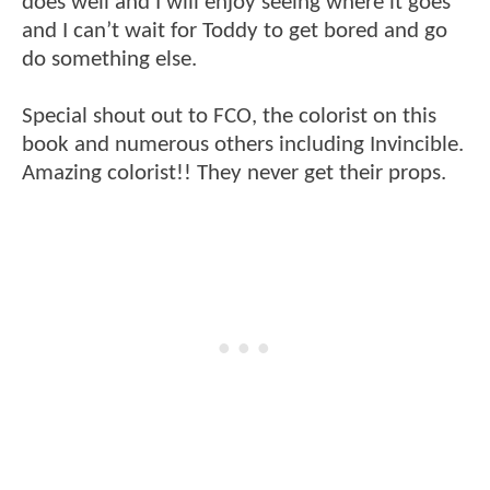
does well and I will enjoy seeing where it goes
and I can’t wait for Toddy to get bored and go
do something else.
Special shout out to FCO, the colorist on this
book and numerous others including Invincible.
Amazing colorist!! They never get their props.