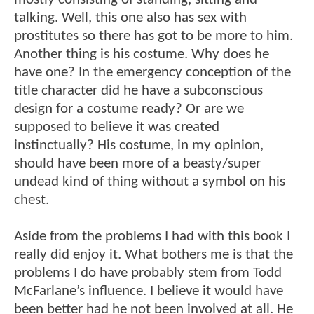
talking. Well, this one also has sex with
prostitutes so there has got to be more to him.
Another thing is his costume. Why does he
have one? In the emergency conception of the
title character did he have a subconscious
design for a costume ready? Or are we
supposed to believe it was created
instinctually? His costume, in my opinion,
should have been more of a beasty/super
undead kind of thing without a symbol on his
chest.
Aside from the problems I had with this book I
really did enjoy it. What bothers me is that the
problems I do have probably stem from Todd
McFarlane’s influence. I believe it would have
been better had he not been involved at all. He