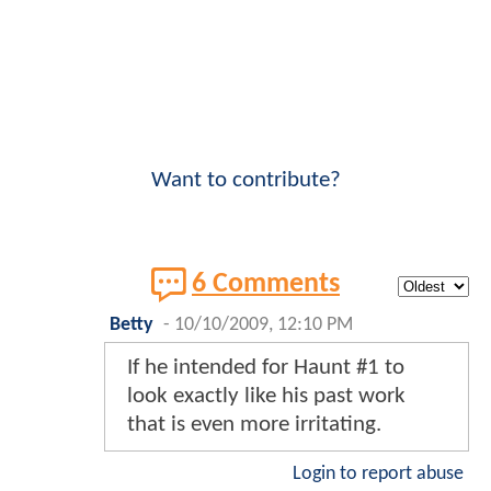
Want to contribute?
6 Comments
Betty
-
10/10/2009, 12:10 PM
If he intended for Haunt #1 to
look exactly like his past work
that is even more irritating.
Login to report abuse