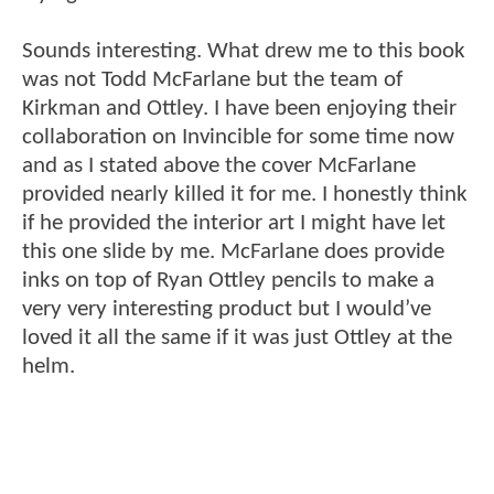
Sounds interesting. What drew me to this book
was not Todd McFarlane but the team of
Kirkman and Ottley. I have been enjoying their
collaboration on Invincible for some time now
and as I stated above the cover McFarlane
provided nearly killed it for me. I honestly think
if he provided the interior art I might have let
this one slide by me. McFarlane does provide
inks on top of Ryan Ottley pencils to make a
very very interesting product but I would’ve
loved it all the same if it was just Ottley at the
helm.