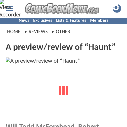
News
Exclusives
Lists & Features
Members
HOME
REVIEWS
OTHER
A preview/review of “Haunt”