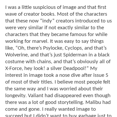
I was a little suspicious of image and that first
wave of creator books. Most of the characters
that these now “indy” creators introduced to us
were very similar if not exactly similar to the
characters that they became famous for while
working for marvel. It was easy to say things
like, “Oh, there’s Psylocke, Cyclops, and that’s
Wolverine, and that’s just Spiderman in a black
costume with chains, and that’s obviously all of
X-Force, hey look! a silver Deadpool!” My
interest in image took a nose dive after issue 5
of most of their titles. I believe most people felt
the same way and I was worried about their
longevity. Valiant had disappeared even though
there was a lot of good storytelling. Malibu had
come and gone. I really wanted image to
succeed but I didn’t want to buy garbage just to