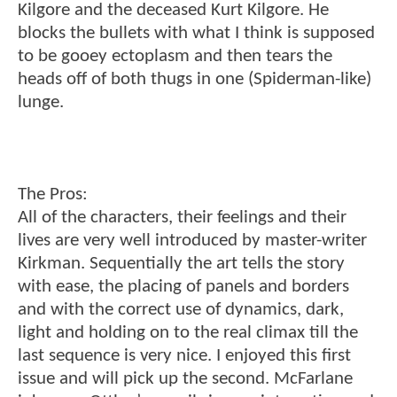
Kilgore and the deceased Kurt Kilgore. He
blocks the bullets with what I think is supposed
to be gooey ectoplasm and then tears the
heads off of both thugs in one (Spiderman-like)
lunge.
The Pros:
All of the characters, their feelings and their
lives are very well introduced by master-writer
Kirkman. Sequentially the art tells the story
with ease, the placing of panels and borders
and with the correct use of dynamics, dark,
light and holding on to the real climax till the
last sequence is very nice. I enjoyed this first
issue and will pick up the second. McFarlane