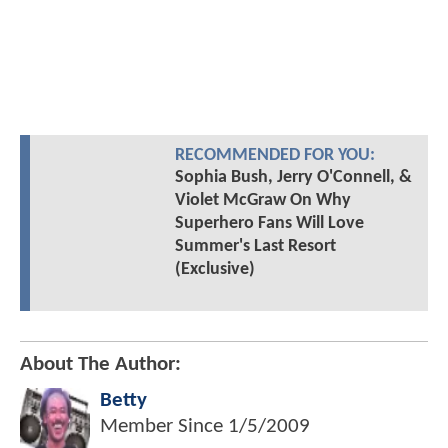
RECOMMENDED FOR YOU:
Sophia Bush, Jerry O'Connell, &
Violet McGraw On Why
Superhero Fans Will Love
Summer's Last Resort
(Exclusive)
About The Author:
Betty
Member Since
1/5/2009