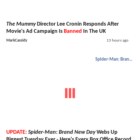
The Mummy
Director Lee Cronin Responds After
Movie's Ad Campaign Is
Banned
In The UK
MarkCassidy
13 hours ago
Spider-Man: Brand New Day
UPDATE:
Spider-Man: Brand New Day
Webs Up
Biggest Tuesday Ever - Here's Every Box Office Record