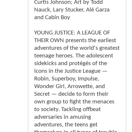
Curtis Johnson; Art by Todd
Nauck, Lary Stucker, Alé Garza
and Cabin Boy
YOUNG JUSTICE: A LEAGUE OF
THEIR OWN presents the earliest
adventures of the world's greatest
teenage heroes. The adolescent
sidekicks and protégés of the
icons in the Justice League —
Robin, Superboy, Impulse,
Wonder Girl, Arrowette, and
Secret — decide to form their
own group to fight the menaces
to society. Tackling offbeat
adversaries in amusing
adventures, the teens get