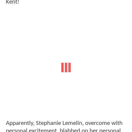
Kent!
Apparently, Stephanie Lemelin, overcome with
personal excitement, blabbed on her personal