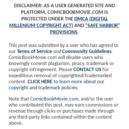
DISCLAIMER: AS A USER GENERATED SITE AND
PLATFORM, COMICBOOKMOVIE.COM IS
PROTECTED UNDER THE
DMCA (DIGITAL
MILLENIUM COPYRIGHT ACT)
AND
"SAFE HARBOR"
PROVISIONS
.
This post was submitted by a user who has agreed to
our
Terms of Service
and
Community Guidelines
.
ComicBookMovie.com will disable users who
knowingly commit plagiarism, piracy, trademark or
copyright infringement. Please
CONTACT US
for
expeditious removal of copyrighted/trademarked
content.
CLICK HERE
to learn more about our
copyright and trademark policies
.
Note that
ComicBookMovie.com
, and/or the user
who contributed this post, may earn commissions or
revenue through clicks or purchases made through
any third-party links contained within the content
above.