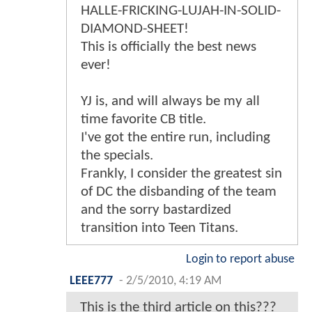
HALLE-FRICKING-LUJAH-IN-SOLID-
DIAMOND-SHEET!
This is officially the best news
ever!
YJ is, and will always be my all
time favorite CB title.
I've got the entire run, including
the specials.
Frankly, I consider the greatest sin
of DC the disbanding of the team
and the sorry bastardized
transition into Teen Titans.
Login to report abuse
LEEE777
-
2/5/2010, 4:19 AM
This is the third article on this???