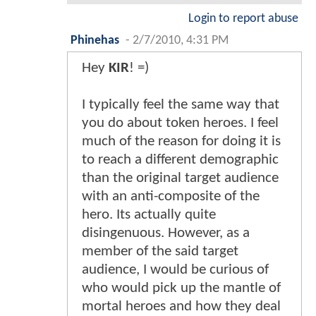
Login to report abuse
Phinehas
-
2/7/2010, 4:31 PM
Hey
KIR
! =)
I typically feel the same way that
you do about token heroes. I feel
much of the reason for doing it is
to reach a different demographic
than the original target audience
with an anti-composite of the
hero. Its actually quite
disingenuous. However, as a
member of the said target
audience, I would be curious of
who would pick up the mantle of
mortal heroes and how they deal