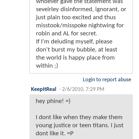
whoever gave the statement was
seveirley disinformed, ignorant, or
just plain too excited and thus
misstook/misspoke nightwing for
robin and AL for secret.
If I'm deluding myself, please
don't burst my bubble, at least
the world is happy place from
within ;)
Login to report abuse
KeepItReal
-
2/6/2010, 7:29 PM
hey phine! =)
I dont like when they make them
young justice or teen titans. I just
dont like it. =P