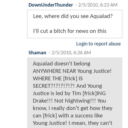
DownUnderThunder
-
2/5/2010, 6:23 AM
Lee, where did you see Aqualad?
I'll cut a bitch for news on this
Login to report abuse
Shaman
-
2/5/2010, 6:26 AM
Aqualad doesn't belong
ANYWHERE NEAR Young Justice!
WHERE THE [frick] IS
SECRET?!?!?!?!?! And Young
Justice is led by Tim [frick]ING
Drake!!! Not Nightwing!!! You
know, i really don't get how they
can [frick] with a success like
Young Justice! I mean, they can't