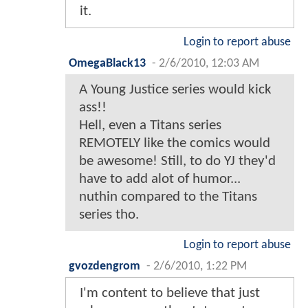
it.
Login to report abuse
OmegaBlack13
-
2/6/2010, 12:03 AM
A Young Justice series would kick
ass!!
Hell, even a Titans series
REMOTELY like the comics would
be awesome! Still, to do YJ they'd
have to add alot of humor...
nuthin compared to the Titans
series tho.
Login to report abuse
gvozdengrom
-
2/6/2010, 1:22 PM
I'm content to believe that just