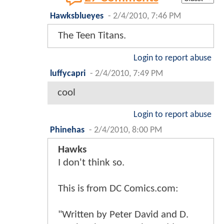
Hawksblueyes
-
2/4/2010, 7:46 PM
The Teen Titans.
Login to report abuse
luffycapri
-
2/4/2010, 7:49 PM
cool
Login to report abuse
Phinehas
-
2/4/2010, 8:00 PM
Hawks
I don't think so.
This is from DC Comics.com:
"Written by Peter David and D.