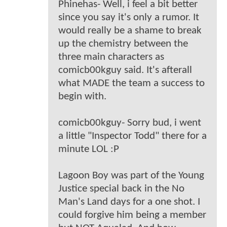
Phinehas- Well, i feel a bit better
since you say it's only a rumor. It
would really be a shame to break
up the chemistry between the
three main characters as
comicb00kguy said. It's afterall
what MADE the team a success to
begin with.
comicb00kguy- Sorry bud, i went
a little "Inspector Todd" there for a
minute LOL :P
Lagoon Boy was part of the Young
Justice special back in the No
Man's Land days for a one shot. I
could forgive him being a member