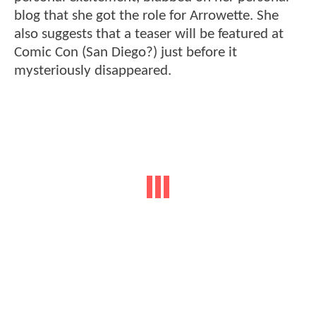
blog that she got the role for Arrowette. She
also suggests that a teaser will be featured at
Comic Con (San Diego?) just before it
mysteriously disappeared.