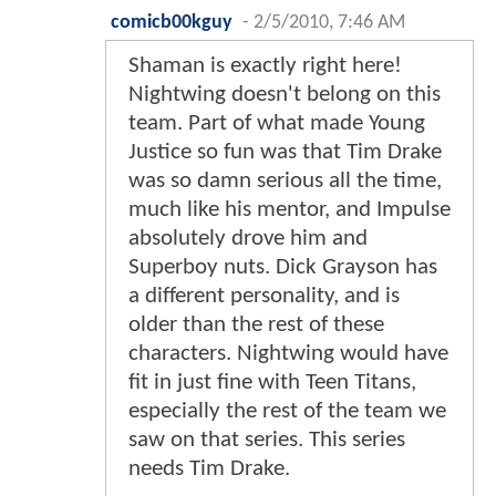
comicb00kguy
-
2/5/2010, 7:46 AM
Shaman is exactly right here!
Nightwing doesn't belong on this
team. Part of what made Young
Justice so fun was that Tim Drake
was so damn serious all the time,
much like his mentor, and Impulse
absolutely drove him and
Superboy nuts. Dick Grayson has
a different personality, and is
older than the rest of these
characters. Nightwing would have
fit in just fine with Teen Titans,
especially the rest of the team we
saw on that series. This series
needs Tim Drake.