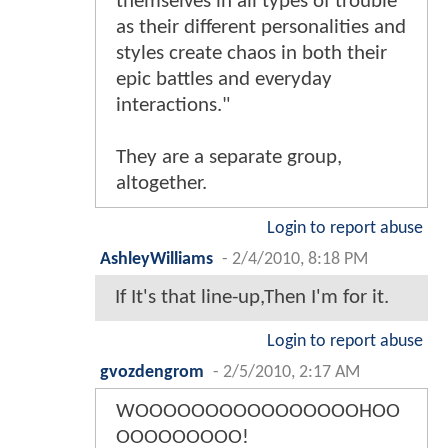
themselves in all types of trouble
as their different personalities and
styles create chaos in both their
epic battles and everyday
interactions."
They are a separate group,
altogether.
Login to report abuse
AshleyWilliams
-
2/4/2010, 8:18 PM
If It's that line-up,Then I'm for it.
Login to report abuse
gvozdengrom
-
2/5/2010, 2:17 AM
WOOOOOOOOOOOOOOOOHOO
OOOOOOOOO!