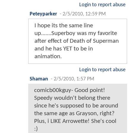
Login to report abuse
Peteyparker
-
2/5/2010, 12:59 PM
I hope its the same line
up.......Superboy was my favorite
after effect of Death of Superman
and he has YET to be in
animation.
Login to report abuse
Shaman
-
2/5/2010, 1:57 PM
comicb00kguy- Good point!
Speedy wouldn't belong there
since he's supposed to be around
the same age as Grayson, right?
Plus, i LIKE Arrowette! She's cool
:)