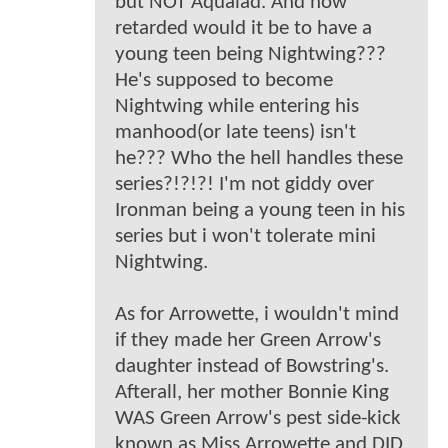
but NOT Aqualad. And how
retarded would it be to have a
young teen being Nightwing???
He's supposed to become
Nightwing while entering his
manhood(or late teens) isn't
he??? Who the hell handles these
series?!?!?! I'm not giddy over
Ironman being a young teen in his
series but i won't tolerate mini
Nightwing.
As for Arrowette, i wouldn't mind
if they made her Green Arrow's
daughter instead of Bowstring's.
Afterall, her mother Bonnie King
WAS Green Arrow's pest side-kick
known as Miss Arrowette and DID