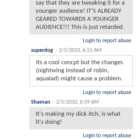
say that they are tweaking it for a
younger audience! IT'S ALREADY
GEARED TOWARDS A YOUNGER
AUDIENCE!!! This is just retarded.
Login to report abuse
superdog
-
2/5/2010, 6:51 AM
its a cool concpt but the changes
(nightwing instead of robin,
aqualad) might cause a problem.
Login to report abuse
Shaman
-
2/5/2010, 6:59 AM
It's making my dick itch, is what
it's doing!
Login to report abuse