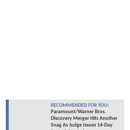
RECOMMENDED FOR YOU:
Paramount/Warner Bros.
Discovery Merger Hits Another
Snag As Judge Issues 14-Day