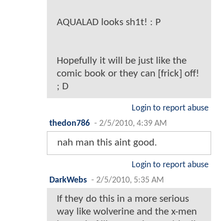
AQUALAD looks sh1t! : P
Hopefully it will be just like the
comic book or they can [frick] off!
; D
Login to report abuse
thedon786
-
2/5/2010, 4:39 AM
nah man this aint good.
Login to report abuse
DarkWebs
-
2/5/2010, 5:35 AM
If they do this in a more serious
way like wolverine and the x-men