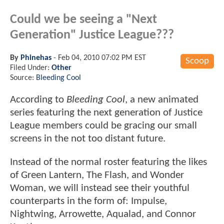
Could we be seeing a "Next
Generation" Justice League???
By
Phinehas
-
Feb 04, 2010 07:02 PM EST
Scoop
Filed Under:
Other
Source:
Bleeding Cool
According to
Bleeding Cool
, a new animated
series featuring the next generation of Justice
League members could be gracing our small
screens in the not too distant future.
Instead of the normal roster featuring the likes
of Green Lantern, The Flash, and Wonder
Woman, we will instead see their youthful
counterparts in the form of: Impulse,
Nightwing, Arrowette, Aqualad, and Connor