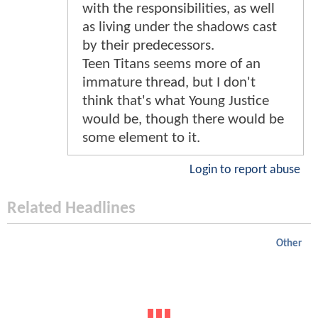
with the responsibilities, as well
as living under the shadows cast
by their predecessors.
Teen Titans seems more of an
immature thread, but I don't
think that's what Young Justice
would be, though there would be
some element to it.
Login to report abuse
Related Headlines
Other