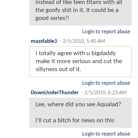
instead of like teen titans with all
the goofy shit in it, It could be a
good series!!
Login to report abuse
massfable3
-
2/5/2010, 5:40 AM
i totally agree with u bigdaddy
make it more serious and cut the
sillyness out of it.
Login to report abuse
DownUnderThunder
-
2/5/2010, 6:23 AM
Lee, where did you see Aqualad?
I'll cut a bitch for news on this
Login to report abuse