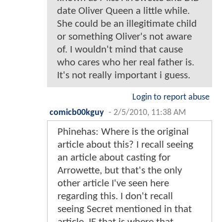
date Oliver Queen a little while.
She could be an illegitimate child
or something Oliver's not aware
of. I wouldn't mind that cause
who cares who her real father is.
It's not really important i guess.
Login to report abuse
comicb00kguy
-
2/5/2010, 11:38 AM
Phinehas: Where is the original
article about this? I recall seeing
an article about casting for
Arrowette, but that's the only
other article I've seen here
regarding this. I don't recall
seeing Secret mentioned in that