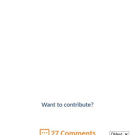
Want to contribute?
27 Comments