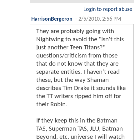
Login to report abuse
HarrisonBergeron
-
2/5/2010, 2:56 PM
They are probably going with
Nightwing to avoid the "Isn't this
just another Teen Titans?"
questions/criticism from those
that do not know that they are
separate entities. I haven't read
these, but the way Shaman
describes Tim Drake it sounds like
the TT writers ripped him off for
their Robin.
If they keep this in the Batman
TAS, Superman TAS, JLU, Batman
Beyond, etc. universe I will watch