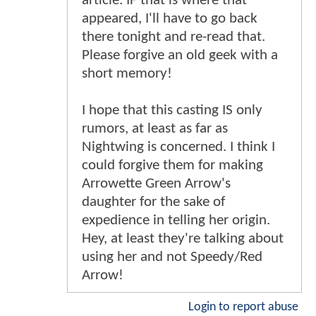
article. IF that is where that
appeared, I'll have to go back
there tonight and re-read that.
Please forgive an old geek with a
short memory!
I hope that this casting IS only
rumors, at least as far as
Nightwing is concerned. I think I
could forgive them for making
Arrowette Green Arrow's
daughter for the sake of
expedience in telling her origin.
Hey, at least they're talking about
using her and not Speedy/Red
Arrow!
Login to report abuse