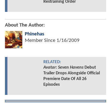
Restraining Order
About The Author:
Phinehas
Member Since
1/16/2009
RELATED:
Avatar: Seven Havens
Debut
Trailer Drops Alongside Official
Premiere Date Of All 26
Episodes