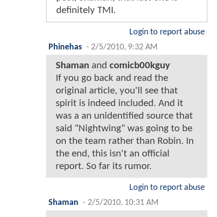
definitely TMI.
Login to report abuse
Phinehas
-
2/5/2010, 9:32 AM
Shaman
and
comicb00kguy
If you go back and read the
original article, you'll see that
spirit is indeed included. And it
was a an unidentified source that
said "Nightwing" was going to be
on the team rather than Robin. In
the end, this isn't an official
report. So far its rumor.
Login to report abuse
Shaman
-
2/5/2010, 10:31 AM