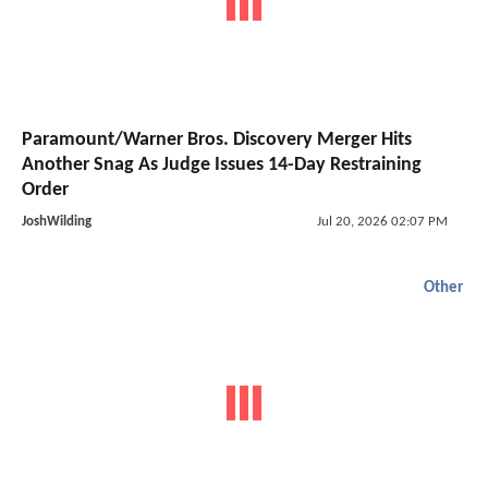
Paramount/Warner Bros. Discovery Merger Hits
Another Snag As Judge Issues 14-Day Restraining
Order
JoshWilding
Jul 20, 2026 02:07 PM
Other