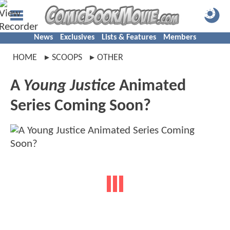
News
Exclusives
Lists & Features
Members
HOME
SCOOPS
OTHER
A
Young Justice
Animated
Series Coming Soon?