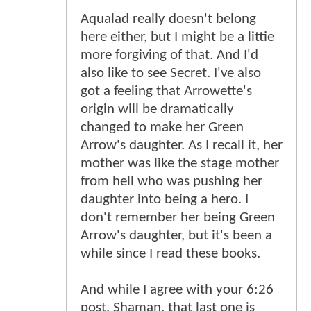
Aqualad really doesn't belong
here either, but I might be a littie
more forgiving of that. And I'd
also like to see Secret. I've also
got a feeling that Arrowette's
origin will be dramatically
changed to make her Green
Arrow's daughter. As I recall it, her
mother was like the stage mother
from hell who was pushing her
daughter into being a hero. I
don't remember her being Green
Arrow's daughter, but it's been a
while since I read these books.
And while I agree with your 6:26
post, Shaman, that last one is