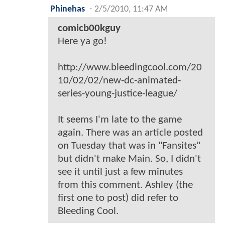
Phinehas
-
2/5/2010, 11:47 AM
comicb00kguy
Here ya go!
http://www.bleedingcool.com/20
10/02/02/new-dc-animated-
series-young-justice-league/
It seems I'm late to the game
again. There was an article posted
on Tuesday that was in "Fansites"
but didn't make Main. So, I didn't
see it until just a few minutes
from this comment. Ashley (the
first one to post) did refer to
Bleeding Cool.