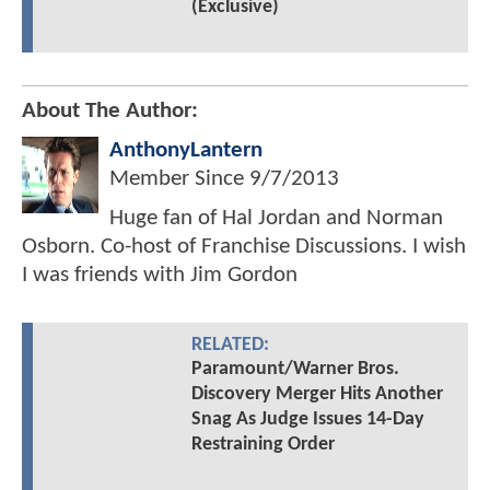
(Exclusive)
About The Author:
AnthonyLantern
Member Since
9/7/2013
Huge fan of Hal Jordan and Norman
Osborn. Co-host of Franchise Discussions. I wish
I was friends with Jim Gordon
RELATED:
Paramount/Warner Bros.
Discovery Merger Hits Another
Snag As Judge Issues 14-Day
Restraining Order