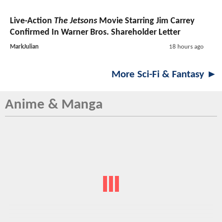
Live-Action
The Jetsons
Movie Starring Jim Carrey
Confirmed In Warner Bros. Shareholder Letter
MarkJulian
18 hours ago
More Sci-Fi & Fantasy ►
Anime & Manga