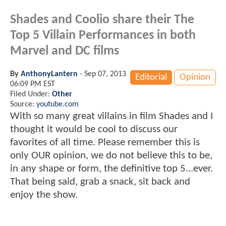
Shades and Coolio share their The
Top 5 Villain Performances in both
Marvel and DC films
By
AnthonyLantern
-
Sep 07, 2013
Editorial
Opinion
06:09 PM EST
Filed Under:
Other
Source:
youtube.com
With so many great villains in film Shades and I
thought it would be cool to discuss our
favorites of all time. Please remember this is
only OUR opinion, we do not believe this to be,
in any shape or form, the definitive top 5...ever.
That being said, grab a snack, sit back and
enjoy the show.