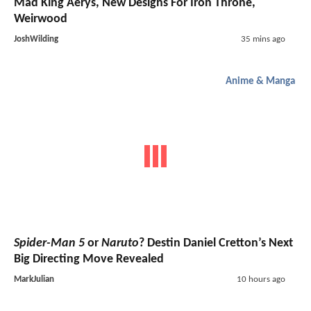
Mad King Aerys, New Designs For Iron Throne,
Weirwood
JoshWilding
35 mins ago
Anime & Manga
Spider-Man 5
or
Naruto
? Destin Daniel Cretton’s Next
Big Directing Move Revealed
MarkJulian
10 hours ago