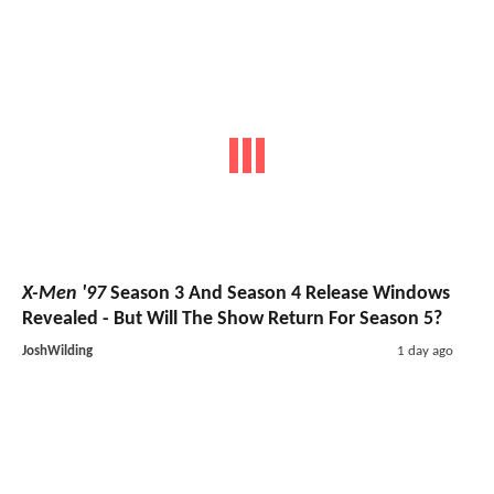
X-Men '97
Season 3 And Season 4 Release Windows
Revealed - But Will The Show Return For Season 5?
JoshWilding
1 day ago