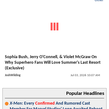
Other
Sophia Bush, Jerry O'Connell, & Violet McGraw On
Why Superhero Fans Will Love Summer's Last Resort
(Exclusive)
JoshWilding
Jul 03, 2026 10:07 AM
Popular Headlines
X-Men
: Every
Confirmed
And Rumored Cast