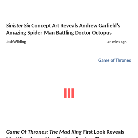
Sinister Six
Concept Art Reveals Andrew Garfield's
Amazing Spider-Man Battling Doctor Octopus
JoshWilding
32 mins ago
Game of Thrones
Game Of Thrones: The Mad King
First Look Reveals