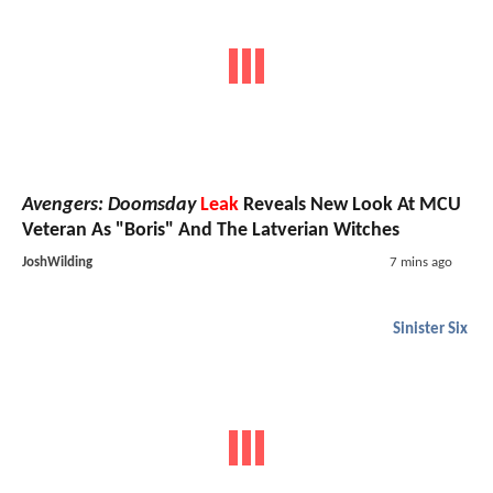
Avengers: Doomsday
Leak
Reveals New Look At MCU
Veteran As "Boris" And The Latverian Witches
JoshWilding
7 mins ago
Sinister Six