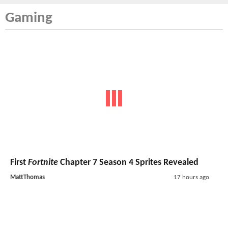
Gaming
First
Fortnite
Chapter 7 Season 4 Sprites Revealed
MattThomas
17 hours ago