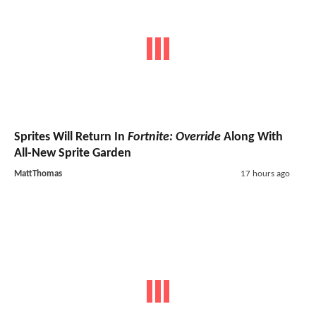
Sprites Will Return In
Fortnite: Override
Along With
All-New Sprite Garden
MattThomas
17 hours ago