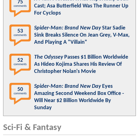
75
Cast; Asa Butterfield Was The Runner Up
comments
For Cyclops
Spider-Man: Brand New Day
Star Sadie
53
Sink Breaks Silence On Jean Grey, V-Max,
comments
And Playing A "Villain"
The Odyssey
Passes $1 Billion Worldwide
52
As Hideo Kojima Shares His Review Of
comments
Christopher Nolan's Movie
Spider-Man: Brand New Day
Eyes
50
Amazing Second Weekend Box Office -
comments
Will Near $2 Billion Worldwide By
Sunday
Sci-Fi & Fantasy