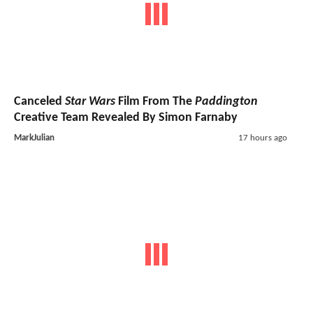
Canceled
Star Wars
Film From The
Paddington
Creative Team Revealed By Simon Farnaby
MarkJulian
17 hours ago