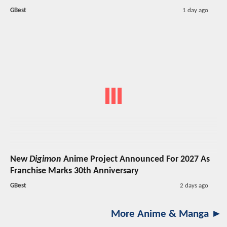
GBest
1 day ago
New
Digimon
Anime Project Announced For 2027 As
Franchise Marks 30th Anniversary
GBest
2 days ago
More Anime & Manga ►