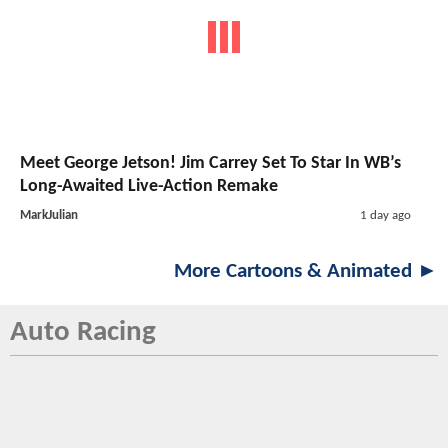
Meet George Jetson! Jim Carrey Set To Star In WB’s
Long-Awaited Live-Action Remake
MarkJulian
1 day ago
More Cartoons & Animated ►
Auto Racing