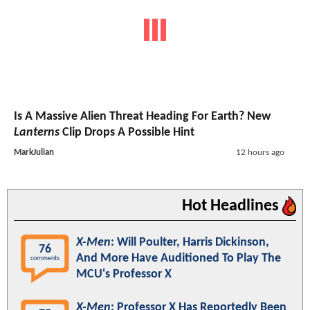
Is A Massive Alien Threat Heading For Earth? New
Lanterns
Clip Drops A Possible Hint
MarkJulian
12 hours ago
Hot Headlines
X-Men
: Will Poulter, Harris Dickinson,
76
And More Have Auditioned To Play The
comments
MCU's Professor X
X-Men
: Professor X Has Reportedly Been