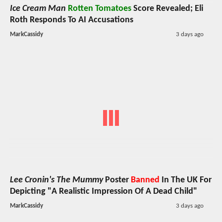
Ice Cream Man
Rotten Tomatoes
Score Revealed; Eli
Roth Responds To AI Accusations
MarkCassidy
3 days ago
Lee Cronin's The Mummy
Poster
Banned
In The UK For
Depicting "A Realistic Impression Of A Dead Child"
MarkCassidy
3 days ago