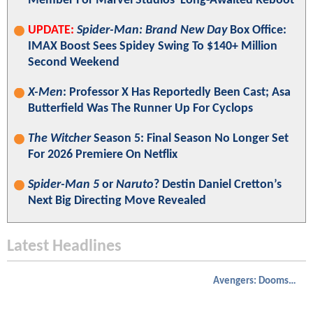
Member For Marvel Studios' Long-Awaited Reboot
UPDATE:
Spider-Man: Brand New Day
Box Office:
IMAX Boost Sees Spidey Swing To $140+ Million
Second Weekend
X-Men
: Professor X Has Reportedly Been Cast; Asa
Butterfield Was The Runner Up For Cyclops
The Witcher
Season 5: Final Season No Longer Set
For 2026 Premiere On Netflix
Spider-Man 5
or
Naruto
? Destin Daniel Cretton’s
Next Big Directing Move Revealed
Latest Headlines
Avengers: Doomsday