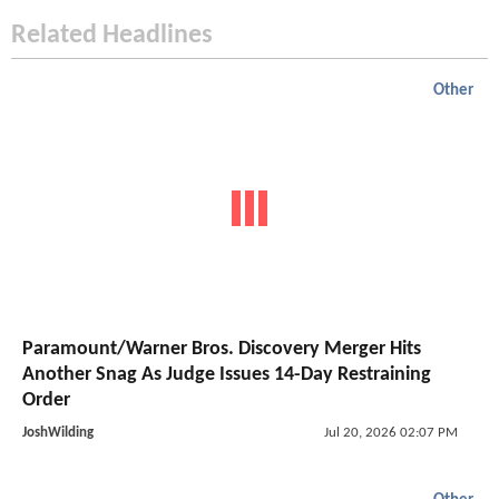
Related Headlines
Other
Paramount/Warner Bros. Discovery Merger Hits
Another Snag As Judge Issues 14-Day Restraining
Order
JoshWilding
Jul 20, 2026 02:07 PM