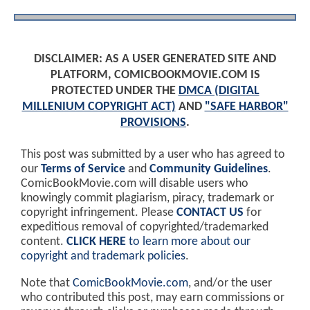
DISCLAIMER: AS A USER GENERATED SITE AND
PLATFORM, COMICBOOKMOVIE.COM IS
PROTECTED UNDER THE
DMCA (DIGITAL
MILLENIUM COPYRIGHT ACT)
AND
"SAFE HARBOR"
PROVISIONS
.
This post was submitted by a user who has agreed to
our
Terms of Service
and
Community Guidelines
.
ComicBookMovie.com will disable users who
knowingly commit plagiarism, piracy, trademark or
copyright infringement. Please
CONTACT US
for
expeditious removal of copyrighted/trademarked
content.
CLICK HERE
to learn more about our
copyright and trademark policies
.
Note that
ComicBookMovie.com
, and/or the user
who contributed this post, may earn commissions or