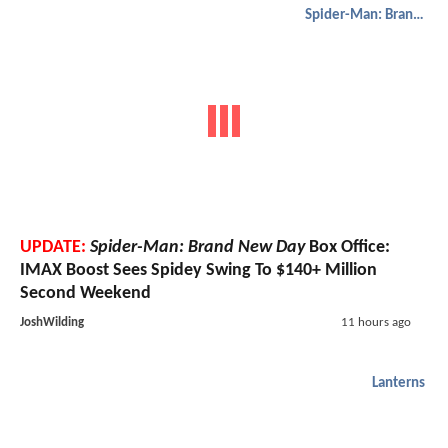
Spider-Man: Brand New Day
UPDATE:
Spider-Man: Brand New Day
Box Office:
IMAX Boost Sees Spidey Swing To $140+ Million
Second Weekend
JoshWilding
11 hours ago
Lanterns