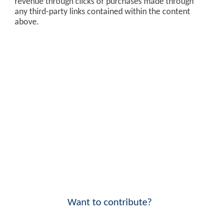
revenue through clicks or purchases made through
any third-party links contained within the content
above.
Want to contribute?