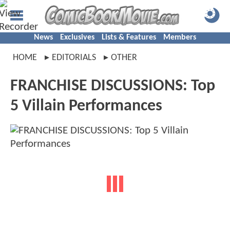
News
Exclusives
Lists & Features
Members
HOME
EDITORIALS
OTHER
FRANCHISE DISCUSSIONS: Top
5 Villain Performances