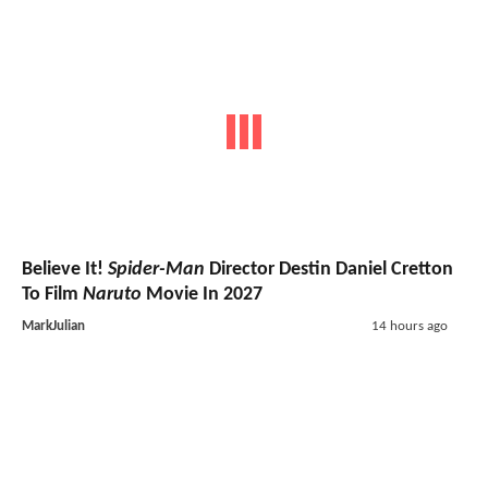
Believe It!
Spider-Man
Director Destin Daniel Cretton
To Film
Naruto
Movie In 2027
MarkJulian
14 hours ago