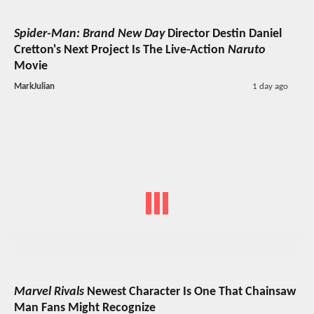
Spider-Man: Brand New Day
Director Destin Daniel
Cretton's Next Project Is The Live-Action
Naruto
Movie
MarkJulian
1 day ago
Marvel Rivals
Newest Character Is One That Chainsaw
Man Fans Might Recognize