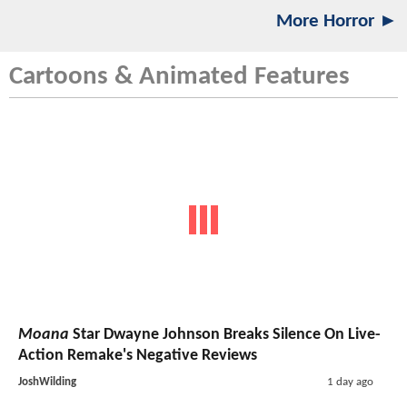
More Horror ►
Cartoons & Animated Features
Moana
Star Dwayne Johnson Breaks Silence On Live-
Action Remake's Negative Reviews
JoshWilding
1 day ago