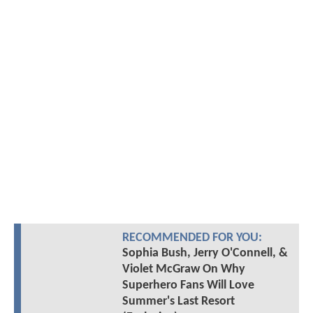
RECOMMENDED FOR YOU:
Sophia Bush, Jerry O'Connell, &
Violet McGraw On Why
Superhero Fans Will Love
Summer's Last Resort