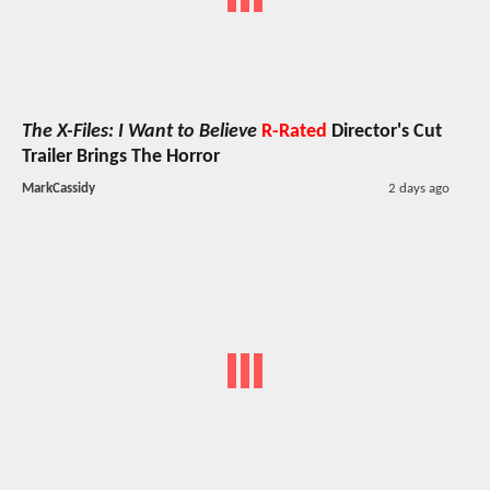
The X-Files: I Want to Believe
R-Rated
Director's Cut
Trailer Brings The Horror
MarkCassidy
2 days ago