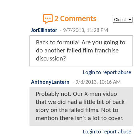
2 Comments
JorEllinator
-
9/7/2013, 11:28 PM
Back to formula! Are you going to
do another failed film franchise
discussion?
Login to report abuse
AnthonyLantern
-
9/8/2013, 10:16 AM
Probably not. Our X-men video
that we did had a little bit of back
story on the failed films. Not to
mention there isn't a lot to cover.
Login to report abuse