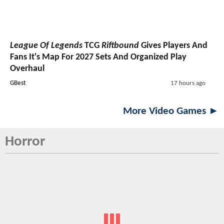
League Of Legends
TCG
Riftbound
Gives Players And
Fans It's Map For 2027 Sets And Organized Play
Overhaul
GBest
17 hours ago
More Video Games ►
Horror