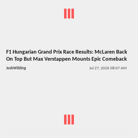
F1 Hungarian Grand Prix Race Results: McLaren Back
On Top But Max Verstappen Mounts Epic Comeback
JoshWilding
Jul 27, 2026 08:07 AM