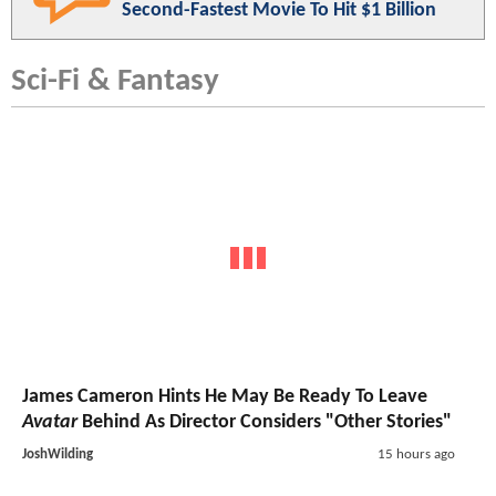
Second-Fastest Movie To Hit $1 Billion
Sci-Fi & Fantasy
James Cameron Hints He May Be Ready To Leave
Avatar
Behind As Director Considers "Other Stories"
JoshWilding
15 hours ago