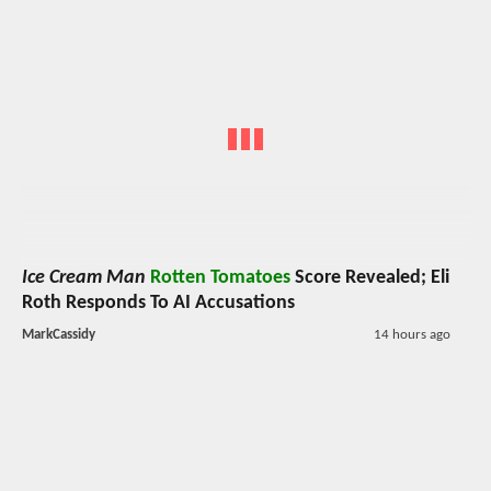
Ice Cream Man
Rotten Tomatoes
Score Revealed; Eli
Roth Responds To AI Accusations
MarkCassidy
14 hours ago