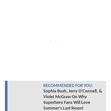
RECOMMENDED FOR YOU:
Sophia Bush, Jerry O'Connell, &
Violet McGraw On Why
Superhero Fans Will Love
Summer's Last Resort