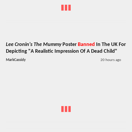
Lee Cronin's The Mummy
Poster
Banned
In The UK For
Depicting "A Realistic Impression Of A Dead Child"
MarkCassidy
20 hours ago