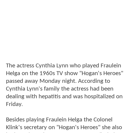
The actress Cynthia Lynn who played Fraulein
Helga on the 1960s TV show "Hogan's Heroes"
passed away Monday night. According to
Cynthia Lynn's family the actress had been
dealing with hepatitis and was hospitalized on
Friday.
Besides playing Fraulein Helga the Colonel
Klink's secretary on "Hogan's Heroes" she also