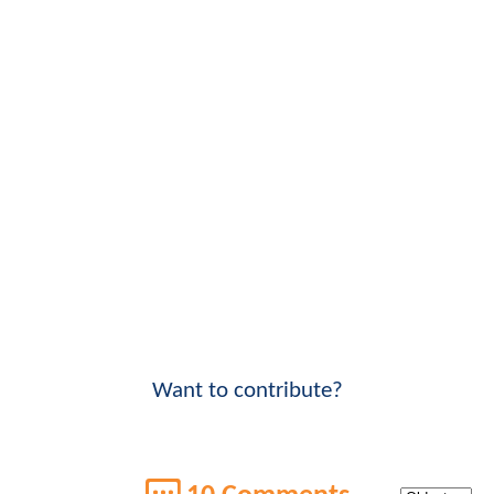
Want to contribute?