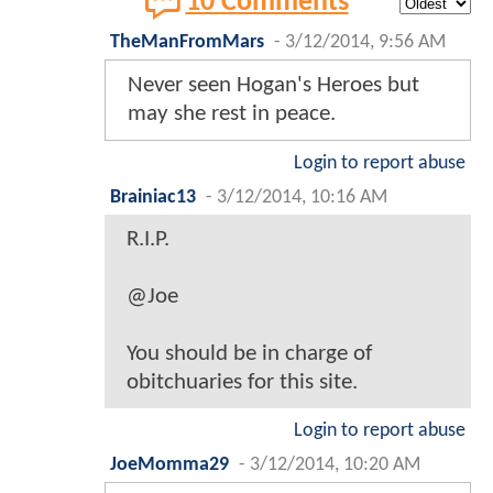
10 Comments
TheManFromMars
-
3/12/2014, 9:56 AM
Never seen Hogan's Heroes but
may she rest in peace.
Login to report abuse
Brainiac13
-
3/12/2014, 10:16 AM
R.I.P.
@Joe
You should be in charge of
obitchuaries for this site.
Login to report abuse
JoeMomma29
-
3/12/2014, 10:20 AM