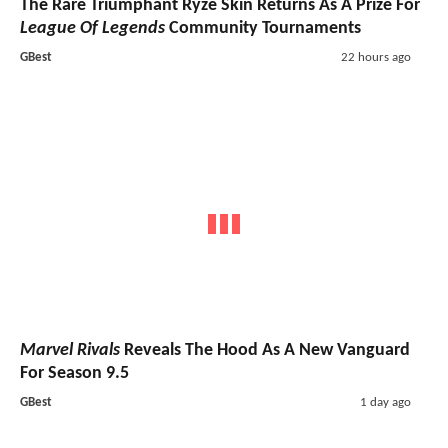
The Rare Triumphant Ryze Skin Returns As A Prize For
League Of Legends
Community Tournaments
GBest
22 hours ago
Marvel Rivals
Reveals The Hood As A New Vanguard
For Season 9.5
GBest
1 day ago