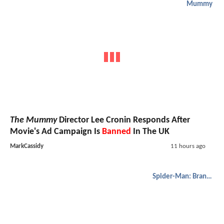
Mummy
The Mummy
Director Lee Cronin Responds After
Movie's Ad Campaign Is
Banned
In The UK
MarkCassidy
11 hours ago
Spider-Man: Brand New Day