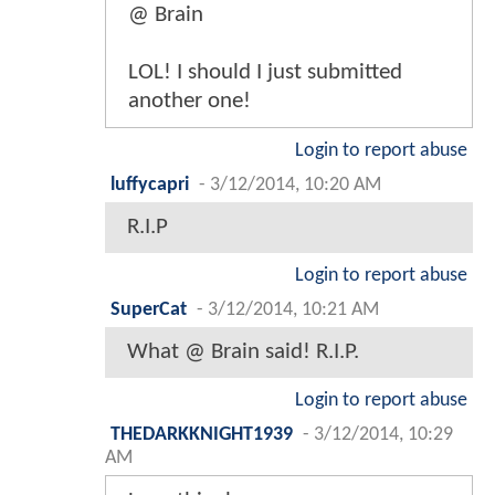
@ Brain
LOL! I should I just submitted
another one!
Login to report abuse
luffycapri
-
3/12/2014, 10:20 AM
R.I.P
Login to report abuse
SuperCat
-
3/12/2014, 10:21 AM
What @ Brain said! R.I.P.
Login to report abuse
THEDARKKNIGHT1939
-
3/12/2014, 10:29
AM