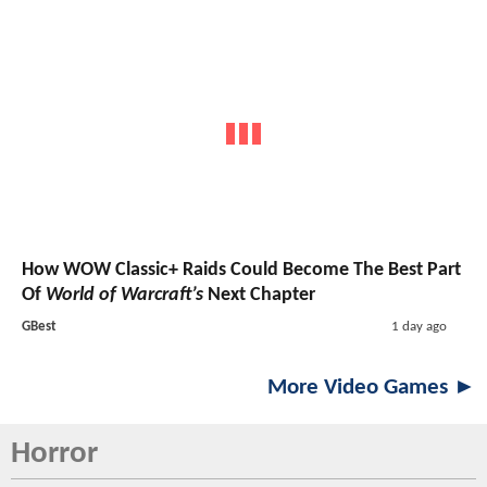
How WOW Classic+ Raids Could Become The Best Part
Of
World of Warcraft’s
Next Chapter
GBest
1 day ago
More Video Games ►
Horror