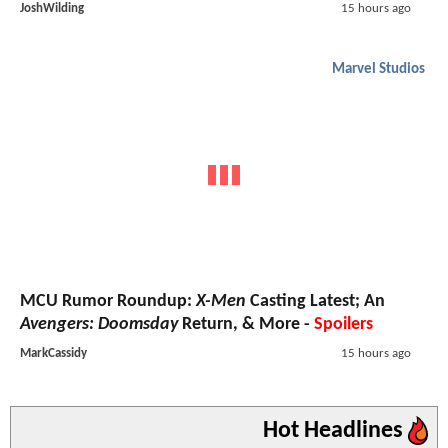
JoshWilding
15 hours ago
Marvel Studios
MCU Rumor Roundup:
X-Men
Casting Latest; An
Avengers: Doomsday
Return, & More -
Spoilers
MarkCassidy
15 hours ago
Hot Headlines