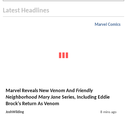
Latest Headlines
Marvel Comics
Marvel Reveals New
Venom
And
Friendly
Neighborhood Mary Jane
Series, Including Eddie
Brock's Return As Venom
JoshWilding
8 mins ago