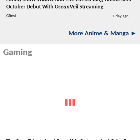
October Debut With
OceanVeil
Streaming
GBest
1 day ago
More Anime & Manga ►
Gaming