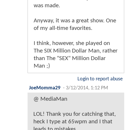
was made.
Anyway, it was a great show. One
of my all-time favorites.
I think, however, she played on
The SIX Million Dollar Man, rather
than The "SEX" Million Dollar
Man ;)
Login to report abuse
JoeMomma29
-
3/12/2014, 1:12 PM
@ MediaMan
LOL! Thank you for catching that,
heck I type at 65wpm and I that
leads to mistakes.