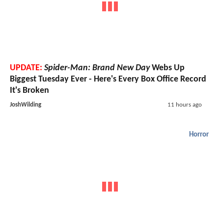
UPDATE:
Spider-Man: Brand New Day
Webs Up
Biggest Tuesday Ever - Here's Every Box Office Record
It's Broken
JoshWilding
11 hours ago
Horror