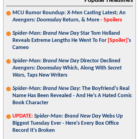
Popular Headlines
MCU Rumor Roundup:
X-Men
Casting Latest; An
Avengers: Doomsday
Return, & More -
Spoilers
Spider-Man: Brand New Day
Star Tom Holland
Reveals Extreme Lengths He Went To For
[Spoiler]
's
Cameo
Spider-Man: Brand New Day
Director Declined
Avengers: Doomsday
Which, Along With
Secret
Wars
, Taps New Writers
Spider-Man: Brand New Day
: The Boyfriend's Real
Name Has Been Revealed - And He's A Hated Comic
Book Character
UPDATE:
Spider-Man: Brand New Day
Webs Up
Biggest Tuesday Ever - Here's Every Box Office
Record It's Broken