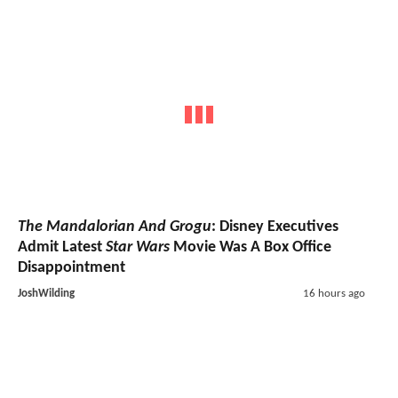
The Mandalorian And Grogu
: Disney Executives
Admit Latest
Star Wars
Movie Was A Box Office
Disappointment
JoshWilding
16 hours ago