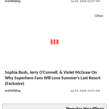
JoshWilding
Jul 20, 2026 02:07 PM
Other
Sophia Bush, Jerry O'Connell, & Violet McGraw On
Why Superhero Fans Will Love Summer's Last Resort
(Exclusive)
JoshWilding
Jul 03, 2026 10:07 AM