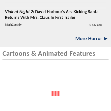
Violent Night 2
: David Harbour's Ass-Kicking Santa
Returns With Mrs. Claus In First Trailer
MarkCassidy
1 day ago
More Horror ►
Cartoons & Animated Features