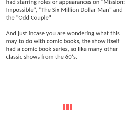
had starring roles or appearances on "Mission:
Impossible", "The Six Million Dollar Man" and
the "Odd Couple"
And just incase you are wondering what this
may to do with comic books, the show itself
had a comic book series, so like many other
classic shows from the 60's.