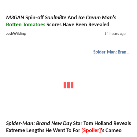
M3GAN
Spin-off
Soulm8te
And
Ice Cream Man
's
Rotten Tomatoes
Scores Have Been Revealed
JoshWilding
14 hours ago
Spider-Man: Brand New Day
Spider-Man: Brand New Day
Star Tom Holland Reveals
Extreme Lengths He Went To For
[Spoiler]
's Cameo