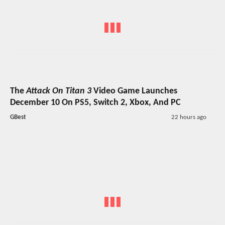
The
Attack On Titan 3
Video Game Launches
December 10 On PS5, Switch 2, Xbox, And PC
GBest
22 hours ago