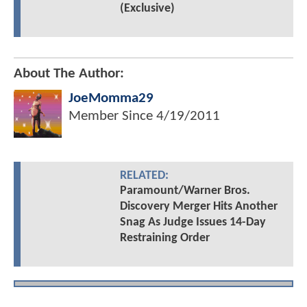
(Exclusive)
About The Author:
JoeMomma29
Member Since
4/19/2011
RELATED:
Paramount/Warner Bros.
Discovery Merger Hits Another
Snag As Judge Issues 14-Day
Restraining Order