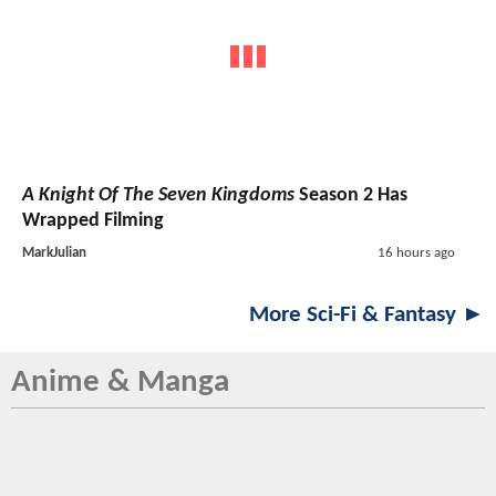
A Knight Of The Seven Kingdoms
Season 2 Has
Wrapped Filming
MarkJulian
16 hours ago
More Sci-Fi & Fantasy ►
Anime & Manga