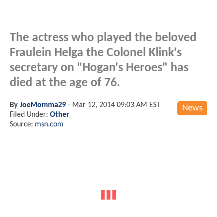
The actress who played the beloved
Fraulein Helga the Colonel Klink's
secretary on "Hogan's Heroes" has
died at the age of 76.
By
JoeMomma29
-
Mar 12, 2014 09:03 AM EST
News
Filed Under:
Other
Source:
msn.com