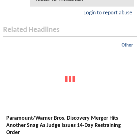
Login to report abuse
Related Headlines
Other
Paramount/Warner Bros. Discovery Merger Hits
Another Snag As Judge Issues 14-Day Restraining
Order