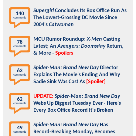
Supergirl
Concludes Its Box Office Run As
140
The Lowest-Grossing DC Movie Since
comments
2004's
Catwoman
MCU Rumor Roundup:
X-Men
Casting
78
Latest; An
Avengers: Doomsday
Return,
comments
& More -
Spoilers
Spider-Man: Brand New Day
Director
63
Explains The Movie's Ending And Why
comments
Sadie Sink Was Cast As
[Spoiler]
UPDATE:
Spider-Man: Brand New Day
62
Webs Up Biggest Tuesday Ever - Here's
comments
Every Box Office Record It's Broken
Spider-Man: Brand New Day
Has
49
Record-Breaking Monday, Becomes
comments