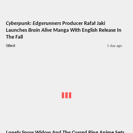
Cyberpunk: Edgerunners
Producer Rafał Jaki
Launches
Brain Alive
Manga With English Release In
The Fall
GBest
1 day ago
Lonely Snow Widow And The Cursed Ring
Anime Sets