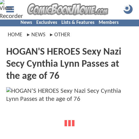
News
Exclusives
Lists & Features
Members
HOME
NEWS
OTHER
HOGAN'S HEROES Sexy Nazi
Secy Cynthia Lynn Passes at
the age of 76