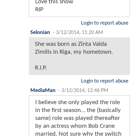
Love this show
RIP
Login to report abuse
Selonian
-
3/12/2014, 11:20 AM
She was born as Zinta Valda
Zimilis in Riga, my hometown.
R.I.P.
Login to report abuse
MediaMan
-
3/12/2014, 12:46 PM
I believe she only played the role
in the first season... the (basically
same) role was played thereafter
by an actress whom Bob Crane
married. Not sure why the switch