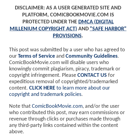
DISCLAIMER: AS A USER GENERATED SITE AND
PLATFORM, COMICBOOKMOVIE.COM IS
PROTECTED UNDER THE
DMCA (DIGITAL
MILLENIUM COPYRIGHT ACT)
AND
"SAFE HARBOR"
PROVISIONS
.
This post was submitted by a user who has agreed to
our
Terms of Service
and
Community Guidelines
.
ComicBookMovie.com will disable users who
knowingly commit plagiarism, piracy, trademark or
copyright infringement. Please
CONTACT US
for
expeditious removal of copyrighted/trademarked
content.
CLICK HERE
to learn more about our
copyright and trademark policies
.
Note that
ComicBookMovie.com
, and/or the user
who contributed this post, may earn commissions or
revenue through clicks or purchases made through
any third-party links contained within the content
above.