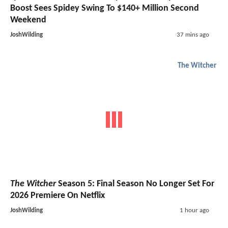
Boost Sees Spidey Swing To $140+ Million Second
Weekend
JoshWilding
37 mins ago
The Witcher
The Witcher
Season 5: Final Season No Longer Set For
2026 Premiere On Netflix
JoshWilding
1 hour ago