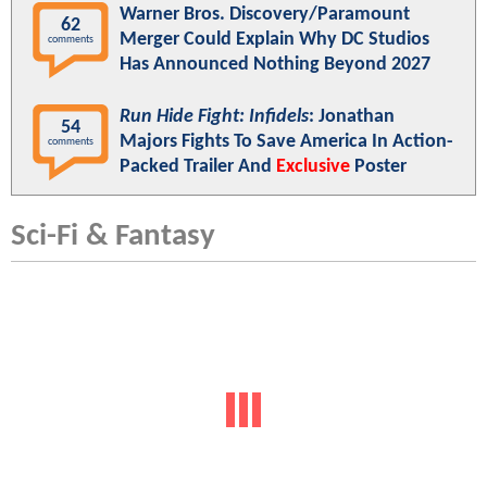
Warner Bros. Discovery/Paramount
62
Merger Could Explain Why DC Studios
comments
Has Announced Nothing Beyond 2027
Run Hide Fight: Infidels
: Jonathan
54
Majors Fights To Save America In Action-
comments
Packed Trailer And
Exclusive
Poster
Sci-Fi & Fantasy