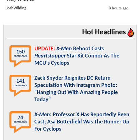
JoshWilding
8 hours ago
Hot Headlines
UPDATE:
X-Men
Reboot Casts
150
Heartstopper
Star Kit Connor As The
comments
MCU's Cyclops
Zack Snyder Reignites DC Return
141
Speculation With Instagram Photo:
comments
"Hanging Out With Amazing People
Today"
X-Men
: Professor X Has Reportedly Been
74
Cast; Asa Butterfield Was The Runner Up
comments
For Cyclops