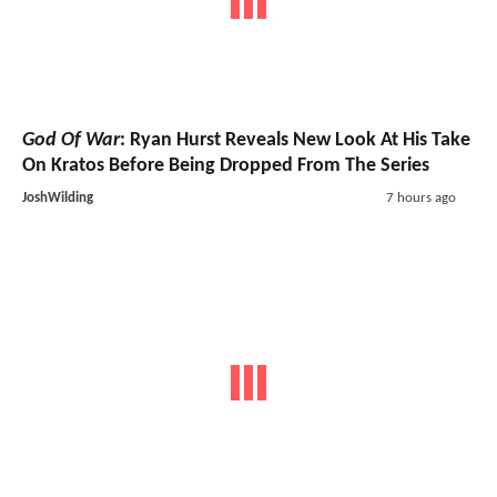
God Of War
: Ryan Hurst Reveals New Look At His Take
On Kratos Before Being Dropped From The Series
JoshWilding
7 hours ago