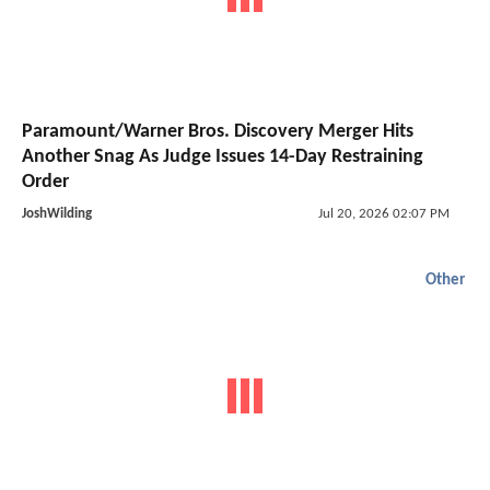
Paramount/Warner Bros. Discovery Merger Hits
Another Snag As Judge Issues 14-Day Restraining
Order
JoshWilding
Jul 20, 2026 02:07 PM
Other