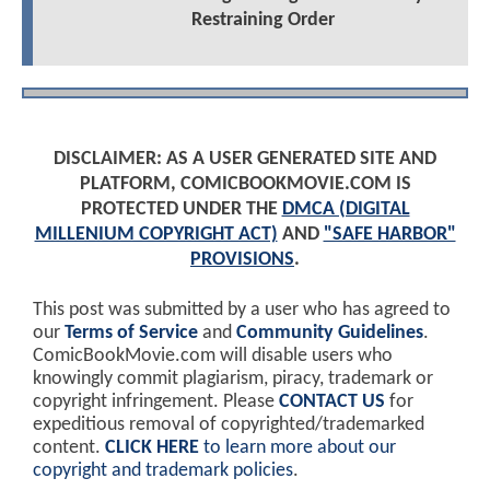
Restraining Order
DISCLAIMER: AS A USER GENERATED SITE AND
PLATFORM, COMICBOOKMOVIE.COM IS
PROTECTED UNDER THE
DMCA (DIGITAL
MILLENIUM COPYRIGHT ACT)
AND
"SAFE HARBOR"
PROVISIONS
.
This post was submitted by a user who has agreed to
our
Terms of Service
and
Community Guidelines
.
ComicBookMovie.com will disable users who
knowingly commit plagiarism, piracy, trademark or
copyright infringement. Please
CONTACT US
for
expeditious removal of copyrighted/trademarked
content.
CLICK HERE
to learn more about our
copyright and trademark policies
.