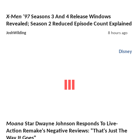
X-Men '97
Seasons 3 And 4 Release Windows
Revealed; Season 2 Reduced Episode Count Explained
JoshWilding
8 hours ago
Disney
Moana
Star Dwayne Johnson Responds To Live-
Action Remake's Negative Reviews: "That's Just The
Way It Goes"