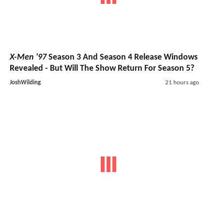
X-Men '97
Season 3 And Season 4 Release Windows
Revealed - But Will The Show Return For Season 5?
JoshWilding
21 hours ago