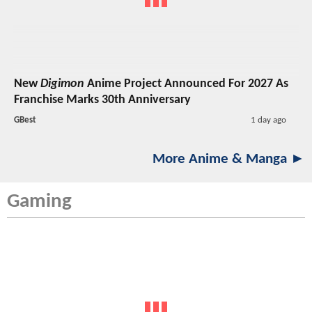
New
Digimon
Anime Project Announced For 2027 As
Franchise Marks 30th Anniversary
GBest
1 day ago
More Anime & Manga ►
Gaming