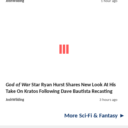
JoshWilding
1 hour ago
God of War
Star Ryan Hurst Shares New Look At His
Take On Kratos Following Dave Bautista Recasting
JoshWilding
3 hours ago
More Sci-Fi & Fantasy ►