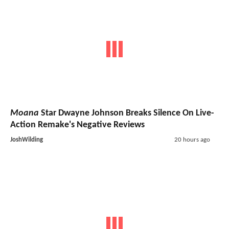
Moana
Star Dwayne Johnson Breaks Silence On Live-
Action Remake's Negative Reviews
JoshWilding
20 hours ago