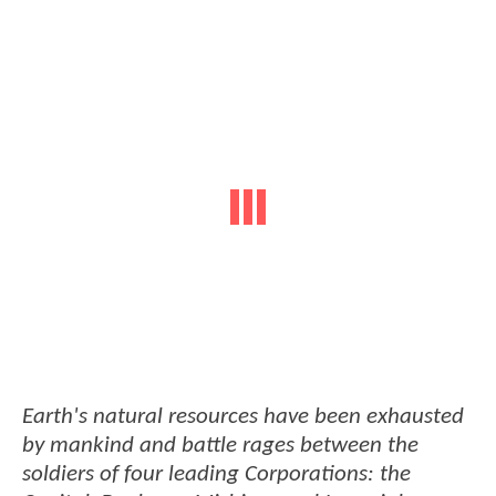
Earth's natural resources have been exhausted
by mankind and battle rages between the
soldiers of four leading Corporations: the