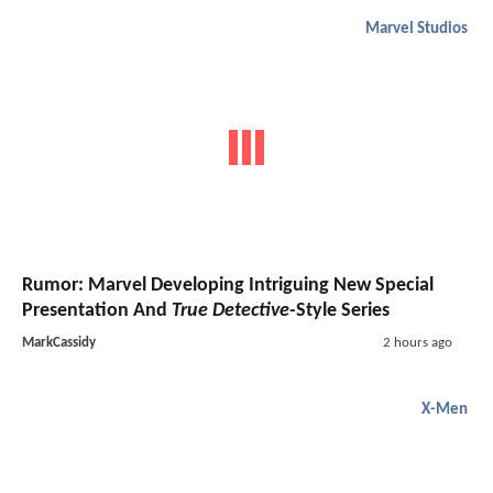
Marvel Studios
Rumor: Marvel Developing Intriguing New Special
Presentation And
True Detective
-Style Series
MarkCassidy
2 hours ago
X-Men