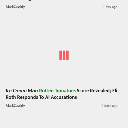
MarkCassidy
1 day ago
Ice Cream Man
Rotten Tomatoes
Score Revealed; Eli
Roth Responds To AI Accusations
MarkCassidy
2 days ago