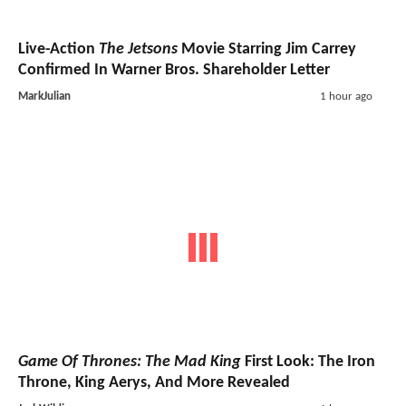
Live-Action
The Jetsons
Movie Starring Jim Carrey
Confirmed In Warner Bros. Shareholder Letter
MarkJulian
1 hour ago
Game Of Thrones: The Mad King
First Look: The Iron
Throne, King Aerys, And More Revealed