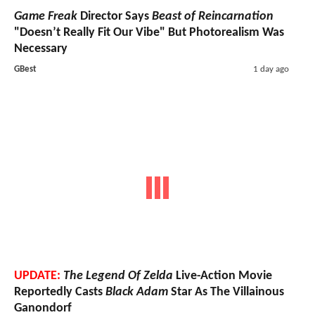
Game Freak
Director Says
Beast of Reincarnation
"Doesn’t Really Fit Our Vibe" But Photorealism Was
Necessary
GBest
1 day ago
UPDATE:
The Legend Of Zelda
Live-Action Movie
Reportedly Casts
Black Adam
Star As The Villainous
Ganondorf