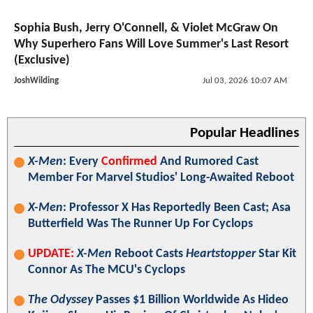
Sophia Bush, Jerry O'Connell, & Violet McGraw On
Why Superhero Fans Will Love Summer's Last Resort
(Exclusive)
JoshWilding
Jul 03, 2026 10:07 AM
Popular Headlines
X-Men
: Every
Confirmed
And Rumored Cast
Member For Marvel Studios' Long-Awaited Reboot
X-Men
: Professor X Has Reportedly Been Cast; Asa
Butterfield Was The Runner Up For Cyclops
UPDATE:
X-Men
Reboot Casts
Heartstopper
Star Kit
Connor As The MCU's Cyclops
The Odyssey
Passes $1 Billion Worldwide As Hideo