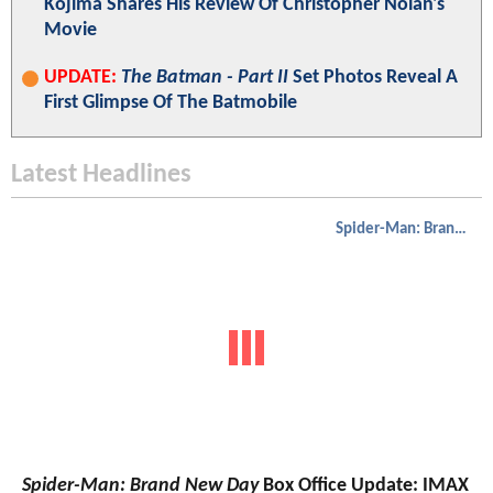
Kojima Shares His Review Of Christopher Nolan's
Movie
UPDATE:
The Batman - Part II
Set Photos Reveal A
First Glimpse Of The Batmobile
Latest Headlines
Spider-Man: Brand New Day
Spider-Man: Brand New Day
Box Office Update: IMAX