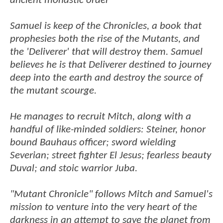
ancient monastic order
Samuel is keep of the Chronicles, a book that
prophesies both the rise of the Mutants, and
the 'Deliverer' that will destroy them. Samuel
believes he is that Deliverer destined to journey
deep into the earth and destroy the source of
the mutant scourge.
He manages to recruit Mitch, along with a
handful of like-minded soldiers: Steiner, honor
bound Bauhaus officer; sword wielding
Severian; street fighter El Jesus; fearless beauty
Duval; and stoic warrior Juba.
"Mutant Chronicle" follows Mitch and Samuel's
mission to venture into the very heart of the
darkness in an attempt to save the planet from