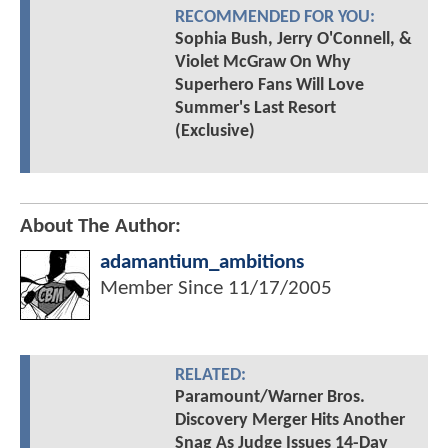
RECOMMENDED FOR YOU:
Sophia Bush, Jerry O'Connell, &
Violet McGraw On Why
Superhero Fans Will Love
Summer's Last Resort
(Exclusive)
About The Author:
adamantium_ambitions
Member Since
11/17/2005
RELATED:
Paramount/Warner Bros.
Discovery Merger Hits Another
Snag As Judge Issues 14-Day