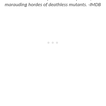
marauding hordes of deathless mutants. -IMDB