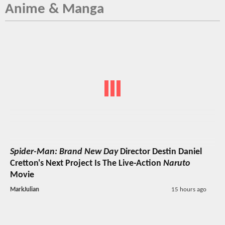
Anime & Manga
Spider-Man: Brand New Day
Director Destin Daniel
Cretton's Next Project Is The Live-Action
Naruto
Movie
MarkJulian
15 hours ago