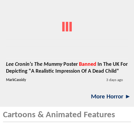
Lee Cronin's The Mummy
Poster
Banned
In The UK For
Depicting "A Realistic Impression Of A Dead Child"
MarkCassidy
3 days ago
More Horror ►
Cartoons & Animated Features