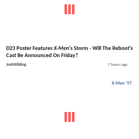
D23 Poster Features
X-Men
's Storm - Will The Reboot's
Cast Be Announced On Friday?
JoshWilding
7 hours ago
X-Men '97