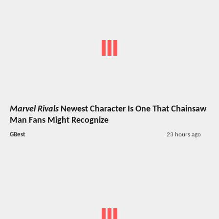
Marvel Rivals
Newest Character Is One That Chainsaw
Man Fans Might Recognize
GBest
23 hours ago