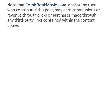
Note that
ComicBookMovie.com
, and/or the user
who contributed this post, may earn commissions or
revenue through clicks or purchases made through
any third-party links contained within the content
above.