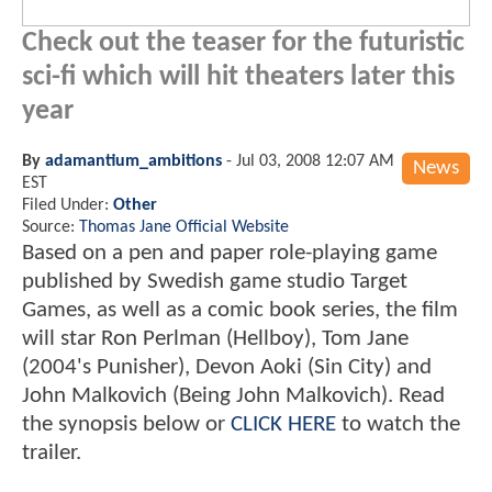
Check out the teaser for the futuristic
sci-fi which will hit theaters later this
year
By
adamantium_ambitions
-
Jul 03, 2008 12:07 AM
News
EST
Filed Under:
Other
Source:
Thomas Jane Official Website
Based on a pen and paper role-playing game
published by Swedish game studio Target
Games, as well as a comic book series, the film
will star Ron Perlman (Hellboy), Tom Jane
(2004's Punisher), Devon Aoki (Sin City) and
John Malkovich (Being John Malkovich). Read
the synopsis below or
CLICK HERE
to watch the
trailer.