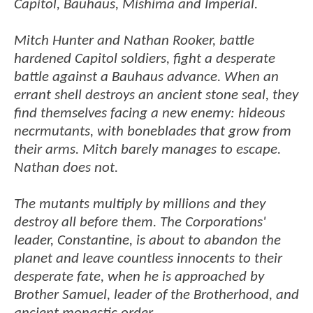
Capitol, Bauhaus, Mishima and Imperial.
Mitch Hunter and Nathan Rooker, battle
hardened Capitol soldiers, fight a desperate
battle against a Bauhaus advance. When an
errant shell destroys an ancient stone seal, they
find themselves facing a new enemy: hideous
necrmutants, with boneblades that grow from
their arms. Mitch barely manages to escape.
Nathan does not.
The mutants multiply by millions and they
destroy all before them. The Corporations'
leader, Constantine, is about to abandon the
planet and leave countless innocents to their
desperate fate, when he is approached by
Brother Samuel, leader of the Brotherhood, and