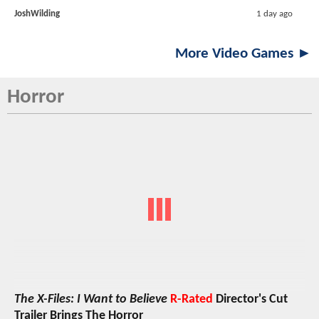
JoshWilding
1 day ago
More Video Games ►
Horror
The X-Files: I Want to Believe
R-Rated
Director's Cut
Trailer Brings The Horror