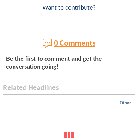
Want to contribute?
0 Comments
Be the first to comment and get the
conversation going!
Related Headlines
Other