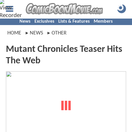
News
Exclusives
Lists & Features
Members
HOME
NEWS
OTHER
Mutant Chronicles Teaser Hits
The Web