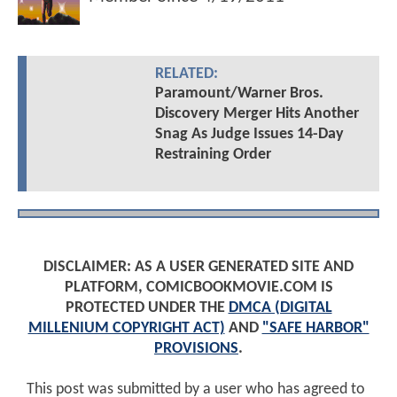
RELATED:
Paramount/Warner Bros.
Discovery Merger Hits Another
Snag As Judge Issues 14-Day
Restraining Order
DISCLAIMER: AS A USER GENERATED SITE AND
PLATFORM, COMICBOOKMOVIE.COM IS
PROTECTED UNDER THE
DMCA (DIGITAL
MILLENIUM COPYRIGHT ACT)
AND
"SAFE HARBOR"
PROVISIONS
.
This post was submitted by a user who has agreed to