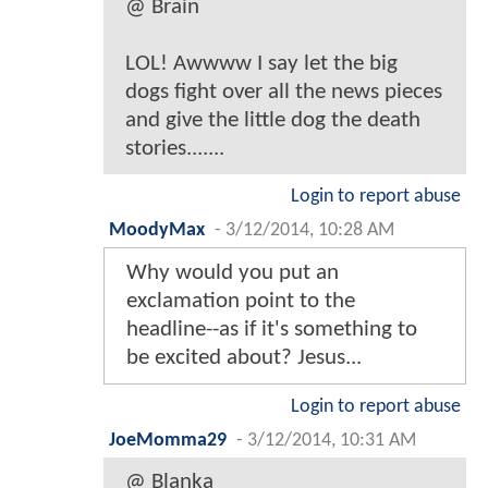
@ Brain
LOL! Awwww I say let the big
dogs fight over all the news pieces
and give the little dog the death
stories.......
Login to report abuse
MoodyMax
-
3/12/2014, 10:28 AM
Why would you put an
exclamation point to the
headline--as if it's something to
be excited about? Jesus...
Login to report abuse
JoeMomma29
-
3/12/2014, 10:31 AM
@ Blanka