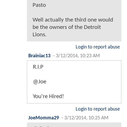
Pasto
Well actually the third one would
be the owners of the Detroit
Lions.
Login to report abuse
Brainiac13
-
3/12/2014, 10:23 AM
R.I.P
@Joe
You're Hired!
Login to report abuse
JoeMomma29
-
3/12/2014, 10:25 AM