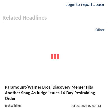
Login to report abuse
Related Headlines
Other
Paramount/Warner Bros. Discovery Merger Hits
Another Snag As Judge Issues 14-Day Restraining
Order
JoshWilding
Jul 20, 2026 02:07 PM