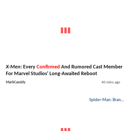
X-Men
: Every
Confirmed
And Rumored Cast Member
For Marvel Studios' Long-Awaited Reboot
MarkCassidy
40 mins ago
Spider-Man: Brand New Day