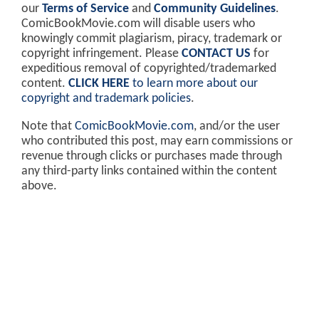
our
Terms of Service
and
Community Guidelines
.
ComicBookMovie.com will disable users who
knowingly commit plagiarism, piracy, trademark or
copyright infringement. Please
CONTACT US
for
expeditious removal of copyrighted/trademarked
content.
CLICK HERE
to learn more about our
copyright and trademark policies
.
Note that
ComicBookMovie.com
, and/or the user
who contributed this post, may earn commissions or
revenue through clicks or purchases made through
any third-party links contained within the content
above.