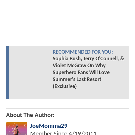
RECOMMENDED FOR YOU:
Sophia Bush, Jerry O'Connell, &
Violet McGraw On Why
Superhero Fans Will Love
Summer's Last Resort
(Exclusive)
About The Author:
JoeMomma29
Member Since
4/19/2011