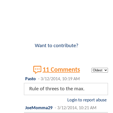
Want to contribute?
11 Comments
Pasto
-
3/12/2014, 10:19 AM
Rule of threes to the max.
Login to report abuse
JoeMomma29
-
3/12/2014, 10:21 AM