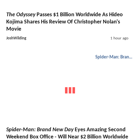
The Odyssey
Passes $1 Billion Worldwide As Hideo
Kojima Shares His Review Of Christopher Nolan's
Movie
JoshWilding
1 hour ago
Spider-Man: Brand New Day
Spider-Man: Brand New Day
Eyes Amazing Second
Weekend Box Office - Will Near $2 Billion Worldwide