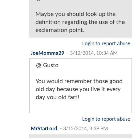
Maybe you should look up the
definition regarding the use of the
exclamation point.
Login to report abuse
JoeMomma29
-
3/12/2014, 10:34 AM
@ Gusto
You would remember those good
old day because you live it every
day you old fart!
Login to report abuse
MrStarLord
-
3/12/2014, 3:39 PM