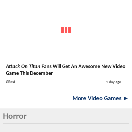
Attack On Titan
Fans Will Get An Awesome New Video
Game This December
GBest
1 day ago
More Video Games ►
Horror