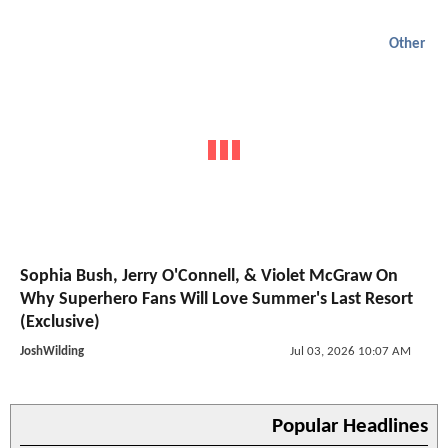
Other
Sophia Bush, Jerry O'Connell, & Violet McGraw On
Why Superhero Fans Will Love Summer's Last Resort
(Exclusive)
JoshWilding
Jul 03, 2026 10:07 AM
Popular Headlines