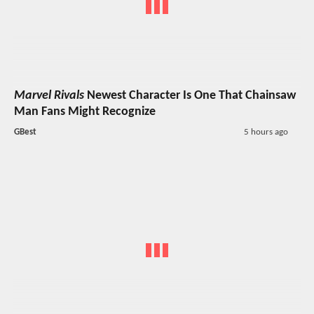
Marvel Rivals
Newest Character Is One That Chainsaw
Man Fans Might Recognize
GBest
5 hours ago