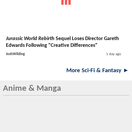
Jurassic World Rebirth
Sequel Loses Director Gareth
Edwards Following "Creative Differences"
JoshWilding
1 day ago
More Sci-Fi & Fantasy ►
Anime & Manga