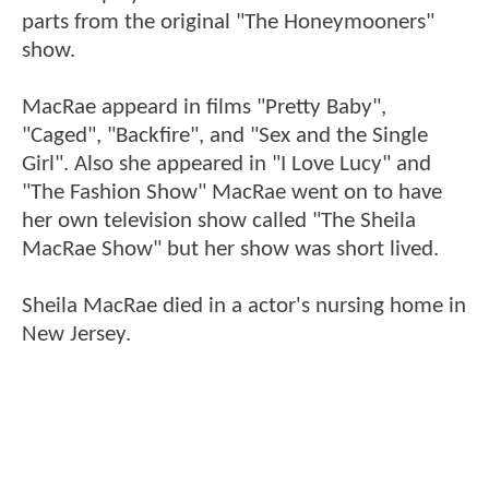
parts from the original "The Honeymooners"
show.
MacRae appeard in films "Pretty Baby",
"Caged", "Backfire", and "Sex and the Single
Girl". Also she appeared in "I Love Lucy" and
"The Fashion Show" MacRae went on to have
her own television show called "The Sheila
MacRae Show" but her show was short lived.
Sheila MacRae died in a actor's nursing home in
New Jersey.