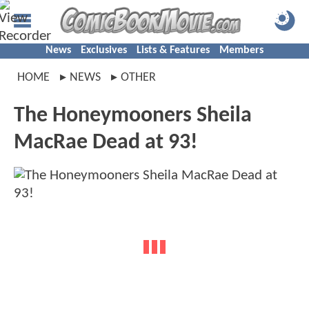
News
Exclusives
Lists & Features
Members
HOME
NEWS
OTHER
The Honeymooners Sheila
MacRae Dead at 93!