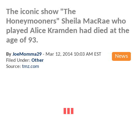
The iconic show "The
Honeymooners" Sheila MacRae who
played Alice Kramden had died at the
age of 93.
By
JoeMomma29
-
Mar 12, 2014 10:03 AM EST
News
Filed Under:
Other
Source:
tmz.com