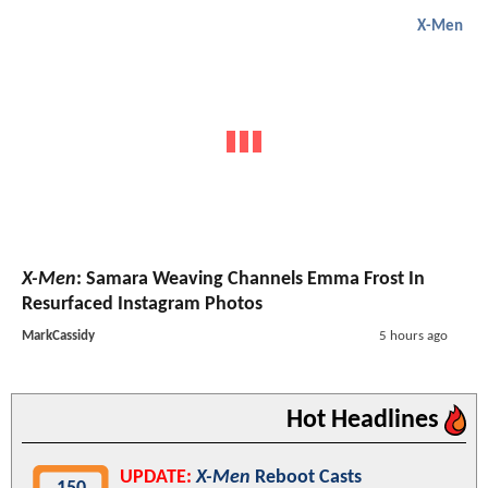
X-Men
X-Men
: Samara Weaving Channels Emma Frost In
Resurfaced Instagram Photos
MarkCassidy
5 hours ago
Hot Headlines
UPDATE:
X-Men
Reboot Casts