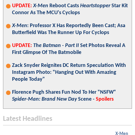
UPDATE:
X-Men
Reboot Casts
Heartstopper
Star Kit
Connor As The MCU's Cyclops
X-Men
: Professor X Has Reportedly Been Cast; Asa
Butterfield Was The Runner Up For Cyclops
UPDATE:
The Batman - Part II
Set Photos Reveal A
First Glimpse Of The Batmobile
Zack Snyder Reignites DC Return Speculation With
Instagram Photo: "Hanging Out With Amazing
People Today"
Florence Pugh Shares Fun Nod To Her "NSFW"
Spider-Man: Brand New Day
Scene -
Spoilers
Latest Headlines
X-Men