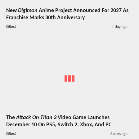
New
Digimon
Anime Project Announced For 2027 As
Franchise Marks 30th Anniversary
GBest
1 day ago
The
Attack On Titan 3
Video Game Launches
December 10 On PS5, Switch 2, Xbox, And PC
GBest
2 days ago