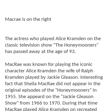
Macrae is on the right
The actress who played Alice Kramden on the
classic television show "The Honeymooners"
has passed away at the age of 93.
MacRae was known for playing the iconic
character Alice Kramden the wife of Ralph
Kramden played by Jackie Gleason. Interesting
fact that Sheila MacRae did not appear in the
original episodes of the "Honeymooners" in
1955. She appeard on the "Jackie Gleason
Show" from 1966 to 1970. During that time
MacRae played Alice Kramden on recreated