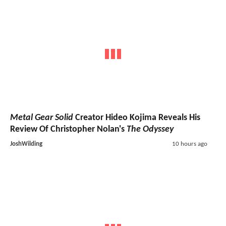
Metal Gear Solid
Creator Hideo Kojima Reveals His
Review Of Christopher Nolan's
The Odyssey
JoshWilding
10 hours ago