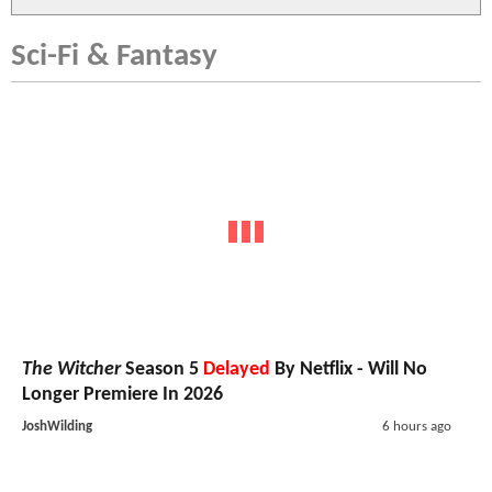
Sci-Fi & Fantasy
The Witcher
Season 5
Delayed
By Netflix - Will No
Longer Premiere In 2026
JoshWilding
6 hours ago