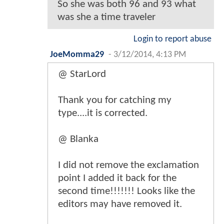
So she was both 96 and 93 what
was she a time traveler
Login to report abuse
JoeMomma29
-
3/12/2014, 4:13 PM
@ StarLord
Thank you for catching my
type....it is corrected.
@ Blanka
I did not remove the exclamation
point I added it back for the
second time!!!!!!! Looks like the
editors may have removed it.