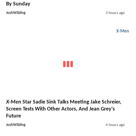
By Sunday
JoshWilding
3 hours ago
X-Men
X-Men
Star Sadie Sink Talks Meeting Jake Schreier,
Screen Tests With Other Actors, And Jean Grey's
Future
JoshWilding
4 hours ago