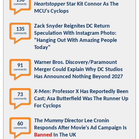
150
Heartstopper
Star Kit Connor As The
comments
MCU's Cyclops
Zack Snyder Reignites DC Return
135
Speculation With Instagram Photo:
comments
"Hanging Out With Amazing People
Today"
Warner Bros. Discovery/Paramount
91
Merger Could Explain Why DC Studios
comments
Has Announced Nothing Beyond 2027
X-Men
: Professor X Has Reportedly Been
73
Cast; Asa Butterfield Was The Runner Up
comments
For Cyclops
The Mummy
Director Lee Cronin
60
Responds After Movie's Ad Campaign Is
comments
Banned
In The UK