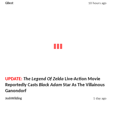
GBest
10 hours ago
UPDATE:
The Legend Of Zelda
Live-Action Movie
Reportedly Casts
Black Adam
Star As The Villainous
Ganondorf
JoshWilding
1 day ago