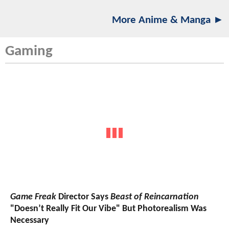
More Anime & Manga ►
Gaming
Game Freak
Director Says
Beast of Reincarnation
"Doesn’t Really Fit Our Vibe" But Photorealism Was
Necessary