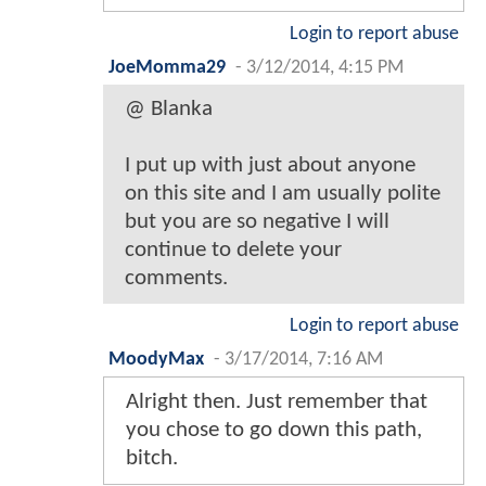
Login to report abuse
JoeMomma29
-
3/12/2014, 4:15 PM
@ Blanka
I put up with just about anyone
on this site and I am usually polite
but you are so negative I will
continue to delete your
comments.
Login to report abuse
MoodyMax
-
3/17/2014, 7:16 AM
Alright then. Just remember that
you chose to go down this path,
bitch.