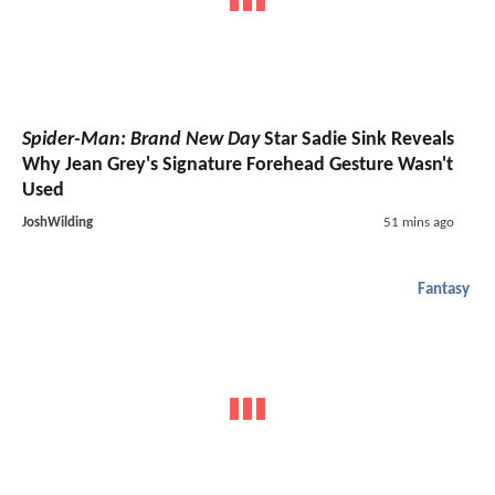
Spider-Man: Brand New Day
Star Sadie Sink Reveals
Why Jean Grey's Signature Forehead Gesture Wasn't
Used
JoshWilding
51 mins ago
Fantasy